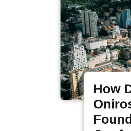
How D
Oniro
Found