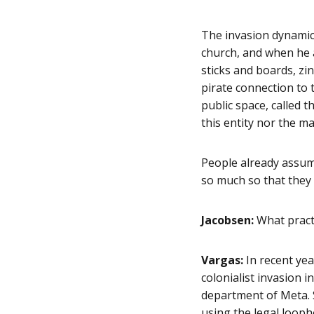
The invasion dynamic 
church, and when he a
sticks and boards, zin
pirate connection to t
public space, called 
this entity nor the ma
People already assume
so much so that they 
Jacobsen:
What pract
Vargas:
In recent ye
colonialist invasion i
department of Meta. 
using the legal loopho