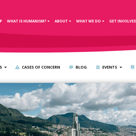
P
WHAT IS HUMANISM?
ABOUT
WHAT WE DO
GET INVOLVE
S
CASES OF CONCERN
BLOG
EVENTS