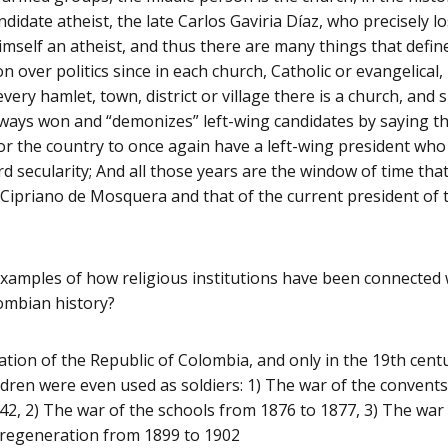
didate atheist, the late Carlos Gaviria Díaz, who precisely lo
imself an atheist, and thus there are many things that defi
on over politics since in each church, Catholic or evangelical,
every hamlet, town, district or village there is a church, and s
lways won and “demonizes” left-wing candidates by saying tha
for the country to once again have a left-wing president wh
 secularity; And all those years are the window of time th
Cipriano de Mosquera and that of the current president of 
amples of how religious institutions have been connected w
ombian history?
ation of the Republic of Colombia, and only in the 19th centu
hildren were even used as soldiers: 1) The war of the conven
42, 2) The war of the schools from 1876 to 1877, 3) The war
 regeneration from 1899 to 1902