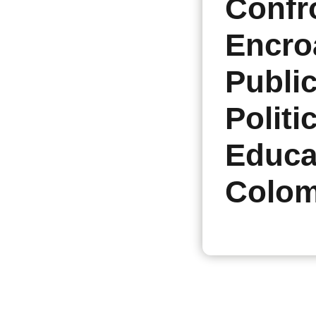
Confr
Encro
Publi
Politi
Educa
Colom