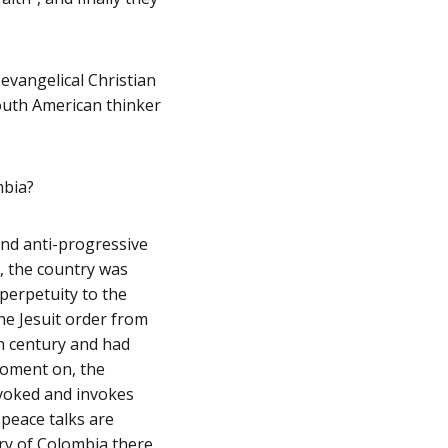
 evangelical Christian
outh American thinker
mbia?
 and anti-progressive
, the country was
 perpetuity to the
he Jesuit order from
th century and had
moment on, the
invoked and invokes
 peace talks are
ory of Colombia there