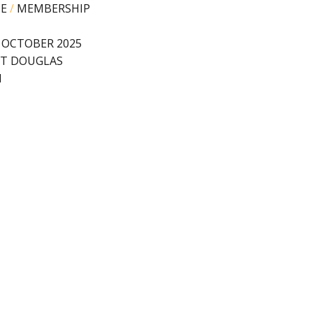
PE
/
MEMBERSHIP
 OCTOBER 2025
T DOUGLAS
N