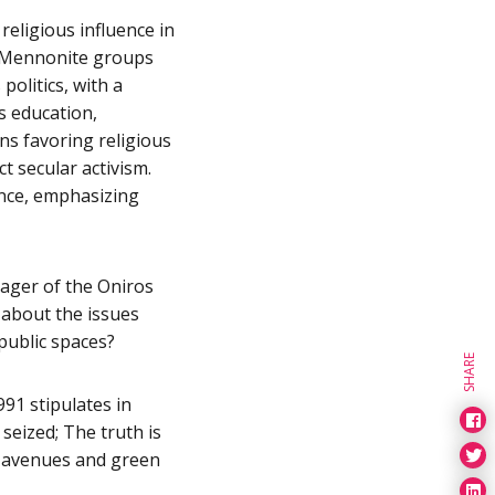
religious influence in
le Mennonite groups
olitics, with a
s education,
ons favoring religious
t secular activism.
nce, emphasizing
ager of the Oniros
 about the issues
public spaces?
SHARE
991 stipulates in
 seized; The truth is
s, avenues and green