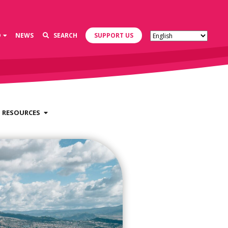
D
NEWS
SEARCH
SUPPORT US
RESOURCES