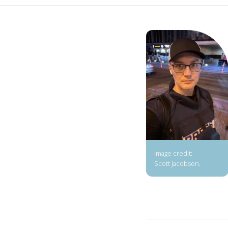
Image credit:
Scott Jacobsen.