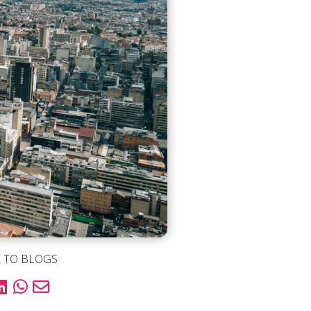
 TO BLOGS