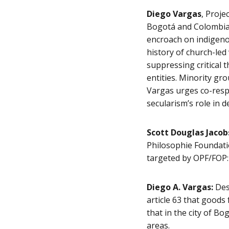
Diego Vargas
, Proje
Bogotá and Colombia.
encroach on indigenou
history of church-led
suppressing critical t
entities. Minority gr
Vargas urges co-resp
secularism’s role in 
Scott Douglas Jacob
Philosophie Foundatio
targeted by OPF/FOP: 
Diego A. Vargas:
Desp
article 63 that goods 
that in the city of B
areas.