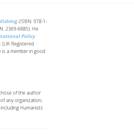
blishing
(ISBN: 978-1-
N: 2369-6885). He
national Policy
k
(UK Registered
e is a member in good
 those of the author
n of any organization,
d, including Humanists