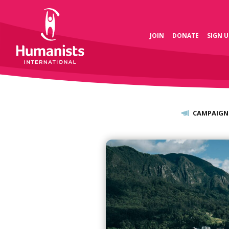
JOIN
DONATE
SIGN U
CAMPAIGN