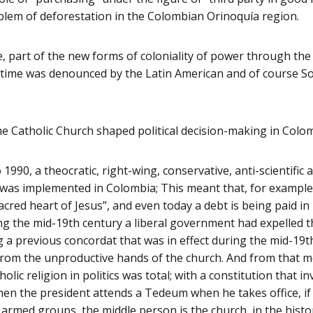
blem of deforestation in the Colombian Orinoquía region.
rse, part of the new forms of coloniality of power through the
he time was denounced by the Latin American and of course S
 Catholic Church shaped political decision-making in Colo
1990, a theocratic, right-wing, conservative, anti-scientific
n was implemented in Colombia; This meant that, for example
acred heart of Jesus”, and even today a debt is being paid in
g the mid-19th century a liberal government had expelled t
g a previous concordat that was in effect during the mid-19
from the unproductive hands of the church. And from that 
lic religion in politics was total; with a constitution that 
hen the president attends a Tedeum when he takes office, if
 armed groups, the middle person is the church, in the hist