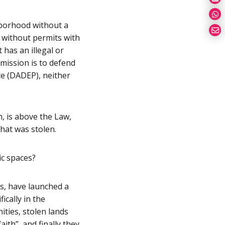
ghborhood without a
t without permits with
 has an illegal or
 mission is to defend
ce (DADEP), neither
h, is above the Law,
that was stolen.
c spaces?
s, have launched a
ically in the
ties, stolen lands
ith”, and finally they