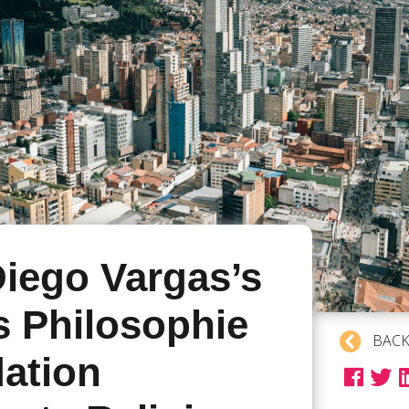
iego Vargas’s
s Philosophie
BACK
ation