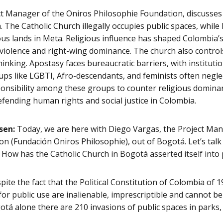
ct Manager of the Oniros Philosophie Foundation, discusses 
 The Catholic Church illegally occupies public spaces, whi
s lands in Meta. Religious influence has shaped Colombia’s p
 violence and right-wing dominance. The church also control
hinking. Apostasy faces bureaucratic barriers, with instituti
oups like LGBTI, Afro-descendants, and feminists often neglec
onsibility among these groups to counter religious domina
defending human rights and social justice in Colombia.
sen:
Today, we are here with Diego Vargas, the Project Man
n (Fundación Oniros Philosophie), out of Bogotá. Let’s talk
How has the Catholic Church in Bogotá asserted itself into 
ite the fact that the Political Constitution of Colombia of 1
for public use are inalienable, imprescriptible and cannot be
ogotá alone there are 210 invasions of public spaces in park