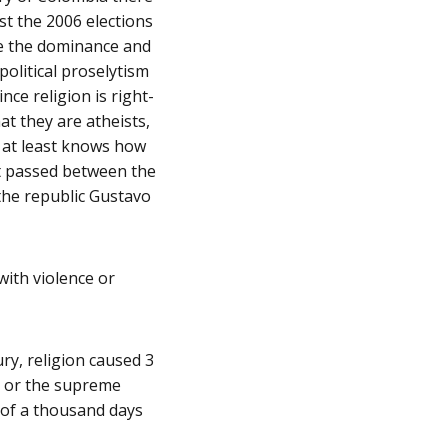
st the 2006 elections
ne the dominance and
 political proselytism
ince religion is right-
t they are atheists,
o at least knows how
at passed between the
the republic Gustavo
ith violence or
ry, religion caused 3
ts or the supreme
 of a thousand days