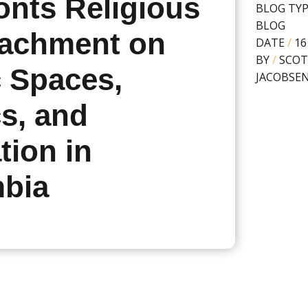
onts Religious
BLOG TY
BLOG
achment on
DATE
/
16
BY
/
SCOT
c Spaces,
JACOBSE
cs, and
tion in
bia