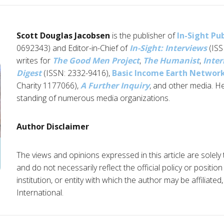
Scott Douglas Jacobsen
is the publisher of
In-Sight Pu
0692343) and Editor-in-Chief of
In-Sight: Interviews
(ISS
writes for
The Good Men Project
,
The Humanist
,
Inter
Digest
(ISSN: 2332-9416),
Basic Income Earth Networ
Charity 1177066),
A Further Inquiry
, and other media. H
standing of numerous media organizations.
Author Disclaimer
The views and opinions expressed in this article are solely
and do not necessarily reflect the official policy or positio
institution, or entity with which the author may be affiliate
International.