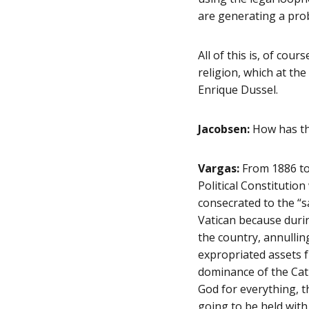
are generating a pro
All of this is, of cou
religion, which at t
Enrique Dussel.
Jacobsen:
How has the
Vargas:
From 1886 to 
Political Constitutio
consecrated to the “s
Vatican because durin
the country, annullin
expropriated assets 
dominance of the Catho
God for everything, t
going to be held with