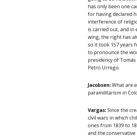
has only been one can
for having declared h
interference of religi
is carried out, and in 
wing, the right has a
so it took 157 years 
to pronounce the word
presidency of Tomás 
Petro Urrego.
Jacobsen:
What are ex
paramilitarism in Col
Vargas:
Since the cre
civil wars in which c
ones from 1839 to 18
and the conservative