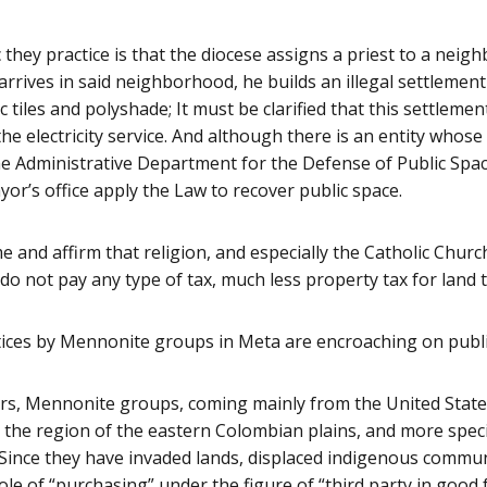
they practice is that the diocese assigns a priest to a nei
rrives in said neighborhood, he builds an illegal settlemen
c tiles and polyshade; It must be clarified that this settlement
he electricity service. And although there is an entity whose
the Administrative Department for the Defense of Public Spa
yor’s office apply the Law to recover public space.
 and affirm that religion, and especially the Catholic Churc
do not pay any type of tax, much less property tax for land 
ices by Mennonite groups in Meta are encroaching on publi
ars, Mennonite groups, coming mainly from the United State
n the region of the eastern Colombian plains, and more specif
Since they have invaded lands, displaced indigenous communi
le of “purchasing” under the figure of “third party in good fa