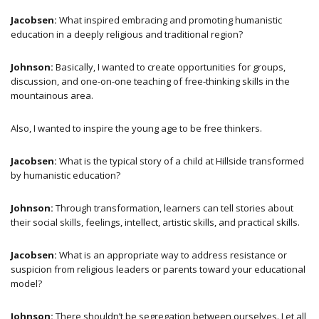
Jacobsen:
What inspired embracing and promoting humanistic
education in a deeply religious and traditional region?
Johnson:
Basically, I wanted to create opportunities for groups,
discussion, and one-on-one teaching of free-thinking skills in the
mountainous area.
Also, I wanted to inspire the young age to be free thinkers.
Jacobsen:
What is the typical story of a child at Hillside transformed
by humanistic education?
Johnson:
Through transformation, learners can tell stories about
their social skills, feelings, intellect, artistic skills, and practical skills.
Jacobsen:
What is an appropriate way to address resistance or
suspicion from religious leaders or parents toward your educational
model?
Johnson:
There shouldn’t be segregation between ourselves. Let all