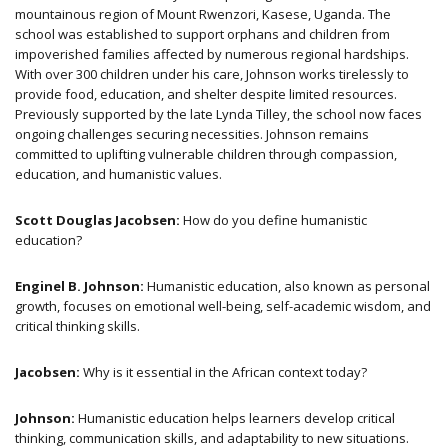
mountainous region of Mount Rwenzori, Kasese, Uganda. The
school was established to support orphans and children from
impoverished families affected by numerous regional hardships.
With over 300 children under his care, Johnson works tirelessly to
provide food, education, and shelter despite limited resources.
Previously supported by the late Lynda Tilley, the school now faces
ongoing challenges securing necessities. Johnson remains
committed to uplifting vulnerable children through compassion,
education, and humanistic values.
Scott Douglas Jacobsen:
How do you define humanistic
education?
Enginel B. Johnson:
Humanistic education, also known as personal
growth, focuses on emotional well-being, self-academic wisdom, and
critical thinking skills.
Jacobsen:
Why is it essential in the African context today?
Johnson:
Humanistic education helps learners develop critical
thinking, communication skills, and adaptability to new situations.