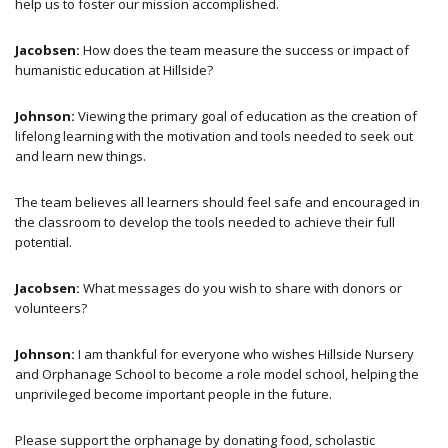
help us to foster our mission accomplished.
Jacobsen:
How does the team measure the success or impact of
humanistic education at Hillside?
Johnson:
Viewing the primary goal of education as the creation of
lifelong learning with the motivation and tools needed to seek out
and learn new things.
The team believes all learners should feel safe and encouraged in
the classroom to develop the tools needed to achieve their full
potential.
Jacobsen:
What messages do you wish to share with donors or
volunteers?
Johnson:
I am thankful for everyone who wishes Hillside Nursery
and Orphanage School to become a role model school, helping the
unprivileged become important people in the future.
Please support the orphanage by donating food, scholastic