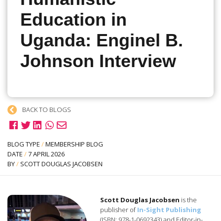
Education in
Uganda: Enginel B.
Johnson Interview
BACK TO BLOGS
BLOG TYPE
/
MEMBERSHIP BLOG
DATE
/
7 APRIL 2026
BY
/
SCOTT DOUGLAS JACOBSEN
Scott Douglas Jacobsen
is the
publisher of
In-Sight Publishing
(ISBN: 978-1-0692343) and Editor-in-