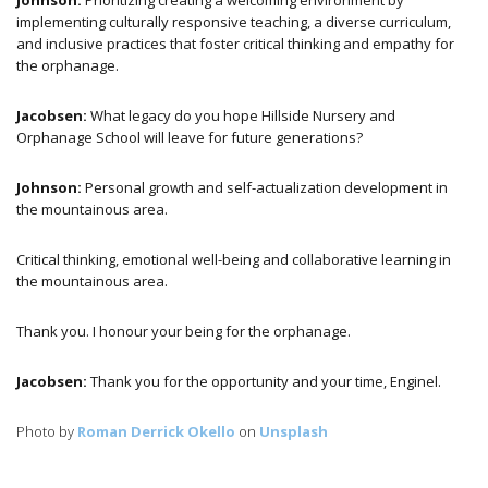
Johnson:
Prioritizing creating a welcoming environment by
implementing culturally responsive teaching, a diverse curriculum,
and inclusive practices that foster critical thinking and empathy for
the orphanage.
Jacobsen:
What legacy do you hope Hillside Nursery and
Orphanage School will leave for future generations?
Johnson:
Personal growth and self-actualization development in
the mountainous area.
Critical thinking, emotional well-being and collaborative learning in
the mountainous area.
Thank you. I honour your being for the orphanage.
Jacobsen:
Thank you for the opportunity and your time, Enginel.
Photo by
Roman Derrick Okello
on
Unsplash