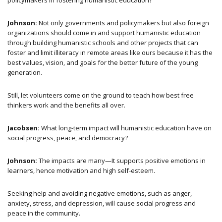
policymakers in fostering humanistic education?
Johnson:
Not only governments and policymakers but also foreign
organizations should come in and support humanistic education
through building humanistic schools and other projects that can
foster and limit illiteracy in remote areas like ours because it has the
best values, vision, and goals for the better future of the young
generation.
Still, let volunteers come on the ground to teach how best free
thinkers work and the benefits all over.
Jacobsen:
What long-term impact will humanistic education have on
social progress, peace, and democracy?
Johnson:
The impacts are many—It supports positive emotions in
learners, hence motivation and high self-esteem.
Seeking help and avoiding negative emotions, such as anger,
anxiety, stress, and depression, will cause social progress and
peace in the community.