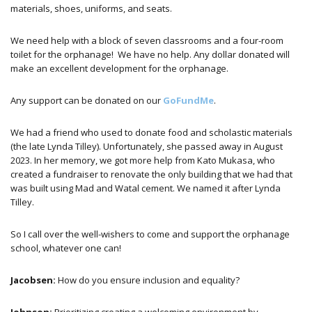
materials, shoes, uniforms, and seats.
We need help with a block of seven classrooms and a four-room
toilet for the orphanage! We have no help. Any dollar donated will
make an excellent development for the orphanage.
Any support can be donated on our
GoFundMe
.
We had a friend who used to donate food and scholastic materials
(the late Lynda Tilley). Unfortunately, she passed away in August
2023. In her memory, we got more help from Kato Mukasa, who
created a fundraiser to renovate the only building that we had that
was built using Mad and Watal cement. We named it after Lynda
Tilley.
So I call over the well-wishers to come and support the orphanage
school, whatever one can!
Jacobsen:
How do you ensure inclusion and equality?