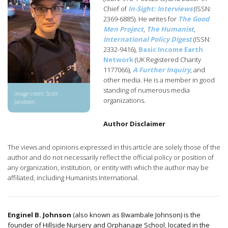
Chief of
In-Sight: Interviews
(ISSN:
2369-6885). He writes for
The Good
Men Project
,
The Humanist
,
International Policy Digest
(ISSN:
2332-9416),
Basic Income Earth
Network
(UK Registered Charity
1177066),
A Further Inquiry
, and
other media. He is a member in good
standing of numerous media
Image credit: Scott
organizations.
Jacobsen.
Author Disclaimer
The views and opinions expressed in this article are solely those of the
author and do not necessarily reflect the official policy or position of
any organization, institution, or entity with which the author may be
affiliated, including Humanists International.
Enginel B. Johnson
(also known as Bwambale Johnson) is the
founder of Hillside Nursery and Orphanage School, located in the