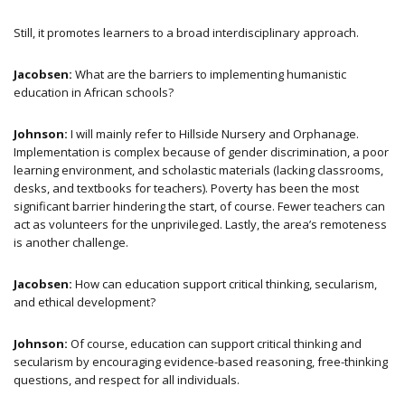
Still, it promotes learners to a broad interdisciplinary approach.
Jacobsen:
What are the barriers to implementing humanistic
education in African schools?
Johnson:
I will mainly refer to Hillside Nursery and Orphanage.
Implementation is complex because of gender discrimination, a poor
learning environment, and scholastic materials (lacking classrooms,
desks, and textbooks for teachers). Poverty has been the most
significant barrier hindering the start, of course. Fewer teachers can
act as volunteers for the unprivileged. Lastly, the area’s remoteness
is another challenge.
Jacobsen:
How can education support critical thinking, secularism,
and ethical development?
Johnson:
Of course, education can support critical thinking and
secularism by encouraging evidence-based reasoning, free-thinking
questions, and respect for all individuals.