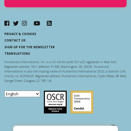
PRIVACY & COOKIES
CONTACT US
SIGN UP FOR THE NEWSLETTER
TRANSLATIONS
Humanists International, Inc. is a US not-for-profit 501-c(3) registered in New York.
Registered address: 1821 Jefferson Pl NW, Washington, DC 20036. Humanists
International is also the trading name of Humanists International 2020, a Scottish (UK)
charity no. SC050629. Registered address: Humanists International, Clyde Offices, 48 West
George Street, Glasgow, G2 1BP, UK.
Scottish Charity Regulator
Guidestar US