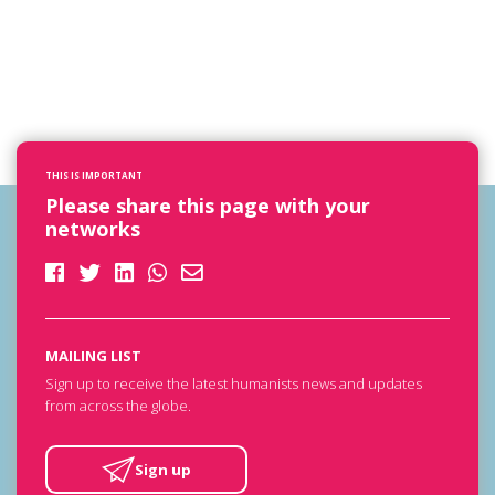
THIS IS IMPORTANT
Please share this page with your
networks
MAILING LIST
Sign up to receive the latest humanists news and updates
from across the globe.
Sign up