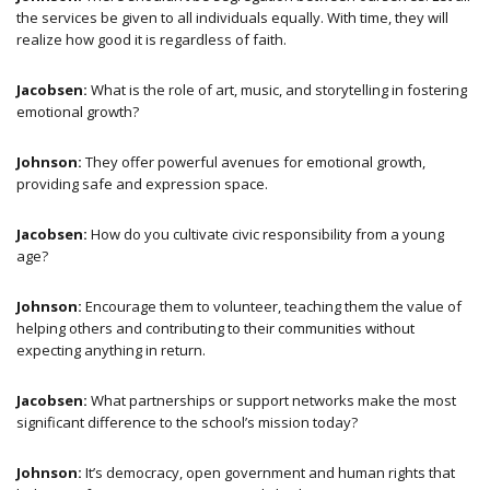
the services be given to all individuals equally. With time, they will
realize how good it is regardless of faith.
Jacobsen:
What is the role of art, music, and storytelling in fostering
emotional growth?
Johnson:
They offer powerful avenues for emotional growth,
providing safe and expression space.
Jacobsen:
How do you cultivate civic responsibility from a young
age?
Johnson:
Encourage them to volunteer, teaching them the value of
helping others and contributing to their communities without
expecting anything in return.
Jacobsen:
What partnerships or support networks make the most
significant difference to the school’s mission today?
Johnson:
It’s democracy, open government and human rights that