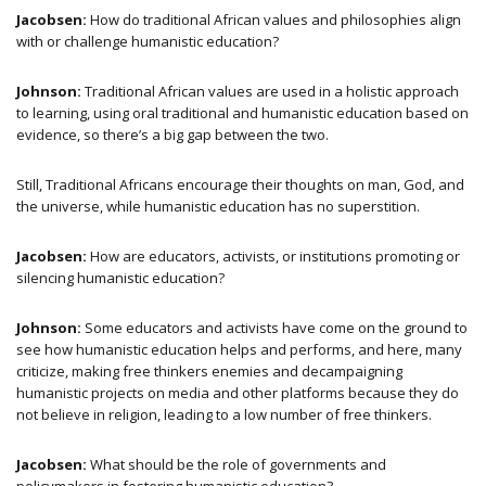
Jacobsen:
How do traditional African values and philosophies align
with or challenge humanistic education?
Johnson:
Traditional African values are used in a holistic approach
to learning, using oral traditional and humanistic education based on
evidence, so there’s a big gap between the two.
Still, Traditional Africans encourage their thoughts on man, God, and
the universe, while humanistic education has no superstition.
Jacobsen:
How are educators, activists, or institutions promoting or
silencing humanistic education?
Johnson:
Some educators and activists have come on the ground to
see how humanistic education helps and performs, and here, many
criticize, making free thinkers enemies and decampaigning
humanistic projects on media and other platforms because they do
not believe in religion, leading to a low number of free thinkers.
Jacobsen:
What should be the role of governments and