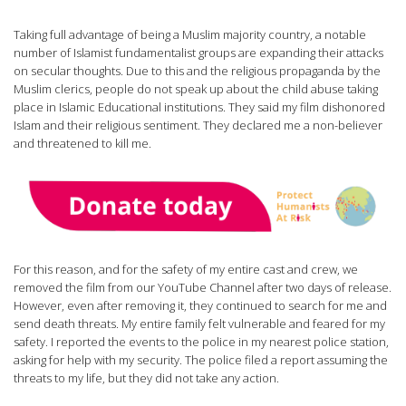
Taking full advantage of being a Muslim majority country, a notable
number of Islamist fundamentalist groups are expanding their attacks
on secular thoughts. Due to this and the religious propaganda by the
Muslim clerics, people do not speak up about the child abuse taking
place in Islamic Educational institutions. They said my film dishonored
Islam and their religious sentiment. They declared me a non-believer
and threatened to kill me.
For this reason, and for the safety of my entire cast and crew, we
removed the film from our YouTube Channel after two days of release.
However, even after removing it, they continued to search for me and
send death threats. My entire family felt vulnerable and feared for my
safety. I reported the events to the police in my nearest police station,
asking for help with my security. The police filed a report assuming the
threats to my life, but they did not take any action.