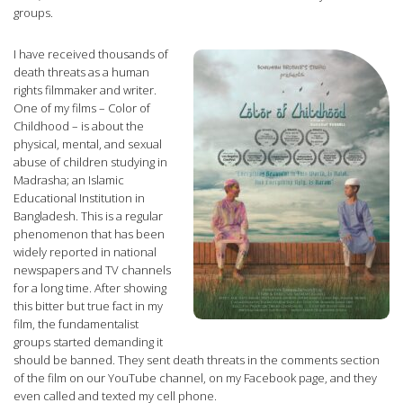
groups.
I have received thousands of
death threats as a human
rights filmmaker and writer.
One of my films – Color of
Childhood – is about the
physical, mental, and sexual
abuse of children studying in
Madrasha; an Islamic
Educational Institution in
Bangladesh. This is a regular
phenomenon that has been
widely reported in national
newspapers and TV channels
for a long time. After showing
this bitter but true fact in my
film, the fundamentalist
groups started demanding it
should be banned. They sent death threats in the comments section
of the film on our YouTube channel, on my Facebook page, and they
even called and texted my cell phone.