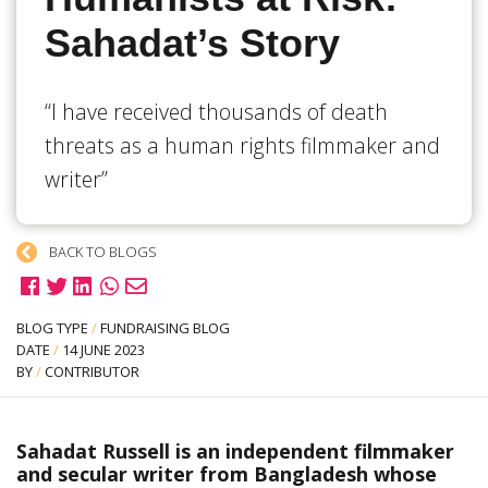
Sahadat’s Story
“I have received thousands of death
threats as a human rights filmmaker and
writer”
BACK TO BLOGS
BLOG TYPE
/
FUNDRAISING BLOG
DATE
/
14 JUNE 2023
BY
/
CONTRIBUTOR
Sahadat Russell is an independent filmmaker
and secular writer from Bangladesh whose