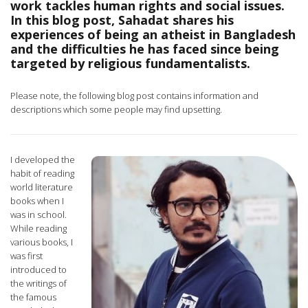
work tackles human rights and social issues.
In this blog post, Sahadat shares his
experiences of being an atheist in Bangladesh
and the difficulties he has faced since being
targeted by religious fundamentalists.
Please note, the following blog post contains information and
descriptions which some people may find upsetting.
I developed the
habit of reading
world literature
books when I
was in school.
While reading
various books, I
was first
introduced to
the writings of
the famous