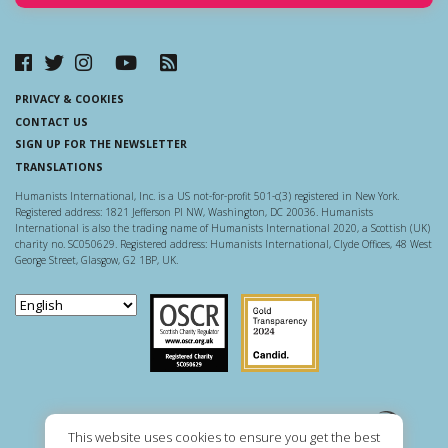
PRIVACY & COOKIES
CONTACT US
SIGN UP FOR THE NEWSLETTER
TRANSLATIONS
Humanists International, Inc. is a US not-for-profit 501-c(3) registered in New York.
Registered address: 1821 Jefferson Pl NW, Washington, DC 20036. Humanists
International is also the trading name of Humanists International 2020, a Scottish (UK)
charity no. SC050629. Registered address: Humanists International, Clyde Offices, 48 West
George Street, Glasgow, G2 1BP, UK.
Scottish Charity Regulator
Guidestar US
This website uses cookies to ensure you get the best