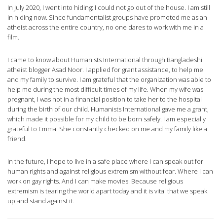
In July 2020, I went into hiding; I could not go out of the house. I am still
in hiding now. Since fundamentalist groups have promoted me as an
atheist across the entire country, no one dares to work with me in a
film.
I came to know about Humanists International through Bangladeshi
atheist blogger Asad Noor. I applied for grant assistance, to help me
and my family to survive. I am grateful that the organization was able to
help me during the most difficult times of my life. When my wife was
pregnant, I was not in a financial position to take her to the hospital
during the birth of our child. Humanists International gave me a grant,
which made it possible for my child to be born safely. I am especially
grateful to Emma. She constantly checked on me and my family like a
friend.
In the future, I hope to live in a safe place where I can speak out for
human rights and against religious extremism without fear. Where I can
work on gay rights. And I can make movies. Because religious
extremism is tearing the world apart today and it is vital that we speak
up and stand against it.