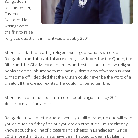
Bangladeshi
feminist writer,
Taslima
Nasreen. Her
writings were
the first to raise
religious questions in me; it was probably 2004.
After that I started reading religious writings of various writers of
Bangladesh and abroad. I also read religious books like the Quran, the
Bible and the Gita. Many of the rules and instructions in these religious
books seemed inhumane to me; mainly Islam’s view of women is what
turned me off. I decided that the Quran could never be the word of a
creator. If the Creator existed, he could not be so terrible.
After this, I continued to learn more about religion and by 2012 I
declared myself an atheist.
Bangladesh is a country where even if you kill or rape, no one will hate
you as much as if they find out you are an atheist. You might already
know about the killing of bloggers and atheists in Bangladesh? Since
2013, more than 20 atheists have been hacked to death by Islamic