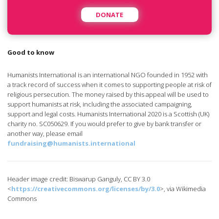
DONATE
Good to know
Humanists International is an international NGO founded in 1952 with
a track record of success when it comes to supporting people at risk of
religious persecution. The money raised by this appeal will be used to
support humanists at risk, including the associated campaigning,
support and legal costs. Humanists International 2020 is a Scottish (UK)
charity no. SC050629. If you would prefer to give by bank transfer or
another way, please email
fundraising@humanists.international
Header image credit: Biswarup Ganguly, CC BY 3.0
<
https://creativecommons.org/licenses/by/3.0
>, via Wikimedia
Commons