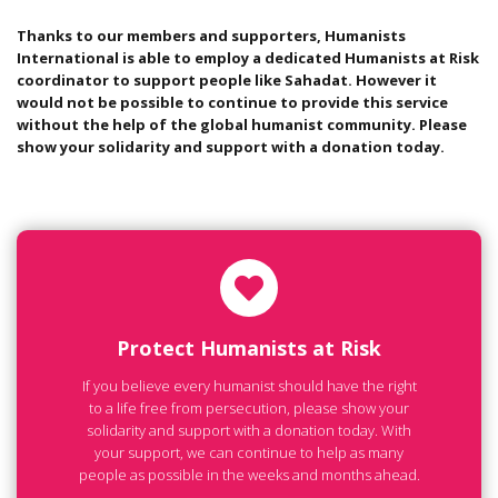
Thanks to our members and supporters, Humanists
International is able to employ a dedicated Humanists at Risk
coordinator to support people like Sahadat. However it
would not be possible to continue to provide this service
without the help of the global humanist community. Please
show your solidarity and support with a donation today.
Protect Humanists at Risk
If you believe every humanist should have the right
to a life free from persecution, please show your
solidarity and support with a donation today. With
your support, we can continue to help as many
people as possible in the weeks and months ahead.