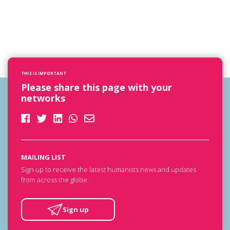
THIS IS IMPORTANT
Please share this page with your
networks
MAILING LIST
Sign up to receive the latest humanists news and updates
from across the globe.
Sign up