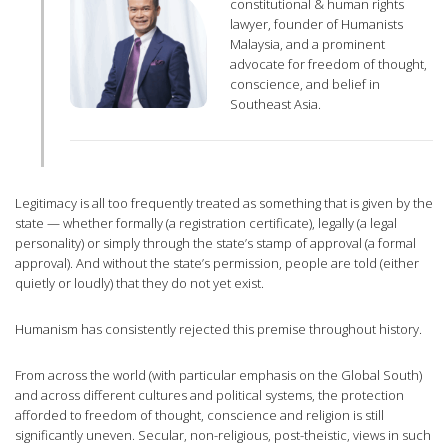
constitutional & human rights
lawyer, founder of Humanists
Malaysia, and a prominent
advocate for freedom of thought,
conscience, and belief in
Southeast Asia.
Legitimacy is all too frequently treated as something that is given by the
state — whether formally (a registration certificate), legally (a legal
personality) or simply through the state’s stamp of approval (a formal
approval). And without the state’s permission, people are told (either
quietly or loudly) that they do not yet exist.
Humanism has consistently rejected this premise throughout history.
From across the world (with particular emphasis on the Global South)
and across different cultures and political systems, the protection
afforded to freedom of thought, conscience and religion is still
significantly uneven. Secular, non-religious, post-theistic, views in such