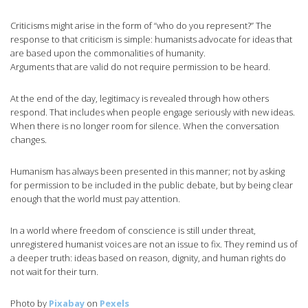
Criticisms might arise in the form of “who do you represent?” The
response to that criticism is simple: humanists advocate for ideas that
are based upon the commonalities of humanity.
Arguments that are valid do not require permission to be heard.
At the end of the day, legitimacy is revealed through how others
respond. That includes when people engage seriously with new ideas.
When there is no longer room for silence. When the conversation
changes.
Humanism has always been presented in this manner; not by asking
for permission to be included in the public debate, but by being clear
enough that the world must pay attention.
In a world where freedom of conscience is still under threat,
unregistered humanist voices are not an issue to fix. They remind us of
a deeper truth: ideas based on reason, dignity, and human rights do
not wait for their turn.
Photo by
Pixabay
on
Pexels