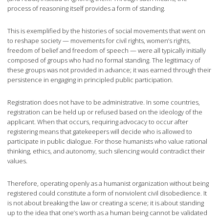
process of reasoning itself provides a form of standing.
This is exemplified by the histories of social movements that went on
to reshape society — movements for civil rights, women’s rights,
freedom of belief and freedom of speech — were all typically initially
composed of groups who had no formal standing. The legitimacy of
these groups was not provided in advance; it was earned through their
persistence in engaging in principled public participation.
Registration does not have to be administrative. In some countries,
registration can be held up or refused based on the ideology of the
applicant. When that occurs, requiring advocacy to occur after
registering means that gatekeepers will decide who is allowed to
participate in public dialogue. For those humanists who value rational
thinking, ethics, and autonomy, such silencing would contradict their
values.
Therefore, operating openly as a humanist organization without being
registered could constitute a form of nonviolent civil disobedience. It
is not about breaking the law or creating a scene; it is about standing
up to the idea that one’s worth as a human being cannot be validated