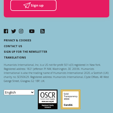
Sign up
PRIVACY & COOKIES
CONTACT US
SIGN UP FOR THE NEWSLETTER
TRANSLATIONS
Humanists International, Inc. is a US not-for-profit 501-c(3) registered in New York.
Registered address: 1821 Jefferson Pl NW, Washington, DC 20036. Humanists
International is also the trading name of Humanists International 2020, a Scottish (UK)
charity no. SC050629. Registered address: Humanists International, Clyde Offices, 48 West
George Street, Glasgow, G2 1BP, UK.
Scottish Charity Regulator
Guidestar US