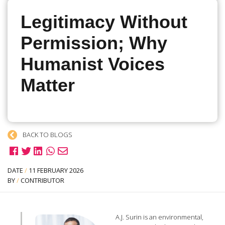
Legitimacy Without
Permission; Why
Humanist Voices
Matter
BACK TO BLOGS
DATE
/
11 FEBRUARY 2026
BY
/
CONTRIBUTOR
A.J. Surin is an environmental,