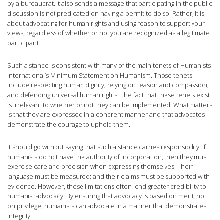
by a bureaucrat. It also sends a message that participating in the public
discussion is not predicated on having a permit to do so. Rather, it is
about advocating for human rights and using reason to support your
views, regardless of whether or not you are recognized as a legitimate
participant.
Such a stance is consistent with many of the main tenets of Humanists
International’s Minimum Statement on Humanism. Those tenets
include respecting human dignity; relying on reason and compassion;
and defending universal human rights. The fact that these tenets exist
is irrelevant to whether or not they can be implemented. What matters
is that they are expressed in a coherent manner and that advocates
demonstrate the courage to uphold them.
It should go without saying that such a stance carries responsibility. If
humanists do not have the authority of incorporation, then they must
exercise care and precision when expressing themselves. Their
language must be measured; and their claims must be supported with
evidence. However, these limitations often lend greater credibility to
humanist advocacy. By ensuring that advocacy is based on merit, not
on privilege, humanists can advocate in a manner that demonstrates
integrity.