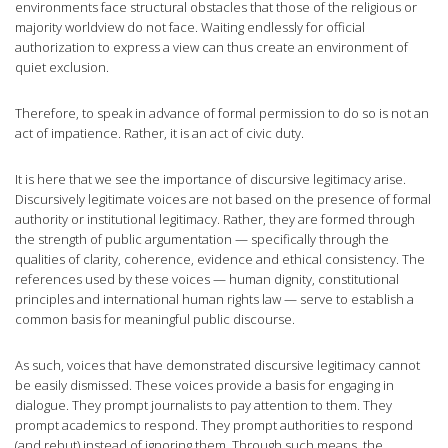
environments face structural obstacles that those of the religious or
majority worldview do not face. Waiting endlessly for official
authorization to express a view can thus create an environment of
quiet exclusion.
Therefore, to speak in advance of formal permission to do so is not an
act of impatience. Rather, it is an act of civic duty.
It is here that we see the importance of discursive legitimacy arise.
Discursively legitimate voices are not based on the presence of formal
authority or institutional legitimacy. Rather, they are formed through
the strength of public argumentation — specifically through the
qualities of clarity, coherence, evidence and ethical consistency. The
references used by these voices — human dignity, constitutional
principles and international human rights law — serve to establish a
common basis for meaningful public discourse.
As such, voices that have demonstrated discursive legitimacy cannot
be easily dismissed. These voices provide a basis for engaging in
dialogue. They prompt journalists to pay attention to them. They
prompt academics to respond. They prompt authorities to respond
(and rebut) instead of ignoring them. Through such means, the