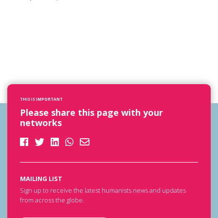
THIS IS IMPORTANT
Please share this page with your
networks
MAILING LIST
Sign up to receive the latest humanists news and updates
from across the globe.