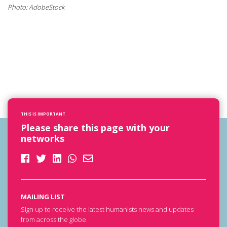
Photo: AdobeStock
THIS IS IMPORTANT
Please share this page with your
networks
MAILING LIST
Sign up to receive the latest humanists news and updates
from across the globe.