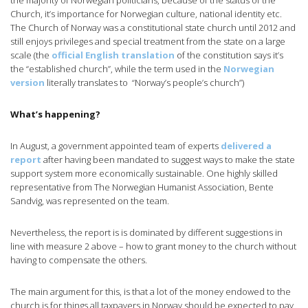
the majority of Norwegian politicians, because of the status of the
Church, it’s importance for Norwegian culture, national identity etc.
The Church of Norway was a constitutional state church until 2012 and
still enjoys privileges and special treatment from the state on a large
scale (the
official English translation
of the constitution says it’s
the “established church”, while the term used in the
Norwegian
version
literally translates to “Norway’s people’s church”)
What’s happening?
In August, a government appointed team of experts
delivered a
report
after having been mandated to suggest ways to make the state
support system more economically sustainable. One highly skilled
representative from The Norwegian Humanist Association, Bente
Sandvig, was represented on the team.
Nevertheless, the report is is dominated by different suggestions in
line with measure 2 above – how to grant money to the church without
having to compensate the others.
The main argument for this, is that a lot of the money endowed to the
church is for things all taxpayers in Norway should be expected to pay