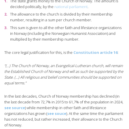
The state grants money to the Church of Norway. The amount is
decided politically, by the
national parliament
.
The allowance to the church is divided by their membership
number, resulting in a sum per church member.
This sum is given to all the other faith and lifestance organizations
in Norway (including the Norwegian Humanist Association) and
multiplied by their membership number.
The core legal justification for this, is the
Constitution article 16
:
“(…) The Church of Norway, an Evangelical-Lutheran church, will remain
the Established Church of Norway and will as such be supported by the
State. (…) All religious and belief communities should be supported on
equal terms.”
In the last decades, Church of Norway membership has declined (in
the last decade from 72,7% in 2015 to 61,7% of the population in 2024,
see source
) while membership in other faith and lifestance
organizations has grown (
see souce
). At the same time the parliament
has not reduced, but rather increased, their allowance to the Church
of Norway.