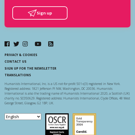
Sign up
PRIVACY & COOKIES
CONTACT US
SIGN UP FOR THE NEWSLETTER
TRANSLATIONS
Humanists International, Inc. is a US not-for-profit 501-c(3) registered in New York.
Registered address: 1821 Jefferson Pl NW, Washington, DC 20036. Humanists
International is also the trading name of Humanists International 2020, a Scottish (UK)
charity no. SC050629. Registered address: Humanists International, Clyde Offices, 48 West
George Street, Glasgow, G2 1BP, UK.
Scottish Charity Regulator
Guidestar US