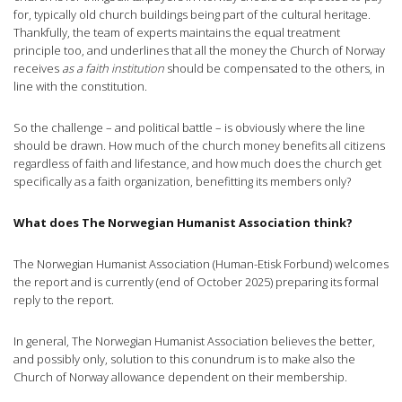
for, typically old church buildings being part of the cultural heritage.
Thankfully, the team of experts maintains the equal treatment
principle too, and underlines that all the money the Church of Norway
receives
as a faith institution
should be compensated to the others, in
line with the constitution.
So the challenge – and political battle – is obviously where the line
should be drawn. How much of the church money benefits all citizens
regardless of faith and lifestance, and how much does the church get
specifically as a faith organization, benefitting its members only?
What does The Norwegian Humanist Association think?
The Norwegian Humanist Association (Human-Etisk Forbund) welcomes
the report and is currently (end of October 2025) preparing its formal
reply to the report.
In general, The Norwegian Humanist Association believes the better,
and possibly only, solution to this conundrum is to make also the
Church of Norway allowance dependent on their membership.