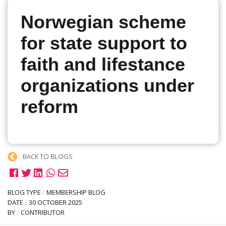
Norwegian scheme
for state support to
faith and lifestance
organizations under
reform
BACK TO BLOGS
BLOG TYPE
/
MEMBERSHIP BLOG
DATE
/
30 OCTOBER 2025
BY
/
CONTRIBUTOR