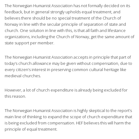
The Norwegian Humanist Association has not formally decided on its
feedback, but in general strongly upholds equal treatment, and
believes there should be no special treatment of the Church of
Norway in line with the secular principle of separation of state and
church. One solution in line with this, is that all faith and lifestance
organizations, including the Church of Norway, get the same amount of
state support per member.
The Norwegian Humanist Association accepts in principle that part of
today’s church allowance may be given without compensation, due to
every citizen’s interest in preserving common cultural heritage like
medieval churches.
However, a lot of church expenditure is already being excluded for
this reason.
The Norwegian Humanist Association is highly skeptical to the report’s
main line of thinking; to expand the scope of church expenditure that
is being excluded from compensation. HEF believes this will harm the
principle of equal treatment.