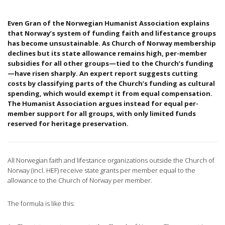
Even Gran of the Norwegian Humanist Association explains
that Norway’s system of funding faith and lifestance groups
has become unsustainable. As Church of Norway membership
declines but its state allowance remains high, per-member
subsidies for all other groups—tied to the Church’s funding
—have risen sharply. An expert report suggests cutting
costs by classifying parts of the Church’s funding as cultural
spending, which would exempt it from equal compensation.
The Humanist Association argues instead for equal per-
member support for all groups, with only limited funds
reserved for heritage preservation.
All Norwegian faith and lifestance organizations outside the Church of
Norway (incl. HEF) receive state grants per member equal to the
allowance to the Church of Norway per member.
The formula is like this: