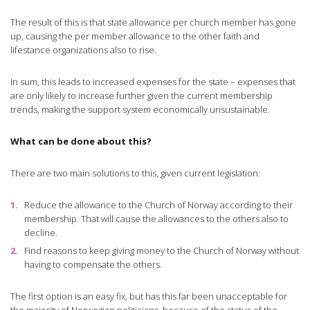
The result of this is that state allowance per church member has gone
up, causing the per member allowance to the other faith and
lifestance organizations also to rise.
In sum, this leads to increased expenses for the state – expenses that
are only likely to increase further given the current membership
trends, making the support system economically unsustainable.
What can be done about this?
There are two main solutions to this, given current legislation:
Reduce the allowance to the Church of Norway according to their
membership. That will cause the allowances to the others also to
decline.
Find reasons to keep giving money to the Church of Norway without
having to compensate the others.
The first option is an easy fix, but has this far been unacceptable for