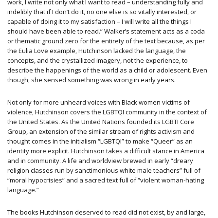
work, I write not only what I want to read – understanding fully and
indelibly that if I don’t do it, no one else is so vitally interested, or
capable of doing it to my satisfaction – I will write all the things I
should have been able to read.” Walker’s statement acts as a coda
or thematic ground zero for the entirety of the text because, as per
the Eulia Love example, Hutchinson lacked the language, the
concepts, and the crystallized imagery, not the experience, to
describe the happenings of the world as a child or adolescent. Even
though, she sensed something was wrong in early years.
Not only for more unheard voices with Black women victims of
violence, Hutchinson covers the LGBTQI community in the context of
the United States. As the United Nations founded its LGBTI Core
Group, an extension of the similar stream of rights activism and
thought comes in the initialism ​“LGBTQI​”​ to make “Queer” as an
identity more explicit. Hutchinson takes a difficult stance in America
and in community. A life and worldview brewed in early “dreary
religion classes run by sanctimonious white male teachers” full of
“moral hypocrisies” and a sacred text full of “violent woman-hating
language.”
The books Hutchinson deserved to read did not exist, by and large,