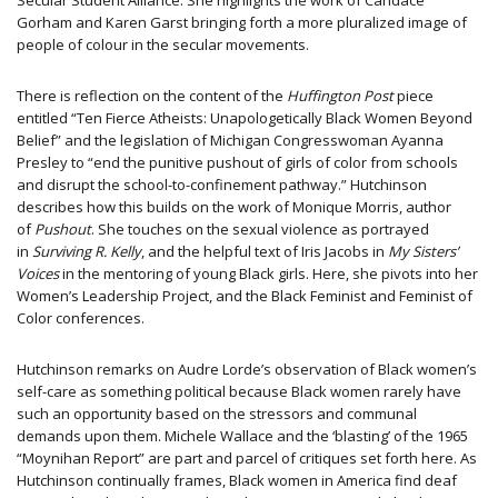
Secular Student Alliance. She highlights the work of Candace
Gorham and Karen Garst bringing forth a more pluralized image of
people of colour in the secular movements.
There is reflection on the content of the
Huffington Post
piece
entitled “Ten Fierce Atheists: Unapologetically Black Women Beyond
Belief” and the legislation of Michigan Congresswoman Ayanna
Presley to “end the punitive pushout of girls of color from schools
and disrupt the school-to-confinement pathway.” Hutchinson
describes how this builds on the work of Monique Morris, author
of
Pushout
. She touches on the sexual violence as portrayed
in
Surviving R. Kelly
, and the helpful text of Iris Jacobs in
My Sisters’
Voices
in the mentoring of young Black girls. Here, she pivots into her
Women’s Leadership Project, and the Black Feminist and Feminist of
Color conferences.
Hutchinson remarks on Audre Lorde’s observation of Black women’s
self-care as something political because Black women rarely have
such an opportunity based on the stressors and communal
demands upon them. Michele Wallace and the ‘blasting’ of​ the​ 1965 ​
“Moynihan Report​”​ are part and parcel of critiques set forth here. As
Hutchinson continually frames, Black women in America find deaf