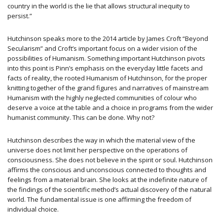
country in the world is the lie that allows structural inequity to
persist.”
Hutchinson speaks more to the 2014 article by James Croft “Beyond
Secularism” and Croft’s important focus on a wider vision of the
possibilities of Humanism. Something important Hutchinson pivots
into this point is Pinn’s emphasis on the everyday little facets and
facts of reality, the rooted Humanism of Hutchinson, for the proper
knitting together of the grand figures and narratives of mainstream
Humanism with the highly neglected communities of colour who
deserve a voice at the table and a choice in programs from the wider
humanist community. This can be done. Why not?
Hutchinson describes the way in which the material view of the
universe does not limit her perspective on the operations of
consciousness. She does not believe in the spirit or soul. Hutchinson
affirms the conscious and unconscious connected to thoughts and
feelings from a material brain. She looks at the indefinite nature of
the findings of the scientific method’s actual discovery of the natural
world. The fundamental issue is one affirming the freedom of
individual choice.