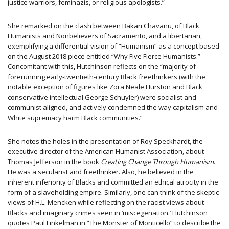
justice warriors, feminazis, or religious apologists.”
She remarked on the clash between Bakari Chavanu, of Black
Humanists and Nonbelievers of Sacramento, and a libertarian,
exemplifying a differential vision of “Humanism” as a concept based
on the August 2018 piece entitled “Why Five Fierce Humanists.”
Concomitant with this, Hutchinson reflects on the “majority of
forerunning early-twentieth-century Black freethinkers (with the
notable exception of figures like Zora Neale Hurston and Black
conservative intellectual George Schuyler) were socialist and
communist aligned, and actively condemned the way capitalism and
White supremacy harm Black communities.”
She notes the holes in the presentation of Roy Speckhardt, the
executive director of the American Humanist Association, about
Thomas Jefferson in the book
Creating Change Through Humanism
.
He was a secularist and freethinker. Also, he believed in the
inherent inferiority of Blacks and committed an ethical atrocity in the
form of a slaveholding empire. Similarly, one can think of the skeptic
views of H.L. Mencken while reflecting on the racist views about
Blacks and imaginary crimes seen in ‘miscegenation.’ Hutchinson
quotes Paul Finkelman in “The Monster of Monticello” to describe the