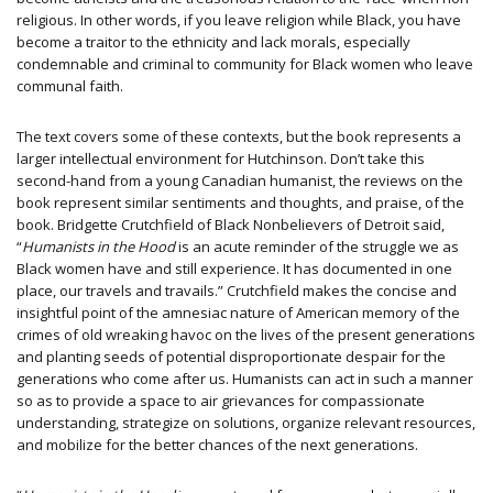
religious. In other words, if you leave religion while Black, you have
become a traitor to the ethnicity and lack morals, especially
condemnable and criminal to community for Black women who leave
communal faith.
The text covers some of these contexts, but the book represents a
larger intellectual environment for Hutchinson. Don’t take this
second-hand from a young Canadian humanist, the reviews on the
book represent similar sentiments and thoughts, and praise, of the
book. Bridgette Crutchfield of Black Nonbelievers of Detroit said,
“
Humanists in the Hood
is an acute reminder of the struggle we as
Black women have and still experience. It has documented in one
place, our travels and travails.” Crutchfield makes the concise and
insightful point of the amnesiac nature of American memory of the
crimes of old wreaking havoc on the lives of the present generations
and planting seeds of potential disproportionate despair for the
generations who come after us. Humanists can act in such a manner
so as to provide a space to air grievances for compassionate
understanding, strategize on solutions, organize relevant resources,
and mobilize for the better chances of the next generations.