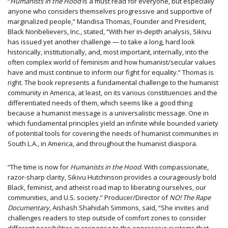
“
Humanists in the Hood
is a must read for everyone, but especially
anyone who considers themselves progressive and supportive of
marginalized people,” Mandisa Thomas, Founder and President,
Black Nonbelievers, Inc., stated, “With her in-depth analysis, Sikivu
has issued yet another challenge — to take a long, hard look
historically, institutionally, and, most important, internally, into the
often complex world of feminism and how humanist/secular values
have and must continue to inform our fight for equality.” Thomas is
right. The book represents a fundamental challenge to the humanist
community in America, at least, on its various constituencies and the
differentiated needs of them, which seems like a good thing
because a humanist message is a universalistic message. One in
which fundamental principles yield an infinite while bounded variety
of potential tools for covering the needs of humanist communities in
South L.A., in America, and throughout the humanist diaspora.
“The time is now for
Humanists in the Hood
. With compassionate,
razor-sharp clarity, Sikivu Hutchinson provides a courageously bold
Black, feminist, and atheist road map to liberating ourselves, our
communities, and U.S. society.” Producer/Director of
NO! The Rape
Documentary
, Aishash Shahidah Simmons, said, “She invites and
challenges readers to step outside of comfort zones to consider