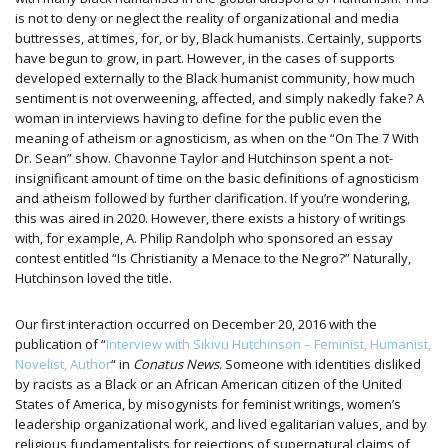
is not to deny or neglect the reality of organizational and media
buttresses, at times, for, or by, Black humanists. Certainly, supports
have begun to grow, in part. However, in the cases of supports
developed externally to the Black humanist community, how much
sentiment is not overweening, affected, and simply nakedly fake? A
woman in interviews having to define for the public even the
meaning of atheism or agnosticism, as when on the “On The 7 With
Dr. Sean” show. Chavonne Taylor and Hutchinson spent a not-
insignificant amount of time on the basic definitions of agnosticism
and atheism followed by further clarification. If you’re wondering,
this was aired in 2020. However, there exists a history of writings
with, for example, A. Philip Randolph who sponsored an essay
contest entitled “Is Christianity a Menace to the Negro?” Naturally,
Hutchinson loved the title.
Our first interaction occurred on December 20, 2016 with the
publication of “
Interview with Sikivu Hutchinson – Feminist, Humanist,
Novelist, Author
“ in
Conatus News
. Someone with identities disliked
by racists as a Black or an African American citizen of the United
States of America, by misogynists for feminist writings, women’s
leadership organizational work, and lived egalitarian values, and by
religious fundamentalists for rejections of supernatural claims of