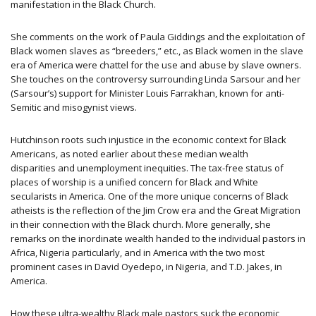
manifestation in the Black Church.
She comments on the work of Paula Giddings and the exploitation of
Black women slaves as “breeders,” etc., as Black women in the slave
era of America were chattel for the use and abuse by slave owners.
She touches on the controversy surrounding Linda Sarsour and her
(Sarsour’s) support for Minister Louis Farrakhan, known for anti-
Semitic and misogynist views.
Hutchinson roots such injustice in the economic context for Black
Americans, as noted earlier about these median wealth
disparities and unemployment inequities. The tax-free status of
places of worship is a unified concern for Black and White
secularists in America. One of the more unique concerns of Black
atheists is the reflection of the Jim Crow era and the Great Migration
in their connection with the Black church. More generally, she
remarks on the inordinate wealth handed to the individual pastors in
Africa, Nigeria particularly, and in America with the two most
prominent cases in David Oyedepo, in Nigeria, and T.D. Jakes, in
America.
How these ultra-wealthy Black male pastors suck the economic