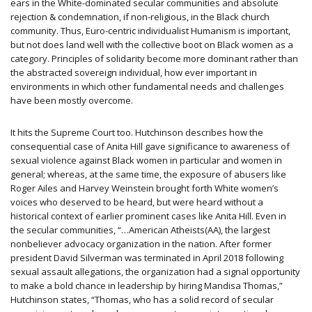
ears in the White-dominated secular communities and absolute
rejection & condemnation, if non-religious, in the Black church
community. Thus, Euro-centric individualist Humanism is important,
but not does land well with the collective boot on Black women as a
category. Principles of solidarity become more dominant rather than
the abstracted sovereign individual, how ever important in
environments in which other fundamental needs and challenges
have been mostly overcome.
It hits the Supreme Court too. Hutchinson describes how the
consequential case of Anita Hill gave significance to awareness of
sexual violence against Black women in particular and women in
general; whereas, at the same time, the exposure of abusers like
Roger Ailes and Harvey Weinstein brought forth White women’s
voices who deserved to be heard, but were heard without a
historical context of earlier prominent cases like Anita Hill. Even in
the secular communities, “…American Atheists(AA), the largest
nonbeliever advocacy organization in the nation. After former
president David Silverman was terminated in April 2018 following
sexual assault allegations, the organization had a signal opportunity
to make a bold chance in leadership by hiring Mandisa Thomas,”
Hutchinson states, “Thomas, who has a solid record of secular