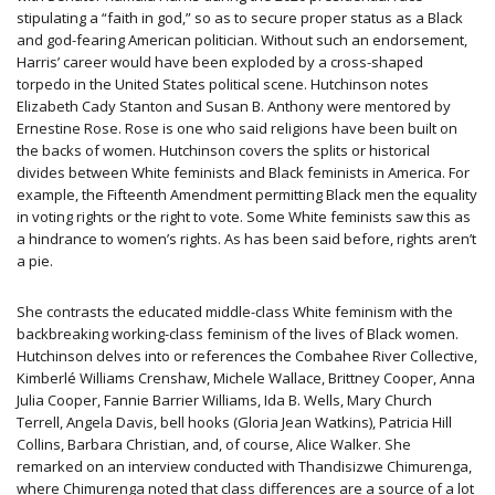
stipulating a “faith in god,” so as to secure proper status as a Black
and god-fearing American politician. Without such an endorsement,
Harris’ career would have been exploded by a cross-shaped
torpedo in the United States political scene. Hutchinson notes
Elizabeth Cady Stanton and Susan B. Anthony were mentored by
Ernestine Rose. Rose is one who said religions have been built on
the backs of women. Hutchinson covers the splits or historical
divides between White feminists and Black feminists in America. For
example, the Fifteenth Amendment permitting Black men the equality
in voting rights or the right to vote. Some White feminists saw this as
a hindrance to women’s rights. As has been said before, rights aren’t
a pie.
She contrasts the educated middle-class White feminism with the
backbreaking working-class feminism of the lives of Black women.
Hutchinson delves into or references the Combahee River Collective,
Kimberlé Williams Crenshaw, Michele Wallace, Brittney Cooper, Anna
Julia Cooper, Fannie Barrier Williams, Ida B. Wells, Mary Church
Terrell, Angela Davis, bell hooks (Gloria Jean Watkins), Patricia Hill
Collins, Barbara Christian, and, of course, Alice Walker. She
remarked on an interview conducted with Thandisizwe Chimurenga,
where Chimurenga noted that class differences are a source of a lot