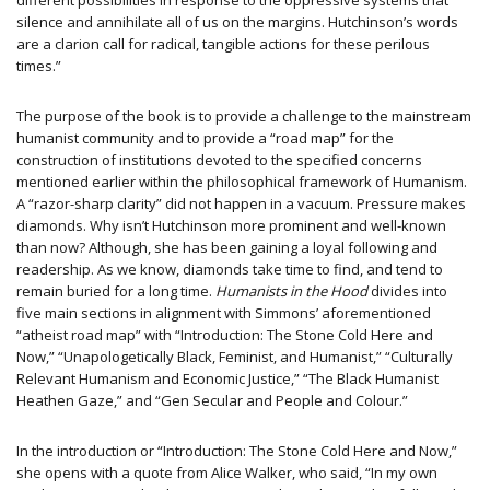
different possibilities in response to the oppressive systems that
silence and annihilate all of us on the margins. Hutchinson’s words
are a clarion call for radical, tangible actions for these perilous
times.”
The purpose of the book is to provide a challenge to the mainstream
humanist community and to provide a “road map” for the
construction of institutions devoted to the specified concerns
mentioned earlier within the philosophical framework of Humanism.
A “razor-sharp clarity” did not happen in a vacuum. Pressure makes
diamonds. Why isn’t Hutchinson more prominent and well-known
than now? Although, she has been gaining a loyal following and
readership. As we know, diamonds take time to find, and tend to
remain buried for a long time.
Humanists in the Hood
divides into
five main sections in alignment with Simmons’ aforementioned
“atheist road map” with “Introduction: The Stone Cold Here and
Now,” “Unapologetically Black, Feminist, and Humanist,” “Culturally
Relevant Humanism and Economic Justice,” “The Black Humanist
Heathen Gaze,” and “Gen Secular and People and Colour.”
In the introduction or “Introduction: The Stone Cold Here and Now,”
she opens with a quote from Alice Walker, who said, “In my own