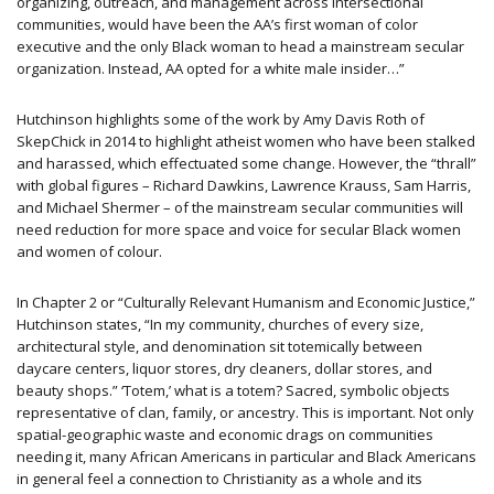
organizing, outreach, and management across intersectional
communities, would have been the AA’s first woman of color
executive and the only Black woman to head a mainstream secular
organization. Instead, AA opted for a white male insider…”
Hutchinson highlights some of the work by Amy Davis Roth of
SkepChick in 2014 to highlight atheist women who have been stalked
and harassed, which effectuated some change. However, the “thrall”
with global figures – Richard Dawkins, Lawrence Krauss, Sam Harris,
and Michael Shermer – of the mainstream secular communities will
need reduction for more space and voice for secular Black women
and women of colour.
In Chapter 2 or “Culturally Relevant Humanism and Economic Justice,”
Hutchinson states, “In my community, churches of every size,
architectural style, and denomination sit totemically between
daycare centers, liquor stores, dry cleaners, dollar stores, and
beauty shops.” ‘Totem,’ what is a totem? Sacred, symbolic objects
representative of clan, family, or ancestry. This is important. Not only
spatial-geographic waste and economic drags on communities
needing it, many African Americans in particular and Black Americans
in general feel a connection to Christianity as a whole and its