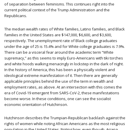
of separation between feminisms. This continues right into the
current political context of the Trump Administration and the
Republicans.
The median wealth rates of White families, Latino families, and Black
families in the United States are $147,000, $6,600, and $3,600,
respectively. The unemployment rate of Black college graduates
under the age of 25 is 15.4% and for White college graduates is 7.9%.
There can be a visceral fear around the academic term “White
supremacy,” as this seems to imply Euro-Americans with tiki torches
and white hoods walking menacingly in lockstep in the dark of night.
In the history of America, this has been a physically violent and
ideological extreme manifestation of it. Then there are generally
applicable principles behind the use of the term in wealth and
employment rates, as above. At an intersection with this comes the
era of Covid-19 emergent from SARS-CoV-2, these manifestations
become worse. In these conditions, one can see the socialist
economic orientation of Hutchinson.
Hutchinson describes the Trumpian-Republican backlash against the
rights of women while noting African Americans as the most religious
population in the United States. Noting how, even though, Ariana