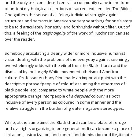
and the only text considered central to community came in the form
of ancient mythological collections of sacred texts entitled The Bible.
One gathers the sense of a lifelong individual struggle against
structures and persons in American society searching for one’s story
to be told articulately, honestly, and forthrightly without filter. Out of
this, a feeling of the
tragic dignity
of the work of Hutchinson can set
over the reader.
Somebody articulating a clearly wider or more inclusive humanist
vision dealing with the problems of the everyday against seemingly
overwhelmingly odds with the vitriol from the Black church and the
dismissal by the largely White movement atheism of American
culture. Professor Anthony Pinn made an important point with the
descriptive phrase “people of colour” assuming the otherness of
black people, etc., compared to White people with the more
appropriate change into “people of
a despised
colour,” as both
inclusive of every person as coloured in some manner and the
relative struggles in the burden of greater negative stereotypes.
While, at the same time, the Black church can be a place of refuge
and civil rights organizing in one generation. It can become a place of
limitations, ostracization, and control and domination and illegitimate