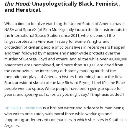
the Hood:
Unapologetically Black, Feminist,
and Heretical.
What a time to be alive watching the United States of America have
NASA and SpaceX (of Elon Musk) jointly launch the first astronauts to
the International Space Station since 2011, where some of the
largest protests in American history for women’s rights and
protection of civilian people of colour’s lives in recent years happen
and then followed by massive and nation-wide protests over the
murder of George Floyd and others, and all the while over 40,000,000
Americans are unemployed, and more than 100,000 are dead from
the coronavirus, an interesting dichotomy marking much of the
thematic interplays of American history harkening back to the first
Black president sketch of the late Richard Pryor, “I feel it’s time Black
people went to space. White people have been going to space for
years, and
spacing out on us
, as you might say.” [Emphasis added.]
Dr. Sikivu Hutchinson
is a brilliant writer and a decent human being,
who writes articulately with moral force while working in and
supporting underserved communities in which she lives in South Los
Angeles.