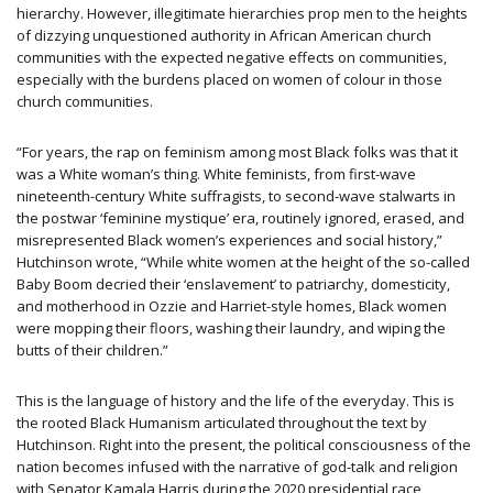
hierarchy. However, illegitimate hierarchies prop men to the heights
of dizzying unquestioned authority in African American church
communities with the expected negative effects on communities,
especially with the burdens placed on women of colour in those
church communities.
“For years, the rap on feminism among most Black folks was that it
was a White woman’s thing. White feminists, from first-wave
nineteenth-century White suffragists, to second-wave stalwarts in
the postwar ‘feminine mystique’ era, routinely ignored, erased, and
misrepresented Black women’s experiences and social history,”
Hutchinson wrote, “While white women at the height of the so-called
Baby Boom decried their ‘enslavement’ to patriarchy, domesticity,
and motherhood in Ozzie and Harriet-style homes, Black women
were mopping their floors, washing their laundry, and wiping the
butts of their children.”
This is the language of history and the life of the everyday. This is
the rooted Black Humanism articulated throughout the text by
Hutchinson. Right into the present, the political consciousness of the
nation becomes infused with the narrative of god-talk and religion
with Senator Kamala Harris during the 2020 presidential race