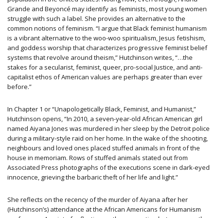
Grande and Beyoncé may identify as feminists, most young women
struggle with such a label. She provides an alternative to the
common notions of feminism. “I argue that Black feminist humanism
is a vibrant alternative to the woo-woo spiritualism, Jesus fetishism,
and goddess worship that characterizes progressive feminist belief
systems that revolve around theism,” Hutchinson writes, “…the
stakes for a secularist, feminist, queer, pro-social Justice, and anti-
capitalist ethos of American values are perhaps greater than ever
before.”
In Chapter 1 or “Unapologetically Black, Feminist, and Humanist,”
Hutchinson opens, “In 2010, a seven-year-old African American girl
named Aiyana Jones was murdered in her sleep by the Detroit police
during a military-style raid on her home. In the wake of the shooting,
neighbours and loved ones placed stuffed animals in front of the
house in memoriam. Rows of stuffed animals stated out from
Associated Press photographs of the executions scene in dark-eyed
innocence, grieving the barbaric theft of her life and light.”
She reflects on the recency of the murder of Aiyana after her
(Hutchinson’s) attendance at the African Americans for Humanism