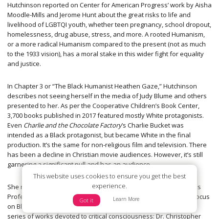
Hutchinson reported on Center for American Progress’ work by Aisha
Moodle-Mills and Jerome Hunt about the great risks to life and
livelihood of LGBTQI youth, whether teen pregnancy, school dropout,
homelessness, drug abuse, stress, and more. A rooted Humanism,
or a more radical Humanism compared to the present (not as much
to the 1933 vision), has a moral stake in this wider fight for equality
and justice.
In Chapter 3 or “The Black Humanist Heathen Gaze,” Hutchinson
describes not seeing herself in the media of Judy Blume and others
presented to her. As per the Cooperative Children’s Book Center,
3,700 books published in 2017 featured mostly White protagonists.
Even
Charlie and the Chocolate Factory
’s Charlie Bucket was
intended as a Black protagonist, but became White in the final
production. It’s the same for non-religious film and television. There
has been a decline in Christian movie audiences. However, it’s still
garnering a significant pull and has an audience.
This website uses cookies to ensure you get the best
experience.
She notes the only real secular studies professor in academia as
Professor Phil Zuckerman with only two major exceptions who focus
Learn More
Got it
on Black secular Humanism in particular, who build an academic
series of works devoted to critical consciousness: Dr. Christopher