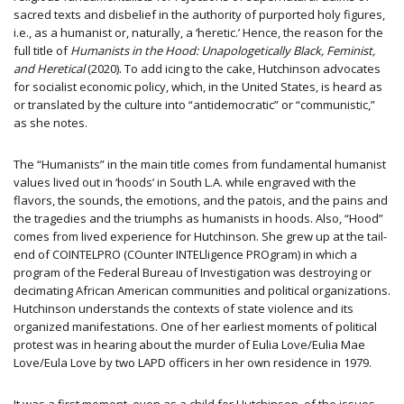
sacred texts and disbelief in the authority of purported holy figures,
i.e., as a humanist or, naturally, a ‘heretic.’ Hence, the reason for the
full title of
Humanists in the Hood: Unapologetically Black, Feminist,
and Heretical
(2020). To add icing to the cake, Hutchinson advocates
for socialist economic policy, which, in the United States, is heard as
or translated by the culture into “antidemocratic” or “communistic,”
as she notes.
The “Humanists” in the main title comes from fundamental humanist
values lived out in ‘hoods’ in South L.A. while engraved with the
flavors, the sounds, the emotions, and the patois, and the pains and
the tragedies and the triumphs as humanists in hoods. Also, “Hood”
comes from lived experience for Hutchinson. She grew up at the tail-
end of COINTELPRO (COunter INTELligence PROgram) in which a
program of the Federal Bureau of Investigation was destroying or
decimating African American communities and political organizations.
Hutchinson understands the contexts of state violence and its
organized manifestations. One of her earliest moments of political
protest was in hearing about the murder of Eulia Love/Eulia Mae
Love/Eula Love by two LAPD officers in her own residence in 1979.