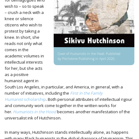
for demagogues who
wish to – so to speak
– crush a neck with a
knee or silence
citizens who wish to
protest by taking a
knee. In short, she
reads not only what
comes in the
Cover of Humanists in the Hood. Published
academic volumes in
by Pitchstone Publishing in April 2020.
intellectual interests
for her, but she acts
as a positive
humanist agent in
South Los Angeles, in particular, and America, in general, with a
number of initiatives, including the
First in the Family
Humanist
scholarship
. Both personal attributes of intellectual rigour
and community work come together in the written works for
her.
Humanists in the Hood
becomes another manifestation of the
universalist ink of Hutchinson.
In many ways, Hutchinson stands intellectually alone, as happens
with many Black humanists in the global diaspora of Humanism. This