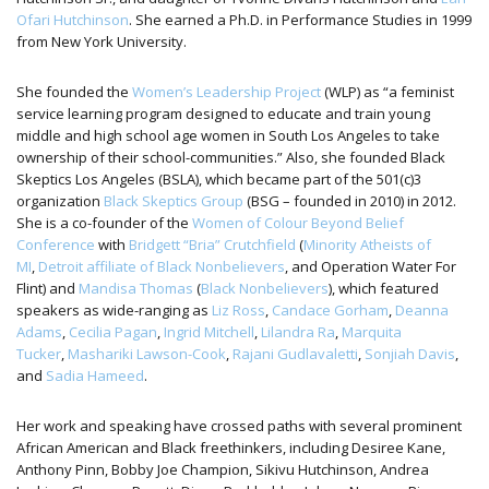
Ofari Hutchinson
. She earned a Ph.D. in Performance Studies in 1999
from New York University.
She founded the
Women’s Leadership Project
(WLP) as “a feminist
service learning program designed to educate and train young
middle and high school age women in South Los Angeles to take
ownership of their school-communities.” Also, she founded Black
Skeptics Los Angeles (BSLA), which became part of the 501(c)3
organization
Black Skeptics Group
(BSG – founded in 2010) in 2012.
She is a co-founder of the
Women of Colour Beyond Belief
Conference
with
Bridgett “Bria” Crutchfield
(
Minority Atheists of
MI
,
Detroit affiliate of Black Nonbelievers
, and Operation Water For
Flint) and
Mandisa Thomas
(
Black Nonbelievers
), which featured
speakers as wide-ranging as
Liz Ross
,
Candace Gorham
,
Deanna
Adams
,
Cecilia Pagan
,
Ingrid Mitchell
,
Lilandra Ra
,
Marquita
Tucker
,
Mashariki Lawson-Cook
,
Rajani Gudlavaletti
,
Sonjiah Davis
,
and
Sadia Hameed
.
Her work and speaking have crossed paths with several prominent
African American and Black freethinkers, including Desiree Kane,
Anthony Pinn, Bobby Joe Champion, Sikivu Hutchinson, Andrea