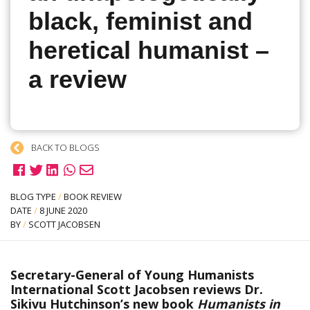
black, feminist and
heretical humanist –
a review
BACK TO BLOGS
BLOG TYPE
/
BOOK REVIEW
DATE
/
8 JUNE 2020
BY
/
SCOTT JACOBSEN
Secretary-General of Young Humanists
International Scott Jacobsen reviews Dr.
Sikivu Hutchinson’s new book
Humanists in