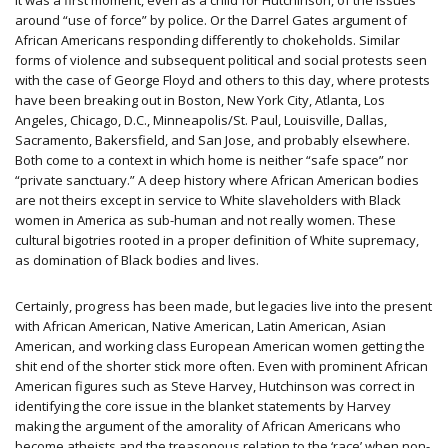
It was a first moment, even as a child for Hutchinson, of the issues
around “use of force” by police. Or the Darrel Gates argument of
African Americans responding differently to chokeholds. Similar
forms of violence and subsequent political and social protests seen
with the case of George Floyd and others to this day, where protests
have been breaking out in Boston, New York City, Atlanta, Los
Angeles, Chicago, D.C., Minneapolis/St. Paul, Louisville, Dallas,
Sacramento, Bakersfield, and San Jose, and probably elsewhere.
Both come to a context in which home is neither “safe space” nor
“private sanctuary.” A deep history where African American bodies
are not theirs except in service to White slaveholders with Black
women in America as sub-human and not really women. These
cultural bigotries rooted in a proper definition of White supremacy,
as domination of Black bodies and lives.
Certainly, progress has been made, but legacies live into the present
with African American, Native American, Latin American, Asian
American, and working class European American women getting the
shit end of the shorter stick more often. Even with prominent African
American figures such as Steve Harvey, Hutchinson was correct in
identifying the core issue in the blanket statements by Harvey
making the argument of the amorality of African Americans who
become atheists and the treasonous relation to the ‘race’ when non-