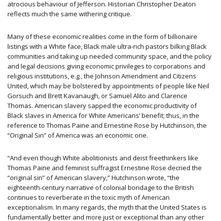
atrocious behaviour of Jefferson. Historian Christopher Deaton
reflects much the same withering critique.
Many of these economic realities come in the form of billionaire
listings with a White face, Black male ultra-rich pastors bilking Black
communities and taking up needed community space, and the policy
and legal decisions giving economic privileges to corporations and
religious institutions, e.g., the Johnson Amendment and Citizens
United, which may be bolstered by appointments of people like Neil
Gorsuch and Brett Kavanaugh, or Samuel Alito and Clarence
Thomas. American slavery sapped the economic productivity of
Black slaves in America for White Americans’ benefit; thus, in the
reference to Thomas Paine and Ernestine Rose by Hutchinson, the
“Original Sin” of America was an economic one.
“And even though White abolitionists and deist freethinkers like
Thomas Paine and feminist suffragist Ernestine Rose decried the
“original sin” of American slavery,” Hutchinson wrote, “the
eighteenth-century narrative of colonial bondage to the British
continues to reverberate in the toxic myth of American
exceptionalism. In many regards, the myth that the United States is
fundamentally better and more just or exceptional than any other