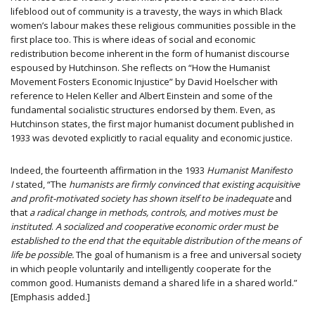
lifeblood out of community is a travesty, the ways in which Black
women’s labour makes these religious communities possible in the
first place too. This is where ideas of social and economic
redistribution become inherent in the form of humanist discourse
espoused by Hutchinson. She reflects on “How the Humanist
Movement Fosters Economic Injustice” by David Hoelscher with
reference to Helen Keller and Albert Einstein and some of the
fundamental socialistic structures endorsed by them. Even, as
Hutchinson states, the first major humanist document published in
1933 was devoted explicitly to racial equality and economic justice.
Indeed, the fourteenth affirmation in the 1933
Humanist Manifesto
I
stated, “The
humanists are firmly convinced that existing acquisitive
and profit-motivated society has shown itself to be inadequate
and
that
a radical change in methods, controls, and motives must be
instituted
.
A socialized and cooperative economic order must be
established to the end that the equitable distribution of the means of
life be possible.
The goal of humanism is a free and universal society
in which people voluntarily and intelligently cooperate for the
common good. Humanists demand a shared life in a shared world.”
[Emphasis added.]