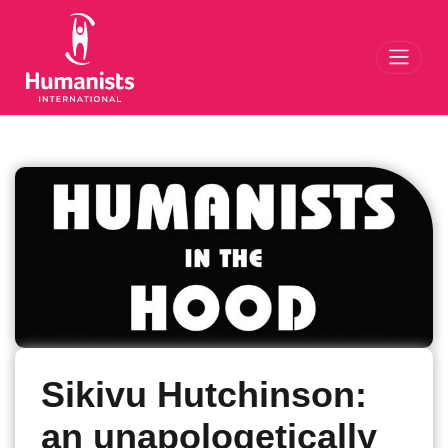
Toggl
Sikivu Hutchinson:
an unapologetically