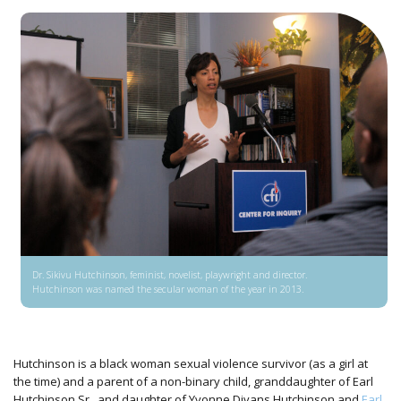
Dr. Sikivu Hutchinson, feminist, novelist, playwright and director.
Hutchinson was named the secular woman of the year in 2013.
Hutchinson is a black woman sexual violence survivor (as a girl at
the time) and a parent of a non-binary child, granddaughter of Earl
Hutchinson Sr., and daughter of Yvonne Divans Hutchinson and
Earl