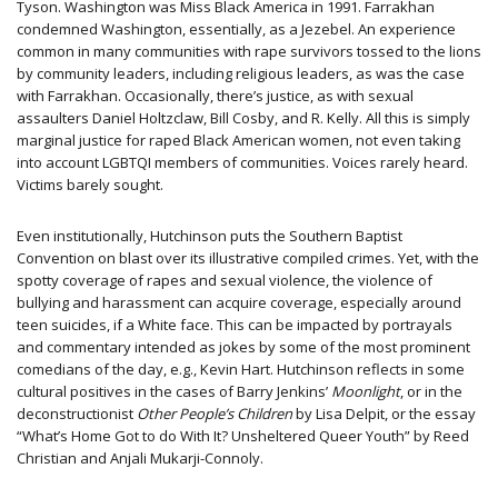
Tyson. Washington was Miss Black America in 1991. Farrakhan
condemned Washington, essentially, as a Jezebel. An experience
common in many communities with rape survivors tossed to the lions
by community leaders, including religious leaders, as was the case
with Farrakhan. Occasionally, there’s justice, as with sexual
assaulters Daniel Holtzclaw, Bill Cosby, and R. Kelly. All this is simply
marginal justice for raped Black American women, not even taking
into account LGBTQI members of communities. Voices rarely heard.
Victims barely sought.
Even institutionally, Hutchinson puts the Southern Baptist
Convention on blast over its illustrative compiled crimes. Yet, with the
spotty coverage of rapes and sexual violence, the violence of
bullying and harassment can acquire coverage, especially around
teen suicides, if a White face. This can be impacted by portrayals
and commentary intended as jokes by some of the most prominent
comedians of the day, e.g., Kevin Hart. Hutchinson reflects in some
cultural positives in the cases of Barry Jenkins’
Moonlight
, or in the
deconstructionist
Other People’s Children
by Lisa Delpit, or the essay
“What’s Home Got to do With It? Unsheltered Queer Youth” by Reed
Christian and Anjali Mukarji-Connoly.