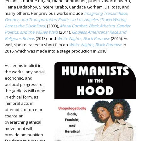
Jenkins, Charone Pagett, Diane Burkholder, Juhem Navarro-Rivera,
Heina Dadabhoy, Sincere Kirabo, Candace Gorham, Liz Ross, and
many others. Her previous works include
Imagining Transit: Race,
Gender, and Transportation Politics in Los Angeles (Travel Writing
Across the Disciplines)
(2003),
Moral Combat: Black Atheists, Gender
Politics, and the Values Wars
(2011),
Godless Americana: Race and
Religious Rebels
(2013), and
White Nights, Black Paradise
(2015). As
well, she released a short film on
White Nights, Black Paradise
in
2016, which was made into a stage production in 2018.
As seems implicit in
the works, any social,
economic, and
political progress for
the godless will come
in ethical form, as
immoral acts in
attempts to force or
coerce an
overarching ethical
movement will
provide ammunition