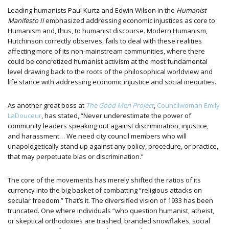
Leading humanists Paul Kurtz and Edwin Wilson in the
Humanist
Manifesto II
emphasized addressing economic injustices as core to
Humanism and, thus, to humanist discourse. Modern Humanism,
Hutchinson correctly observes, fails to deal with these realities
affecting more of its non-mainstream communities, where there
could be concretized humanist activism at the most fundamental
level drawing back to the roots of the philosophical worldview and
life stance with addressing economic injustice and social inequities.
As another great boss at
The Good Men Project
,
Councilwoman Emily
LaDouceur
, has stated, “Never underestimate the power of
community leaders speaking out against discrimination, injustice,
and harassment… We need city council members who will
unapologetically stand up against any policy, procedure, or practice,
that may perpetuate bias or discrimination.”
The core of the movements has merely shifted the ratios of its
currency into the big basket of combatting “religious attacks on
secular freedom.” That’s it. The diversified vision of 1933 has been
truncated. One where individuals “who question humanist, atheist,
or skeptical orthodoxies are trashed, branded snowflakes, social