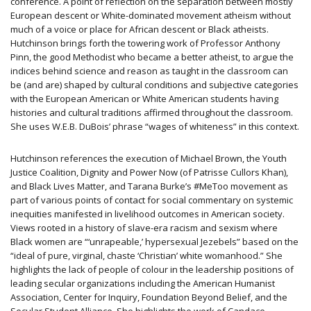
conference. A point of reflection on the separation between mostly
European descent or White-dominated movement atheism without
much of a voice or place for African descent or Black atheists.
Hutchinson brings forth the towering work of Professor Anthony
Pinn, the good Methodist who became a better atheist, to argue the
indices behind science and reason as taught in the classroom can
be (and are) shaped by cultural conditions and subjective categories
with the European American or White American students having
histories and cultural traditions affirmed throughout the classroom.
She uses W.E.B. DuBois’ phrase “wages of whiteness” in this context.
Hutchinson references the execution of Michael Brown, the Youth
Justice Coalition, Dignity and Power Now (of Patrisse Cullors Khan),
and Black Lives Matter, and Tarana Burke’s #MeToo movement as
part of various points of contact for social commentary on systemic
inequities manifested in livelihood outcomes in American society.
Views rooted in a history of slave-era racism and sexism where
Black women are “‘unrapeable,’ hypersexual Jezebels” based on the
“ideal of pure, virginal, chaste ‘Christian’ white womanhood.” She
highlights the lack of people of colour in the leadership positions of
leading secular organizations including the American Humanist
Association, Center for Inquiry, Foundation Beyond Belief, and the