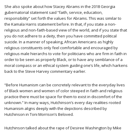
She also spoke about how Stacey Abrams in the 2018 Georgia ​
gubernatorial statement said “faith, service, education,
responsibility” set forth the values for Abrams. This was similar to
the Kamala Harris statement before. In that, if you state a non-
religious and non-faith-based view of the world, and if you state that
you do not adhere to a deity, then you have committed political
suicide. In a manner of speaking, African Americans as highly
religious constituents only feel comfortable and encouraged by
religious male hierarchs to vote for politicians who are firm in faith in
order to be seen as properly Black, or to have any semblance of a
moral compass or an ethical system guiding one’s life, which harkens
back to the Steve Harvey commentary earlier.
“Before Humanism can be concretely relevant to the everyday lives
of Black women and women of color steeped in faith and religious
practice there must be space for them to exist in discomfort of the
unknown.” In many ways, Hutchinson’s every day realities rooted
Humanism aligns deeply with the depictions described by
Hutchinson in Toni Morrison’s Beloved.
Hutchinson talked about the rape of Desiree Washington by Mike