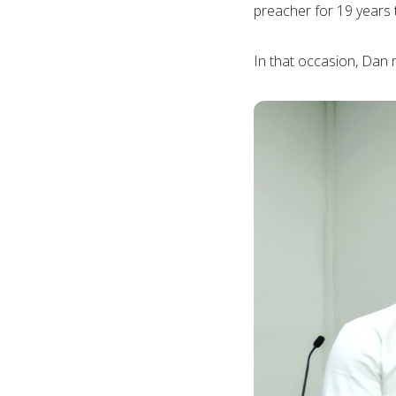
preacher for 19 years
In that occasion, Dan 