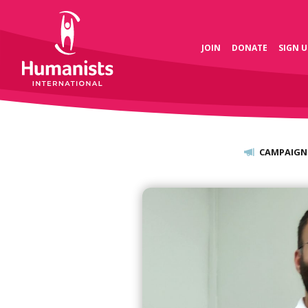
JOIN
DONATE
SIGN U
CAMPAIGN