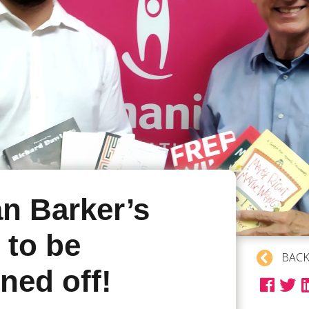
an Barker’s
 to be
BACK
ned off!