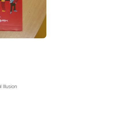
s
 Illusion