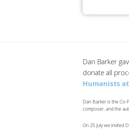
Dan Barker gave
donate all pro
Humanists at
Dan Barker is the Co-
composer, and the au
On 25 July we invited 