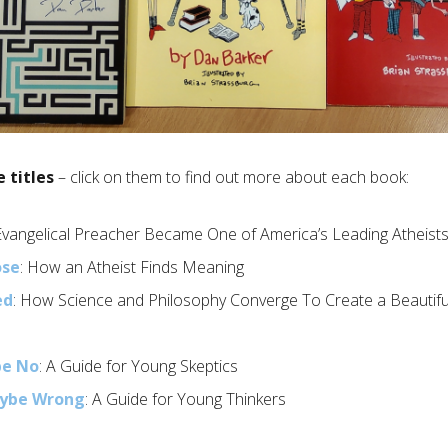
e titles
– click on them to find out more about each book:
Evangelical Preacher Became One of America’s Leading Atheist
ose
: How an Atheist Finds Meaning
ed
: How Science and Philosophy Converge To Create a Beautiful
be No
: A Guide for Young Skeptics
aybe Wrong
: A Guide for Young Thinkers