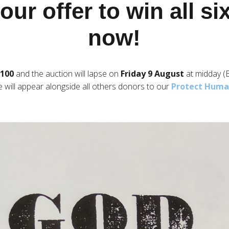
ur offer to win all s
now!
£100
and the auction will lapse on
Friday 9 August
at midday (
e will appear alongside all others donors to our
Protect Human