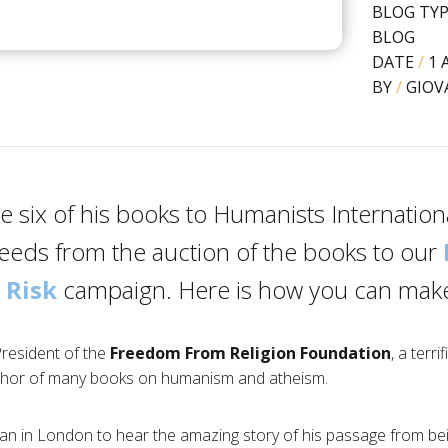
BLOG TY
BLOG
DATE
/
1 
BY
/
GIOV
 six of his books to Humanists Internationa
ceeds from the auction of the books to our
 Risk
campaign. Here is how you can make
President of the
Freedom From Religion Foundation
, a terri
thor of many books on humanism and atheism.
Dan in London to hear the amazing story of his passage from bei