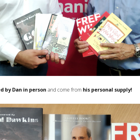
d by Dan in person
and come from
his personal supply!