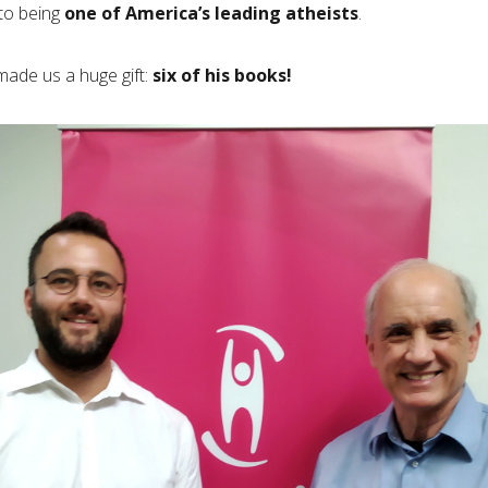
 to being
one of America’s leading atheists
.
made us a huge gift:
six of his books!