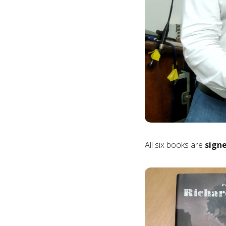
All six books are
signe