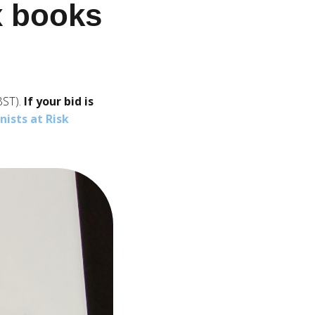
ix books
BST).
If your bid is
ists at Risk