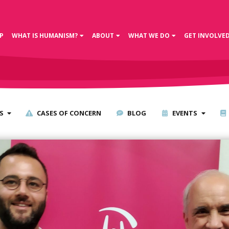
P
WHAT IS HUMANISM?
ABOUT
WHAT WE DO
GET INVOLVE
S
CASES OF CONCERN
BLOG
EVENTS