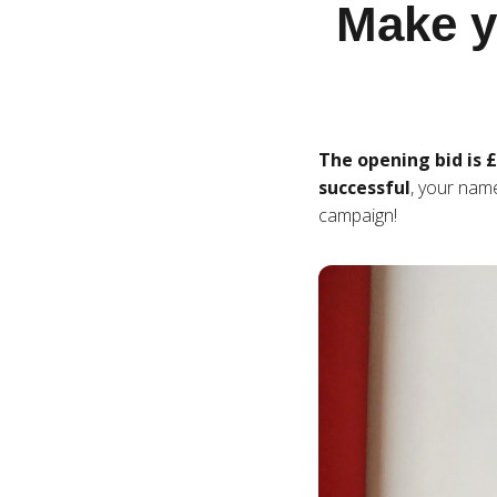
Make yo
The opening bid is 
successful
, your nam
campaign!