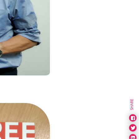
SHARE