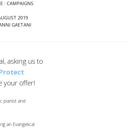
PE
/
CAMPAIGNS
AUGUST 2019
ANNI GAETANI
l, asking us to
Protect
 your offer!
fic pianist and
ng an Evangelical