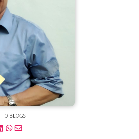
 TO BLOGS