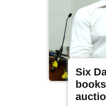
Six D
books
auctio