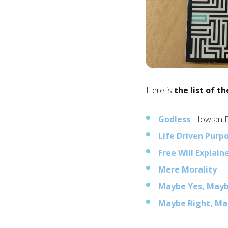
Here is
the list of th
Godless
: How an 
Life Driven Purp
Free Will Explain
Mere Morality
Maybe Yes, May
Maybe Right, M