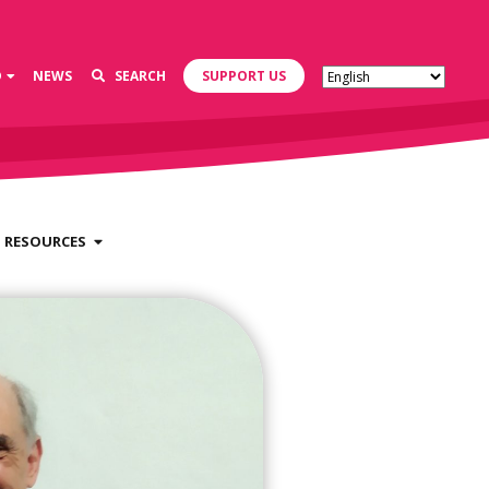
D
NEWS
SEARCH
SUPPORT US
RESOURCES