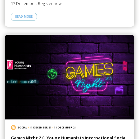
17 December. Register now!
READ MORE
SOCIAL
/
11 DECEMBER 21
-
11 DECEMBER 21
Games Night 2.0: Young Humanists International Social