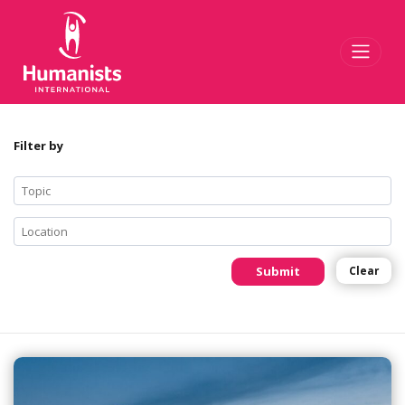
Toggl
Filter by
Submit
Clear