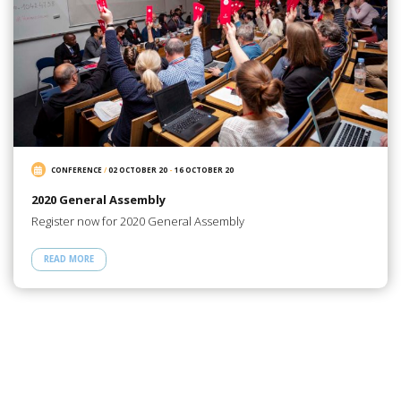
CONFERENCE
/
02 OCTOBER 20
-
16 OCTOBER 20
2020 General Assembly
Register now for 2020 General Assembly
READ MORE