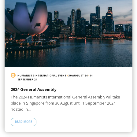
HUMANISTS INTERNATIONAL EVENT
/
30 AUGUST 24
-
01
SEPTEMBER 24
2024 General Assembly
The 2024 Humanists International General Assembly will take
place in Singapore from 30 August until 1 September 2024,
hosted in…
READ MORE