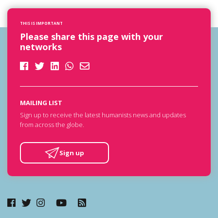
THIS IS IMPORTANT
Please share this page with your
networks
MAILING LIST
Sign up to receive the latest humanists news and updates
from across the globe.
Sign up