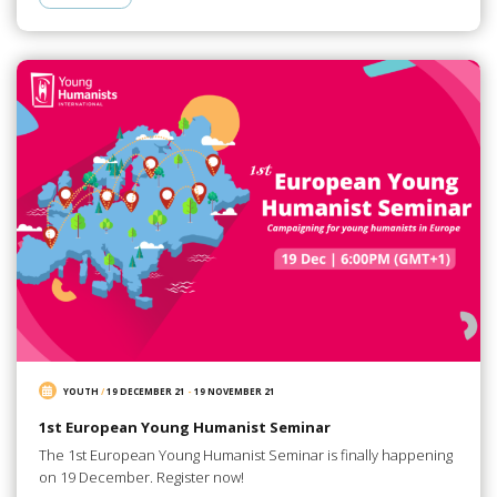
YOUTH
/
19 DECEMBER 21
-
19 NOVEMBER 21
1st European Young Humanist Seminar
The 1st European Young Humanist Seminar is finally happening
on 19 December. Register now!