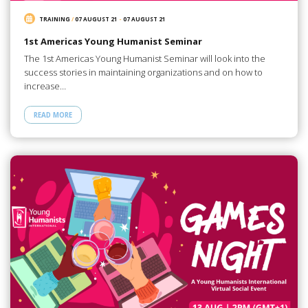
TRAINING
/
07 AUGUST 21
-
07 AUGUST 21
1st Americas Young Humanist Seminar
The 1st Americas Young Humanist Seminar will look into the
success stories in maintaining organizations and on how to
increase…
READ MORE