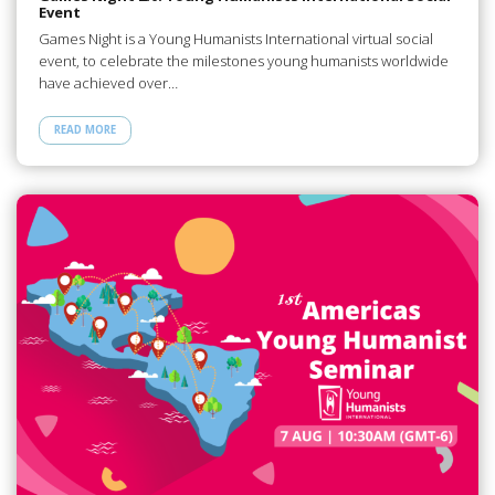
Event
Games Night is a Young Humanists International virtual social
event, to celebrate the milestones young humanists worldwide
have achieved over…
READ MORE