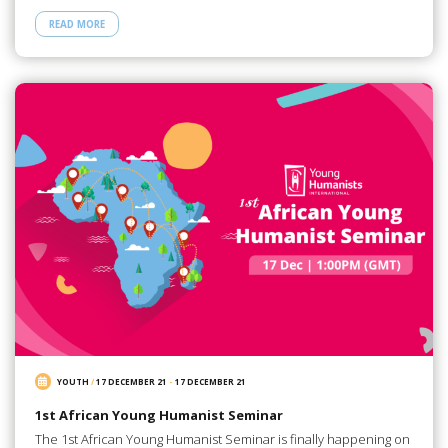
READ MORE
YOUTH
/
17 DECEMBER 21
-
17 DECEMBER 21
1st African Young Humanist Seminar
The 1st African Young Humanist Seminar is finally happening on