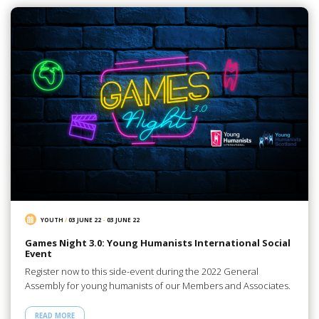
YOUTH
/
03 JUNE 22
-
03 JUNE 22
Games Night 3.0: Young Humanists International Social
Event
Register now to this side-event during the 2022 General
Assembly for young humanists of our Members and Associates.
READ MORE