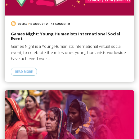
SOCIAL
/
13 AUGUST 21
-
13 AUGUST 21
Games Night: Young Humanists International Social
Event
Games Night is a Young Humanists International virtual social
event, to celebrate the milestones young humanists worldwide
have achieved over…
READ MORE