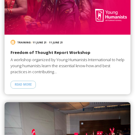
TRAINING
/
11 JUNE 21
-
11 JUNE 21
Freedom of Thought Report Workshop
A workshop organized by Young Humanists International to help
young humanists learn the essential know-how and best
practices in contributing…
READ MORE