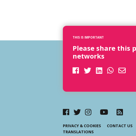
THIS IS IMPORTANT
Please share this 
networks
PRIVACY & COOKIES
CONTACT US
TRANSLATIONS