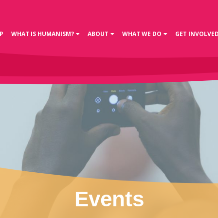
P
WHAT IS HUMANISM?
ABOUT
WHAT WE DO
GET INVOLVE
Events