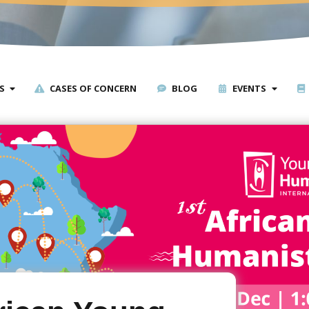
S
CASES OF CONCERN
BLOG
EVENTS