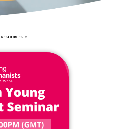
RESOURCES