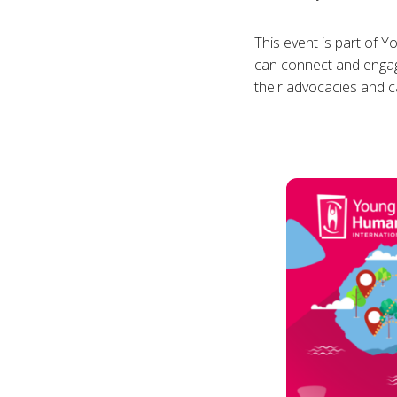
This event is part of 
can connect and engage
their advocacies and 