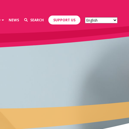
D
NEWS
SEARCH
SUPPORT US