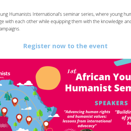
Young Humanists International’s seminar series, where young hu
 with each other while equipping them with the knowledge and p
campaigns.
Register now to the event