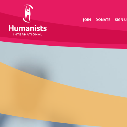
JOIN
DONATE
SIGN U