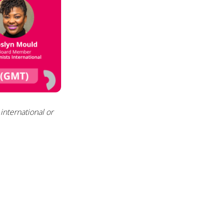
international
or