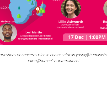
 questions or concerns please contact
african.young@humanists.
javan@humanists.international