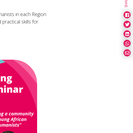
SHARE
manists in each Region
ractical skills for