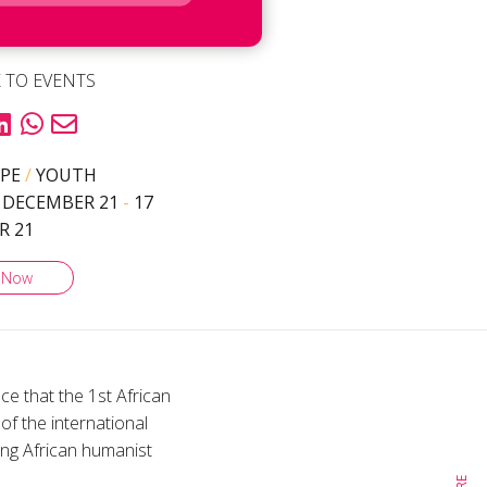
 TO EVENTS
YPE
/
YOUTH
 DECEMBER 21
-
17
R 21
 Now
e that the 1st African
of the international
ung African humanist