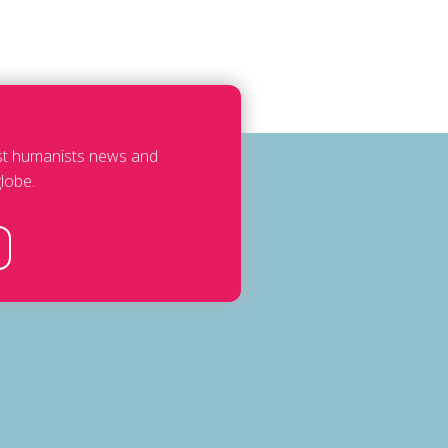
est humanists news and
lobe.