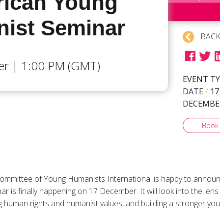
frican Young
ist Seminar
BACK
r | 1:00 PM (GMT)
EVENT T
DATE
/
17
DECEMBE
Book
ommittee of Young Humanists International is happy to announc
is finally happening on 17 December. It will look into the lens 
 human rights and humanist values, and building a stronger yo