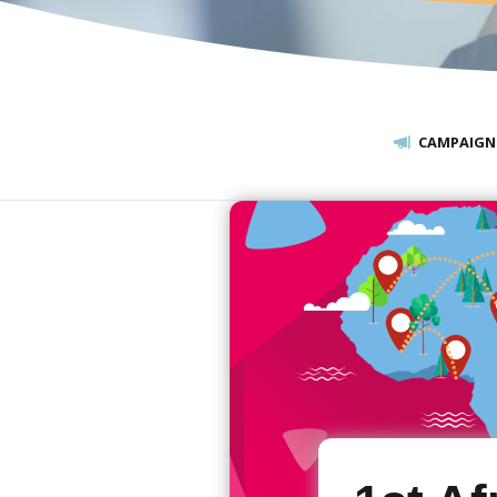
CAMPAIGN