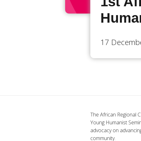
1st A
Human
17 Decembe
The African Regional C
Young Humanist Seminar 
advocacy on advancing
community.