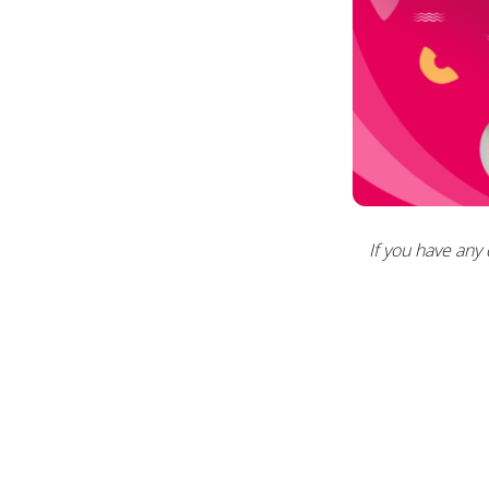
If you have any