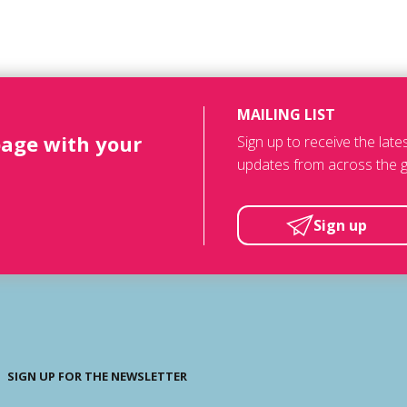
MAILING LIST
page with your
Sign up to receive the lat
updates from across the g
Sign up
SIGN UP FOR THE NEWSLETTER