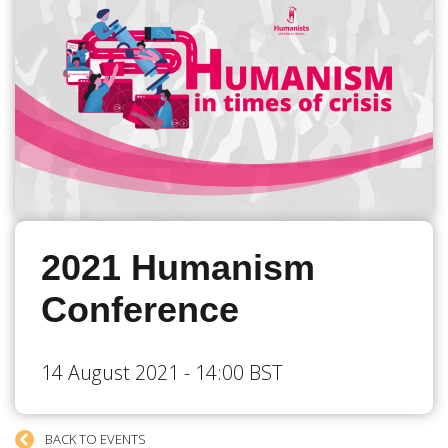
2021 Humanism
Conference
14 August 2021 - 14:00 BST
BACK TO EVENTS