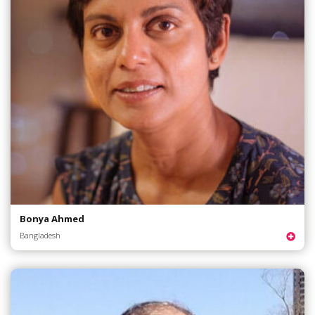
Bonya Ahmed
Bangladesh