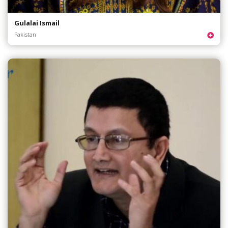
Gulalai Ismail
Pakistan