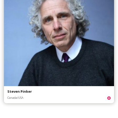
Steven Pinker
Canada/USA