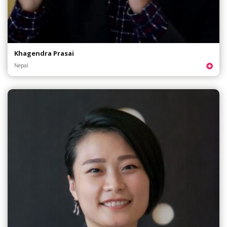
Khagendra Prasai
Nepal