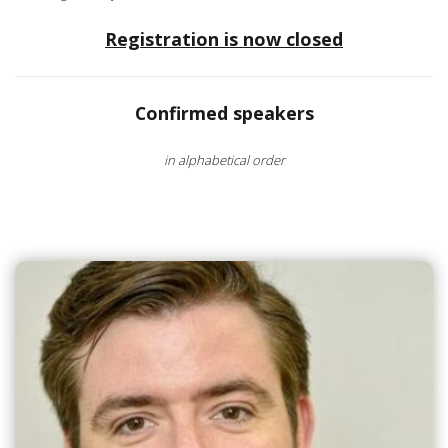
Registration is now closed
Confirmed speakers
in alphabetical order