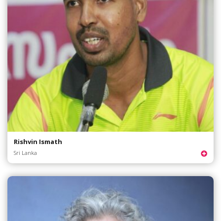
Rishvin Ismath
Sri Lanka