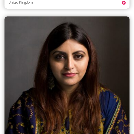
United Kingdom