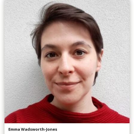
Emma Wadsworth-Jones