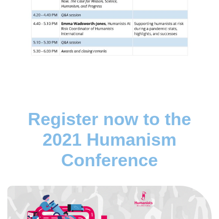
Register now to the
2021 Humanism
Conference