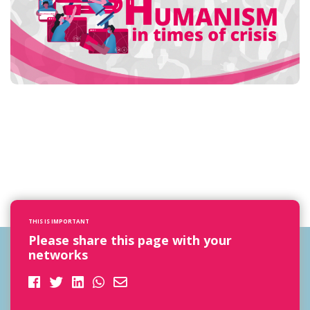
THIS IS IMPORTANT
Please share this page with your
networks