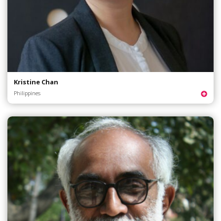
Kristine Chan
Philippines