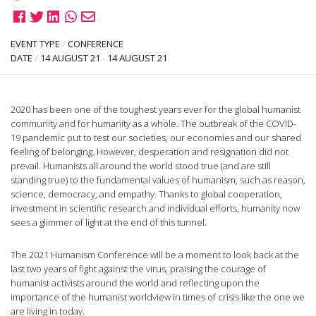
EVENT TYPE
/
CONFERENCE
DATE
/
14 AUGUST 21
-
14 AUGUST 21
2020 has been one of the toughest years ever for the global humanist
community and for humanity as a whole. The outbreak of the COVID-
19 pandemic put to test our societies, our economies and our shared
feeling of belonging. However, desperation and resignation did not
prevail. Humanists all around the world stood true (and are still
standing true) to the fundamental values of humanism, such as reason,
science, democracy, and empathy. Thanks to global cooperation,
investment in scientific research and individual efforts, humanity now
sees a glimmer of light at the end of this tunnel.
The 2021 Humanism Conference will be a moment to look back at the
last two years of fight against the virus, praising the courage of
humanist activists around the world and reflecting upon the
importance of the humanist worldview in times of crisis like the one we
are living in today.