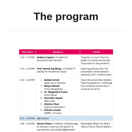
The program