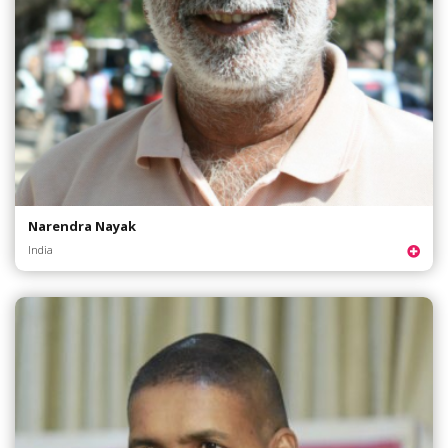
Narendra Nayak
India