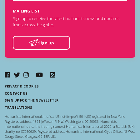
MAILING LIST
Sign up to receive the latest humanists news and updates
from across the globe.
Sign up
PRIVACY & COOKIES
CONTACT US
SIGN UP FOR THE NEWSLETTER
TRANSLATIONS
Humanists International, Inc. is a US not-for-profit 501-c(3) registered in New York.
Registered address: 1821 Jefferson Pl NW, Washington, DC 20036. Humanists
International is also the trading name of Humanists International 2020, a Scottish (UK)
charity no. SC050629. Registered address: Humanists International, Clyde Offices, 48 West
George Street, Glasgow, G2 1BP, UK.