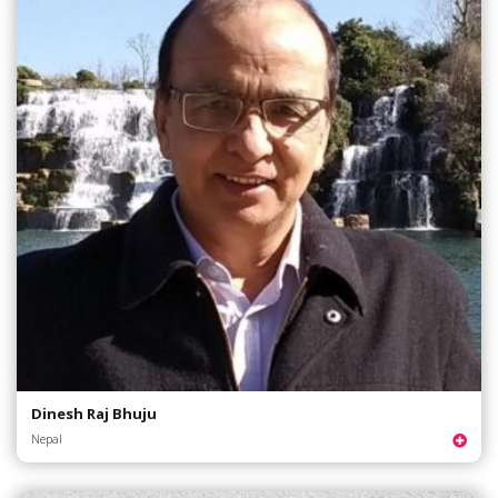
Dinesh Raj Bhuju
Nepal