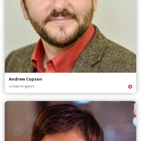
Andrew Copson
United Kingdom