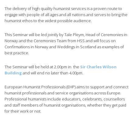
The delivery of high quality humanist services is a proven route to
engage with people of all ages and all nations and serves to bring the
humanist ethos to the widest possible audience.
This Seminar will be led jointly by Tale Pleym, Head of Ceremonies in
Norway and the Ceremonies Team from HSS and will focus on
Confirmations in Norway and Weddings in Scotland as examples of
best practice.
The Seminar will be held at 2.00pm in the
Sir Charles Wilson
Building
and will end no later than 4.00pm.
European Humanist Professionals (EHP) aims to support and connect
humanist professionals and service organisations across Europe.
Professional humanists include educators, celebrants, counsellors
and staff members of humanist organisations, whether they get paid
for their work or not.