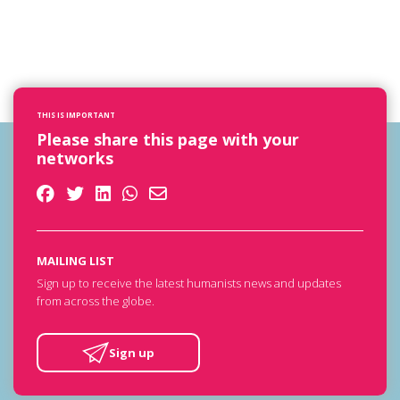
THIS IS IMPORTANT
Please share this page with your
networks
MAILING LIST
Sign up to receive the latest humanists news and updates
from across the globe.
Sign up