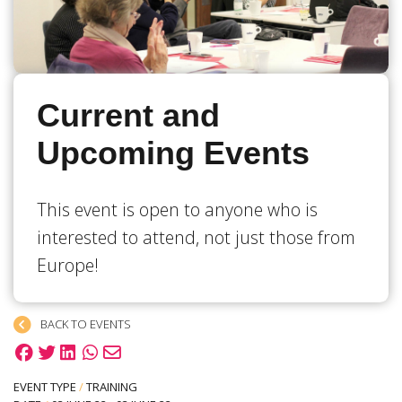
Current and
Upcoming Events
This event is open to anyone who is
interested to attend, not just those from
Europe!
BACK TO EVENTS
EVENT TYPE
/
TRAINING