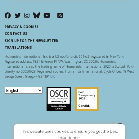
PRIVACY & COOKIES
CONTACT US
SIGN UP FOR THE NEWSLETTER
TRANSLATIONS
Humanists International, Inc. is a US not-for-profit 501-c(3) registered in New York.
Registered address: 1821 Jefferson Pl NW, Washington, DC 20036. Humanists
International is also the trading name of Humanists International 2020, a Scottish (UK)
charity no. SC050629. Registered address: Humanists International, Clyde Offices, 48 West
George Street, Glasgow, G2 1BP, UK.
Scottish Charity Regulator
Guidestar US
This website uses cookies to ensure you get the best
experience.