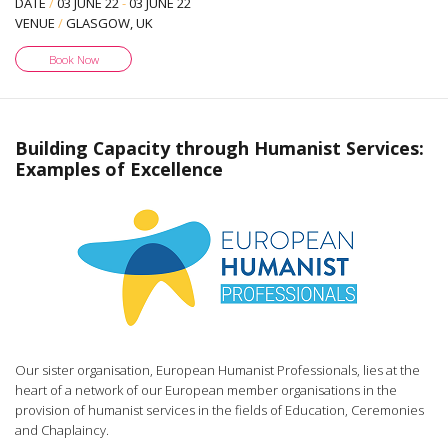
DATE
/
03 JUNE 22
-
03 JUNE 22
VENUE
/
GLASGOW, UK
Book Now
Building Capacity through Humanist Services:
Examples of Excellence
Our sister organisation, European Humanist Professionals, lies at the
heart of a network of our European member organisations in the
provision of humanist services in the fields of Education, Ceremonies
and Chaplaincy.