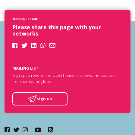
THIS IS IMPORTANT
Please share this page with your
networks
MAILING LIST
Sign up to receive the latest humanists news and updates
from across the globe.
Sign up