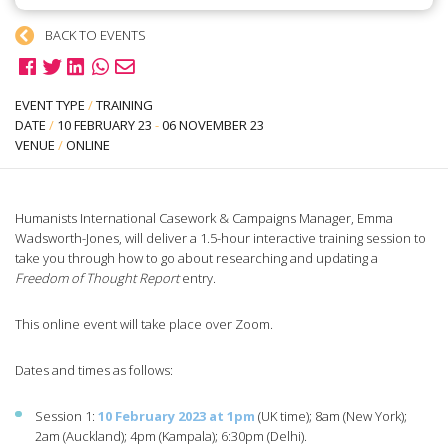
BACK TO EVENTS
EVENT TYPE
/
TRAINING
DATE
/
10 FEBRUARY 23
-
06 NOVEMBER 23
VENUE
/
ONLINE
Humanists International Casework & Campaigns Manager, Emma
Wadsworth-Jones, will deliver a 1.5-hour interactive training session to
take you through how to go about researching and updating a
Freedom of Thought Report
entry.
This online event will take place over Zoom.
Dates and times as follows:
Session 1:
10 February 2023 at 1pm
(UK time); 8am (New York);
2am (Auckland); 4pm (Kampala); 6:30pm (Delhi).