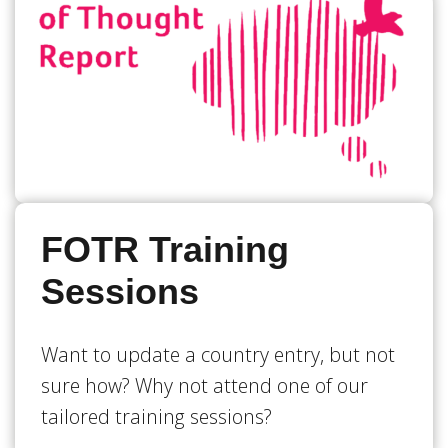
FOTR Training
Sessions
Want to update a country entry, but not
sure how? Why not attend one of our
tailored training sessions?