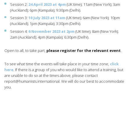
Session 2:
24 April 2023 at 4pm
(UK time); 11am (New York); 3am
(Auckland); 6pm (Kampala); 9:30pm (Delhi).
Session 3:
10 July 2023 at 11am
(UK time); 6am (New York); 10pm
(Auckland); 1pm (Kampala); 3:30pm (Delhi).
Session 4:
6 November 2023 at 2pm
(UK time); 8am (New York);
2am (Auckland); 4pm (Kampala); 6:30pm (Delhi).
Open to all, to take part,
please register for the relevant event
.
To see what time the events will take place in your time zone,
click
here
. If there is a group of you who would like to attend a training, but
are unable to do so at the times above, please contact
report@humanists.international
. We will do our best to accommodate
you.