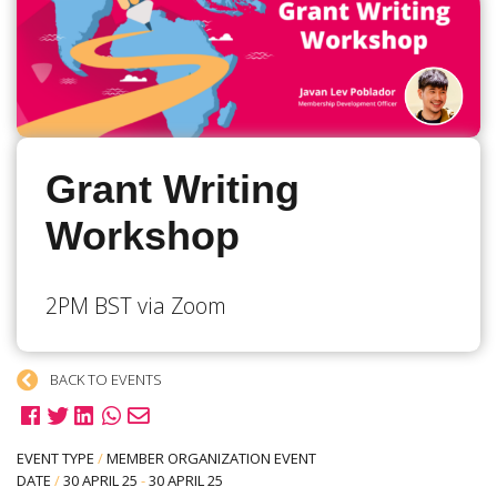
Grant Writing
Workshop
2PM BST via Zoom
BACK TO EVENTS
EVENT TYPE
/
MEMBER ORGANIZATION EVENT
DATE
/
30 APRIL 25
-
30 APRIL 25