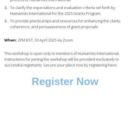
To clarify the expectations and evaluation criteria set forth by
Humanists International for the 2025 Grants Program.
To provide practical tips and resources for enhancing the clarity,
coherence, and persuasiveness of grant proposals
When:
2PM BST, 30 April 2025 via Zoom
This workshop is open only to members of Humanists International.
Instructions for joining the workshop will be provided exclusively to
successful registrants. Secure your place now by registering here:
Register Now