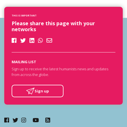
THIS IS IMPORTANT
Please share this page with your
networks
MAILING LIST
Sign up to receive the latest humanists news and updates
from across the globe.
Sign up