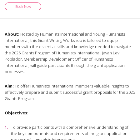
Book Now
About:
Hosted by Humanists International and Young Humanists
International, this Grant Writing Workshop is tailored to equip
members with the essential skills and knowledge needed to navigate
the 2025 Grants Program of Humanists International. Javan Lev
Poblador, Membership Development Officer of Humanists
International, will guide participants through the grant application
processes.
Aim:
To offer Humanists International members valuable insights to
effectively prepare and submit successful grant proposals for the 2025
Grants Program.
Objectives:
To provide participants with a comprehensive understanding of
the key components and requirements of the grant application
process of Humanists International.