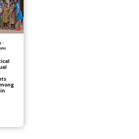
T
/
,694
ical
ual
hts
among
in