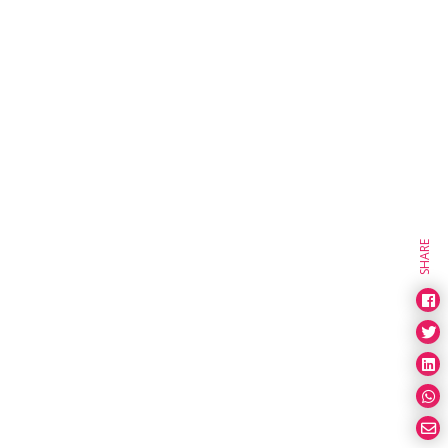
SHARE