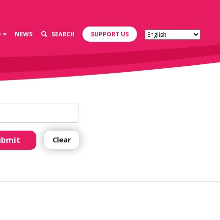
D
NEWS
SEARCH
SUPPORT US
ubmit
Clear