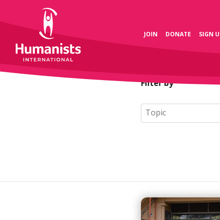
JOIN
DONATE
SIGN U
Filter by