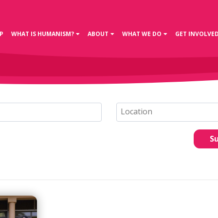
P
WHAT IS HUMANISM?
ABOUT
WHAT WE DO
GET INVOLVE
S