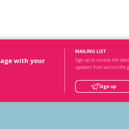
MAILING LIST
page with your
Sign up to receive the lat
updates from across the g
Sign up