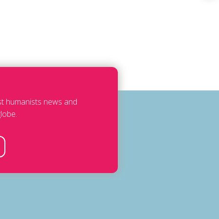
est humanists news and
lobe.