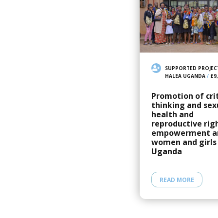
SUPPORTED PROJEC
HALEA UGANDA
/
£9
Promotion of crit
thinking and sex
health and
reproductive rig
empowerment 
women and girls 
Uganda
READ MORE