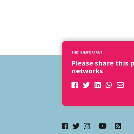
THIS IS IMPORTANT
Please share this 
networks