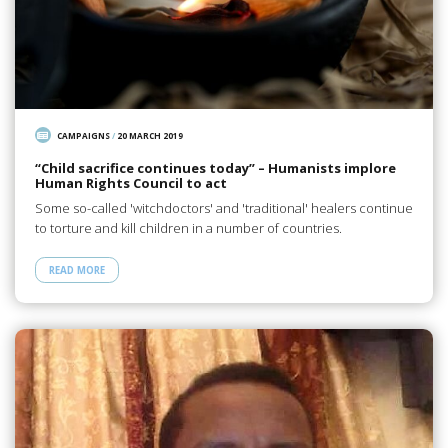
CAMPAIGNS
/
20 MARCH 2019
“Child sacrifice continues today” – Humanists implore
Human Rights Council to act
Some so-called 'witchdoctors' and 'traditional' healers continue
to torture and kill children in a number of countries.
READ MORE