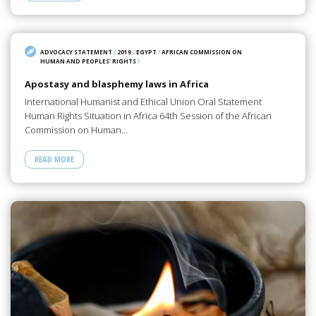
ADVOCACY STATEMENT
/
2019
/
EGYPT
/
AFRICAN COMMISSION ON
HUMAN AND PEOPLES' RIGHTS
/
Apostasy and blasphemy laws in Africa
International Humanist and Ethical Union Oral Statement
Human Rights Situation in Africa 64th Session of the African
Commission on Human…
READ MORE