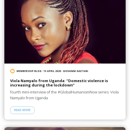
MEMBERSHIP BLOG
/
15 APRIL 2020
/
GIOVANNI GAETANI
Viola Namyalo from Uganda: “Domestic violence is
increasing during the lockdown”
fourth mini-interview of the #GlobalHumanismNow series: Viola
Namyalo from Uganda
READ MORE