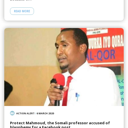
READ MORE
ACTION ALERT
/
6 MARCH 2020
Protect Mahmoud, the Somali professor accused of
blasphemy for a Facebook post