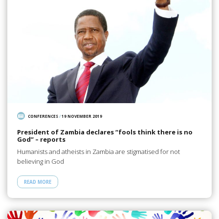
CONFERENCES
/
19 NOVEMBER 2019
President of Zambia declares “fools think there is no
God” – reports
Humanists and atheists in Zambia are stigmatised for not
believing in God
READ MORE