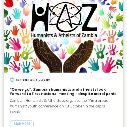
CONFERENCES
/
3 JULY 2019
“On we go”: Zambian humanists and atheists look
forward to first national meeting – despite moral panic
Zambian Humanists & Atheists to organise the "I'm a proud
humanist" youth conference on 18 October in the capital
Lusaka
READ MORE