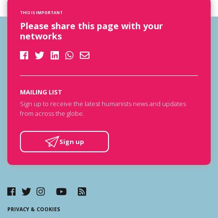
THIS IS IMPORTANT
Please share this page with your
networks
MAILING LIST
Sign up to receive the latest humanists news and updates
from across the globe.
Sign up
PRIVACY & COOKIES