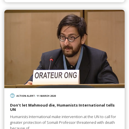
ACTION ALERT
/
11 MARCH 2020
Don’t let Mahmoud die, Humanists International tells
UN
Humanists International make intervention at the UN to call for
greater protection of Somali Professor threatened with death
because of…