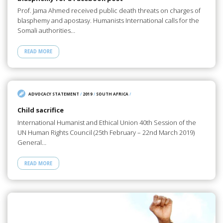
Prof. Jama Ahmed received public death threats on charges of
blasphemy and apostasy. Humanists International calls for the
Somali authorities…
READ MORE
ADVOCACY STATEMENT
/
2019
/
SOUTH AFRICA
/
Child sacrifice
International Humanist and Ethical Union 40th Session of the
UN Human Rights Council (25th February – 22nd March 2019)
General…
READ MORE