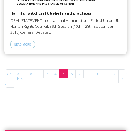
DECLARATION AND PROGRAMME OF ACTION
/
Harmful witchcraft beliefs and practices
ORAL STATEMENT International Humanist and Ethical Union UN
Human Rights Council, 39th Session (10th – 28th September
2018) General Debate…
READ MORE
Page
«
«
...
3
4
5
6
7
...
10
...
»
Last
5 of
First
»
10