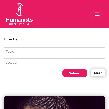
Toggl
Filter by
Submit
Clear