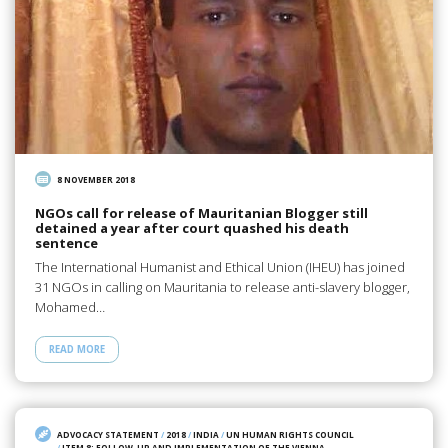
8 NOVEMBER 2018
NGOs call for release of Mauritanian Blogger still
detained a year after court quashed his death
sentence
The International Humanist and Ethical Union (IHEU) has joined
31 NGOs in calling on Mauritania to release anti-slavery blogger,
Mohamed…
READ MORE
ADVOCACY STATEMENT
/
2018
/
INDIA
/
UN HUMAN RIGHTS COUNCIL
/
ITEM 8: FOLLOW-UP AND IMPLEMENTATION OF THE VIENNA