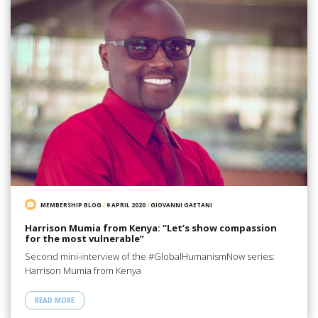
MEMBERSHIP BLOG
/
9 APRIL 2020
/
GIOVANNI GAETANI
Harrison Mumia from Kenya: “Let’s show compassion
for the most vulnerable”
Second mini-interview of the #GlobalHumanismNow series:
Harrison Mumia from Kenya
READ MORE