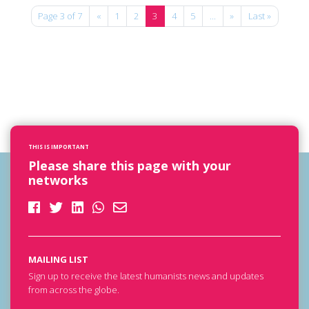
Page 3 of 7
«
1
2
3
4
5
...
»
Last »
THIS IS IMPORTANT
Please share this page with your
networks
MAILING LIST
Sign up to receive the latest humanists news and updates
from across the globe.