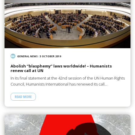
GENERAL NEWS
/
3 OCTOBER 2019
Abolish “blasphemy” laws worldwide! – Humanists
renew call at UN
In its final statement at the 42nd session of the UN Human Rights
Council, Humanists International has renewed its call…
READ MORE