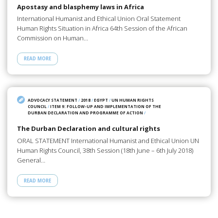
Apostasy and blasphemy laws in Africa
International Humanist and Ethical Union Oral Statement
Human Rights Situation in Africa 64th Session of the African
Commission on Human…
READ MORE
ADVOCACY STATEMENT
/
2018
/
EGYPT
/
UN HUMAN RIGHTS
COUNCIL
/
ITEM 9: FOLLOW-UP AND IMPLEMENTATION OF THE
DURBAN DECLARATION AND PROGRAMME OF ACTION
/
The Durban Declaration and cultural rights
ORAL STATEMENT International Humanist and Ethical Union UN
Human Rights Council, 38th Session (18th June – 6th July 2018)
General…
READ MORE