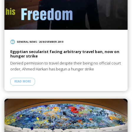
GENERAL NEWS
/
26 NOVEMBER 2019
Egyptian secularist facing arbitrary travel ban, now on
hunger strike
Denied permission to travel despite their being no official court
order, Ahmed Harkan has begun a hunger strike
READ MORE