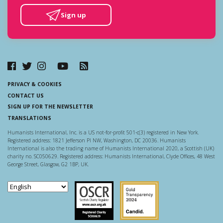
Sign up
PRIVACY & COOKIES
CONTACT US
SIGN UP FOR THE NEWSLETTER
TRANSLATIONS
Humanists International, Inc. is a US not-for-profit 501-c(3) registered in New York.
Registered address: 1821 Jefferson Pl NW, Washington, DC 20036. Humanists
International is also the trading name of Humanists International 2020, a Scottish (UK)
charity no. SC050629. Registered address: Humanists International, Clyde Offices, 48 West
George Street, Glasgow, G2 1BP, UK.
Scottish Charity Regulator
Guidestar US