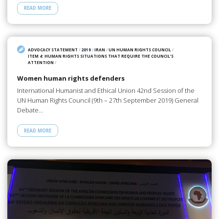
READ MORE
ADVOCACY STATEMENT
/
2019
/
IRAN
/
UN HUMAN RIGHTS COUNCIL
/
ITEM 4: HUMAN RIGHTS SITUATIONS THAT REQUIRE THE COUNCIL’S
ATTENTION
/
Women human rights defenders
International Humanist and Ethical Union 42nd Session of the
UN Human Rights Council (9th – 27th September 2019) General
Debate…
READ MORE