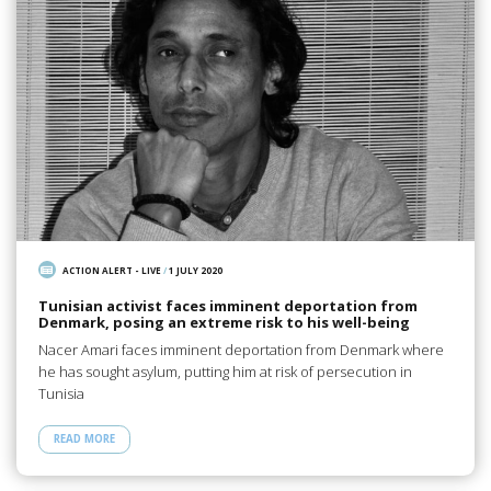
ACTION ALERT - LIVE
/
1 JULY 2020
Tunisian activist faces imminent deportation from
Denmark, posing an extreme risk to his well-being
Nacer Amari faces imminent deportation from Denmark where
he has sought asylum, putting him at risk of persecution in
Tunisia
READ MORE