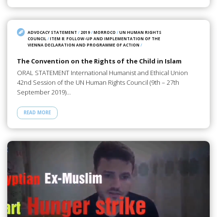
ADVOCACY STATEMENT
/
2019
/
MORROCO
/
UN HUMAN RIGHTS
COUNCIL
/
ITEM 8: FOLLOW-UP AND IMPLEMENTATION OF THE
VIENNA DECLARATION AND PROGRAMME OF ACTION
/
The Convention on the Rights of the Child in Islam
ORAL STATEMENT International Humanist and Ethical Union
42nd Session of the UN Human Rights Council (9th – 27th
September 2019)…
READ MORE