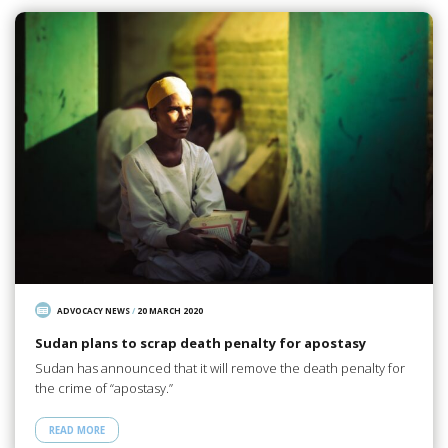
ADVOCACY NEWS
/
20 MARCH 2020
Sudan plans to scrap death penalty for apostasy
Sudan has announced that it will remove the death penalty for
the crime of “apostasy.”
READ MORE