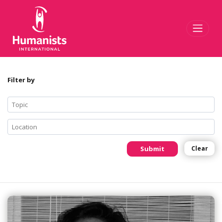
Toggl
Filter by
Submit
Clear