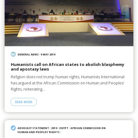
GENERAL NEWS
/
9 MAY 2019
Humanists call on African states to abolish blasphemy
and apostasy laws
Religion does not trump human rights, Humanists International
has argued at the African Commission on Human and Peoples’
Rights, reiterating…
READ MORE
ADVOCACY STATEMENT
/
2019
/
EGYPT
/
AFRICAN COMMISSION ON
HUMAN AND PEOPLES' RIGHTS
/