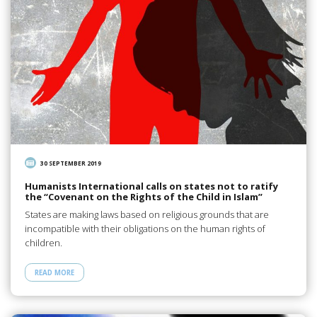
30 SEPTEMBER 2019
Humanists International calls on states not to ratify
the “Covenant on the Rights of the Child in Islam”
States are making laws based on religious grounds that are
incompatible with their obligations on the human rights of
children.
READ MORE