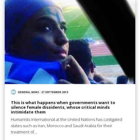
GENERAL NEWS
/
27 SEPTEMBER 2019
This is what happens when governments want to
silence female dissidents, whose critical minds
intimidate them
Humanists International at the United Nations has castigated
states such as Iran, Morocco and Saudi Arabia for their
treatment of…