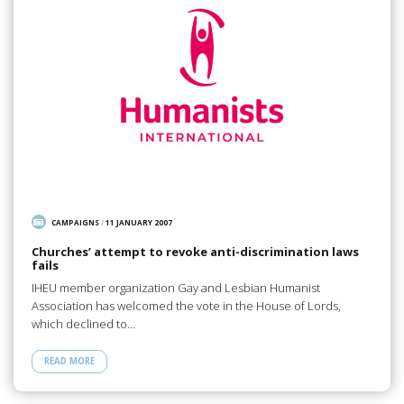
CAMPAIGNS
/
11 JANUARY 2007
Churches’ attempt to revoke anti-discrimination laws
fails
IHEU member organization Gay and Lesbian Humanist
Association has welcomed the vote in the House of Lords,
which declined to…
READ MORE