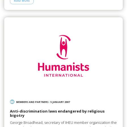
READ MORE
MEMBERS AND PARTNERS
/
5 JANUARY 2007
Anti-discrimination laws endangered by religious
bigotry
George Broadhead, secretary of IHEU member organization the