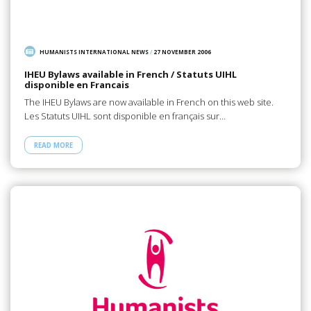
HUMANISTS INTERNATIONAL NEWS
/
27 NOVEMBER 2006
IHEU Bylaws available in French / Statuts UIHL
disponible en Francais
The IHEU Bylaws are now available in French on this web site.
Les Statuts UIHL sont disponible en français sur…
READ MORE