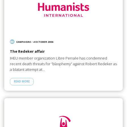
CAMPAIGNS
/
4 OCTOBER 2006
The Redeker affair
IHEU member organization Libre Pensée has condemned
recent death threats for “blasphemy” against Robert Redeker as
a blatant attempt at…
READ MORE