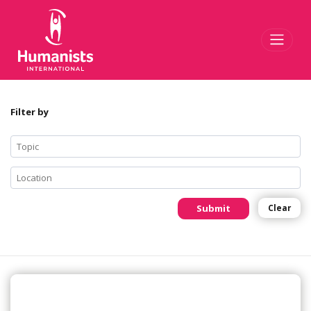
Toggl
Filter by
Submit
Clear