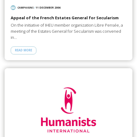
CAMPAIGNS
/
11 DECEMBER 2006
Appeal of the French Estates General for Secularism
On the initiative of IHEU member organization Libre Pensée, a
meeting of the Estates General for Secularism was convened
in…
READ MORE