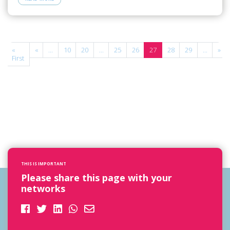
e
«
«
...
10
20
...
25
26
27
28
29
...
»
f
First
THIS IS IMPORTANT
Please share this page with your
networks