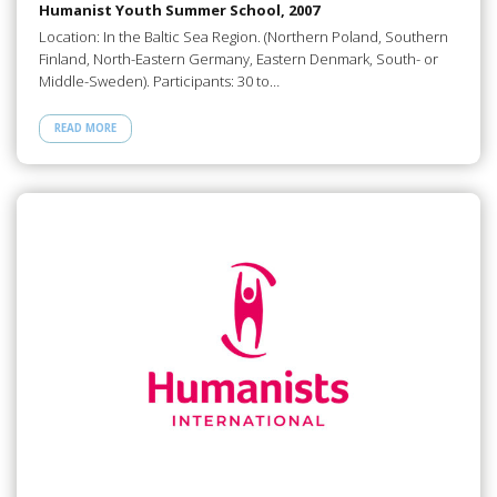
Humanist Youth Summer School, 2007
Location: In the Baltic Sea Region. (Northern Poland, Southern
Finland, North-Eastern Germany, Eastern Denmark, South- or
Middle-Sweden). Participants: 30 to…
READ MORE