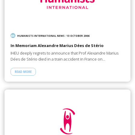
HUMANISTS INTERNATIONAL NEWS
/
13 OCTOBER 2006
In Memoriam Alexandre Marius Dées de Stério
IHEU deeply regrets to announce that Prof Alexandre Marius
Dées de Stério died in a train accident in France on…
READ MORE