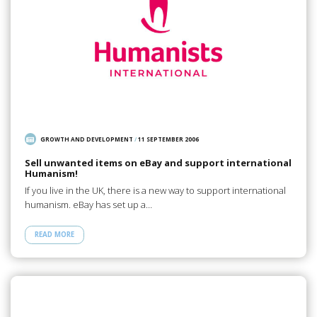
GROWTH AND DEVELOPMENT
/
11 SEPTEMBER 2006
Sell unwanted items on eBay and support international
Humanism!
If you live in the UK, there is a new way to support international
humanism. eBay has set up a…
READ MORE