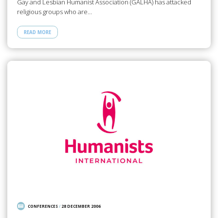
Gay and Lesbian Humanist Association (GALHA) has attacked
religious groups who are…
READ MORE
CONFERENCES
/
28 DECEMBER 2006