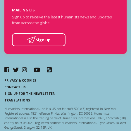
MAILING LIST
Sign up to receive the latest humanists news and updates
from across the globe.
Sign up
PRIVACY & COOKIES
CONTACT US
SIGN UP FOR THE NEWSLETTER
TRANSLATIONS
Humanists International, Inc. is a US not-for-profit 501-c(3) registered in New York.
Registered address: 1821 Jefferson Pl NW, Washington, DC 20036. Humanists
International is also the trading name of Humanists International 2020, a Scottish (UK)
charity no. SC050629. Registered address: Humanists International, Clyde Offices, 48 West
George Street, Glasgow, G2 1BP, UK.