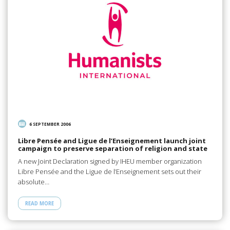
6 SEPTEMBER 2006
Libre Pensée and Ligue de l’Enseignement launch joint
campaign to preserve separation of religion and state
A new Joint Declaration signed by IHEU member organization
Libre Pensée and the Ligue de l’Enseignement sets out their
absolute…
READ MORE