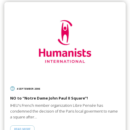
4 SEPTEMBER 2006
NO to “Notre Dame John Paul II Square”!
IHEU's French member organization Libre Pensée has
condemned the decision of the Paris local goverment to name
a square after…
READ MORE