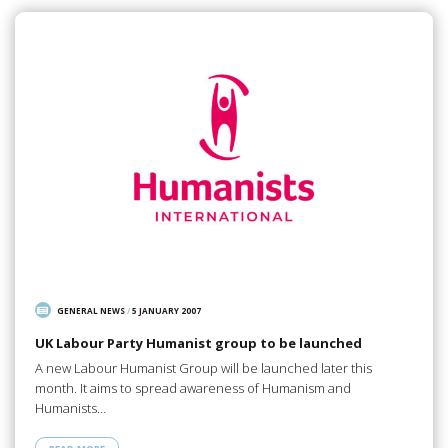
GENERAL NEWS
/
5 JANUARY 2007
UK Labour Party Humanist group to be launched
A new Labour Humanist Group will be launched later this
month. It aims to spread awareness of Humanism and
Humanists…