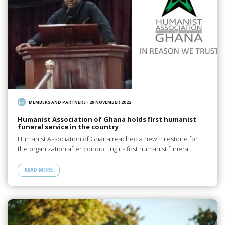
MEMBERS AND PARTNERS
/
29 NOVEMBER 2022
Humanist Association of Ghana holds first humanist
funeral service in the country
Humanist Association of Ghana reached a new milestone for
the organization after conducting its first humanist funeral.
READ MORE