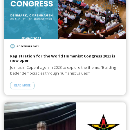
6 DECEMBER 2022
Registration for the World Humanist Congress 2023 is
now open
Join us in Copenhagen in 2023 to explore the theme: “Building
better democracies through humanist values.”
READ MORE