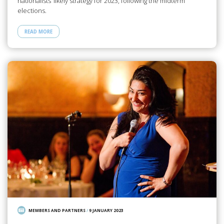
nationalists’ likely strategy for 2023, following the midterm
elections.
READ MORE
MEMBERS AND PARTNERS
/
9 JANUARY 2023