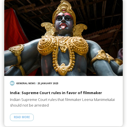
GENERAL NEWS
/
25 JANUARY 2023
India: Supreme Court rules in favor of filmmaker
Indian Supreme Court rules that filmmaker Leena Manimekalai
should not be arrested
READ MORE