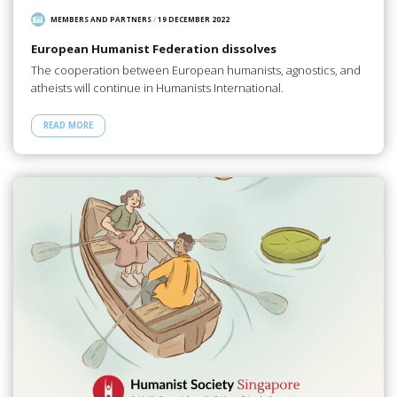
MEMBERS AND PARTNERS
/
19 DECEMBER 2022
European Humanist Federation dissolves
The cooperation between European humanists, agnostics, and
atheists will continue in Humanists International.
READ MORE