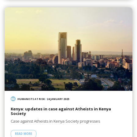
HUMANISTS AT RISK
/
24 JANUARY 2023
Kenya: updates in case against Atheists in Kenya
Society
Case against Atheists in Kenya Society progresses
READ MORE