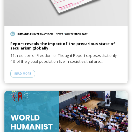
HUMANISTS INTERNATIONAL NEWS
/
8 DECEMBER 2022
Report reveals the impact of the precarious state of
secularism globally
11th edition of Freedom of Thought Report exposes that only
4% of the global population live in societies that are…
READ MORE