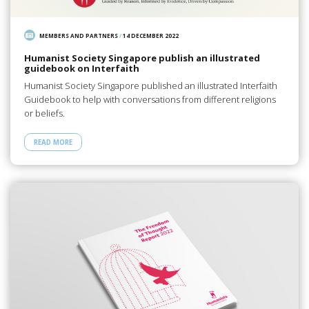
MEMBERS AND PARTNERS
/
14 DECEMBER 2022
Humanist Society Singapore publish an illustrated
guidebook on Interfaith
Humanist Society Singapore published an illustrated Interfaith
Guidebook to help with conversations from different religions
or beliefs.
READ MORE