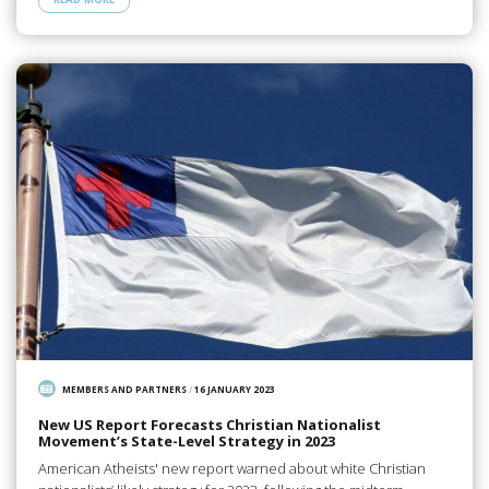
MEMBERS AND PARTNERS
/
16 JANUARY 2023
New US Report Forecasts Christian Nationalist
Movement’s State-Level Strategy in 2023
American Atheists' new report warned about white Christian