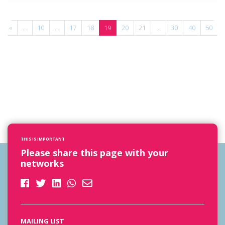
«
...
10
...
17
18
19
20
21
...
30
40
50
.
THIS IS IMPORTANT
Please share this page with your
networks
MAILING LIST