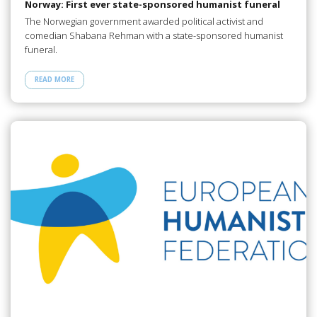
Norway: First ever state-sponsored humanist funeral
The Norwegian government awarded political activist and
comedian Shabana Rehman with a state-sponsored humanist
funeral.
READ MORE