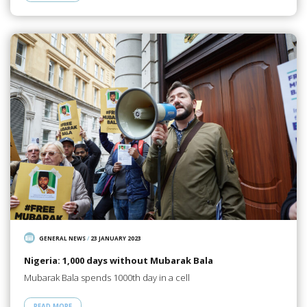
GENERAL NEWS
/
23 JANUARY 2023
Nigeria: 1,000 days without Mubarak Bala
Mubarak Bala spends 1000th day in a cell
READ MORE