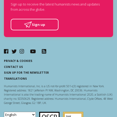
Sign up to receive the latest humanists news and updates
from across the globe.
Sign up
PRIVACY & COOKIES
CONTACT US
SIGN UP FOR THE NEWSLETTER
TRANSLATIONS
Humanists International, Inc. is a US not-for-profit 501-c(3) registered in New York.
Registered address: 1821 Jefferson Pl NW, Washington, DC 20036. Humanists
International is also the trading name of Humanists International 2020, a Scottish (UK)
charity no. SC050629. Registered address: Humanists International, Clyde Offices, 48 West
George Street, Glasgow, G2 1BP, UK.
Scottish Charity Regulator
Guidestar US