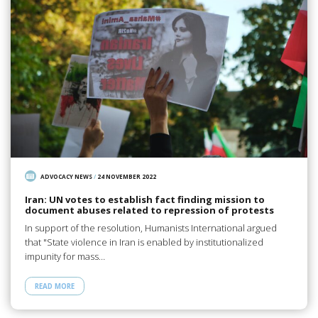
ADVOCACY NEWS
/
24 NOVEMBER 2022
Iran: UN votes to establish fact finding mission to
document abuses related to repression of protests
In support of the resolution, Humanists International argued
that "State violence in Iran is enabled by institutionalized
impunity for mass…
READ MORE