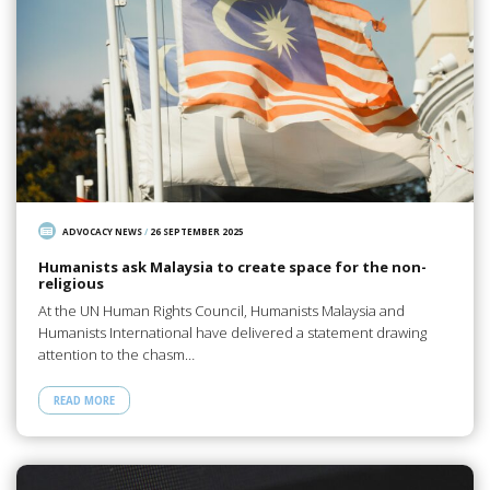
ADVOCACY NEWS
/
26 SEPTEMBER 2025
Humanists ask Malaysia to create space for the non-
religious
At the UN Human Rights Council, Humanists Malaysia and
Humanists International have delivered a statement drawing
attention to the chasm…
READ MORE