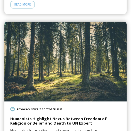
READ MORE
ADVOCACY NEWS
/
30 OCTOBER 2025
Humanists Highlight Nexus Between Freedom of
Religion or Belief and Death to UN Expert
Humanists International and several of its member