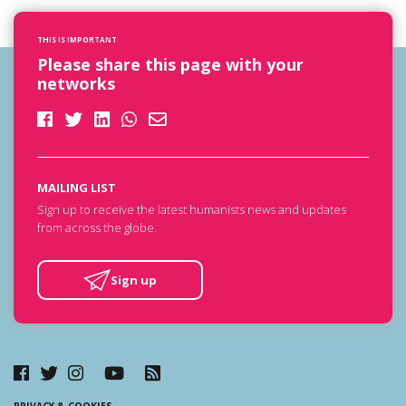
THIS IS IMPORTANT
Please share this page with your
networks
MAILING LIST
Sign up to receive the latest humanists news and updates
from across the globe.
Sign up