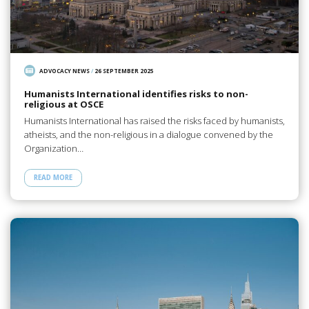
ADVOCACY NEWS
/
26 SEPTEMBER 2025
Humanists International identifies risks to non-
religious at OSCE
Humanists International has raised the risks faced by humanists,
atheists, and the non-religious in a dialogue convened by the
Organization…
READ MORE