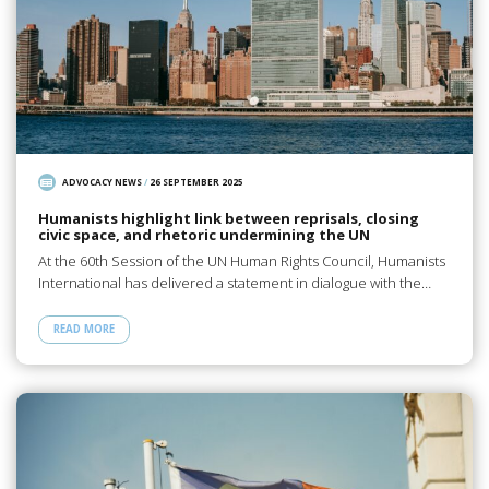
ADVOCACY NEWS
/
26 SEPTEMBER 2025
Humanists highlight link between reprisals, closing
civic space, and rhetoric undermining the UN
At the 60th Session of the UN Human Rights Council, Humanists
International has delivered a statement in dialogue with the…
READ MORE