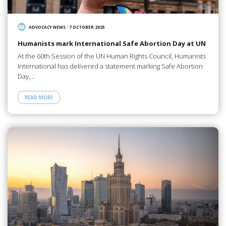
ADVOCACY NEWS
/
7 OCTOBER 2025
Humanists mark International Safe Abortion Day at UN
At the 60th Session of the UN Human Rights Council, Humanists
International has delivered a statement marking Safe Abortion
Day,…
READ MORE