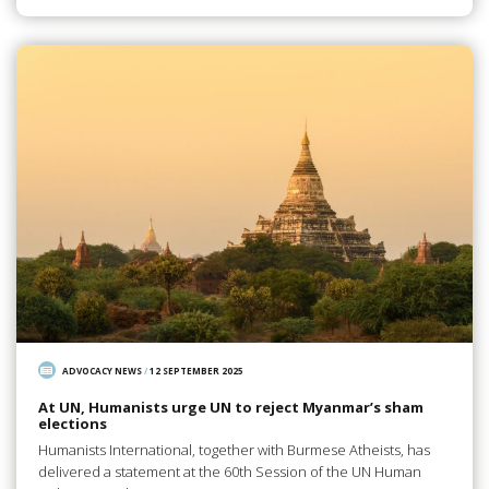
ADVOCACY NEWS
/
12 SEPTEMBER 2025
At UN, Humanists urge UN to reject Myanmar’s sham
elections
Humanists International, together with Burmese Atheists, has
delivered a statement at the 60th Session of the UN Human