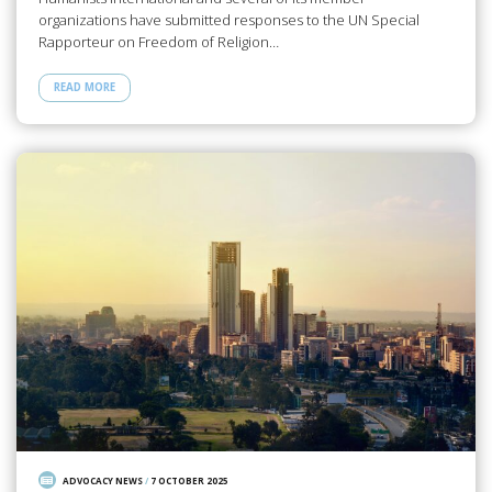
organizations have submitted responses to the UN Special
Rapporteur on Freedom of Religion…
READ MORE
ADVOCACY NEWS
/
7 OCTOBER 2025