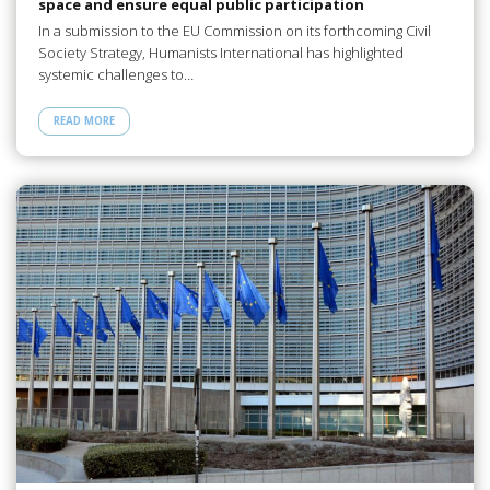
space and ensure equal public participation
In a submission to the EU Commission on its forthcoming Civil
Society Strategy, Humanists International has highlighted
systemic challenges to…
READ MORE