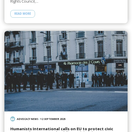
Rights Council,…
READ MORE
ADVOCACY NEWS
/
12 SEPTEMBER 2025
Humanists International calls on EU to protect civic