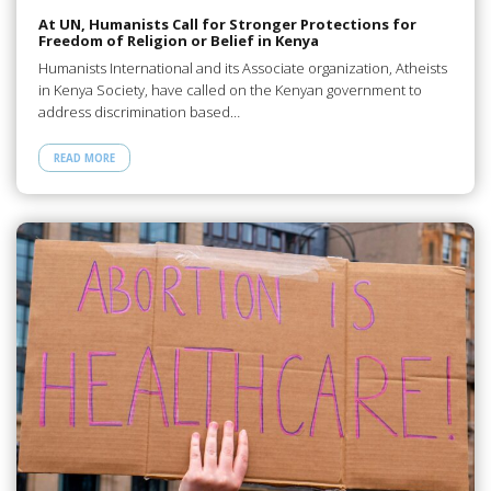
At UN, Humanists Call for Stronger Protections for
Freedom of Religion or Belief in Kenya
Humanists International and its Associate organization, Atheists
in Kenya Society, have called on the Kenyan government to
address discrimination based…
READ MORE