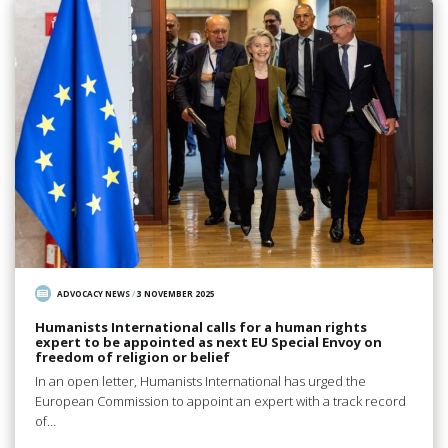
ADVOCACY NEWS
/
3 NOVEMBER 2025
Humanists International calls for a human rights
expert to be appointed as next EU Special Envoy on
freedom of religion or belief
In an open letter, Humanists International has urged the
European Commission to appoint an expert with a track record
of…