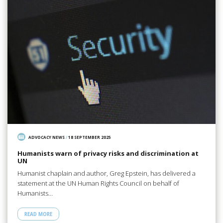
ADVOCACY NEWS
/
18 SEPTEMBER 2025
Humanists warn of privacy risks and discrimination at
UN
Humanist chaplain and author, Greg Epstein, has delivered a
statement at the UN Human Rights Council on behalf of
Humanists…
READ MORE