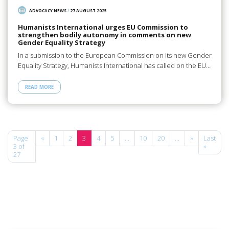
ADVOCACY NEWS
/
27 AUGUST 2025
Humanists International urges EU Commission to
strengthen bodily autonomy in comments on new
Gender Equality Strategy
In a submission to the European Commission on its new Gender
Equality Strategy, Humanists International has called on the EU…
READ MORE
Page
«
1
2
3
4
5
...
10
20
...
»
Last
3 of
»
27