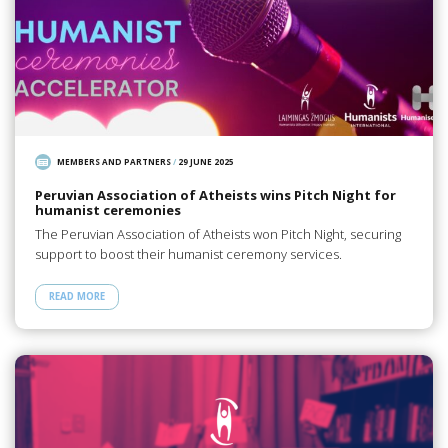
MEMBERS AND PARTNERS
/
29 JUNE 2025
Peruvian Association of Atheists wins Pitch Night for
humanist ceremonies
The Peruvian Association of Atheists won Pitch Night, securing
support to boost their humanist ceremony services.
READ MORE