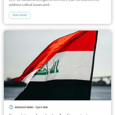
address critical issues and…
READ MORE
ADVOCACY NEWS
/
7 JULY 2025