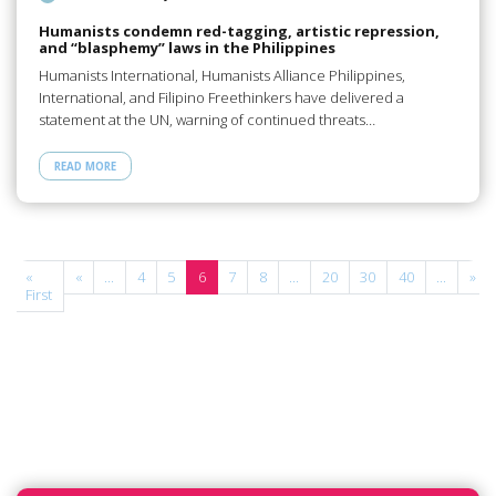
Humanists condemn red-tagging, artistic repression,
and “blasphemy” laws in the Philippines
Humanists International, Humanists Alliance Philippines,
International, and Filipino Freethinkers have delivered a
statement at the UN, warning of continued threats…
READ MORE
e
«
«
...
4
5
6
7
8
...
20
30
40
...
»
First