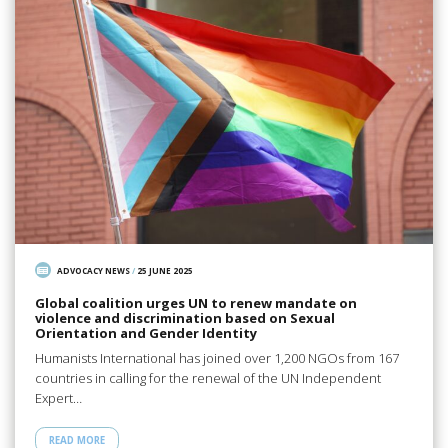
ADVOCACY NEWS
/
25 JUNE 2025
Global coalition urges UN to renew mandate on
violence and discrimination based on Sexual
Orientation and Gender Identity
Humanists International has joined over 1,200 NGOs from 167
countries in calling for the renewal of the UN Independent
Expert…
READ MORE