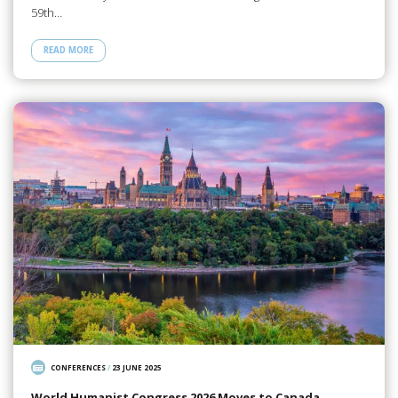
59th…
READ MORE
CONFERENCES
/
23 JUNE 2025
World Humanist Congress 2026 Moves to Canada