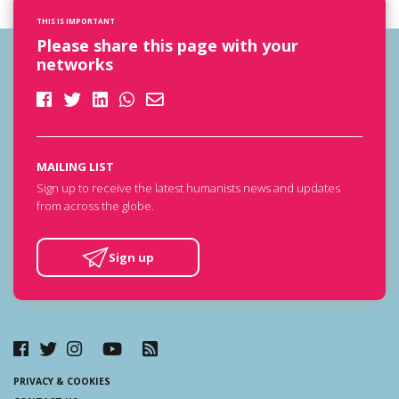
THIS IS IMPORTANT
Please share this page with your
networks
MAILING LIST
Sign up to receive the latest humanists news and updates
from across the globe.
Sign up
PRIVACY & COOKIES