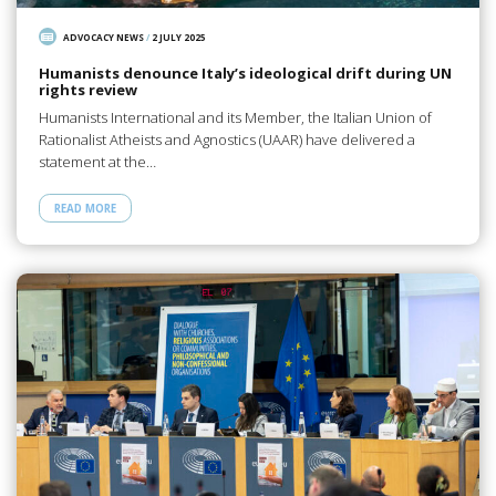
ADVOCACY NEWS
/
2 JULY 2025
Humanists denounce Italy’s ideological drift during UN
rights review
Humanists International and its Member, the Italian Union of
Rationalist Atheists and Agnostics (UAAR) have delivered a
statement at the…
READ MORE