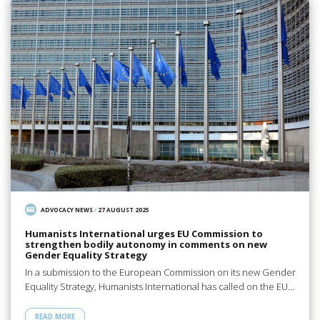
ADVOCACY NEWS
/
27 AUGUST 2025
Humanists International urges EU Commission to
strengthen bodily autonomy in comments on new
Gender Equality Strategy
In a submission to the European Commission on its new Gender
Equality Strategy, Humanists International has called on the EU…
READ MORE