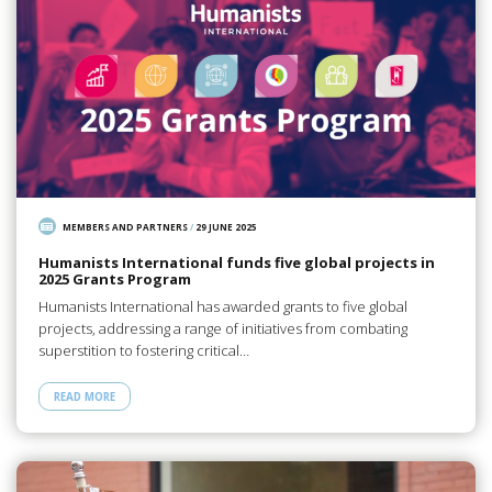
MEMBERS AND PARTNERS
/
29 JUNE 2025
Humanists International funds five global projects in
2025 Grants Program
Humanists International has awarded grants to five global
projects, addressing a range of initiatives from combating
superstition to fostering critical…
READ MORE