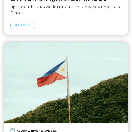
Update on the 2026 World Humanist Congress: Now Heading to
Canada!
READ MORE
ADVOCACY NEWS
/
20 JUNE 2025