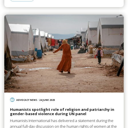
ADVOCACY NEWS
/
24 JUNE 2025
Humanists spotlight role of religion and patriarchy in
gender-based violence during UN panel
Humanists International has delivered a statement during the
annual full-day discussion on the human rights of women at the