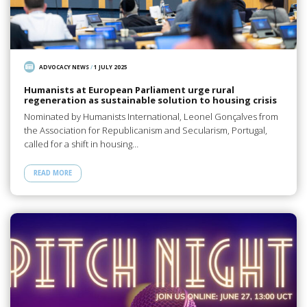
ADVOCACY NEWS
/
1 JULY 2025
Humanists at European Parliament urge rural
regeneration as sustainable solution to housing crisis
Nominated by Humanists International, Leonel Gonçalves from
the Association for Republicanism and Secularism, Portugal,
called for a shift in housing…
READ MORE