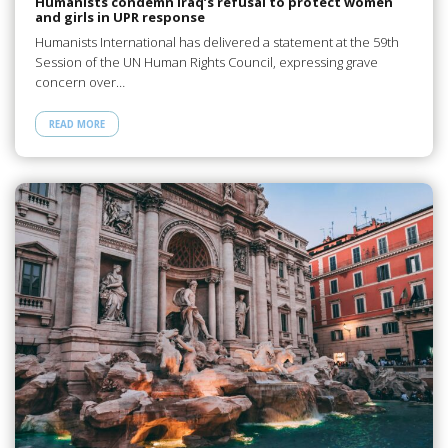
Humanists condemn Iraq’s refusal to protect women
and girls in UPR response
Humanists International has delivered a statement at the 59th
Session of the UN Human Rights Council, expressing grave
concern over…
READ MORE