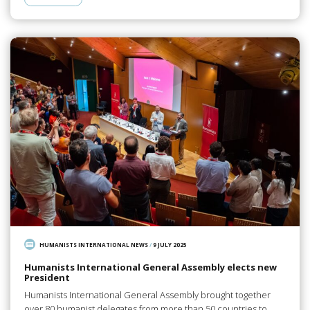
HUMANISTS INTERNATIONAL NEWS
/
9 JULY 2025
Humanists International General Assembly elects new
President
Humanists International General Assembly brought together
over 80 humanist delegates from more than 50 countries to