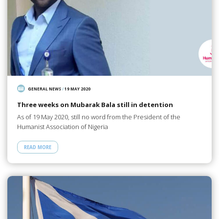
GENERAL NEWS
/
19 MAY 2020
Three weeks on Mubarak Bala still in detention
As of 19 May 2020, still no word from the President of the
Humanist Association of Nigeria
READ MORE