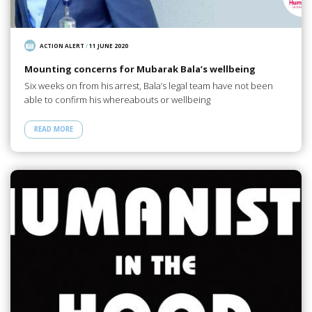
ACTION ALERT
/
11 JUNE 2020
Mounting concerns for Mubarak Bala’s wellbeing
Six weeks on from his arrest, Bala’s legal team have not been
able to confirm his whereabouts or wellbeing
READ MORE