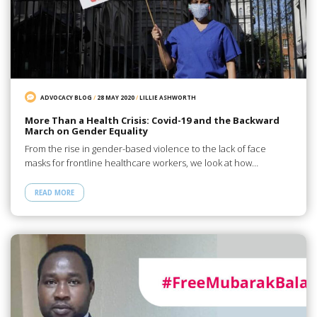
ADVOCACY BLOG
/
28 MAY 2020
/
LILLIE ASHWORTH
More Than a Health Crisis: Covid-19 and the Backward
March on Gender Equality
From the rise in gender-based violence to the lack of face
masks for frontline healthcare workers, we look at how…
READ MORE