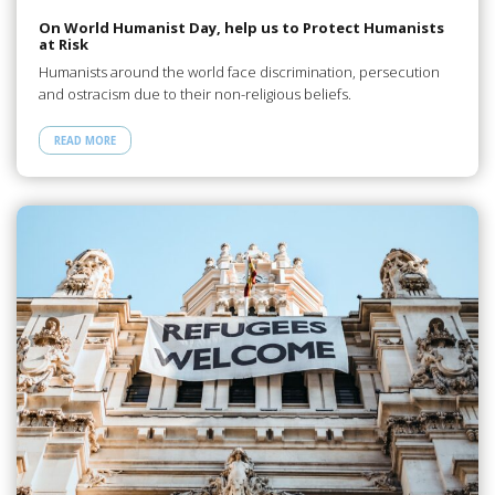
On World Humanist Day, help us to Protect Humanists
at Risk
Humanists around the world face discrimination, persecution
and ostracism due to their non-religious beliefs.
READ MORE