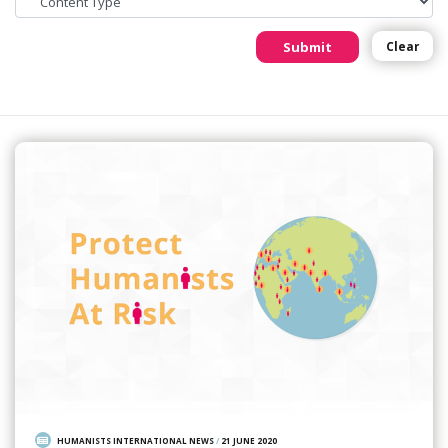
Submit
Clear
Featured Story
HUMANISTS INTERNATIONAL NEWS
/
21 JUNE 2020