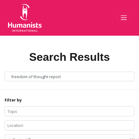
Toggl
Search Results
Filter by