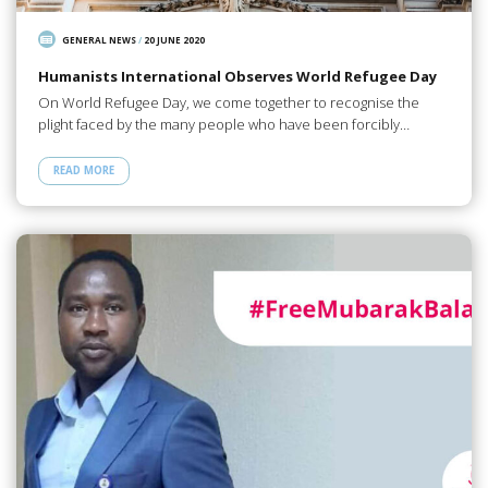
GENERAL NEWS
/
20 JUNE 2020
Humanists International Observes World Refugee Day
On World Refugee Day, we come together to recognise the
plight faced by the many people who have been forcibly…
READ MORE