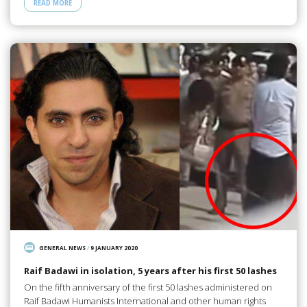
READ MORE
GENERAL NEWS
/
9 JANUARY 2020
Raif Badawi in isolation, 5 years after his first 50 lashes
On the fifth anniversary of the first 50 lashes administered on
Raif Badawi Humanists International and other human rights