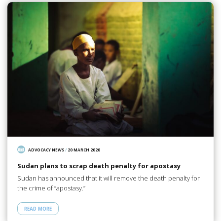
ADVOCACY NEWS
/
20 MARCH 2020
Sudan plans to scrap death penalty for apostasy
Sudan has announced that it will remove the death penalty for
the crime of “apostasy.”
READ MORE