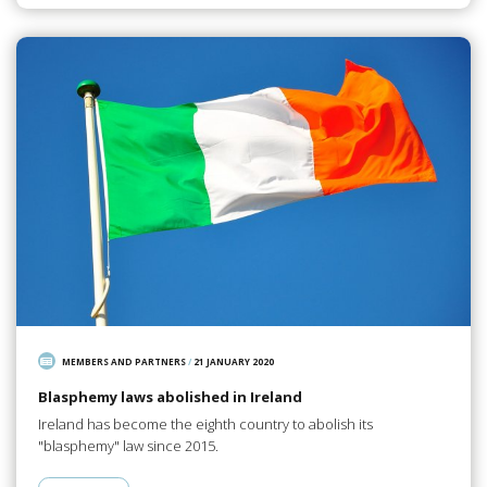
MEMBERS AND PARTNERS
/
21 JANUARY 2020
Blasphemy laws abolished in Ireland
Ireland has become the eighth country to abolish its
"blasphemy" law since 2015.