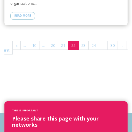
organizations…
READ MORE
«
«
...
10
...
20
21
22
23
24
...
30
...
»
First
THIS IS IMPORTANT
Please share this page with your
networks