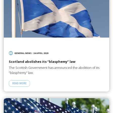
GENERAL NEWS
/
24 APRIL 2020
Scotland abolishes its “blasphemy” law
The Scottish Government has announced the abolition of its
“blasphemy” law.
READ MORE