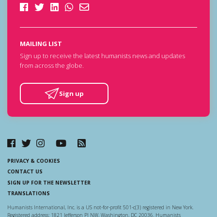
MAILING LIST
Sign up to receive the latest humanists news and updates
from across the globe.
Sign up
PRIVACY & COOKIES
CONTACT US
SIGN UP FOR THE NEWSLETTER
TRANSLATIONS
Humanists International, Inc. is a US not-for-profit 501-c(3) registered in New York.
Registered address: 1821 Jefferson Pl NW, Washington, DC 20036. Humanists