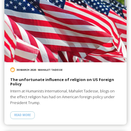
30 MARCH 2020
/
MAHALET TADESSE
The unfortunate influence of religion on US Foreign
Policy
Intern at Humanists International, Mahalet Tadesse, blogs on
the effect religion has had on American foreign policy under
President Trump.
READ MORE