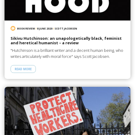
BOOK REVIEW
/
8 JUNE 2020
/
SCOTT JACOBSEN
Sikivu Hutchinson: an unapologetically black, feminist
and heretical humanist – a review
"Hutchinson is a brilliant writer and a decent human being, who
writes articulately with moral force" says Scott Jacobsen.
READ MORE