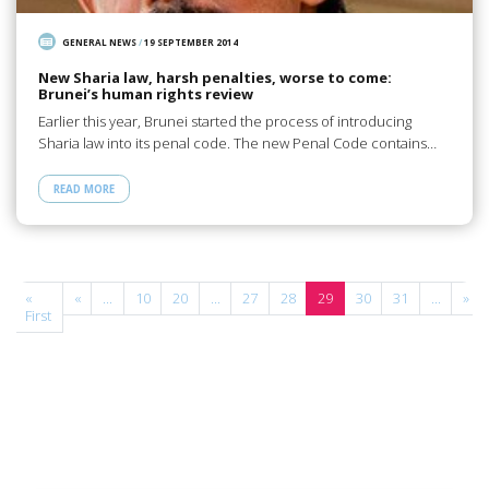
GENERAL NEWS
/
19 SEPTEMBER 2014
New Sharia law, harsh penalties, worse to come:
Brunei’s human rights review
Earlier this year, Brunei started the process of introducing
Sharia law into its penal code. The new Penal Code contains…
READ MORE
e
«
«
...
10
20
...
27
28
29
30
31
...
»
f
First