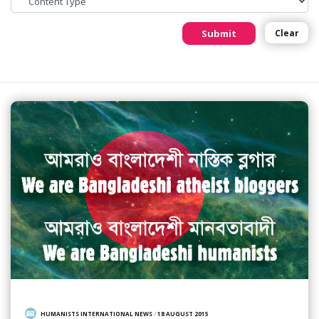
Submit
Clear
HUMANISTS INTERNATIONAL NEWS
/
18 AUGUST 2015