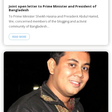
Joint open letter to Prime Minister and President of
Bangladesh
To Prime Minister Sheikh Hasina and President Abdul Hamid,
We, concerned members of the blogging and activist
community of Bangladesh…
READ MORE