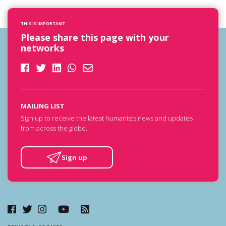
THIS IS IMPORTANT
Please share this page with your
networks
MAILING LIST
Sign up to receive the latest humanists news and updates
from across the globe.
Sign up