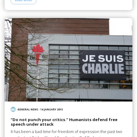
READ MORE
GENERAL NEWS
/
16 JANUARY 2015
“Do not punch your critics.” Humanists defend free
speech under attack
It has been a bad time for freedom of expression the past two