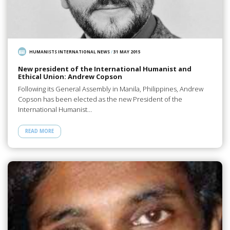
HUMANISTS INTERNATIONAL NEWS
/
31 MAY 2015
New president of the International Humanist and
Ethical Union: Andrew Copson
Following its General Assembly in Manila, Philippines, Andrew
Copson has been elected as the new President of the
International Humanist…
READ MORE