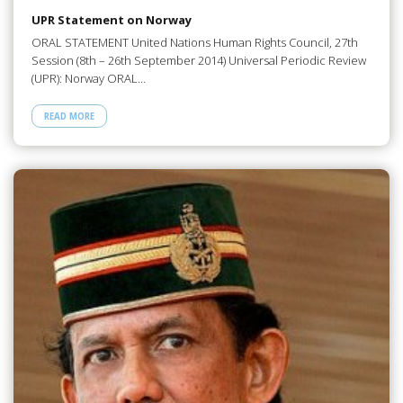
UPR Statement on Norway
ORAL STATEMENT United Nations Human Rights Council, 27th
Session (8th – 26th September 2014) Universal Periodic Review
(UPR): Norway ORAL…
READ MORE