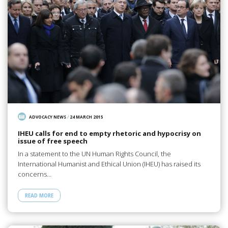
ADVOCACY NEWS
/
24 MARCH 2015
IHEU calls for end to empty rhetoric and hypocrisy on
issue of free speech
In a statement to the UN Human Rights Council, the
International Humanist and Ethical Union (IHEU) has raised its
concerns…
READ MORE