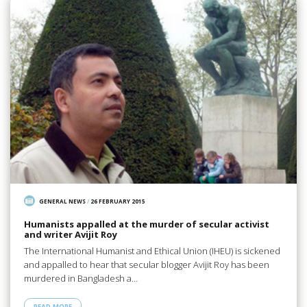
GENERAL NEWS
/
26 FEBRUARY 2015
Humanists appalled at the murder of secular activist
and writer Avijit Roy
The International Humanist and Ethical Union (IHEU) is sickened
and appalled to hear that secular blogger Avijit Roy has been
murdered in Bangladesh a…