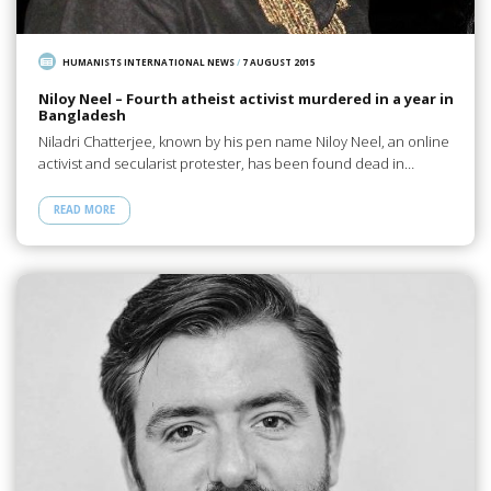
HUMANISTS INTERNATIONAL NEWS
/
7 AUGUST 2015
Niloy Neel – Fourth atheist activist murdered in a year in
Bangladesh
Niladri Chatterjee, known by his pen name Niloy Neel, an online
activist and secularist protester, has been found dead in…
READ MORE