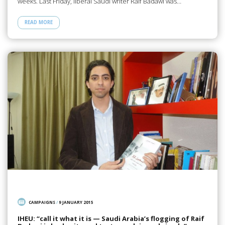
weeks. Last Friday, liberal Saudi writer Raif Badawi was…
READ MORE
CAMPAIGNS
/
9 JANUARY 2015
IHEU: “call it what it is — Saudi Arabia’s flogging of Raif