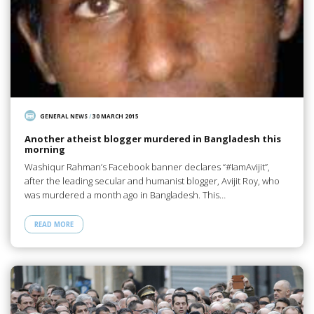
GENERAL NEWS
/
30 MARCH 2015
Another atheist blogger murdered in Bangladesh this
morning
Washiqur Rahman’s Facebook banner declares “#IamAvijit”,
after the leading secular and humanist blogger, Avijit Roy, who
was murdered a month ago in Bangladesh. This…
READ MORE