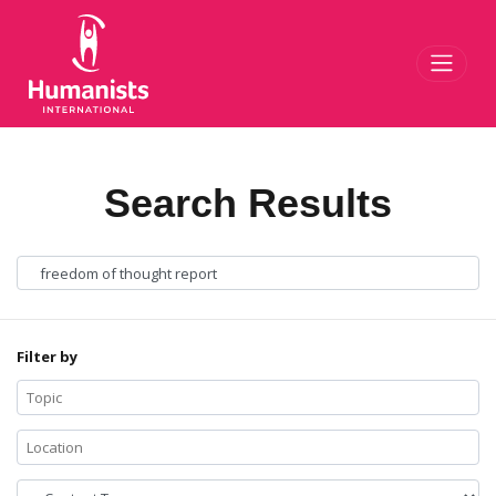
Toggl
Search Results
Filter by