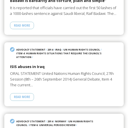
Badawi is barbarity and torture, plain and simple”
It is reported that officials have carried out the first 50 lashes of
a 1000-lashes sentence against Saudi liberal, Raif Badawi. The…
READ MORE
ADVOCACY STATEMENT
/
2014
/
IRAQ
/
UN HUMAN RIGHTS COUNCIL
/
ITEM 4: HUMAN RIGHTS SITUATIONS THAT REQUIRE THE COUNCIL’S
ATTENTION
/
ISIS abuses in Iraq
ORAL STATEMENT United Nations Human Rights Council, 27th
Session (8th – 26th September 2014) General Debate, Item 4
The current…
READ MORE
ADVOCACY STATEMENT
/
2014
/
NORWAY
/
UN HUMAN RIGHTS
COUNCIL
/
ITEM 6: UNIVERSAL PERIODIC REVIEW
/