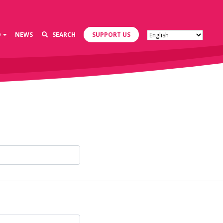
D
NEWS
SEARCH
SUPPORT US