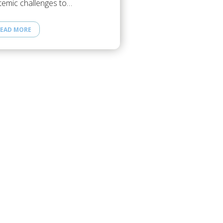
temic challenges to…
EAD MORE