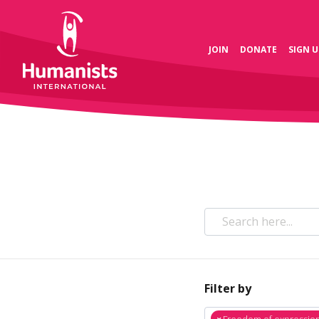
JOIN
DONATE
SIGN U
Filter by
×
Freedom of expressio