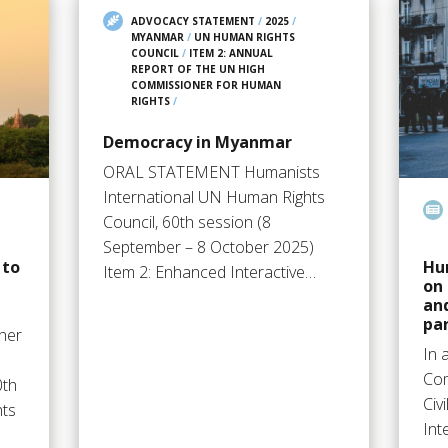
ADVOCACY STATEMENT
/
2025
/
MYANMAR
/
UN HUMAN RIGHTS
COUNCIL
/
ITEM 2: ANNUAL
REPORT OF THE UN HIGH
COMMISSIONER FOR HUMAN
RIGHTS
/
Democracy in Myanmar
ORAL STATEMENT Humanists
International UN Human Rights
Council, 60th session (8
September – 8 October 2025)
 to
Hum
Item 2: Enhanced Interactive…
on 
and
par
ther
In 
Com
0th
Civ
hts
Int