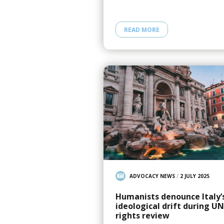
READ MORE
ADVOCACY NEWS
/
2 JULY 2025
Humanists denounce Italy’
ideological drift during UN
rights review