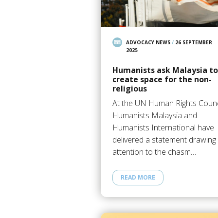
ADVOCACY NEWS
/
26 SEPTEMBER
2025
Humanists ask Malaysia to
create space for the non-
religious
At the UN Human Rights Counc
Humanists Malaysia and
Humanists International have
delivered a statement drawing
attention to the chasm…
READ MORE