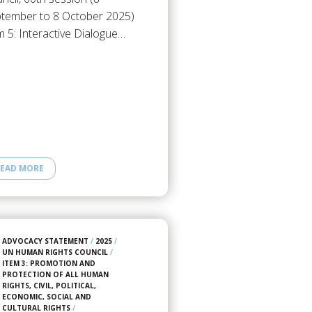
tember to 8 October 2025)
m 5: Interactive Dialogue…
EAD MORE
ADVOCACY STATEMENT
/
2025
/
UN HUMAN RIGHTS COUNCIL
/
ITEM 3: PROMOTION AND
PROTECTION OF ALL HUMAN
RIGHTS, CIVIL, POLITICAL,
ECONOMIC, SOCIAL AND
CULTURAL RIGHTS
/