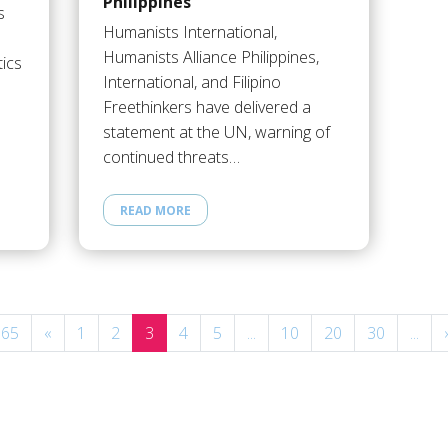
Philippines
s
Humanists International,
Humanists Alliance Philippines,
tics
International, and Filipino
Freethinkers have delivered a
statement at the UN, warning of
continued threats…
READ MORE
 65
«
1
2
3
4
5
...
10
20
30
...