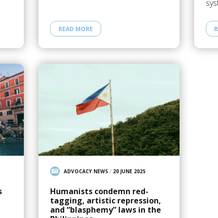
sys
READ MORE
R
ADVOCACY NEWS
/
20 JUNE 2025
s
Humanists condemn red-
tagging, artistic repression,
and “blasphemy” laws in the