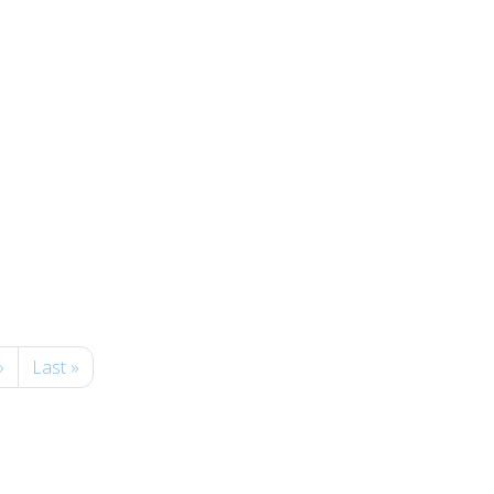
»
Last »