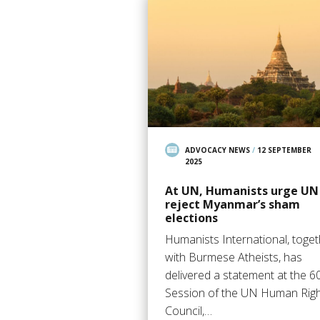
ADVOCACY NEWS
/
12 SEPTEMBER
2025
At UN, Humanists urge UN
reject Myanmar’s sham
elections
Humanists International, toge
with Burmese Atheists, has
delivered a statement at the 6
Session of the UN Human Rig
Council,…