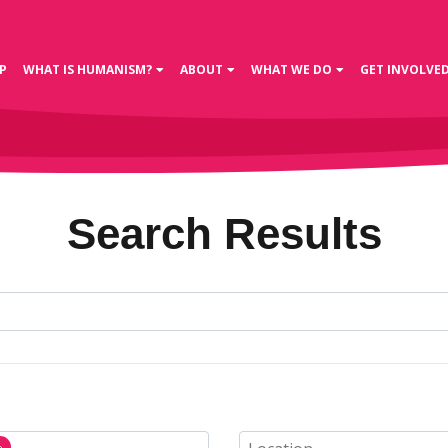
P
WHAT IS HUMANISM?
ABOUT
WHAT WE DO
GET INVOLVE
Search Results
n