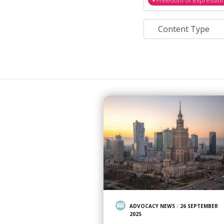
ADVOCACY NEWS
/
26 SEPTEMBER
2025