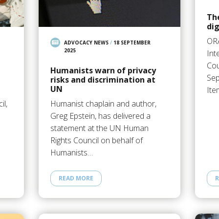
The
dig
OR
ADVOCACY NEWS
/
18 SEPTEMBER
2025
Int
Cou
Humanists warn of privacy
Sep
risks and discrimination at
UN
Ite
il,
Humanist chaplain and author,
Greg Epstein, has delivered a
statement at the UN Human
Rights Council on behalf of
Humanists…
READ MORE
R