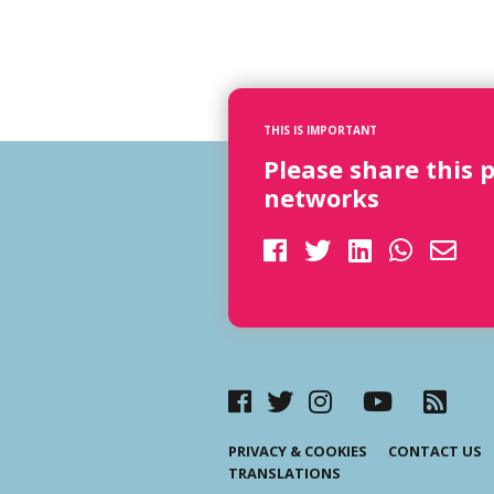
THIS IS IMPORTANT
Please share this 
networks
PRIVACY & COOKIES
CONTACT US
TRANSLATIONS