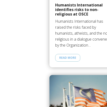
Humanists International
identifies risks to non-
religious at OSCE
Humanists International has
raised the risks faced by
humanists, atheists, and the n
religious in a dialogue conven
by the Organization…
READ MORE