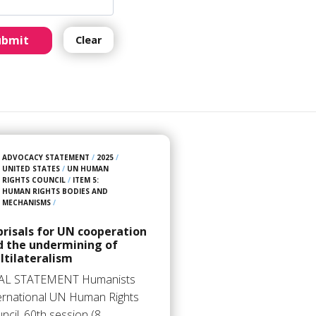
ubmit
Clear
ADVOCACY STATEMENT
/
2025
/
UNITED STATES
/
UN HUMAN
RIGHTS COUNCIL
/
ITEM 5:
HUMAN RIGHTS BODIES AND
MECHANISMS
/
risals for UN cooperation
d the undermining of
ltilateralism
AL STATEMENT Humanists
ernational UN Human Rights
ncil, 60th session (8