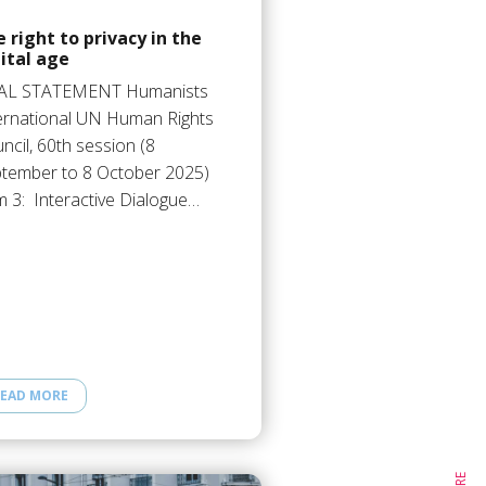
 right to privacy in the
ital age
AL STATEMENT Humanists
ernational UN Human Rights
ncil, 60th session (8
tember to 8 October 2025)
m 3: Interactive Dialogue…
EAD MORE