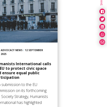
SHARE
ADVOCACY NEWS
/
12 SEPTEMBER
2025
anists International calls
EU to protect civic space
 ensure equal public
ticipation
a submission to the EU
mission on its forthcoming
il Society Strategy, Humanists
ernational has highlighted