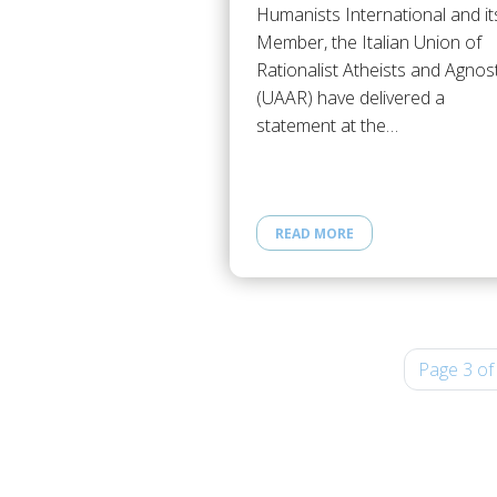
Humanists International and it
Member, the Italian Union of
Rationalist Atheists and Agnos
(UAAR) have delivered a
statement at the…
READ MORE
Page 3 of