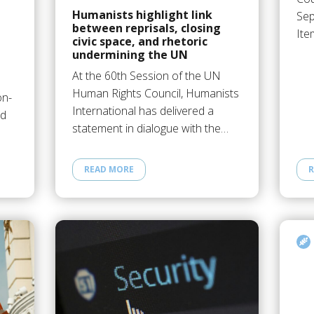
Humanists highlight link
Sep
between reprisals, closing
Ite
civic space, and rhetoric
undermining the UN
At the 60th Session of the UN
Human Rights Council, Humanists
on-
International has delivered a
ed
statement in dialogue with the…
READ MORE
R