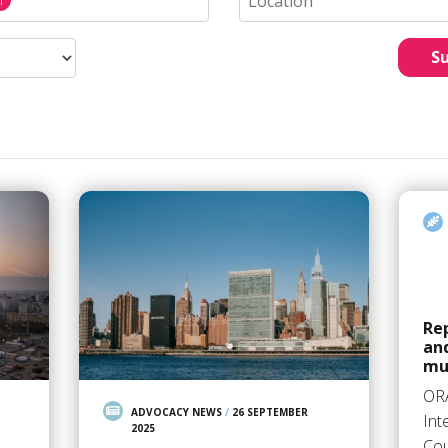
S
Rep
an
mu
OR
ADVOCACY NEWS
/
26 SEPTEMBER
Int
2025
Cou