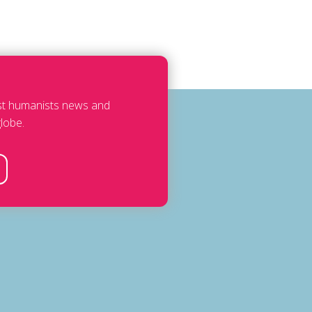
est humanists news and
lobe.