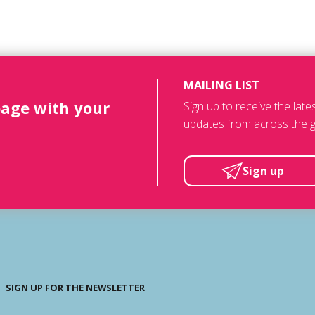
MAILING LIST
page with your
Sign up to receive the lat
updates from across the g
Sign up
SIGN UP FOR THE NEWSLETTER