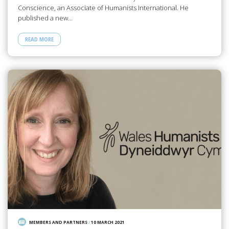
Conscience, an Associate of Humanists International. He
published a new…
READ MORE
MEMBERS AND PARTNERS
/
10 MARCH 2021