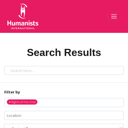
Toggl
Search Results
Filter by
×
Rights of the child