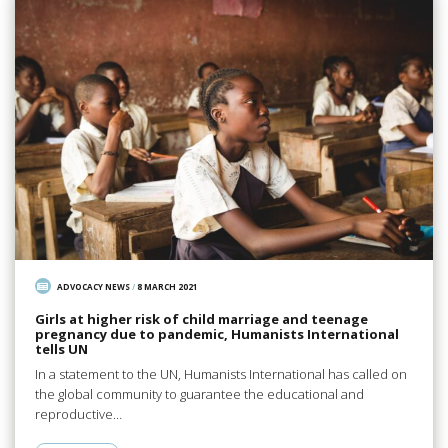
ADVOCACY NEWS
/
8 MARCH 2021
Girls at higher risk of child marriage and teenage
pregnancy due to pandemic, Humanists International
tells UN
In a statement to the UN, Humanists International has called on
the global community to guarantee the educational and
reproductive…