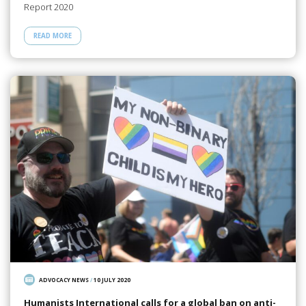
Report 2020
READ MORE
ADVOCACY NEWS
/
10 JULY 2020
Humanists International calls for a global ban on anti-