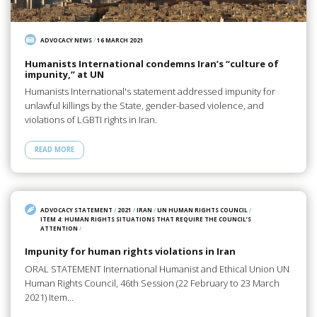
ADVOCACY NEWS
/
16 MARCH 2021
Humanists International condemns Iran’s “culture of
impunity,” at UN
Humanists International's statement addressed impunity for
unlawful killings by the State, gender-based violence, and
violations of LGBTI rights in Iran.
READ MORE
ADVOCACY STATEMENT
/
2021
/
IRAN
/
UN HUMAN RIGHTS COUNCIL
/
ITEM 4: HUMAN RIGHTS SITUATIONS THAT REQUIRE THE COUNCIL’S
ATTENTION
/
Impunity for human rights violations in Iran
ORAL STATEMENT International Humanist and Ethical Union UN
Human Rights Council, 46th Session (22 February to 23 March
2021) Item…