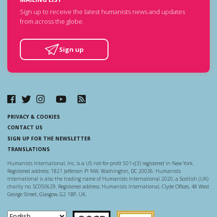
Sign up to receive the latest humanists news and updates
from across the globe.
Sign up
PRIVACY & COOKIES
CONTACT US
SIGN UP FOR THE NEWSLETTER
TRANSLATIONS
Humanists International, Inc. is a US not-for-profit 501-c(3) registered in New York.
Registered address: 1821 Jefferson Pl NW, Washington, DC 20036. Humanists
International is also the trading name of Humanists International 2020, a Scottish (UK)
charity no. SC050629. Registered address: Humanists International, Clyde Offices, 48 West
George Street, Glasgow, G2 1BP, UK.
Scottish Charity Regulator
Guidestar US