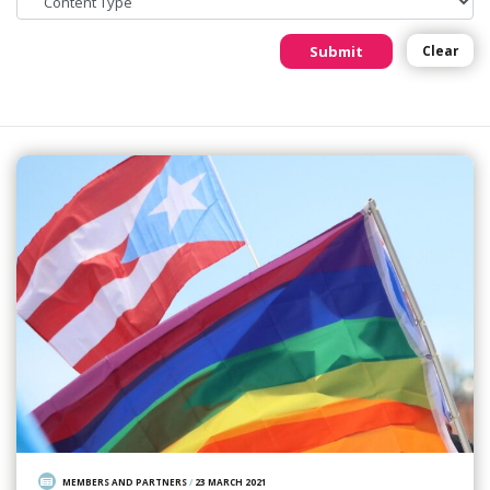
Submit
Clear
MEMBERS AND PARTNERS
/
23 MARCH 2021