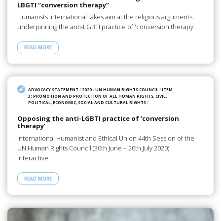
LBGTI “conversion therapy”
Humanists International takes aim at the religious arguments
underpinning the anti-LGBTI practice of 'conversion therapy'
READ MORE
ADVOCACY STATEMENT
/
2020
/
UN HUMAN RIGHTS COUNCIL
/
ITEM
3: PROMOTION AND PROTECTION OF ALL HUMAN RIGHTS, CIVIL,
POLITICAL, ECONOMIC, SOCIAL AND CULTURAL RIGHTS
/
Opposing the anti-LGBTI practice of ‘conversion
therapy’
International Humanist and Ethical Union 44th Session of the
UN Human Rights Council (30th June – 20th July 2020)
Interactive…
READ MORE