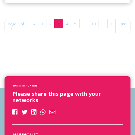
Page 3 of
«
1
2
3
4
5
...
10
...
»
Last
11
»
THIS IS IMPORTANT
Please share this page with your
networks
MAILING LIST