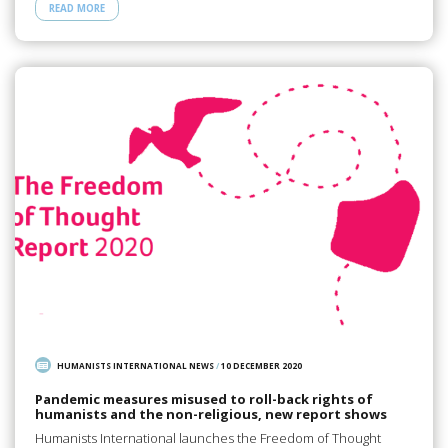
READ MORE
HUMANISTS INTERNATIONAL NEWS
/
10 DECEMBER 2020
Pandemic measures misused to roll-back rights of
humanists and the non-religious, new report shows
Humanists International launches the Freedom of Thought