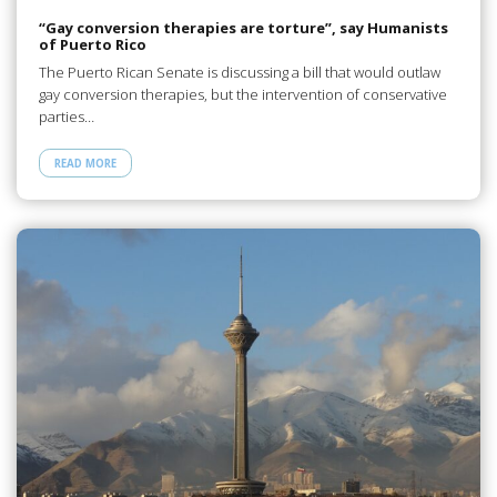
“Gay conversion therapies are torture”, say Humanists
of Puerto Rico
The Puerto Rican Senate is discussing a bill that would outlaw
gay conversion therapies, but the intervention of conservative
parties…
READ MORE