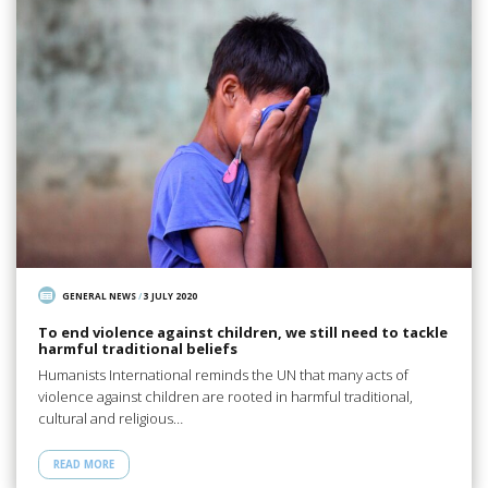
GENERAL NEWS
/
3 JULY 2020
To end violence against children, we still need to tackle
harmful traditional beliefs
Humanists International reminds the UN that many acts of
violence against children are rooted in harmful traditional,
cultural and religious…
READ MORE