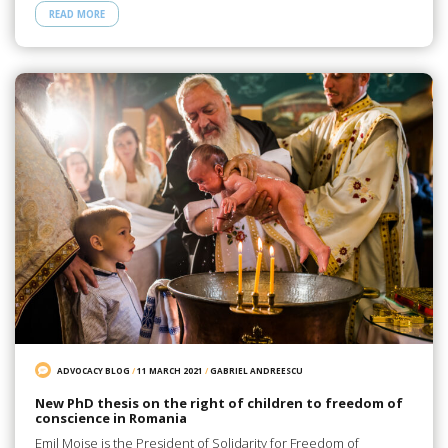
READ MORE
ADVOCACY BLOG
/
11 MARCH 2021
/
GABRIEL ANDREESCU
New PhD thesis on the right of children to freedom of
conscience in Romania
Emil Moise is the President of Solidarity for Freedom of