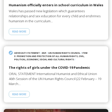
Humanism officially enters in school curriculum in Wales
Wales has passed new legislation which guarantees
relationships and sex education for every child and enshrines
humanism in the curriculum…
READ MORE
ADVOCACY STATEMENT
/
2021
/
UN HUMAN RIGHTS COUNCIL
/
ITEM
3: PROMOTION AND PROTECTION OF ALL HUMAN RIGHTS, CIVIL,
POLITICAL, ECONOMIC, SOCIAL AND CULTURAL RIGHTS
/
The rights of girls under the COVID-19 Pandemic
ORAL STATEMENT International Humanist and Ethical Union
46th Session of the UN Human Rights Council (22 February – 19
March…
READ MORE