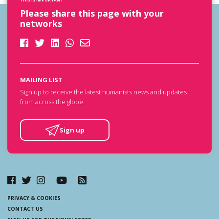
Please share this page with your
networks
MAILING LIST
Sign up to receive the latest humanists news and updates
from across the globe.
Sign up
PRIVACY & COOKIES
CONTACT US