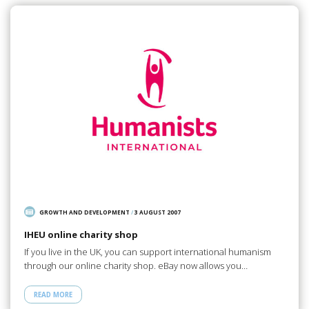
GROWTH AND DEVELOPMENT
/
3 AUGUST 2007
IHEU online charity shop
If you live in the UK, you can support international humanism
through our online charity shop. eBay now allows you…
READ MORE