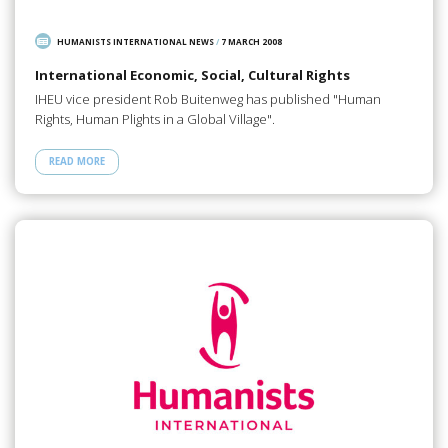
HUMANISTS INTERNATIONAL NEWS
/
7 MARCH 2008
International Economic, Social, Cultural Rights
IHEU vice president Rob Buitenweg has published "Human
Rights, Human Plights in a Global Village".
READ MORE