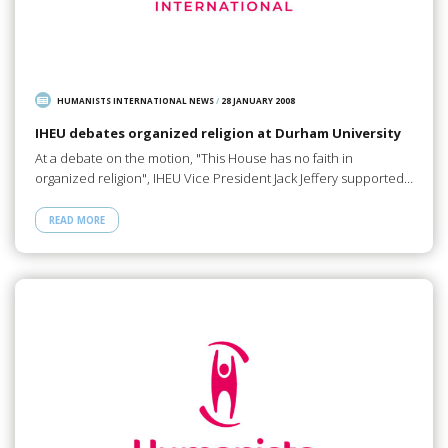
HUMANISTS INTERNATIONAL NEWS
/
28 JANUARY 2008
IHEU debates organized religion at Durham University
At a debate on the motion, "This House has no faith in
organized religion", IHEU Vice President Jack Jeffery supported…
READ MORE