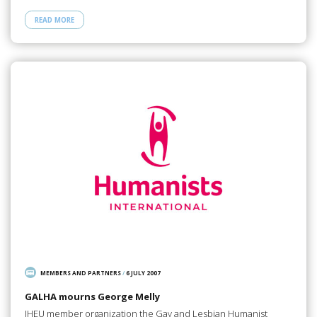
READ MORE
MEMBERS AND PARTNERS
/
6 JULY 2007
GALHA mourns George Melly
IHEU member organization the Gay and Lesbian Humanist