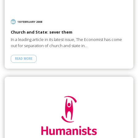
18 FEBRUARY 2008
Church and State: sever them
In a leading article in its latest issue, The Economist has come
out for separation of church and state in…
READ MORE