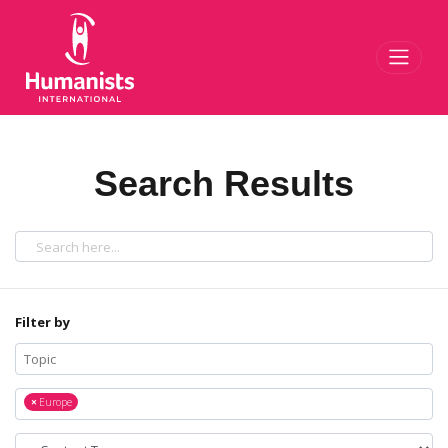
Toggl
Search Results
Filter by
×
Europe