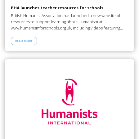
BHA launches teacher resources for schools
British Humanist Association has launched a new website of
resources to support learning about Humanism at
www.humanismforschools.org.uk, including videos featuring…
READ MORE