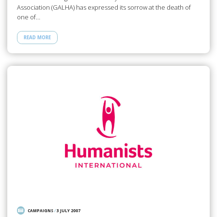
Association (GALHA) has expressed its sorrow at the death of
one of…
READ MORE
CAMPAIGNS
/
3 JULY 2007