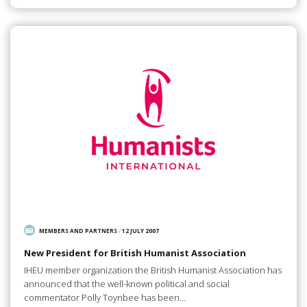
MEMBERS AND PARTNERS
/
12 JULY 2007
New President for British Humanist Association
IHEU member organization the British Humanist Association has
announced that the well-known political and social
commentator Polly Toynbee has been…