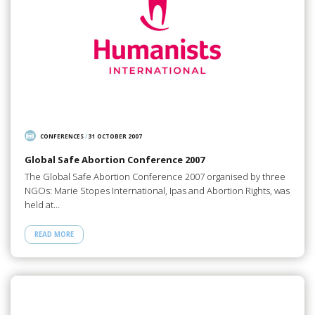
CONFERENCES
/
31 OCTOBER 2007
Global Safe Abortion Conference 2007
The Global Safe Abortion Conference 2007 organised by three
NGOs: Marie Stopes International, Ipas and Abortion Rights, was
held at…
READ MORE