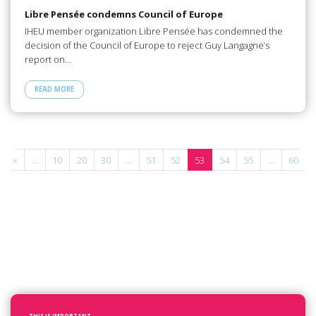
Libre Pensée condemns Council of Europe
IHEU member organization Libre Pensée has condemned the
decision of the Council of Europe to reject Guy Langagne’s
report on…
READ MORE
«
...
10
20
30
...
51
52
53
54
55
...
60
.
THIS IS IMPORTANT