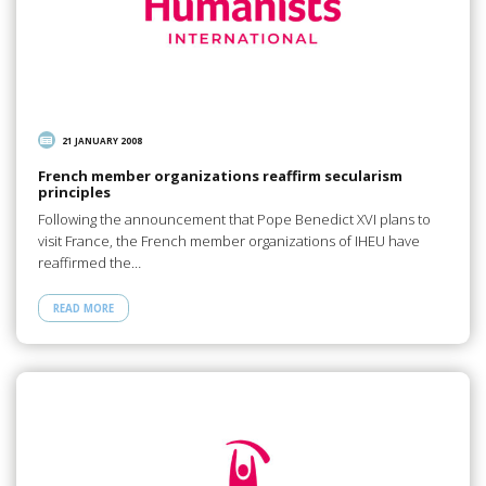
21 JANUARY 2008
French member organizations reaffirm secularism
principles
Following the announcement that Pope Benedict XVI plans to
visit France, the French member organizations of IHEU have
reaffirmed the…
READ MORE