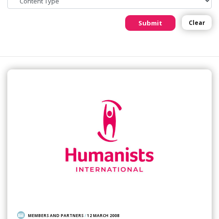
Submit
Clear
MEMBERS AND PARTNERS
/
12 MARCH 2008