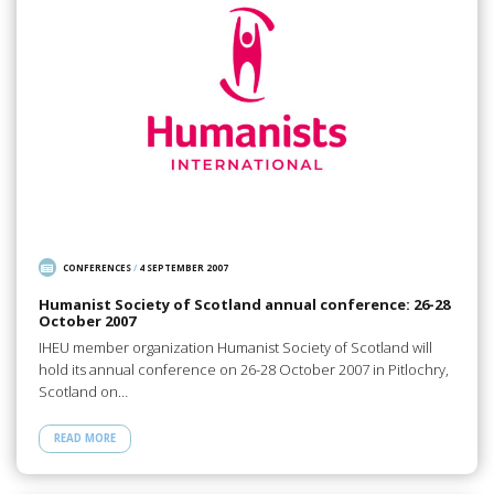
CONFERENCES
/
4 SEPTEMBER 2007
Humanist Society of Scotland annual conference: 26-28
October 2007
IHEU member organization Humanist Society of Scotland will
hold its annual conference on 26-28 October 2007 in Pitlochry,
Scotland on…
READ MORE