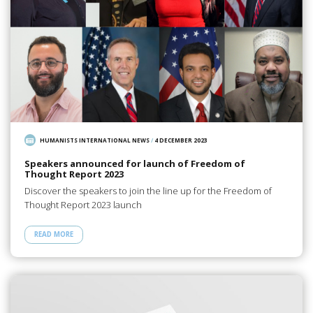
HUMANISTS INTERNATIONAL NEWS
/
4 DECEMBER 2023
Speakers announced for launch of Freedom of
Thought Report 2023
Discover the speakers to join the line up for the Freedom of
Thought Report 2023 launch
READ MORE