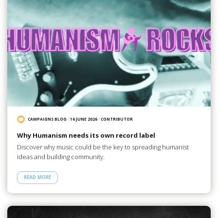
CAMPAIGNS BLOG
/
16 JUNE 2026
/
CONTRIBUTOR
Why Humanism needs its own record label
Discover why music could be the key to spreading humanist
ideas and building community.
READ MORE