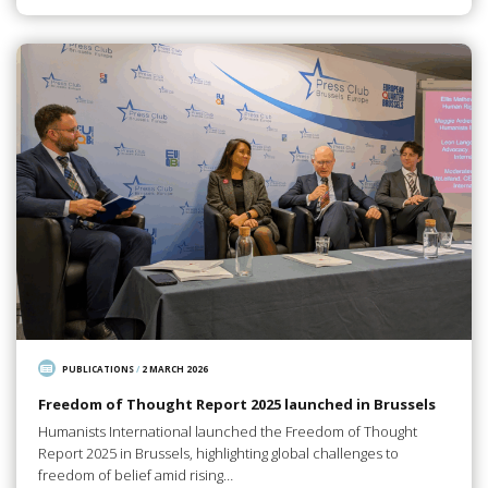
PUBLICATIONS
/
2 MARCH 2026
Freedom of Thought Report 2025 launched in Brussels
Humanists International launched the Freedom of Thought
Report 2025 in Brussels, highlighting global challenges to
freedom of belief amid rising…