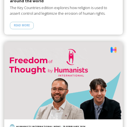
around the world
The Key Countries edition explores how religion is used to
assert control and legitimize the erosion of human rights.
READ MORE
HUMANISTS INTERNATIONAL NEWS
/
23 FEBRUARY 2026