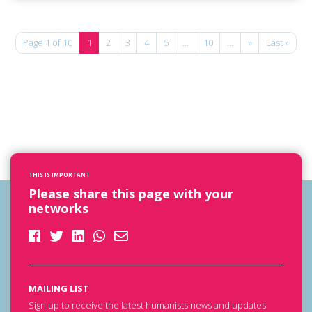
Page 1 of 10
1
2
3
4
5
...
10
...
»
Last »
THIS IS IMPORTANT
Please share this page with your
networks
MAILING LIST
Sign up to receive the latest humanists news and updates