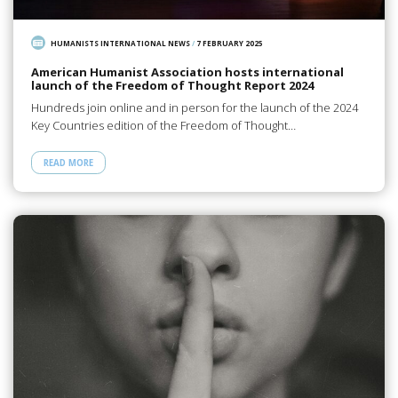
HUMANISTS INTERNATIONAL NEWS
/
7 FEBRUARY 2025
American Humanist Association hosts international
launch of the Freedom of Thought Report 2024
Hundreds join online and in person for the launch of the 2024
Key Countries edition of the Freedom of Thought…
READ MORE