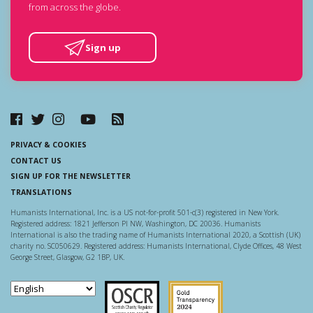
from across the globe.
Sign up
PRIVACY & COOKIES
CONTACT US
SIGN UP FOR THE NEWSLETTER
TRANSLATIONS
Humanists International, Inc. is a US not-for-profit 501-c(3) registered in New York.
Registered address: 1821 Jefferson Pl NW, Washington, DC 20036. Humanists
International is also the trading name of Humanists International 2020, a Scottish (UK)
charity no. SC050629. Registered address: Humanists International, Clyde Offices, 48 West
George Street, Glasgow, G2 1BP, UK.
Scottish Charity Regulator
Guidestar US