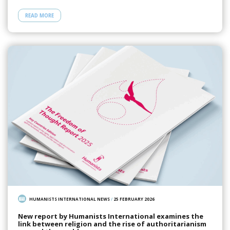
READ MORE
HUMANISTS INTERNATIONAL NEWS
/
25 FEBRUARY 2026
New report by Humanists International examines the
link between religion and the rise of authoritarianism