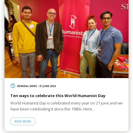
GENERAL NEWS
/
21 JUNE 2022
Ten ways to celebrate this World Humanist Day
World Humanist Day is celebrated every year on 21 June and we
have been celebrating it since the 1980s. Here…
READ MORE