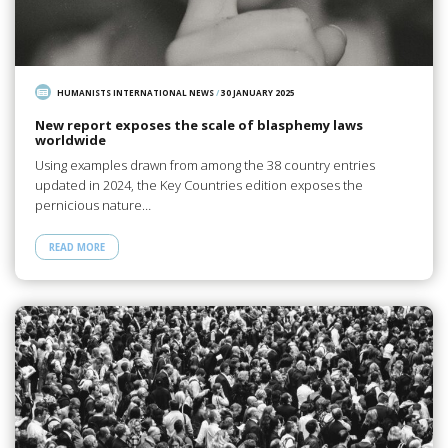
HUMANISTS INTERNATIONAL NEWS
/
30 JANUARY 2025
New report exposes the scale of blasphemy laws
worldwide
Using examples drawn from among the 38 country entries
updated in 2024, the Key Countries edition exposes the
pernicious nature…
READ MORE