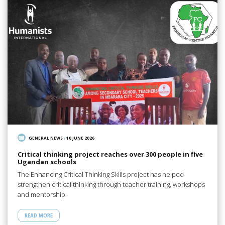
GENERAL NEWS
/
10 JUNE 2026
Critical thinking project reaches over 300 people in five
Ugandan schools
The Enhancing Critical Thinking Skills project has helped
strengthen critical thinking through teacher training, workshops
and mentorship.
READ MORE