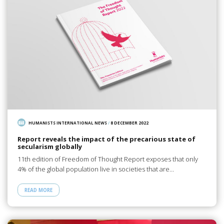
HUMANISTS INTERNATIONAL NEWS
/
8 DECEMBER 2022
Report reveals the impact of the precarious state of
secularism globally
11th edition of Freedom of Thought Report exposes that only
4% of the global population live in societies that are…
READ MORE