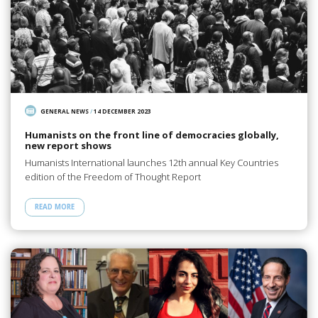
GENERAL NEWS
/
14 DECEMBER 2023
Humanists on the front line of democracies globally,
new report shows
Humanists International launches 12th annual Key Countries
edition of the Freedom of Thought Report
READ MORE