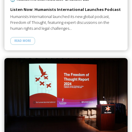
Listen Now: Humanists International Launches Podcast
Humanists International launched its new global podcast,
Freedom of Thought, featuring expert discussions on the
human rights and legal challenges…
READ MORE