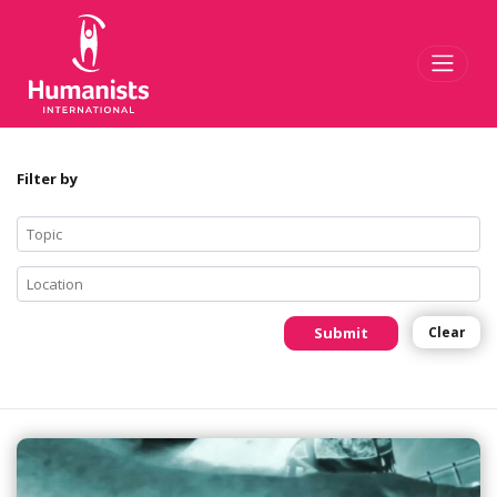
Toggl
Filter by
Submit
Clear