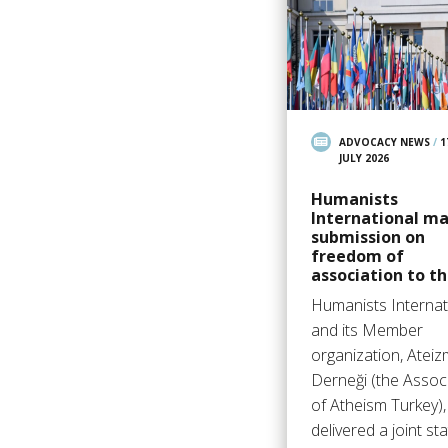
ADVOCACY NEWS
/
1
JULY 2026
Humanists
International m
submission on
freedom of
association to t
Humanists Internat
and its Member
organization, Ateiz
Derneği (the Assoc
of Atheism Turkey),
delivered a joint s