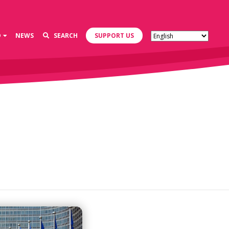
D
NEWS
SEARCH
SUPPORT US