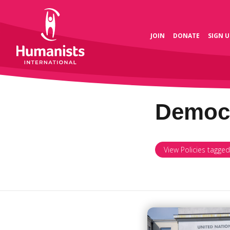
JOIN
DONATE
SIGN U
Democ
View Policies tagge