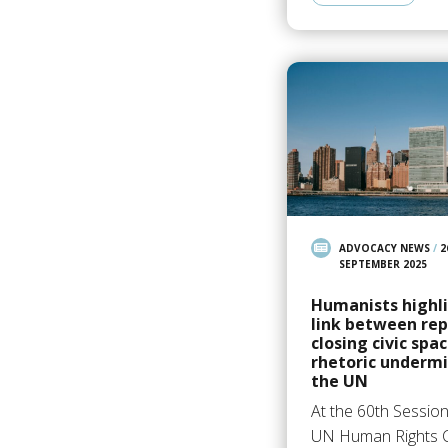
ADVOCACY NEWS
/
2
SEPTEMBER 2025
Humanists highl
link between repr
closing civic spa
rhetoric underm
the UN
At the 60th Session
UN Human Rights C