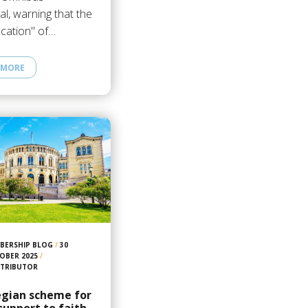
l, warning that the
fication" of…
 MORE
BERSHIP BLOG
/
30
OBER 2025
/
TRIBUTOR
gian scheme for