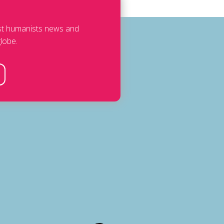
est humanists news and
lobe.