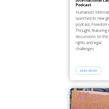
International La
Podcast
Humanists Internat
launched its new gl
podcast, Freedom 
Thought, featuring 
discussions on th
rights and legal
challenges…
READ MORE