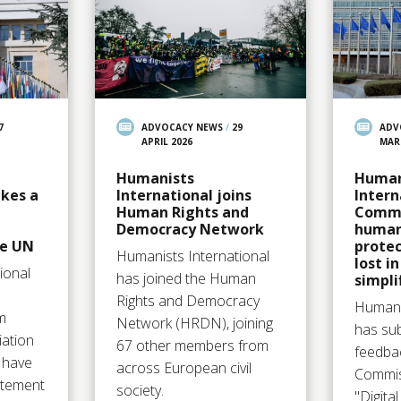
7
ADVOCACY NEWS
/
29
ADV
APRIL 2026
MAR
Humanists
Human
akes a
International joins
Intern
Human Rights and
Commi
Democracy Network
human
he UN
protec
Humanists International
lost i
ional
has joined the Human
simpli
Rights and Democracy
Humani
m
Network (HRDN), joining
has su
iation
67 other members from
feedba
 have
across European civil
Commis
tatement
society.
"Digita