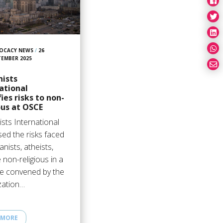
OCACY NEWS
/
26
TEMBER 2025
ists
ational
fies risks to non-
ous at OSCE
sts International
sed the risks faced
nists, atheists,
 non-religious in a
ue convened by the
zation…
 MORE