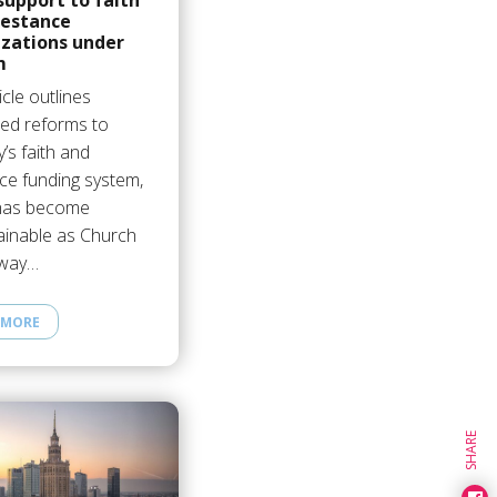
support to faith
festance
izations under
m
icle outlines
ed reforms to
’s faith and
nce funding system,
has become
ainable as Church
rway…
 MORE
SHARE