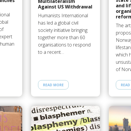
state 
unches
Multilateralism
and li
Against US Withdrawal
organ
ional
Humanists International
refor
obal
has led a global civil
The art
of
society initiative bringing
propos
expert
together more than 60
Norway
e human
organisations to respond
lifesta
to a recent…
which 
unsust
of No
READ MORE
READ