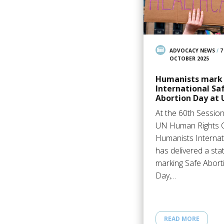
ADVOCACY NEWS
/
7
OCTOBER 2025
Humanists mark
International Sa
Abortion Day at
At the 60th Session
UN Human Rights C
Humanists Internat
has delivered a st
marking Safe Abort
Day,…
READ MORE