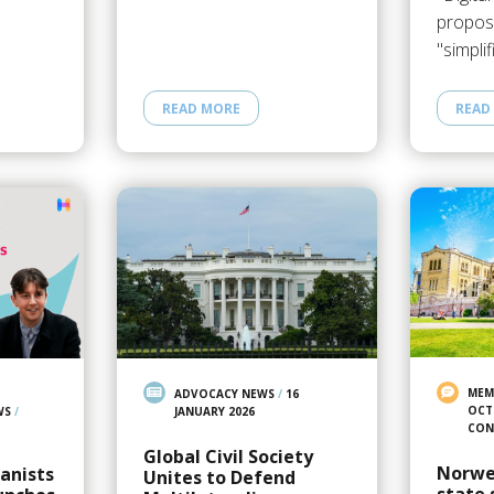
proposa
"simpli
READ MORE
READ
MEM
ADVOCACY NEWS
/
16
OCT
WS
/
JANUARY 2026
CON
Global Civil Society
Norwe
anists
Unites to Defend