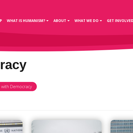
P
WHAT IS HUMANISM?
ABOUT
WHAT WE DO
GET INVOLVE
racy
d with Democracy