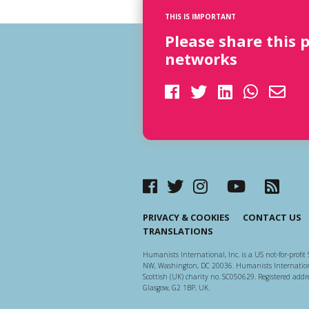
THIS IS IMPORTANT
Please share this 
networks
PRIVACY & COOKIES
CONTACT US
TRANSLATIONS
Humanists International, Inc. is a US not-for-profit 
NW, Washington, DC 20036. Humanists Internationa
Scottish (UK) charity no. SC050629. Registered addre
Glasgow, G2 1BP, UK.