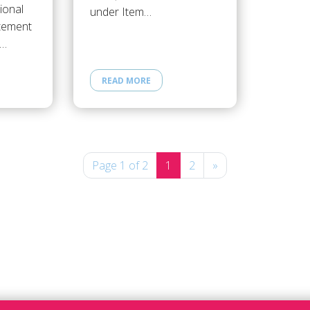
ional
under Item…
atement
e…
READ MORE
Page 1 of 2
1
2
»