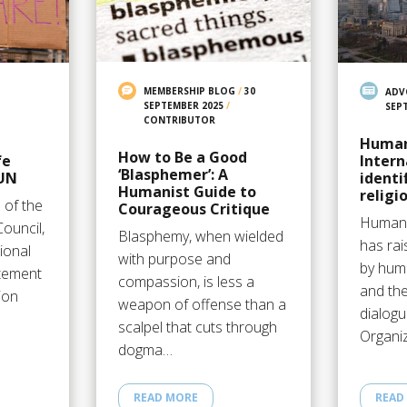
MEMBERSHIP BLOG
/
30
ADV
SEPTEMBER 2025
/
SEP
CONTRIBUTOR
Human
How to Be a Good
fe
Intern
‘Blasphemer’: A
 UN
identi
Humanist Guide to
religi
 of the
Courageous Critique
Humani
ouncil,
Blasphemy, when wielded
has rai
ional
with purpose and
by huma
atement
compassion, is less a
and the
ion
weapon of offense than a
dialog
scalpel that cuts through
Organi
dogma…
READ MORE
READ