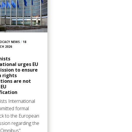
OCACY NEWS
/
18
CH 2026
ists
ational urges EU
ssion to ensure
 rights
tions are not
n EU
fication
sts International
bmitted formal
ck to the European
sion regarding the
l Omnibus"