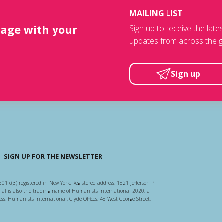
MAILING LIST
page with your
Sign up to receive the lat
updates from across the g
Sign up
SIGN UP FOR THE NEWSLETTER
501-c(3) registered in New York. Registered address: 1821 Jefferson Pl
l is also the trading name of Humanists International 2020, a
ss: Humanists International, Clyde Offices, 48 West George Street,