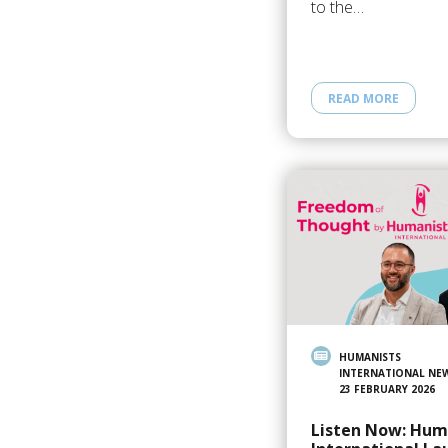
to the…
READ MORE
HUMANISTS
INTERNATIONAL NE
23 FEBRUARY 2026
Listen Now: Hum