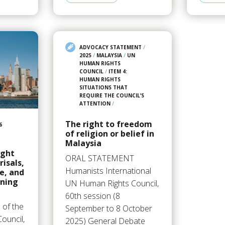
ADVOCACY STATEMENT
/
2025
/
MALAYSIA
/
UN
HUMAN RIGHTS
COUNCIL
/
ITEM 4:
HUMAN RIGHTS
SITUATIONS THAT
REQUIRE THE COUNCIL’S
ATTENTION
/
The right to freedom
6
of religion or belief in
Malaysia
ight
ORAL STATEMENT
isals,
Humanists International
ce, and
ining
UN Human Rights Council,
60th session (8
 of the
September to 8 October
ouncil,
2025) General Debate