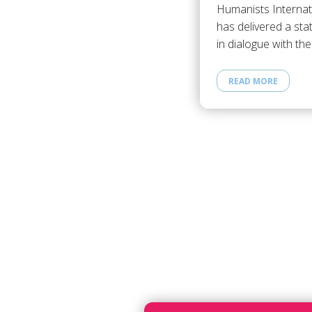
Humanists Internat
has delivered a st
in dialogue with th
READ MORE