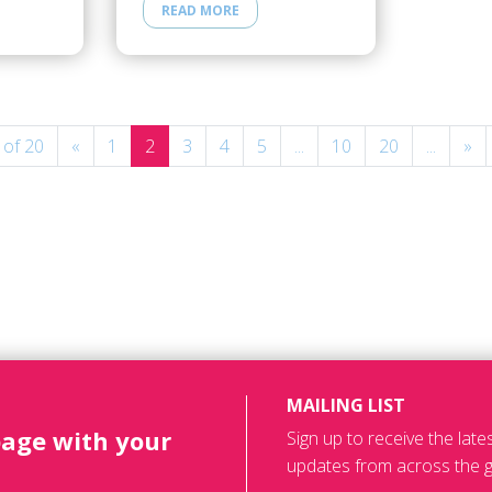
READ MORE
 of 20
«
1
2
3
4
5
...
10
20
...
»
MAILING LIST
page with your
Sign up to receive the lat
updates from across the g