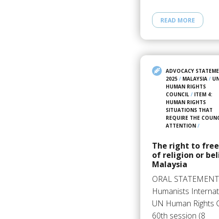
READ MORE
ADVOCACY STATEM
2025
/
MALAYSIA
/
U
HUMAN RIGHTS
COUNCIL
/
ITEM 4:
HUMAN RIGHTS
SITUATIONS THAT
REQUIRE THE COUNC
ATTENTION
/
The right to fr
of religion or bel
Malaysia
ORAL STATEMENT
Humanists Internat
UN Human Rights C
60th session (8