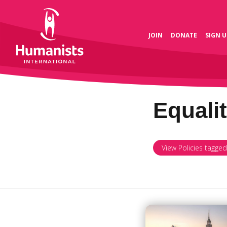
JOIN
DONATE
SIGN U
Equali
View Policies tagged