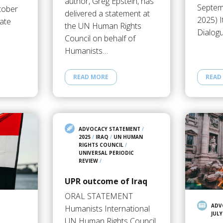
author, Greg Epstein, has
Septem
tober
delivered a statement at
2025) I
ate
the UN Human Rights
Dialog
Council on behalf of
Humanists…
READ MORE
READ
ADVOCACY STATEMENT
/
2025
/
IRAQ
/
UN HUMAN
RIGHTS COUNCIL
/
UNIVERSAL PERIODIC
REVIEW
/
UPR outcome of Iraq
ORAL STATEMENT
ADV
Humanists International
JULY
UN Human Rights Council,