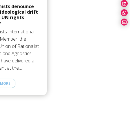
ists denounce
 ideological drift
 UN rights
w
sts International
s Member, the
 Union of Rationalist
s and Agnostics
 have delivered a
ent at the…
 MORE