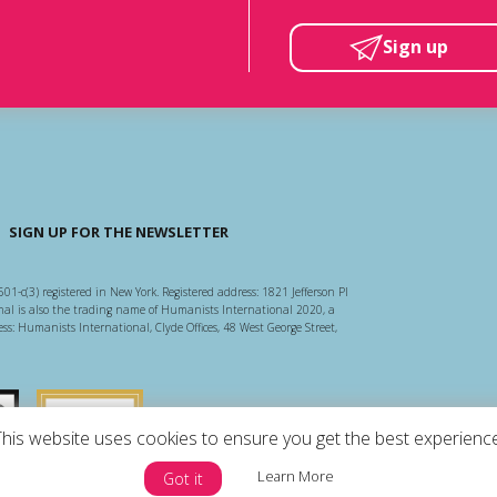
Sign up
SIGN UP FOR THE NEWSLETTER
501-c(3) registered in New York. Registered address: 1821 Jefferson Pl
l is also the trading name of Humanists International 2020, a
ss: Humanists International, Clyde Offices, 48 West George Street,
arity Regulator
Guidestar US
This website uses cookies to ensure you get the best experience
Learn More
Got it