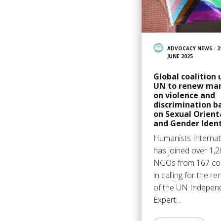
ADVOCACY NEWS
/
2
JUNE 2025
Global coalition 
UN to renew ma
on violence and
discrimination b
on Sexual Orient
and Gender Ident
Humanists Internat
has joined over 1,
NGOs from 167 cou
in calling for the r
of the UN Indepen
Expert…