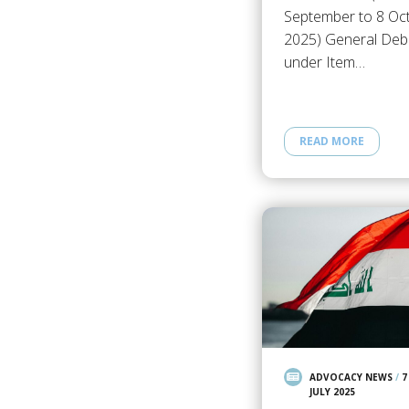
September to 8 Oc
2025) General Deb
under Item…
READ MORE
ADVOCACY NEWS
/
7
JULY 2025