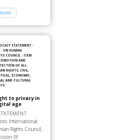
 MORE
OCACY STATEMENT
/
5
/
UN HUMAN
HTS COUNCIL
/
ITEM
PROMOTION AND
TECTION OF ALL
N RIGHTS, CIVIL,
ITICAL, ECONOMIC,
IAL AND CULTURAL
HTS
/
ght to privacy in
gital age
STATEMENT
sts International
an Rights Council,
ssion (8