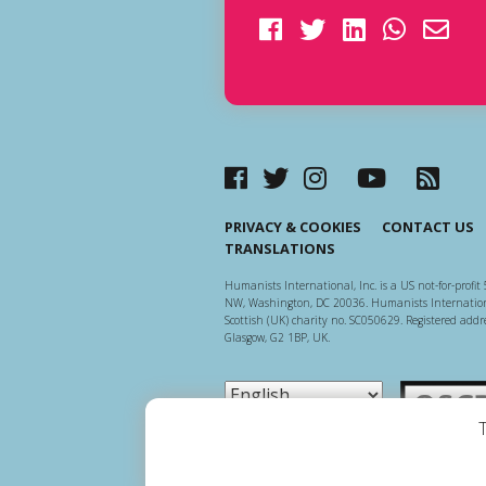
PRIVACY & COOKIES
CONTACT US
TRANSLATIONS
Humanists International, Inc. is a US not-for-profit 
NW, Washington, DC 20036. Humanists Internationa
Scottish (UK) charity no. SC050629. Registered addre
Glasgow, G2 1BP, UK.
Scottish Ch