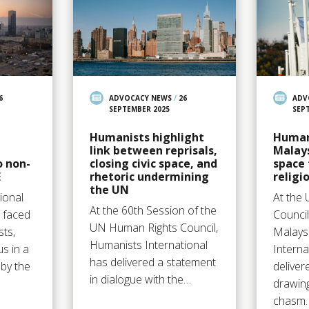
6
ADVOCACY NEWS
/
26
ADV
SEPTEMBER 2025
SEP
Humanists highlight
Human
link between reprisals,
Malays
o non-
closing civic space, and
space 
E
rhetoric undermining
religi
the UN
ional
At the
At the 60th Session of the
s faced
Counci
UN Human Rights Council,
sts,
Malays
Humanists International
us in a
Interna
has delivered a statement
by the
deliver
in dialogue with the…
drawing
chasm