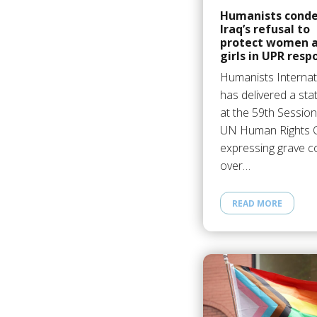
Humanists cond
Iraq’s refusal to
protect women 
girls in UPR resp
Humanists Internat
has delivered a st
at the 59th Session
UN Human Rights C
expressing grave 
over…
READ MORE