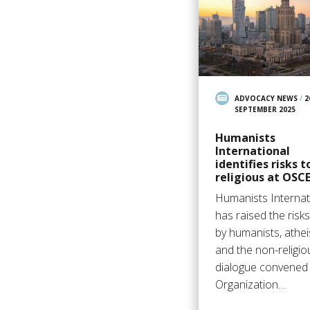
ADVOCACY NEWS
/
2
SEPTEMBER 2025
Humanists
International
identifies risks t
religious at OSC
Humanists Internat
has raised the risk
by humanists, athei
and the non-religio
dialogue convened 
Organization…