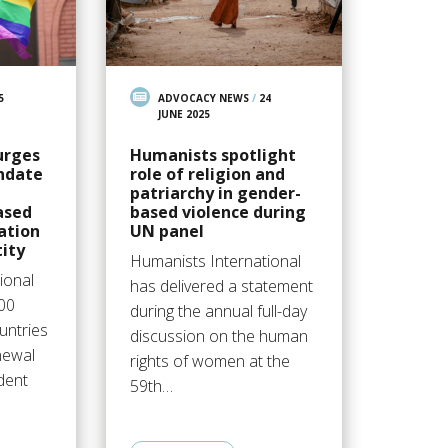
5
ADVOCACY NEWS
/
24
JUNE 2025
urges
Humanists spotlight
ndate
role of religion and
patriarchy in gender-
ased
based violence during
ation
UN panel
ity
Humanists International
ional
has delivered a statement
200
during the annual full-day
ntries
discussion on the human
enewal
rights of women at the
dent
59th…