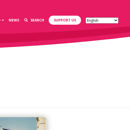
D
NEWS
SEARCH
SUPPORT US