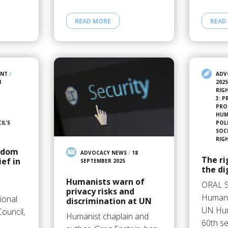
READ MORE
READ
ENT
/
ADV
N
202
RIG
3: 
PRO
HUMA
IL’S
POL
SOC
RIG
eedom
ADVOCACY NEWS
/
18
The ri
ief in
SEPTEMBER 2025
the di
Humanists warn of
ORAL 
privacy risks and
Humani
ional
discrimination at UN
UN Hum
ouncil,
Humanist chaplain and
60th se