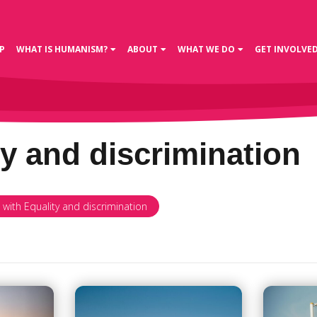
P
WHAT IS HUMANISM?
ABOUT
WHAT WE DO
GET INVOLVE
ty and discrimination
 with Equality and discrimination