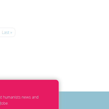
Last »
est humanists news and
lobe.