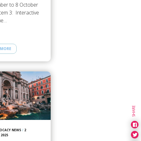
ber to 8 October
tem 3: Interactive
ue…
 MORE
SHARE
OCACY NEWS
/
2
 2025