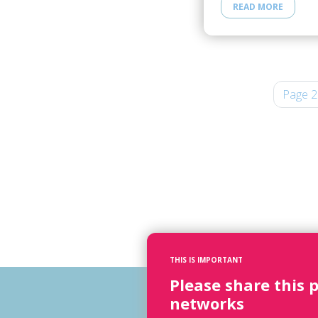
READ MORE
Page 2
THIS IS IMPORTANT
Please share this 
networks