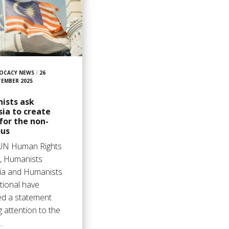
OCACY NEWS
/
26
TEMBER 2025
ists ask
ia to create
for the non-
ous
 UN Human Rights
l, Humanists
ia and Humanists
tional have
ed a statement
 attention to the
…