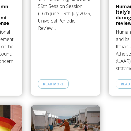
59th Session Session
emn
Human
Italy’s
(16th June – 9th July 2025)
and
during
Universal Periodic
onse
revie
Review…
ional
Humani
atement
and it
 of the
Italian
ouncil,
Atheist
concern
(UAAR)
statem
READ MORE
READ