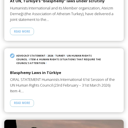
At UN, Türkiye’s “blasphemy” laws under scrutiny
Humanists International and its Member organization, Ateizm
Derneği (the Association of Atheism Turkey), have delivered a
joint statement to the…
READ MORE
ADVOCACY STATEMENT
/
2026
/
TURKEY
/
UN HUMAN RIGHTS
COUNCIL
/
ITEM 4: HUMAN RIGHTS SITUATIONS THAT REQUIRE THE
COUNCIL’S ATTENTION
/
Blasphemy Laws in Türkiye
ORAL STATEMENT Humanists International 61st Session of the
UN Human Rights Council (23rd February – 31st March 2026)
Item 4:…
READ MORE