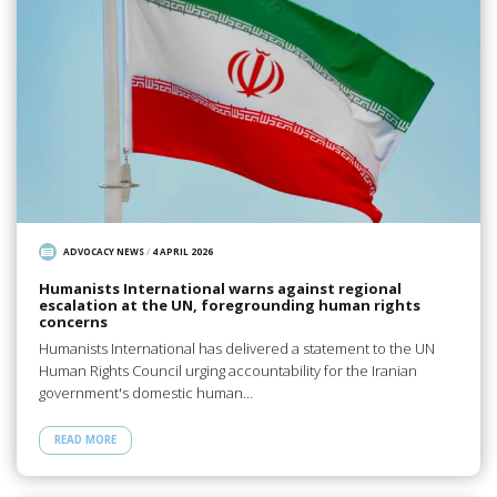
ADVOCACY NEWS
/
4 APRIL 2026
Humanists International warns against regional
escalation at the UN, foregrounding human rights
concerns
Humanists International has delivered a statement to the UN
Human Rights Council urging accountability for the Iranian
government's domestic human…
READ MORE