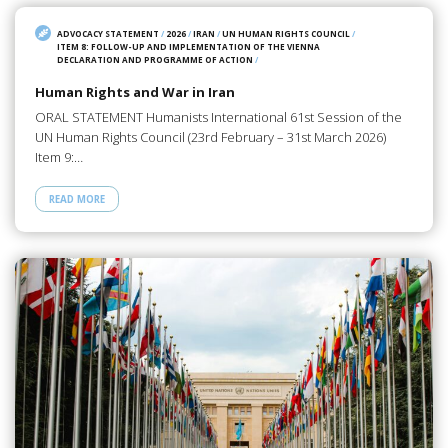
ADVOCACY STATEMENT
/
2026
/
IRAN
/
UN HUMAN RIGHTS COUNCIL
/
ITEM 8: FOLLOW-UP AND IMPLEMENTATION OF THE VIENNA
DECLARATION AND PROGRAMME OF ACTION
/
Human Rights and War in Iran
ORAL STATEMENT Humanists International 61st Session of the
UN Human Rights Council (23rd February – 31st March 2026)
Item 9:…
READ MORE