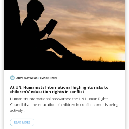
ADVOCACY NEWS
/
9 MARCH 2026
At UN, Humanists International highlights risks to
children’s’ education rights in conflict
Humanists International has warned the UN Human Rights
Council that the education of children in conflict zones is being
actively…
READ MORE