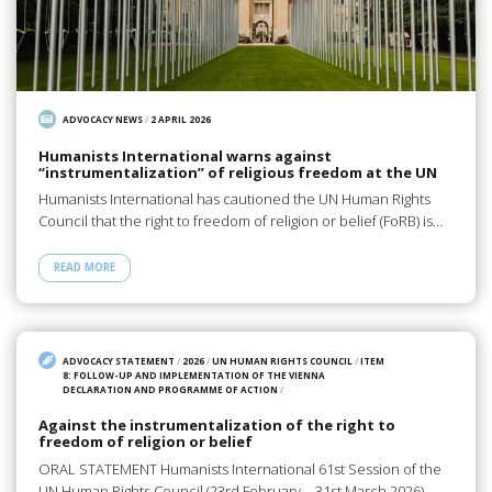
ADVOCACY NEWS
/
2 APRIL 2026
Humanists International warns against
“instrumentalization” of religious freedom at the UN
Humanists International has cautioned the UN Human Rights
Council that the right to freedom of religion or belief (FoRB) is…
READ MORE
ADVOCACY STATEMENT
/
2026
/
UN HUMAN RIGHTS COUNCIL
/
ITEM
8: FOLLOW-UP AND IMPLEMENTATION OF THE VIENNA
DECLARATION AND PROGRAMME OF ACTION
/
Against the instrumentalization of the right to
freedom of religion or belief
ORAL STATEMENT Humanists International 61st Session of the
UN Human Rights Council (23rd February – 31st March 2026)