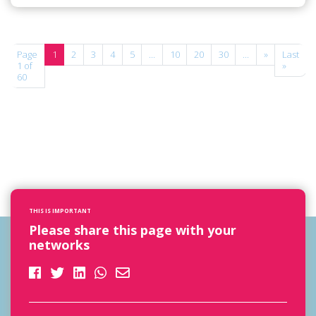
Page
1
2
3
4
5
...
10
20
30
...
»
Last
1 of
»
60
THIS IS IMPORTANT
Please share this page with your
networks