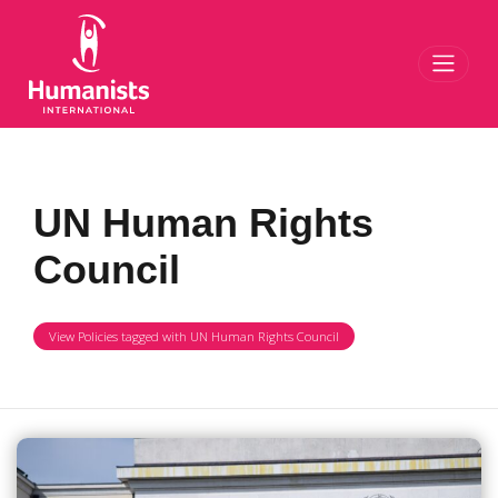
Toggl
UN Human Rights
Council
View Policies tagged with UN Human Rights Council