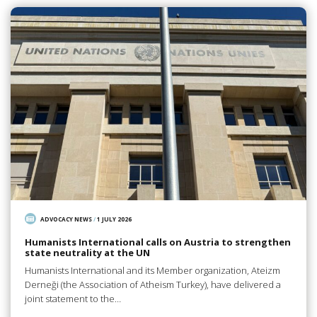
ADVOCACY NEWS
/
1 JULY 2026
Humanists International calls on Austria to strengthen
state neutrality at the UN
Humanists International and its Member organization, Ateizm
Derneği (the Association of Atheism Turkey), have delivered a
joint statement to the…