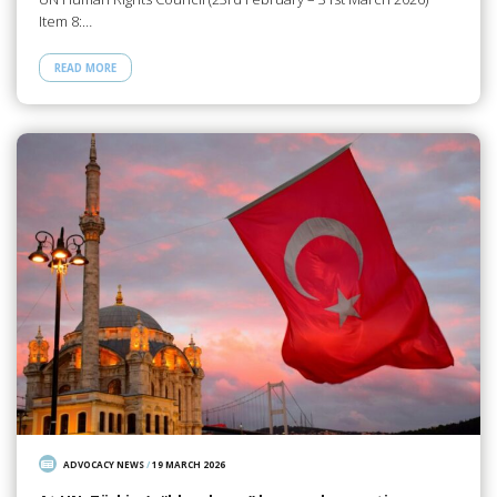
Item 8:…
READ MORE
ADVOCACY NEWS
/
19 MARCH 2026