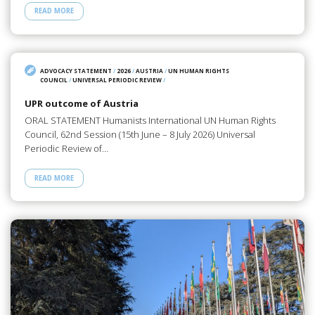
READ MORE
ADVOCACY STATEMENT
/
2026
/
AUSTRIA
/
UN HUMAN RIGHTS
COUNCIL
/
UNIVERSAL PERIODIC REVIEW
/
UPR outcome of Austria
ORAL STATEMENT Humanists International UN Human Rights
Council, 62nd Session (15th June – 8 July 2026) Universal
Periodic Review of…
READ MORE