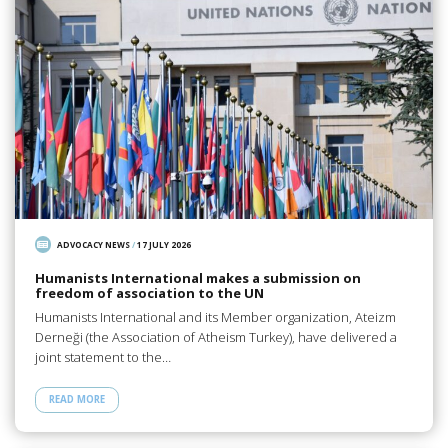
ADVOCACY NEWS
/
17 JULY 2026
Humanists International makes a submission on
freedom of association to the UN
Humanists International and its Member organization, Ateizm
Derneği (the Association of Atheism Turkey), have delivered a
joint statement to the…
READ MORE