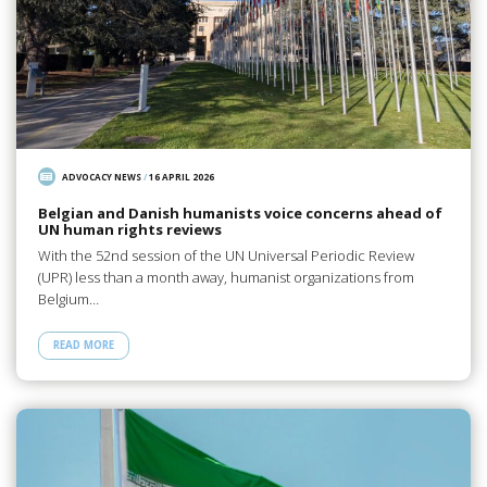
ADVOCACY NEWS
/
16 APRIL 2026
Belgian and Danish humanists voice concerns ahead of
UN human rights reviews
With the 52nd session of the UN Universal Periodic Review
(UPR) less than a month away, humanist organizations from
Belgium…
READ MORE