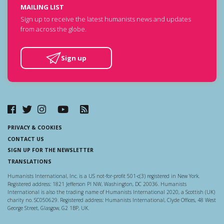
MAILING LIST
Sign up to receive the latest humanists news and updates
from across the globe.
Sign up
PRIVACY & COOKIES
CONTACT US
SIGN UP FOR THE NEWSLETTER
TRANSLATIONS
Humanists International, Inc. is a US not-for-profit 501-c(3) registered in New York.
Registered address: 1821 Jefferson Pl NW, Washington, DC 20036. Humanists
International is also the trading name of Humanists International 2020, a Scottish (UK)
charity no. SC050629. Registered address: Humanists International, Clyde Offices, 48 West
George Street, Glasgow, G2 1BP, UK.