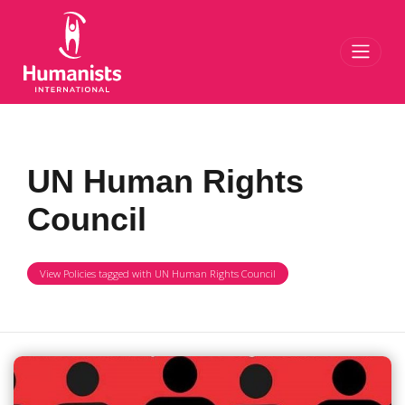
Toggl
UN Human Rights
Council
View Policies tagged with UN Human Rights Council