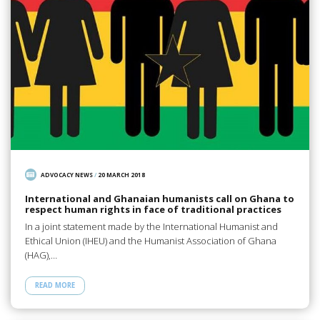
ADVOCACY NEWS
/
20 MARCH 2018
International and Ghanaian humanists call on Ghana to
respect human rights in face of traditional practices
In a joint statement made by the International Humanist and
Ethical Union (IHEU) and the Humanist Association of Ghana
(HAG),…
READ MORE