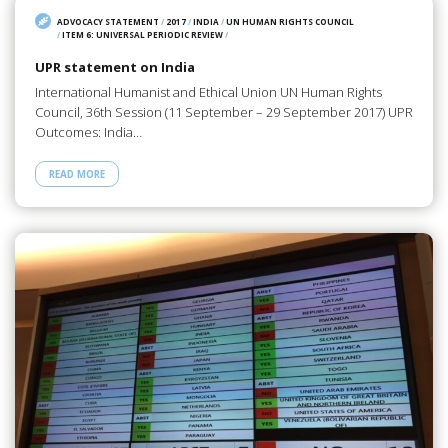
ADVOCACY STATEMENT
/
2017
/
INDIA
/
UN HUMAN RIGHTS COUNCIL
/
ITEM 6: UNIVERSAL PERIODIC REVIEW
/
UPR statement on India
International Humanist and Ethical Union UN Human Rights
Council, 36th Session (11 September – 29 September 2017) UPR
Outcomes: India…
READ MORE