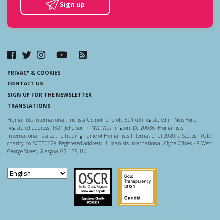
Sign up
PRIVACY & COOKIES
CONTACT US
SIGN UP FOR THE NEWSLETTER
TRANSLATIONS
Humanists International, Inc. is a US not-for-profit 501-c(3) registered in New York.
Registered address: 1821 Jefferson Pl NW, Washington, DC 20036. Humanists
International is also the trading name of Humanists International 2020, a Scottish (UK)
charity no. SC050629. Registered address: Humanists International, Clyde Offices, 48 West
George Street, Glasgow, G2 1BP, UK.
Scottish Charity Regulator
Guidestar US