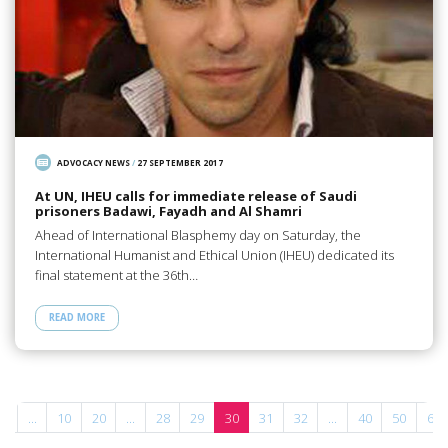
ADVOCACY NEWS
/
27 SEPTEMBER 2017
At UN, IHEU calls for immediate release of Saudi
prisoners Badawi, Fayadh and Al Shamri
Ahead of International Blasphemy day on Saturday, the
International Humanist and Ethical Union (IHEU) dedicated its
final statement at the 36th…
READ MORE
«
...
10
20
...
28
29
30
31
32
...
40
50
60