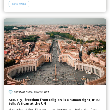
READ MORE
ADVOCACY NEWS
/
9 MARCH 2018
Actually, ‘freedom from religion’ is a human right, IHEU
tells Vatican at the UN
Humanists at the UN have today strongly rejected claims from