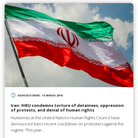
ADVOCACY NEWS
/
15 MARCH 2018
Iran: IHEU condemns torture of detainees, oppression
of protests, and denial of human rights
Humanists at the United Nations Human Rights Council have
denounced Iran’s recent crackdown on protesters against the
regime. This year…