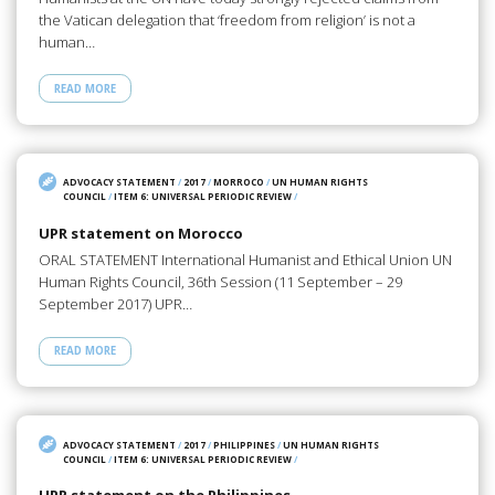
the Vatican delegation that ‘freedom from religion’ is not a
human…
READ MORE
ADVOCACY STATEMENT
/
2017
/
MORROCO
/
UN HUMAN RIGHTS
COUNCIL
/
ITEM 6: UNIVERSAL PERIODIC REVIEW
/
UPR statement on Morocco
ORAL STATEMENT International Humanist and Ethical Union UN
Human Rights Council, 36th Session (11 September – 29
September 2017) UPR…
READ MORE
ADVOCACY STATEMENT
/
2017
/
PHILIPPINES
/
UN HUMAN RIGHTS
COUNCIL
/
ITEM 6: UNIVERSAL PERIODIC REVIEW
/