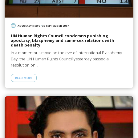
ADVOCACY NEWS
/
30 SEPTEMBER 2017
UN Human Rights Council condemns punishing
apostasy, blasphemy and same-sex relations with
death penalty
In a momentous move on the eve of International Blasphemy
Day, the UN Human Rights Council yesterday passed a
resolution on…
READ MORE