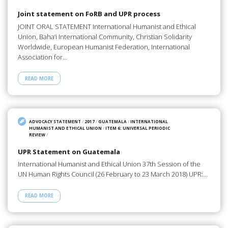
Joint statement on FoRB and UPR process
JOINT ORAL STATEMENT International Humanist and Ethical
Union, Baha’i International Community, Christian Solidarity
Worldwide, European Humanist Federation, International
Association for…
READ MORE
ADVOCACY STATEMENT
/
2017
/
GUATEMALA
/
INTERNATIONAL
HUMANIST AND ETHICAL UNION
/
ITEM 6: UNIVERSAL PERIODIC
REVIEW
/
UPR Statement on Guatemala
International Humanist and Ethical Union 37th Session of the
UN Human Rights Council (26 February to 23 March 2018) UPR:…
READ MORE