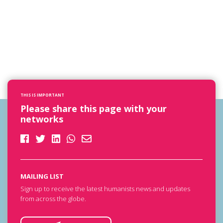
THIS IS IMPORTANT
Please share this page with your
networks
MAILING LIST
Sign up to receive the latest humanists news and updates
from across the globe.