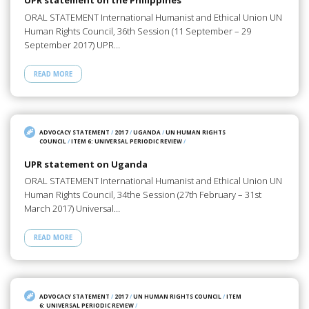
UPR statement on the Philippines
ORAL STATEMENT International Humanist and Ethical Union UN
Human Rights Council, 36th Session (11 September – 29
September 2017) UPR…
READ MORE
ADVOCACY STATEMENT
/
2017
/
UGANDA
/
UN HUMAN RIGHTS
COUNCIL
/
ITEM 6: UNIVERSAL PERIODIC REVIEW
/
UPR statement on Uganda
ORAL STATEMENT International Humanist and Ethical Union UN
Human Rights Council, 34the Session (27th February – 31st
March 2017) Universal…
READ MORE
ADVOCACY STATEMENT
/
2017
/
UN HUMAN RIGHTS COUNCIL
/
ITEM
6: UNIVERSAL PERIODIC REVIEW
/