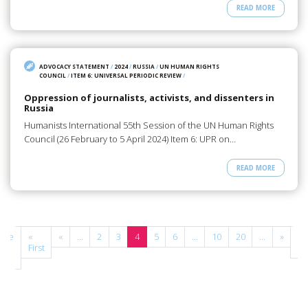
READ MORE
ADVOCACY STATEMENT
/
2024
/
RUSSIA
/
UN HUMAN RIGHTS
COUNCIL
/
ITEM 6: UNIVERSAL PERIODIC REVIEW
/
Oppression of journalists, activists, and dissenters in
Russia
Humanists International 55th Session of the UN Human Rights
Council (26 February to 5 April 2024) Item 6: UPR on…
READ MORE
age
«
«
...
2
3
4
5
6
...
10
20
...
»
La
 of
First
»
3