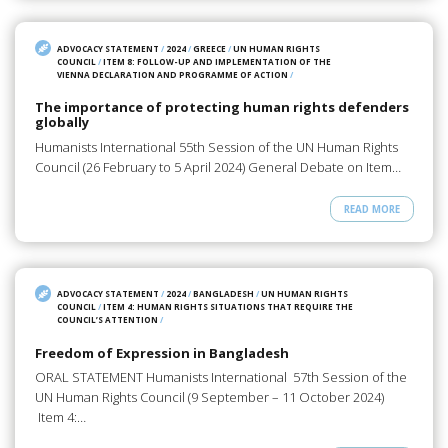
ADVOCACY STATEMENT
/
2024
/
GREECE
/
UN HUMAN RIGHTS
COUNCIL
/
ITEM 8: FOLLOW-UP AND IMPLEMENTATION OF THE
VIENNA DECLARATION AND PROGRAMME OF ACTION
/
The importance of protecting human rights defenders
globally
Humanists International 55th Session of the UN Human Rights
Council (26 February to 5 April 2024) General Debate on Item…
READ MORE
ADVOCACY STATEMENT
/
2024
/
BANGLADESH
/
UN HUMAN RIGHTS
COUNCIL
/
ITEM 4: HUMAN RIGHTS SITUATIONS THAT REQUIRE THE
COUNCIL’S ATTENTION
/
Freedom of Expression in Bangladesh
ORAL STATEMENT Humanists International 57th Session of the
UN Human Rights Council (9 September – 11 October 2024)
Item 4:…