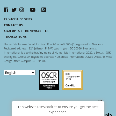
PRIVACY & COOKIES
CONTACT US
SIGN UP FOR THE NEWSLETTER
TRANSLATIONS
Humanists International, Inc. is a US not-for-profit 501-c(3) registered in New York.
Registered address: 1821 Jefferson Pl NW, Washington, DC 20036. Humanists
International is also the trading name of Humanists International 2020, a Scottish (UK)
charity no. SC050629. Registered address: Humanists International, Clyde Offices, 48 West
George Street, Glasgow, G2 1BP, UK.
Scottish Charity Regulator
Guidestar US
This website uses cookies to ensure you get the best
experience.