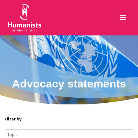
Toggl
Advocacy statements
Filter by