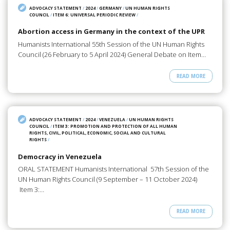
ADVOCACY STATEMENT
/
2024
/
GERMANY
/
UN HUMAN RIGHTS
COUNCIL
/
ITEM 6: UNIVERSAL PERIODIC REVIEW
/
Abortion access in Germany in the context of the UPR
Humanists International 55th Session of the UN Human Rights
Council (26 February to 5 April 2024) General Debate on Item…
READ MORE
ADVOCACY STATEMENT
/
2024
/
VENEZUELA
/
UN HUMAN RIGHTS
COUNCIL
/
ITEM 3: PROMOTION AND PROTECTION OF ALL HUMAN
RIGHTS, CIVIL, POLITICAL, ECONOMIC, SOCIAL AND CULTURAL
RIGHTS
/
Democracy in Venezuela
ORAL STATEMENT Humanists International 57th Session of the
UN Human Rights Council (9 September – 11 October 2024)
Item 3:…
READ MORE