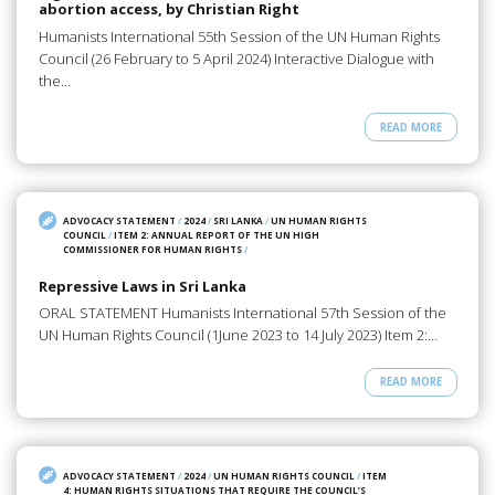
abortion access, by Christian Right
Humanists International 55th Session of the UN Human Rights
Council (26 February to 5 April 2024) Interactive Dialogue with
the…
READ MORE
ADVOCACY STATEMENT
/
2024
/
SRI LANKA
/
UN HUMAN RIGHTS
COUNCIL
/
ITEM 2: ANNUAL REPORT OF THE UN HIGH
COMMISSIONER FOR HUMAN RIGHTS
/
Repressive Laws in Sri Lanka
ORAL STATEMENT Humanists International 57th Session of the
UN Human Rights Council (1June 2023 to 14 July 2023) Item 2:…
READ MORE
ADVOCACY STATEMENT
/
2024
/
UN HUMAN RIGHTS COUNCIL
/
ITEM
4: HUMAN RIGHTS SITUATIONS THAT REQUIRE THE COUNCIL’S