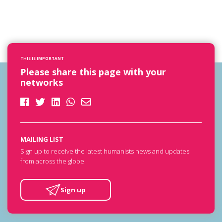
THIS IS IMPORTANT
Please share this page with your
networks
MAILING LIST
Sign up to receive the latest humanists news and updates
from across the globe.
Sign up