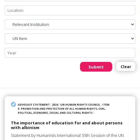
Submit
Clear
ADVOCACY STATEMENT
/
2024
/
UN HUMAN RIGHTS COUNCIL
/
ITEM
3: PROMOTION AND PROTECTION OF ALL HUMAN RIGHTS, CIVIL,
POLITICAL, ECONOMIC, SOCIAL AND CULTURAL RIGHTS
/
The importance of education for and about persons
with albinism
Statement by Humanists International 55th Session of the UN