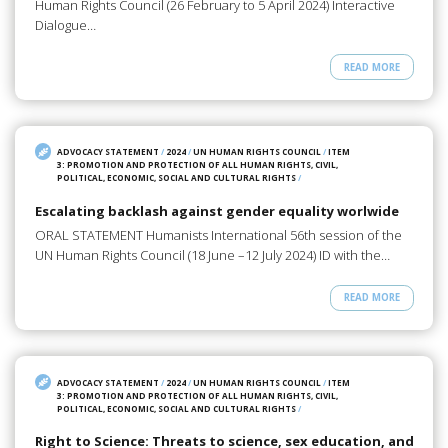
Human Rights Council (26 February to 5 April 2024) Interactive
Dialogue…
READ MORE
ADVOCACY STATEMENT
/
2024
/
UN HUMAN RIGHTS COUNCIL
/
ITEM
3: PROMOTION AND PROTECTION OF ALL HUMAN RIGHTS, CIVIL,
POLITICAL, ECONOMIC, SOCIAL AND CULTURAL RIGHTS
/
Escalating backlash against gender equality worlwide
ORAL STATEMENT Humanists International 56th session of the
UN Human Rights Council (18 June –12 July 2024) ID with the…
READ MORE
ADVOCACY STATEMENT
/
2024
/
UN HUMAN RIGHTS COUNCIL
/
ITEM
3: PROMOTION AND PROTECTION OF ALL HUMAN RIGHTS, CIVIL,
POLITICAL, ECONOMIC, SOCIAL AND CULTURAL RIGHTS
/
Right to Science: Threats to science, sex education, and