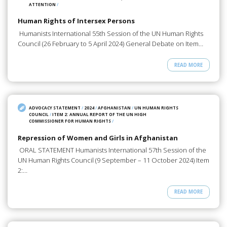
ATTENTION
/
Human Rights of Intersex Persons
Humanists International 55th Session of the UN Human Rights
Council (26 February to 5 April 2024) General Debate on Item…
READ MORE
ADVOCACY STATEMENT
/
2024
/
AFGHANISTAN
/
UN HUMAN RIGHTS
COUNCIL
/
ITEM 2: ANNUAL REPORT OF THE UN HIGH
COMMISSIONER FOR HUMAN RIGHTS
/
Repression of Women and Girls in Afghanistan
ORAL STATEMENT Humanists International 57th Session of the
UN Human Rights Council (9 September – 11 October 2024) Item
2:…
READ MORE