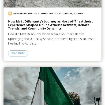
MEMBERSHIP BLOG
/
13 OCTOBER 2025
/
SCOTT DOUGLAS JACOBSEN
How Matt Dillahunty’s Journey as Host of The Atheist
Experience Shaped Online Atheist Activism, Debate
Trends, and Community Dynamics
How did Matt Dillahunty evolve from a Southern Baptist
upbringing and U.S. Navy service into a leading atheist activist—
hosting The Atheist…
READ MORE