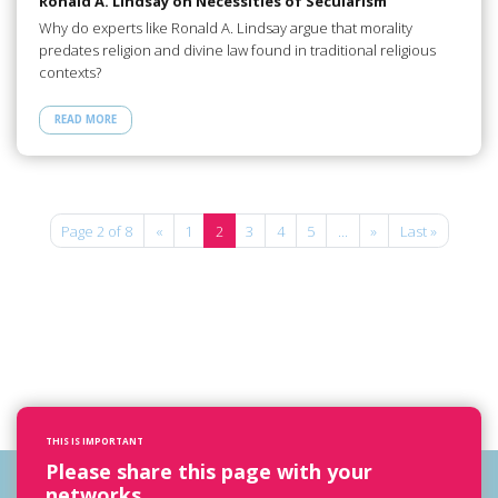
Ronald A. Lindsay on Necessities of Secularism
Why do experts like Ronald A. Lindsay argue that morality
predates religion and divine law found in traditional religious
contexts?
READ MORE
Page 2 of 8
«
1
2
3
4
5
...
»
Last »
THIS IS IMPORTANT
Please share this page with your
networks