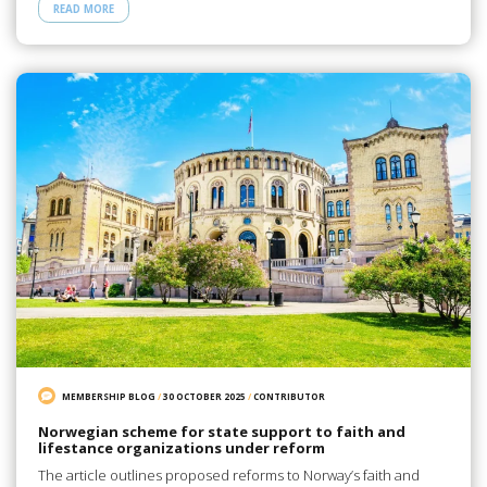
READ MORE
MEMBERSHIP BLOG
/
30 OCTOBER 2025
/
CONTRIBUTOR
Norwegian scheme for state support to faith and
lifestance organizations under reform
The article outlines proposed reforms to Norway’s faith and