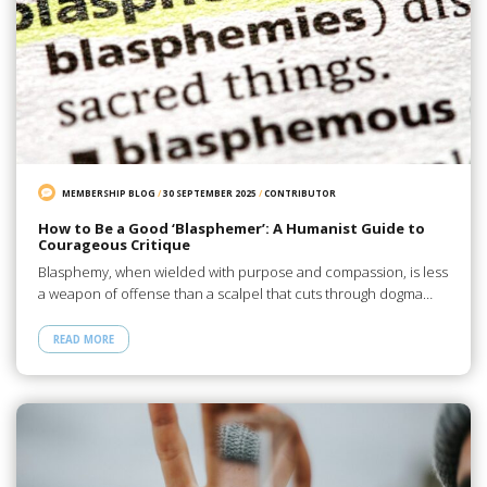
MEMBERSHIP BLOG
/
30 SEPTEMBER 2025
/
CONTRIBUTOR
How to Be a Good ‘Blasphemer’: A Humanist Guide to
Courageous Critique
Blasphemy, when wielded with purpose and compassion, is less
a weapon of offense than a scalpel that cuts through dogma…
READ MORE