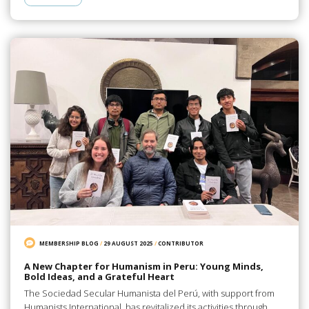
MEMBERSHIP BLOG
/
29 AUGUST 2025
/
CONTRIBUTOR
A New Chapter for Humanism in Peru: Young Minds,
Bold Ideas, and a Grateful Heart
The Sociedad Secular Humanista del Perú, with support from
Humanists International, has revitalized its activities through