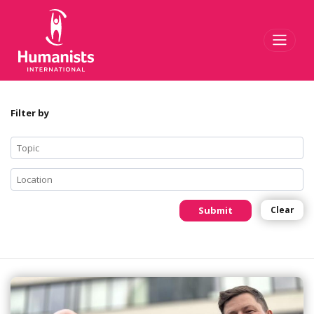
Toggl
Filter by
Submit
Clear