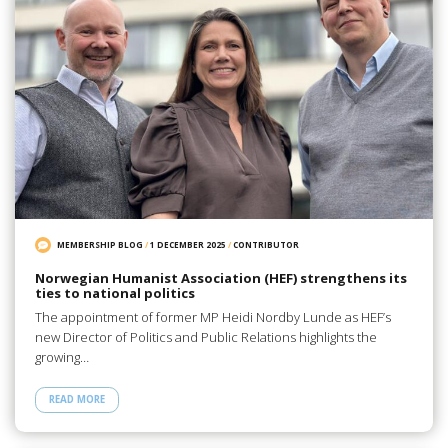
MEMBERSHIP BLOG
/
1 DECEMBER 2025
/
CONTRIBUTOR
Norwegian Humanist Association (HEF) strengthens its
ties to national politics
The appointment of former MP Heidi Nordby Lunde as HEF’s
new Director of Politics and Public Relations highlights the
growing…
READ MORE