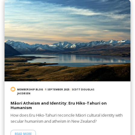
MEMBERSHIP BLOG
/
1 SEPTEMBER 2025
/
SCOTT DOUGLAS
JACOBSEN
Māori Atheism and Identity: Eru Hiko-Tahuri on
Humanism
How does Eru Hiko-Tahuri reconcile Māori cultural identity with
secular humanism and atheism in New Zealand?
READ MORE