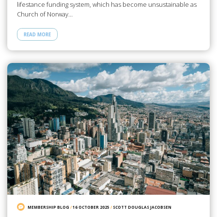
lifestance funding system, which has become unsustainable as
Church of Norway…
READ MORE
MEMBERSHIP BLOG
/
16 OCTOBER 2025
/
SCOTT DOUGLAS JACOBSEN