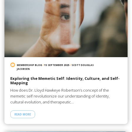
MEMBERSHIP BLOG
/
15 SEPTEMBER 2025
/
SCOTT DOUGLAS
JACOBSEN
Exploring the Memetic Self: Identity, Culture, and Self-
Mapping
How does Dr. Lloyd Hawkeye Robertson’s concept of the
memetic self revolutionize our understanding of identity,
cultural evolution, and therapeutic…
READ MORE