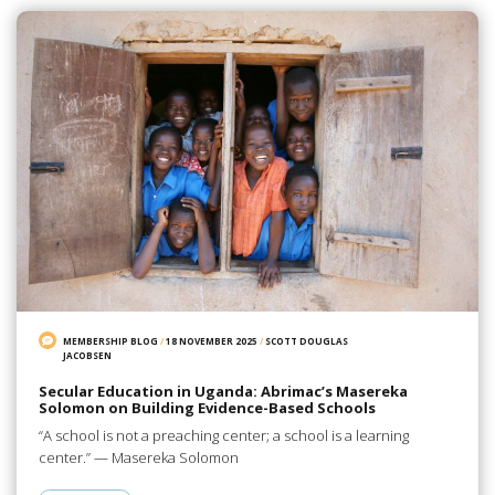
MEMBERSHIP BLOG
/
18 NOVEMBER 2025
/
SCOTT DOUGLAS
JACOBSEN
Secular Education in Uganda: Abrimac’s Masereka
Solomon on Building Evidence-Based Schools
“A school is not a preaching center; a school is a learning
center.” — Masereka Solomon