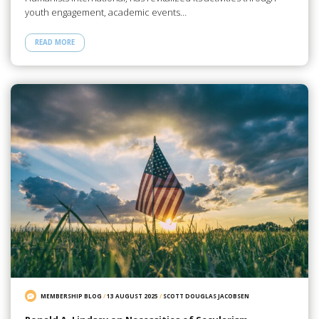
youth engagement, academic events…
READ MORE
MEMBERSHIP BLOG
/
13 AUGUST 2025
/
SCOTT DOUGLAS JACOBSEN