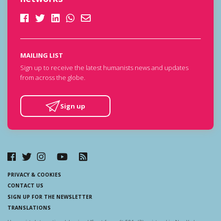
MAILING LIST
Sign up to receive the latest humanists news and updates
from across the globe.
Sign up
PRIVACY & COOKIES
CONTACT US
SIGN UP FOR THE NEWSLETTER
TRANSLATIONS