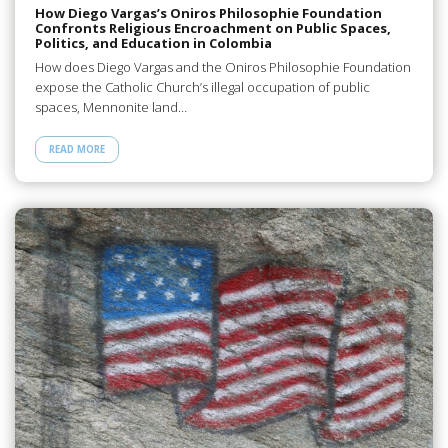
How Diego Vargas’s Oniros Philosophie Foundation
Confronts Religious Encroachment on Public Spaces,
Politics, and Education in Colombia
How does Diego Vargas and the Oniros Philosophie Foundation
expose the Catholic Church’s illegal occupation of public
spaces, Mennonite land…
READ MORE