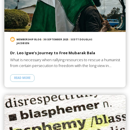
MEMBERSHIP BLOG
/
30 SEPTEMBER 2025
/
SCOTT DOUGLAS
JACOBSEN
Dr. Leo Igwe’s Journey to Free Mubarak Bala
What is necessary when rallying resources to rescue a humanist
from certain persecution to freedom with the long view in…
READ MORE