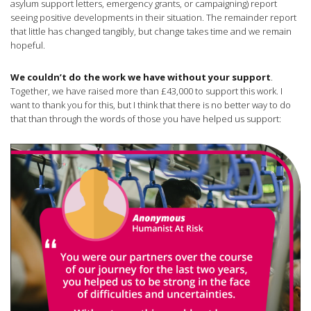
asylum support letters, emergency grants, or campaigning) report
seeing positive developments in their situation. The remainder report
that little has changed tangibly, but change takes time and we remain
hopeful.
We couldn’t do the work we have without your support
.
Together, we have raised more than £43,000 to support this work. I
want to thank you for this, but I think that there is no better way to do
that than through the words of those you have helped us support: