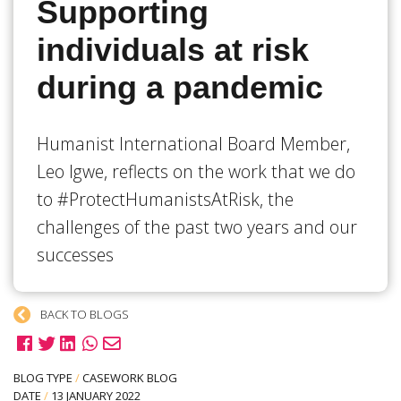
Supporting
individuals at risk
during a pandemic
Humanist International Board Member,
Leo Igwe, reflects on the work that we do
to #ProtectHumanistsAtRisk, the
challenges of the past two years and our
successes
BACK TO BLOGS
BLOG TYPE
/
CASEWORK BLOG
DATE
/
13 JANUARY 2022