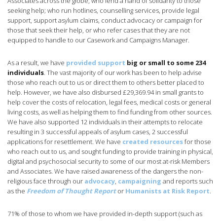
Associates across the globe, who lend a hand of solidarity to those
seeking help; who run hotlines, counselling services, provide legal
support, support asylum claims, conduct advocacy or campaign for
those that seek their help, or who refer cases that they are not
equipped to handle to our Casework and Campaigns Manager.
As a result, we have
provided support
big or small to some 234
individuals
. The vast majority of our work has been to help advise
those who reach out to us or direct them to others better placed to
help. However, we have also disbursed £29,369.94 in small grants to
help cover the costs of relocation, legal fees, medical costs or general
living costs, as well as helping them to find funding from other sources.
We have also supported 12 individuals in their attempts to relocate
resulting in 3 successful appeals of asylum cases, 2 successful
applications for resettlement. We have
created resources
for those
who reach out to us, and sought funding to provide training in physical,
digital and psychosocial security to some of our most at-risk Members
and Associates. We have raised awareness of the dangers the non-
religious face through our
advocacy
,
campaigning
and reports such
as the
Freedom of Thought Report
or
Humanists at Risk Report
.
71% of those to whom we have provided in-depth support (such as