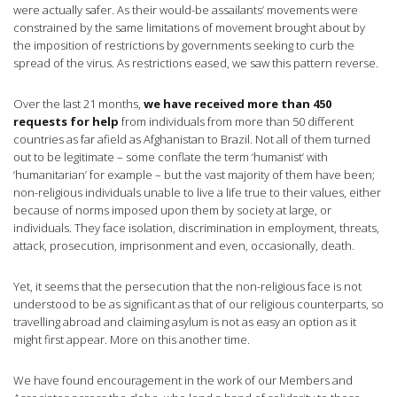
were actually safer. As their would-be assailants’ movements were
constrained by the same limitations of movement brought about by
the imposition of restrictions by governments seeking to curb the
spread of the virus. As restrictions eased, we saw this pattern reverse.
Over the last 21 months,
we have received more than 450
requests for help
from individuals from more than 50 different
countries as far afield as Afghanistan to Brazil. Not all of them turned
out to be legitimate – some conflate the term ‘humanist’ with
‘humanitarian’ for example – but the vast majority of them have been;
non-religious individuals unable to live a life true to their values, either
because of norms imposed upon them by society at large, or
individuals. They face isolation, discrimination in employment, threats,
attack, prosecution, imprisonment and even, occasionally, death.
Yet, it seems that the persecution that the non-religious face is not
understood to be as significant as that of our religious counterparts, so
travelling abroad and claiming asylum is not as easy an option as it
might first appear. More on this another time.
We have found encouragement in the work of our Members and