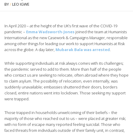
BY
/
LEO IGWE
In April 2020 – at the height of the UK’s first wave of the COVID-19
pandemic –
Emma Wadsworth-Jones
joined the team at Humanists
International as the new Casework & Campaigns Manager, responsible
among other things for leading our work to support Humanists at Risk
across the globe. A day later,
Mubarak Bala was arrested
.
While supporting individuals at risk always comes with its challenges;
the pandemic served to add to them. More than half of the people
who contact us are seeking to relocate, often abroad where they hope
to claim asylum. The possibility of relocation, even internally, was
suddenly unavailable; embassies shuttered their doors, borders
closed, entire nations went into lockdown. Those seeking my support
were trapped.
Those trapped in households unwelcoming of their beliefs – the
majority of those who reached out to us – were placed at greater risk;
with no form of escape many reported feeling suicidal. Those who
faced threats from individuals outside of their family unit, in contrast,