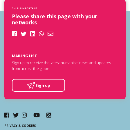
THIS IS IMPORTANT
Please share this page with your
networks
MAILING LIST
Sign up to receive the latest humanists news and updates
from across the globe.
Sign up
PRIVACY & COOKIES