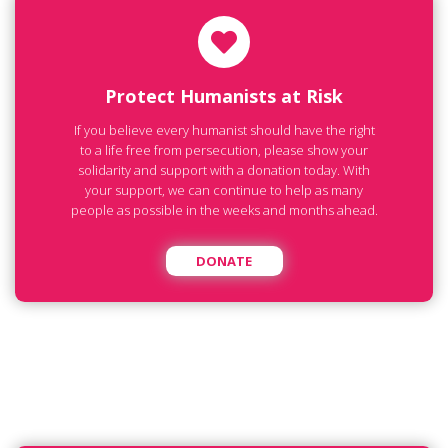
Protect Humanists at Risk
If you believe every humanist should have the right
to a life free from persecution, please show your
solidarity and support with a donation today. With
your support, we can continue to help as many
people as possible in the weeks and months ahead.
DONATE