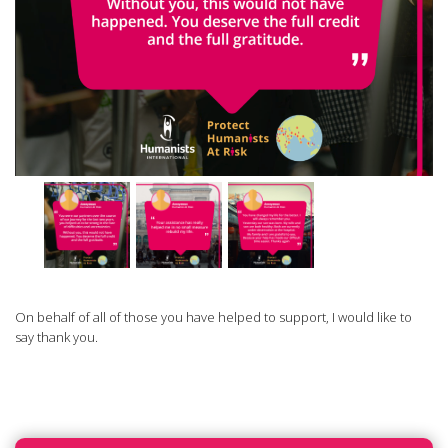
On behalf of all of those you have helped to support, I would like to
say thank you.