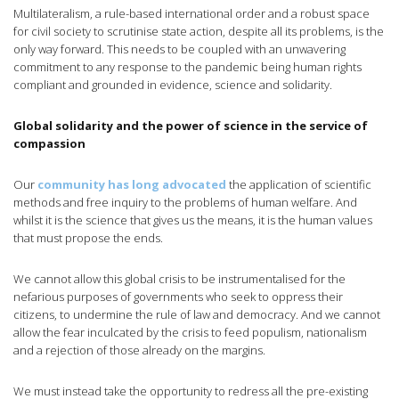
Multilateralism, a rule-based international order and a robust space
for civil society to scrutinise state action, despite all its problems, is the
only way forward. This needs to be coupled with an unwavering
commitment to any response to the pandemic being human rights
compliant and grounded in evidence, science and solidarity.
Global solidarity and the power of science in the service of
compassion
Our
community has long advocated
the application of scientific
methods and free inquiry to the problems of human welfare. And
whilst it is the science that gives us the means, it is the human values
that must propose the ends.
We cannot allow this global crisis to be instrumentalised for the
nefarious purposes of governments who seek to oppress their
citizens, to undermine the rule of law and democracy. And we cannot
allow the fear inculcated by the crisis to feed populism, nationalism
and a rejection of those already on the margins.
We must instead take the opportunity to redress all the pre-existing