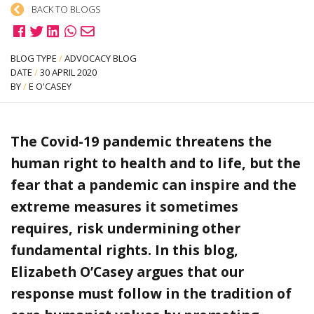
BACK TO BLOGS
BLOG TYPE
/
ADVOCACY BLOG
DATE
/
30 APRIL 2020
BY
/
E O'CASEY
The Covid-19 pandemic threatens the
human right to health and to life, but the
fear that a pandemic can inspire and the
extreme measures it sometimes
requires, risk undermining other
fundamental rights. In this blog,
Elizabeth O’Casey argues that our
response must follow in the tradition of