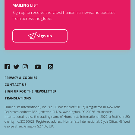
MAILING LIST
Sign up to receive the latest humanists news and updates
from across the globe.
Sign up
PRIVACY & COOKIES
CONTACT US
SIGN UP FOR THE NEWSLETTER
TRANSLATIONS
Humanists International, Inc. is a US not-for-profit 501-c(3) registered in New York.
Registered address: 1821 Jefferson Pl NW, Washington, DC 20036. Humanists
International is also the trading name of Humanists International 2020, a Scottish (UK)
charity no. SC050629. Registered address: Humanists International, Clyde Offices, 48 West
George Street, Glasgow, G2 1BP, UK.