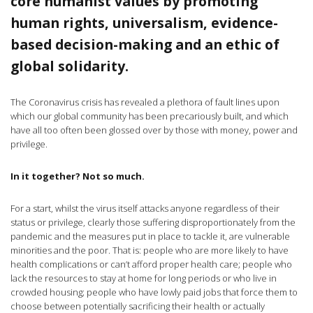
core humanist values by promoting
human rights, universalism, evidence-
based decision-making and an ethic of
global solidarity.
The Coronavirus crisis has revealed a plethora of fault lines upon
which our global community has been precariously built, and which
have all too often been glossed over by those with money, power and
privilege.
In it together? Not so much.
For a start, whilst the virus itself attacks anyone regardless of their
status or privilege, clearly those suffering disproportionately from the
pandemic and the measures put in place to tackle it, are vulnerable
minorities and the poor. That is: people who are more likely to have
health complications or can’t afford proper health care; people who
lack the resources to stay at home for long periods or who live in
crowded housing; people who have lowly paid jobs that force them to
choose between potentially sacrificing their health or actually