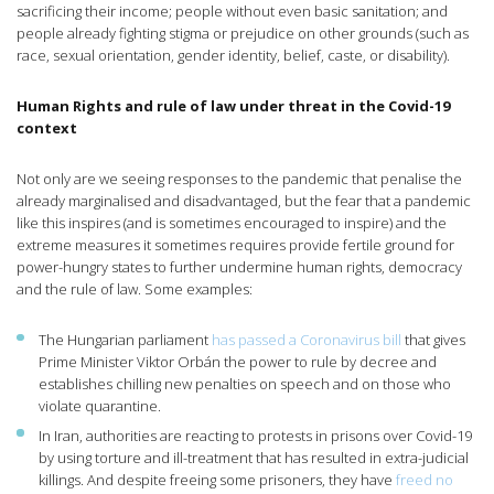
sacrificing their income; people without even basic sanitation; and
people already fighting stigma or prejudice on other grounds (such as
race, sexual orientation, gender identity, belief, caste, or disability).
Human Rights and rule of law under threat in the Covid-19
context
Not only are we seeing responses to the pandemic that penalise the
already marginalised and disadvantaged, but the fear that a pandemic
like this inspires (and is sometimes encouraged to inspire) and the
extreme measures it sometimes requires provide fertile ground for
power-hungry states to further undermine human rights, democracy
and the rule of law. Some examples:
The Hungarian parliament
has passed a Coronavirus bill
that gives
Prime Minister Viktor Orbán the power to rule by decree and
establishes chilling new penalties on speech and on those who
violate quarantine.
In Iran, authorities are reacting to protests in prisons over Covid-19
by using torture and ill-treatment that has resulted in extra-judicial
killings. And despite freeing some prisoners, they have
freed no