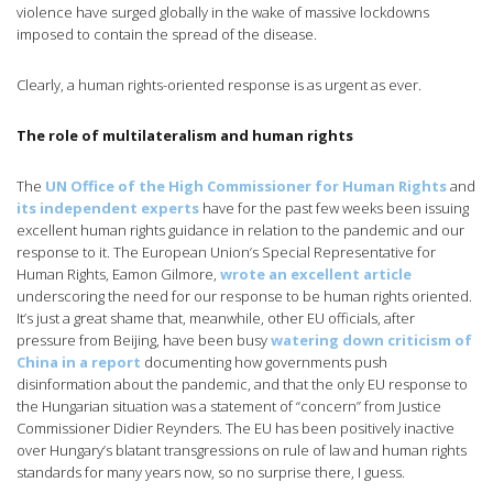
violence have surged globally in the wake of massive lockdowns
imposed to contain the spread of the disease.
Clearly, a human rights-oriented response is as urgent as ever.
The role of multilateralism and human rights
The
UN Office of the High Commissioner for Human Rights
and
its independent experts
have for the past few weeks been issuing
excellent human rights guidance in relation to the pandemic and our
response to it. The European Union’s Special Representative for
Human Rights, Eamon Gilmore,
wrote an excellent article
underscoring the need for our response to be human rights oriented.
It’s just a great shame that, meanwhile, other EU officials, after
pressure from Beijing, have been busy
watering down criticism of
China in a report
documenting how governments push
disinformation about the pandemic, and that the only EU response to
the Hungarian situation was a statement of “concern” from Justice
Commissioner Didier Reynders. The EU has been positively inactive
over Hungary’s blatant transgressions on rule of law and human rights
standards for many years now, so no surprise there, I guess.