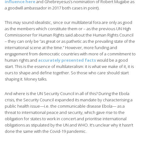
influence here
and Ghebreyesus’s nomination of Robert Mugabe as
a goodwill ambassador in 2017 both cases in point).
This may sound idealistic, since our multilateral fora are only as good
as the members which constitute them or – as the previous UN High
Commissioner for Human Rights said about the Human Rights Council
– they can only be “as great or as pathetic as the prevailing state of the
international scene at the time.” However, more funding and
engagement from democratic countries with more of a commitment to
human rights and
accurately presented facts
would be a good
start. This is the essence of multilateralism: it is what we make of it, it is
ours to shape and define together. So those who care should start
shaping it. Money talks.
And where is the UN Security Council in all of this? During the Ebola
crisis, the Security Council expanded its mandate by characterising a
public health issue—i.e. the communicable disease Ebola— as a
threat to international peace and security, which gave rise to the
obligation for states to work in concert and prioritise international
obligations as stipulated by the UN and WHO. It’s unclear why it hasn’t
done the same with the Covid-19 pandemic.