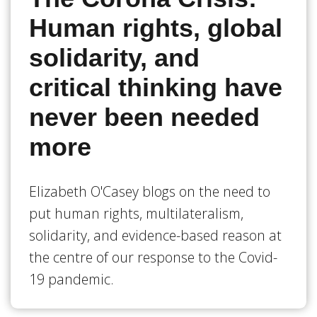
Human rights, global
solidarity, and
critical thinking have
never been needed
more
Elizabeth O'Casey blogs on the need to
put human rights, multilateralism,
solidarity, and evidence-based reason at
the centre of our response to the Covid-
19 pandemic.