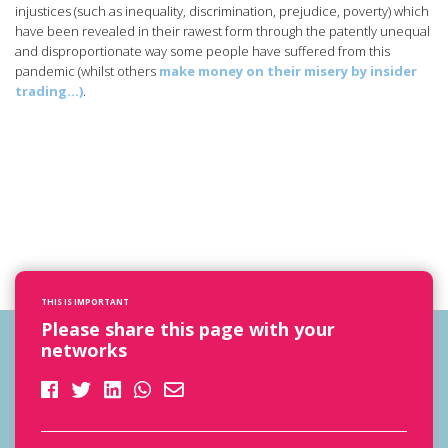
injustices (such as inequality, discrimination, prejudice, poverty) which
have been revealed in their rawest form through the patently unequal
and disproportionate way some people have suffered from this
pandemic (whilst others
make money on their misery by insider
trading…)
.
THIS IS IMPORTANT
Please share this page with your
networks