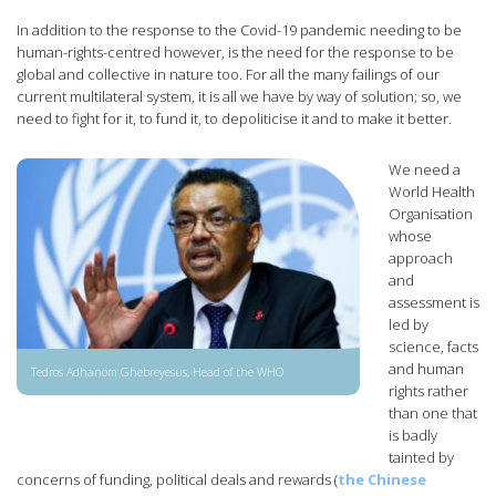
In addition to the response to the Covid-19 pandemic needing to be
human-rights-centred however, is the need for the response to be
global and collective in nature too. For all the many failings of our
current multilateral system, it is all we have by way of solution; so, we
need to fight for it, to fund it, to depoliticise it and to make it better.
We need a
World Health
Organisation
whose
approach
and
assessment is
led by
science, facts
and human
Tedros Adhanom Ghebreyesus, Head of the WHO
rights rather
than one that
is badly
tainted by
concerns of funding, political deals and rewards (
the Chinese