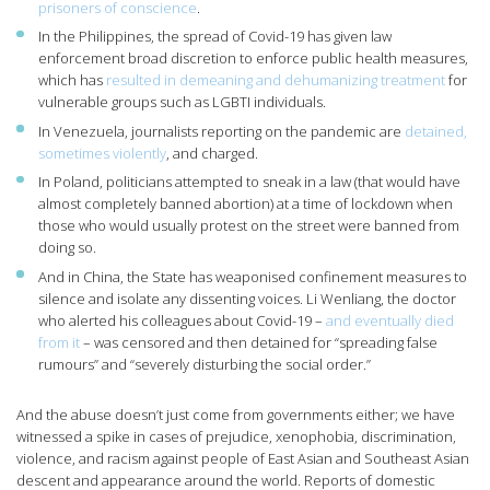
prisoners of conscience
.
In the Philippines, the spread of Covid-19 has given law
enforcement broad discretion to enforce public health measures,
which has
resulted in demeaning and dehumanizing treatment
for
vulnerable groups such as LGBTI individuals.
In Venezuela, journalists reporting on the pandemic are
detained,
sometimes violently
, and charged.
In Poland, politicians attempted to sneak in a law (that would have
almost completely banned abortion) at a time of lockdown when
those who would usually protest on the street were banned from
doing so.
And in China, the State has weaponised confinement measures to
silence and isolate any dissenting voices. Li Wenliang, the doctor
who alerted his colleagues about Covid-19 –
and eventually died
from it
– was censored and then detained for “spreading false
rumours” and “severely disturbing the social order.”
And the abuse doesn’t just come from governments either; we have
witnessed a spike in cases of prejudice, xenophobia, discrimination,
violence, and racism against people of East Asian and Southeast Asian
descent and appearance around the world. Reports of domestic