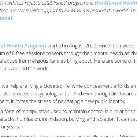
of Faithless Hijabi’s established programs is
the Mental Heal
free mental health support to Ex-Muslims around the world. The
ional
.
al Health Program
started in August 2020. Since then we’ve 
um of 8 free sessions to work through their mental health as cha
 abuse from religious families bring about. Here are some of t
lims around the world:
we help are living a closeted life; while concealment affords a
it also creates a psychological toll. And even though disclosure a
t, it invites the stress of navigating a new public identity;
a form of manipulation used to maintain control in a relationshi
ttacks, humiliation, intimidation, bullying, and isolation. It can
for years;
vinced their situation is hopeless, especially living in a Muslim