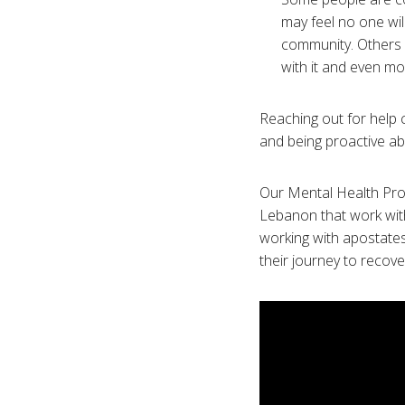
may feel no one wil
community. Others 
with it and even more
Reaching out for help c
and being proactive ab
Our Mental Health Prog
Lebanon that work with
working with apostate
their journey to recove