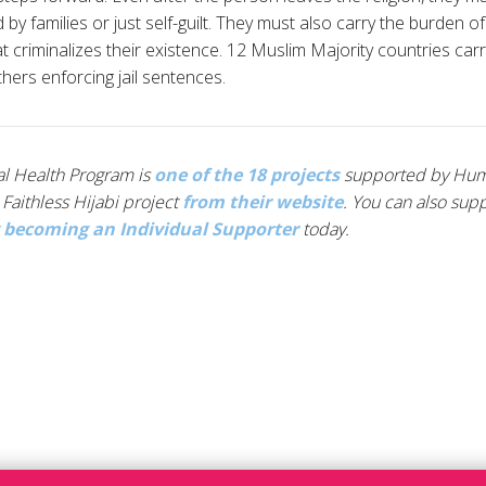
y families or just self-guilt. They must also carry the burden of
hat criminalizes their existence. 12 Muslim Majority countries car
hers enforcing jail sentences.
tal Health Program is
one of the 18 projects
supported by Human
Faithless Hijabi project
from their website
. You can also sup
 becoming an Individual Supporter
today.