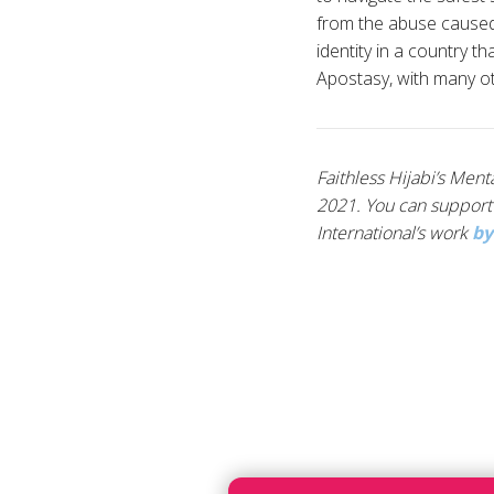
from the abuse caused b
identity in a country t
Apostasy, with many ot
Faithless Hijabi’s Men
2021. You can support 
International’s work
by