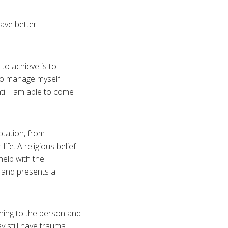
have better
to achieve is to
 to manage myself
ntil I am able to come
ptation, from
fe. A religious belief
elp with the
s and presents a
ning to the person and
y still have trauma