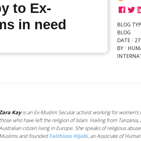
y to Ex-
ms in need
BLOG TY
BLOG
DATE
/
27
BY
/
HUM
INTERNA
Zara Kay
is an Ex-Muslim Secular activist working for women’s ri
those who have left the religion of Islam. Hailing from Tanzania,
Australian citizen living in Europe. She speaks of religious abus
Muslims and founded
Faithless Hijabi
, an Associate of Humani