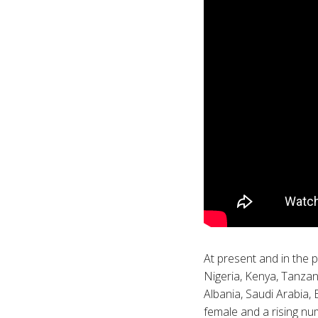
At present and in the 
Nigeria, Kenya, Tanzani
Albania, Saudi Arabia,
female and a rising nu