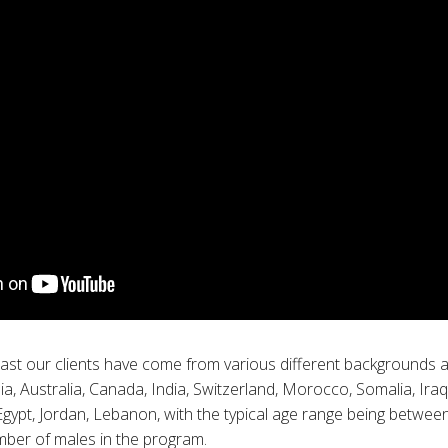
past our clients have come from various different backgrounds a
a, Australia, Canada, India, Switzerland, Morocco, Somalia, Iraq
 Egypt, Jordan, Lebanon, with the typical age range being betwe
mber of males in the program.