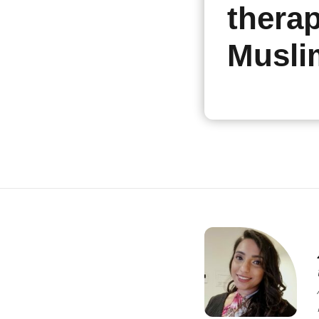
therap
Musli