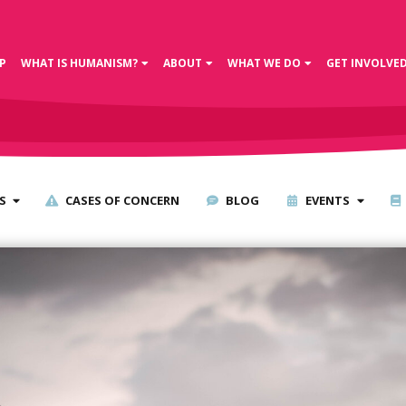
P
WHAT IS HUMANISM?
ABOUT
WHAT WE DO
GET INVOLVE
S
CASES OF CONCERN
BLOG
EVENTS