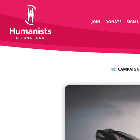
JOIN
DONATE
SIGN U
CAMPAIGN