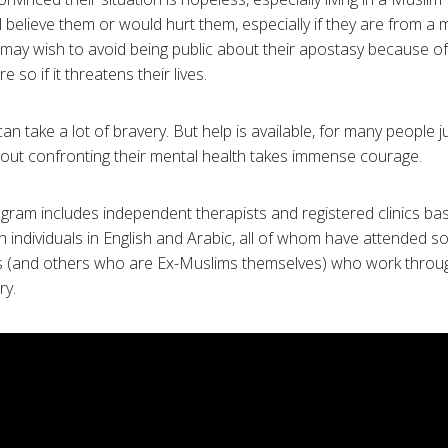
l believe them or would hurt them, especially if they are from a 
may wish to avoid being public about their apostasy because o
 so if it threatens their lives.
an take a lot of bravery. But help is available, for many people j
out confronting their mental health takes immense courage.
ram includes independent therapists and registered clinics ba
 individuals in English and Arabic, all of whom have attended s
s (and others who are Ex-Muslims themselves) who work through
ry.