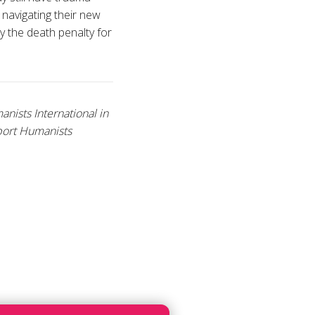
 navigating their new
ry the death penalty for
ists International in
port Humanists