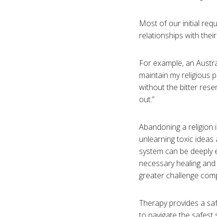
Most of our initial re
relationships with thei
For example, an Austral
maintain my religious 
without the bitter rese
out.”
Abandoning a religion 
unlearning toxic ideas 
system can be deeply 
necessary healing and 
greater challenge comp
Therapy provides a sa
to navigate the safest 