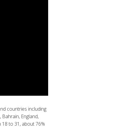
nd countries including
, Bahrain, England,
en 18 to 31, about 76%