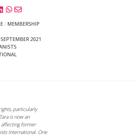
PE
/
MEMBERSHIP
 SEPTEMBER 2021
ANISTS
TIONAL
ghts, particularly
 Zara is now an
e affecting former
sts International. O
ne