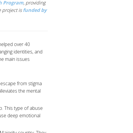
th Program
, providing
 project is
funded by
helped over 40
nging identities, and
he main issues
n escape from stigma
lleviates the mental
p. This type of abuse
 cause deep emotional
 Majority country. They