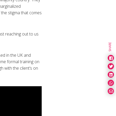
marginalized
f the stigma that comes
ust reaching out to us
SHARE
sed in the UK and
ome formal training on
 with the client’s on