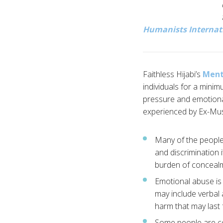
Humanists Internat
Faithless Hijabi’s
Ment
individuals for a minim
pressure and emotional
experienced by Ex-Mus
Many of the people 
and discrimination 
burden of concealmen
Emotional abuse is 
may include verbal a
harm that may last 
Some people are con