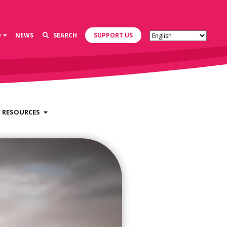
D
NEWS
SEARCH
SUPPORT US
RESOURCES