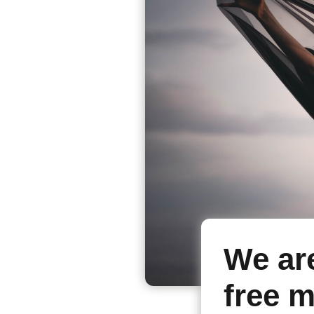
We ar
free m