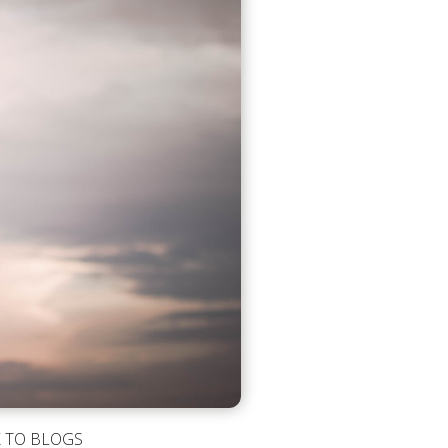
 TO BLOGS