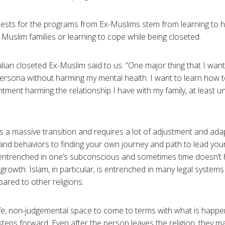
quests for the programs from Ex-Muslims stem from learning to 
r Muslim families or learning to cope while being closeted.
ian closeted Ex-Muslim said to us: “One major thing that I want 
persona without harming my mental health. I want to learn how
ntment harming the relationship I have with my family, at least u
is a massive transition and requires a lot of adjustment and ada
and behaviors to finding your own journey and path to lead your li
entrenched in one’s subconscious and sometimes time doesn’t h
growth. Islam, in particular, is entrenched in many legal system
ared to other religions.
fe, non-judgemental space to come to terms with what is happe
steps forward. Even after the person leaves the religion, they ma