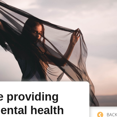
e providing
ental health
BACK