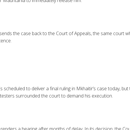
or Mauritania to immediately release him.
ends the case back to the Court of Appeals, the same court w
tence.
scheduled to deliver a final ruling in Mkhaitir’s case today, but t
testers surrounded the court to demand his execution.
renders a hearing after months of delay. In its decision, the Co