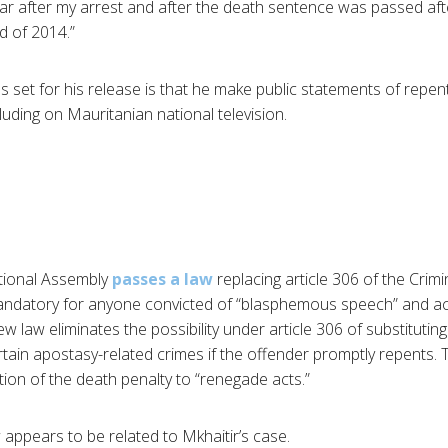
 year after my arrest and after the death sentence was passed after
d of 2014.”
s set for his release is that he make public statements of rep
luding on Mauritanian national television.
tional Assembly
passes a law
replacing article 306 of the Cri
andatory for anyone convicted of “blasphemous speech” and 
ew law eliminates the possibility under article 306 of substitutin
rtain apostasy-related crimes if the offender promptly repents.
tion of the death penalty to “renegade acts.”
 appears to be related to Mkhaitir’s case.