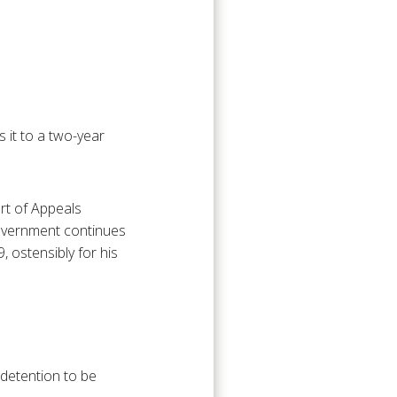
 it to a two-year
urt of Appeals
government continues
, ostensibly for his
 detention to be