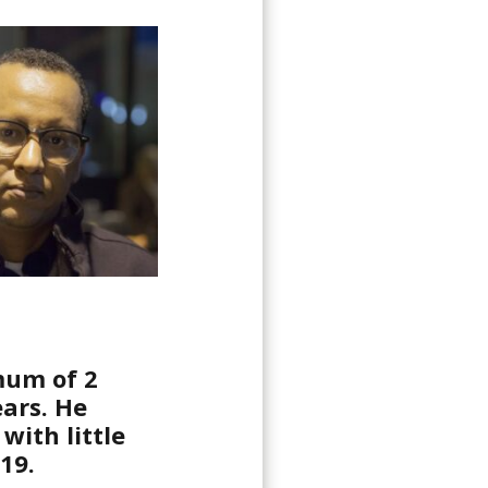
mum of 2
ears. He
with little
19.