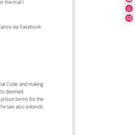
 the trial I
entance via Facebook
minal Code and making
acts deemed
g prison terms for the
 The law also extends