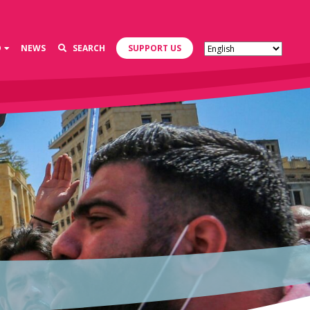
D
NEWS
SEARCH
SUPPORT US