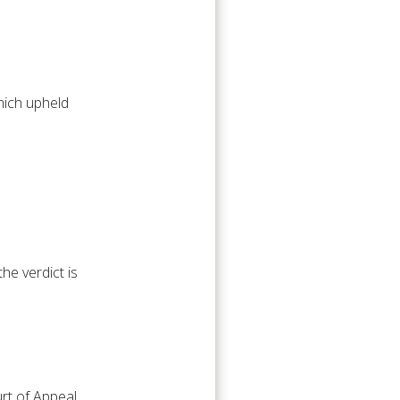
hich upheld
he verdict is
urt of Appeal