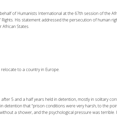
behalf of Humanists International at the 67th session of the A
ights. His statement addressed the persecution of human rights
 African States.
relocate to a country in Europe.
d
after 5 and a half years held in detention, mostly in solitary co
 in detention that “prison conditions were very harsh, to the poi
thout a shower, and the psychological pressure was terrible. I