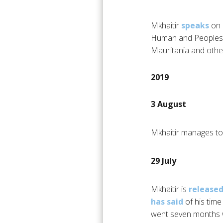
Mkhaitir
speaks
on 
Human and Peoples’ R
Mauritania and other
2019
3 August
Mkhaitir manages to 
29 July
Mkhaitir is
release
has said
of his time
went seven months wi