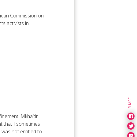
frican Commission on
 activists in
SHARE
nfinement. Mkhaitir
nt that I sometimes
 was not entitled to