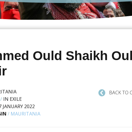
med Ould Shaikh Ou
ir
ITANIA
BACK TO 
/
IN EXILE
7 JANUARY 2022
GIN
/
MAURITANIA