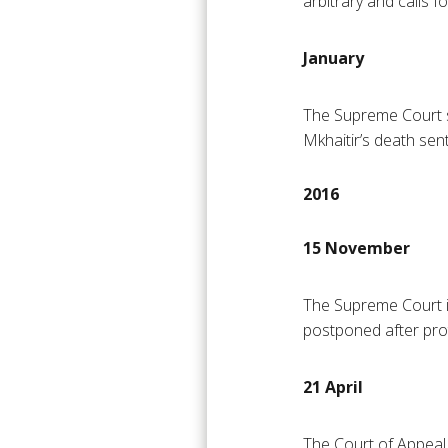
arbitrary and calls f
January
The Supreme Court s
Mkhaitir’s death sen
2016
15 November
The Supreme Court is 
postponed after pro
21 April
The Court of Appeal 