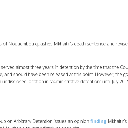
s of Nouadhibou quashes Mkhaitir’s death sentence and revises
 served almost three years in detention by the time that the Co
e, and should have been released at this point. However, the 
n undisclosed location in “administrative detention” until July 2019
p on Arbitrary Detention issues an opinion
finding
Mkhaitir’s