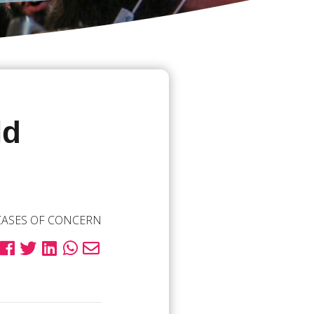
ld
CASES OF CONCERN