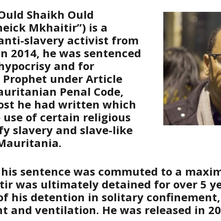
uld Shaikh Ould
eick Mkhaitir”) is a
anti-slavery activist from
In 2014, he was sentenced
 hypocrisy and for
e Prophet under Article
auritanian Penal Code,
ost he had written which
 use of certain religious
ify slavery and slave-like
 Mauritania.
 his sentence was commuted to a maxi
tir was ultimately detained for over 5 y
 his detention in solitary confinement, 
ht and ventilation. He was released in 20