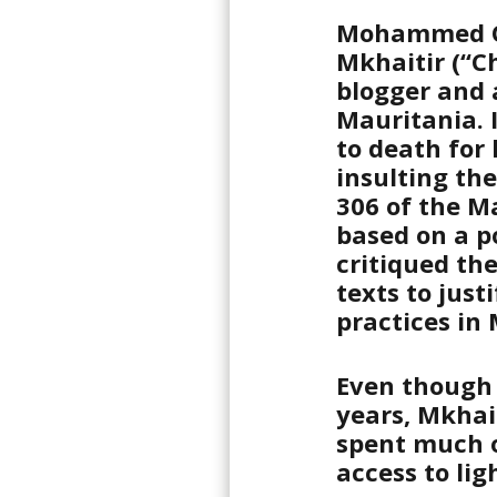
Mohammed O
Mkhaitir (“Ch
blogger and 
Mauritania. 
to death for
insulting th
306 of the M
based on a p
critiqued the
texts to just
practices in
Even though
years, Mkhai
spent much of
access to lig