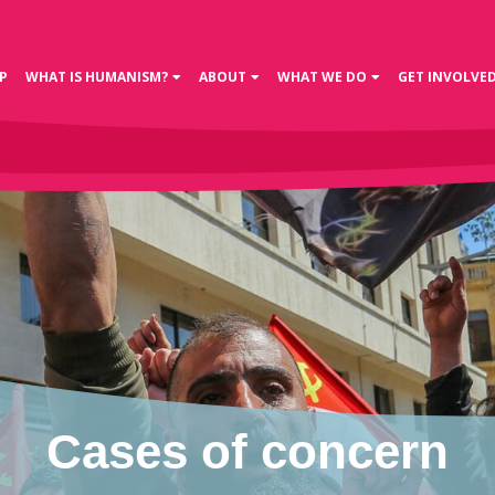
P
WHAT IS HUMANISM?
ABOUT
WHAT WE DO
GET INVOLVE
Cases of concern