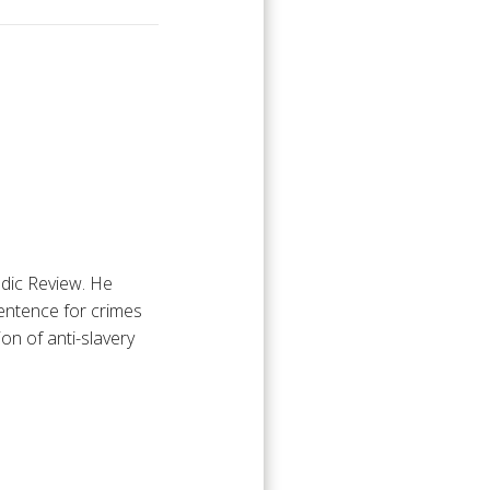
odic Review. He
sentence for crimes
n of anti-slavery