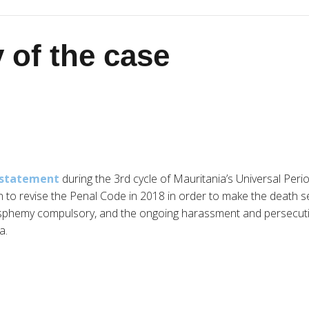
 of the case
a statement
during the 3rd cycle of Mauritania’s Universal Peri
on to revise the Penal Code in 2018 in order to make the death 
sphemy compulsory, and the ongoing harassment and persecutio
a.