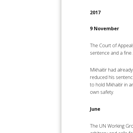
2017
9 November
The Court of Appeal
sentence and a fine.
Mkhaïtir had already
reduced his sentenc
to hold Mkhaitir in a
own safety.
June
The UN Working Grou