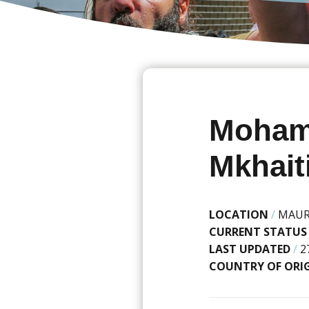
Moham
Mkhait
LOCATION
/
MAUR
CURRENT STATUS
LAST UPDATED
/
2
COUNTRY OF ORI