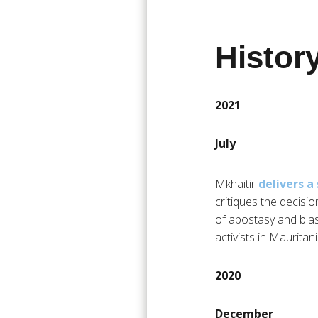
History
2021
July
Mkhaitir
delivers 
critiques the decisi
of apostasy and bla
activists in Mauritani
2020
December