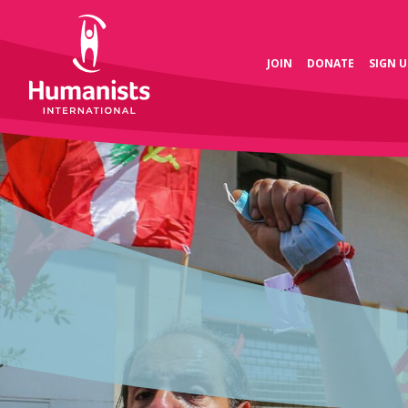
JOIN
DONATE
SIGN U