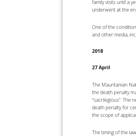
family visits until a
underwent at the en
One of the condition
and other media, inc
2018
27 April
The Mauritanian Na
the death penalty m
“sacrilegious”. The n
death penalty for ce
the scope of applica
The timing of the law