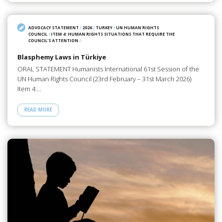
ADVOCACY STATEMENT
/
2026
/
TURKEY
/
UN HUMAN RIGHTS
COUNCIL
/
ITEM 4: HUMAN RIGHTS SITUATIONS THAT REQUIRE THE
COUNCIL’S ATTENTION
/
Blasphemy Laws in Türkiye
ORAL STATEMENT Humanists International 61st Session of the
UN Human Rights Council (23rd February – 31st March 2026)
Item 4:…
READ MORE