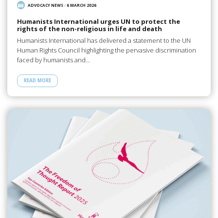
ADVOCACY NEWS
/
6 MARCH 2026
Humanists International urges UN to protect the
rights of the non-religious in life and death
Humanists International has delivered a statement to the UN
Human Rights Council highlighting the pervasive discrimination
faced by humanists and…
READ MORE