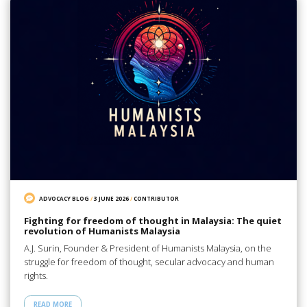
ADVOCACY BLOG
/
3 JUNE 2026
/
CONTRIBUTOR
Fighting for freedom of thought in Malaysia: The quiet
revolution of Humanists Malaysia
A.J. Surin, Founder & President of Humanists Malaysia, on the
struggle for freedom of thought, secular advocacy and human
rights.
READ MORE