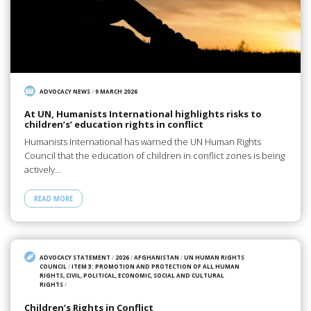
ADVOCACY NEWS
/
9 MARCH 2026
At UN, Humanists International highlights risks to
children’s’ education rights in conflict
Humanists International has warned the UN Human Rights
Council that the education of children in conflict zones is being
actively…
READ MORE
ADVOCACY STATEMENT
/
2026
/
AFGHANISTAN
/
UN HUMAN RIGHTS
COUNCIL
/
ITEM 3: PROMOTION AND PROTECTION OF ALL HUMAN
RIGHTS, CIVIL, POLITICAL, ECONOMIC, SOCIAL AND CULTURAL
RIGHTS
/
Children’s Rights in Conflict