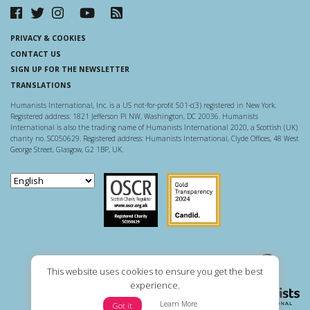
PRIVACY & COOKIES
CONTACT US
SIGN UP FOR THE NEWSLETTER
TRANSLATIONS
Humanists International, Inc. is a US not-for-profit 501-c(3) registered in New York.
Registered address: 1821 Jefferson Pl NW, Washington, DC 20036. Humanists
International is also the trading name of Humanists International 2020, a Scottish (UK)
charity no. SC050629. Registered address: Humanists International, Clyde Offices, 48 West
George Street, Glasgow, G2 1BP, UK.
Scottish Charity Regulator
Guidestar US
This website uses cookies to ensure you get the best
experience.
Learn More
Got it