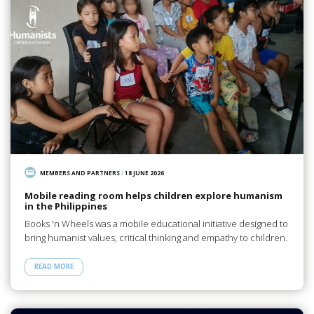
MEMBERS AND PARTNERS
/
18 JUNE 2026
Mobile reading room helps children explore humanism
in the Philippines
Books 'n Wheels was a mobile educational initiative designed to
bring humanist values, critical thinking and empathy to children.
READ MORE