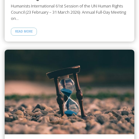
Humanists International 61st Session of the UN Human Rights
Council (23 February – 31 March 2026) Annual Full-Day Meeting
on…
READ MORE