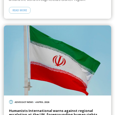
READ MORE
ADVOCACY NEWS
/
4 APRIL 2026
Humanists International warns against regional
escalation at the UN, foregrounding human rights