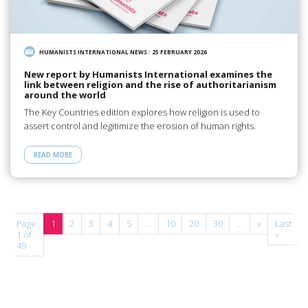
HUMANISTS INTERNATIONAL NEWS
/
25 FEBRUARY 2026
New report by Humanists International examines the
link between religion and the rise of authoritarianism
around the world
The Key Countries edition explores how religion is used to
assert control and legitimize the erosion of human rights.
READ MORE
Page
1
2
3
4
5
...
10
20
30
...
»
Last
1 of
»
49