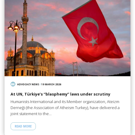
ADVOCACY NEWS
/
19 MARCH 2026
At UN, Türkiye’s “blasphemy” laws under scrutiny
Humanists International and its Member organization, Ateizm
Derneği (the Association of Atheism Turkey), have delivered a
joint statement to the…
READ MORE