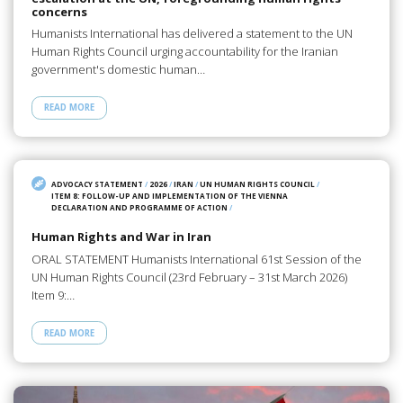
concerns
Humanists International has delivered a statement to the UN
Human Rights Council urging accountability for the Iranian
government's domestic human…
READ MORE
ADVOCACY STATEMENT
/
2026
/
IRAN
/
UN HUMAN RIGHTS COUNCIL
/
ITEM 8: FOLLOW-UP AND IMPLEMENTATION OF THE VIENNA
DECLARATION AND PROGRAMME OF ACTION
/
Human Rights and War in Iran
ORAL STATEMENT Humanists International 61st Session of the
UN Human Rights Council (23rd February – 31st March 2026)
Item 9:…
READ MORE