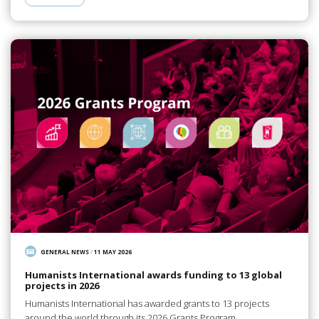
GENERAL NEWS
/
11 MAY 2026
Humanists International awards funding to 13 global
projects in 2026
Humanists International has awarded grants to 13 projects
around the world through its 2026 Grants Program.