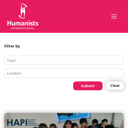
Toggl
Filter by
Submit
Clear