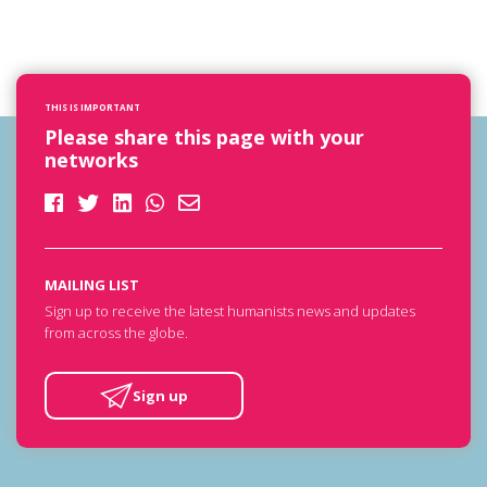
THIS IS IMPORTANT
Please share this page with your
networks
MAILING LIST
Sign up to receive the latest humanists news and updates
from across the globe.
Sign up