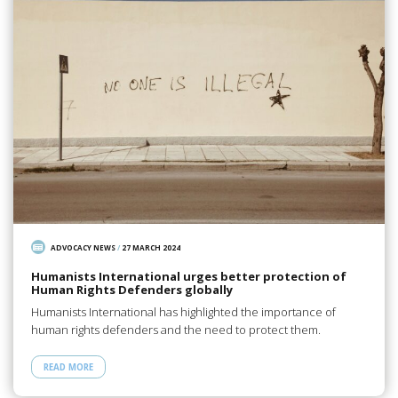
ADVOCACY NEWS
/
27 MARCH 2024
Humanists International urges better protection of
Human Rights Defenders globally
Humanists International has highlighted the importance of
human rights defenders and the need to protect them.
READ MORE