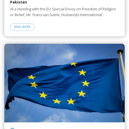
Pakistan
At a meeting with the EU Special Envoy on Freedom of Religion
or Belief, Mr. Frans van Daele, Humanists International…
READ MORE