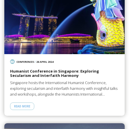
CONFERENCES
/
26 APRIL 2024
Humanist Conference in Singapore: Exploring
Secularism and Interfaith Harmony
Singapore hosts the International Humanist Conference,
exploring secularism and interfaith harmony with insightful talks
and workshops, alongside the Humanists International…
READ MORE