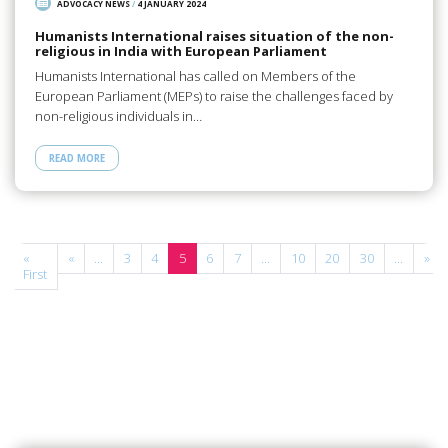
ADVOCACY NEWS
/
4 JANUARY 2024
Humanists International raises situation of the non-
religious in India with European Parliament
Humanists International has called on Members of the
European Parliament (MEPs) to raise the challenges faced by
non-religious individuals in…
READ MORE
e
«
«
...
3
4
5
6
7
...
10
20
30
...
»
First