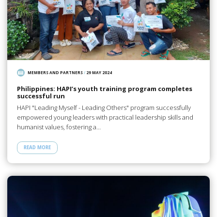
MEMBERS AND PARTNERS
/
29 MAY 2024
Philippines: HAPI’s youth training program completes
successful run
HAPI "Leading Myself - Leading Others" program successfully
empowered young leaders with practical leadership skills and
humanist values, fostering a…
READ MORE