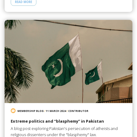
READ MORE
MEMBERSHIP BLOG
/
11 MARCH 2024
/
CONTRIBUTOR
Extreme politics and “blasphemy” in Pakistan
A blog post exploring Pakistan's persecution of atheists and
religious dissenters under the "blasphemy" law.