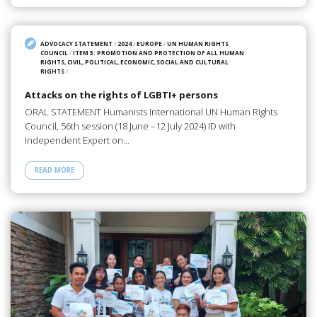
ADVOCACY STATEMENT
/
2024
/
EUROPE
/
UN HUMAN RIGHTS
COUNCIL
/
ITEM 3: PROMOTION AND PROTECTION OF ALL HUMAN
RIGHTS, CIVIL, POLITICAL, ECONOMIC, SOCIAL AND CULTURAL
RIGHTS
/
Attacks on the rights of LGBTI+ persons
ORAL STATEMENT Humanists International UN Human Rights
Council, 56th session (18 June –12 July 2024) ID with
Independent Expert on…
READ MORE