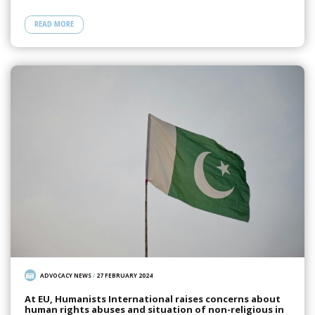
READ MORE
ADVOCACY NEWS
/
27 FEBRUARY 2024
At EU, Humanists International raises concerns about
human rights abuses and situation of non-religious in