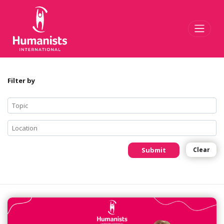
Toggl
Filter by
Submit
Clear