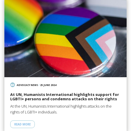
ADVOCACY NEWS
/
25 JUNE 2024
At UN, Humanists International highlights support for
LGBTI+ persons and condemns attacks on their rights
At the UN, Humanists International highlights attacks on the
rights of LGBTI+ individuals.
READ MORE