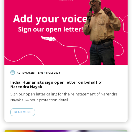
ACTION ALERT - LIVE
/
8 JULY 2024
India: Humanists sign open letter on behalf of
Narendra Nayak
Sign our open letter calling for the reinstatement of Narendra
Nayak's 24-hour protection detail.
READ MORE