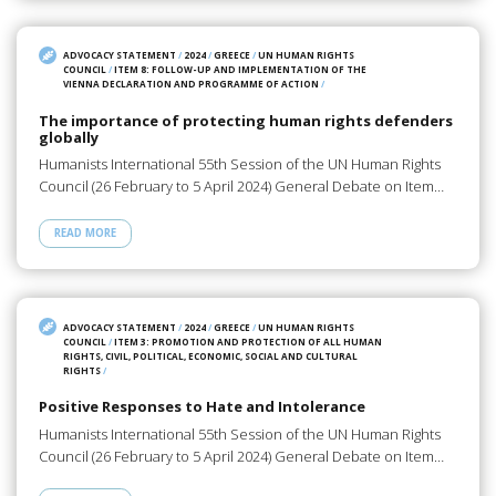
ADVOCACY STATEMENT
/
2024
/
GREECE
/
UN HUMAN RIGHTS
COUNCIL
/
ITEM 8: FOLLOW-UP AND IMPLEMENTATION OF THE
VIENNA DECLARATION AND PROGRAMME OF ACTION
/
The importance of protecting human rights defenders
globally
Humanists International 55th Session of the UN Human Rights
Council (26 February to 5 April 2024) General Debate on Item…
READ MORE
ADVOCACY STATEMENT
/
2024
/
GREECE
/
UN HUMAN RIGHTS
COUNCIL
/
ITEM 3: PROMOTION AND PROTECTION OF ALL HUMAN
RIGHTS, CIVIL, POLITICAL, ECONOMIC, SOCIAL AND CULTURAL
RIGHTS
/
Positive Responses to Hate and Intolerance
Humanists International 55th Session of the UN Human Rights
Council (26 February to 5 April 2024) General Debate on Item…