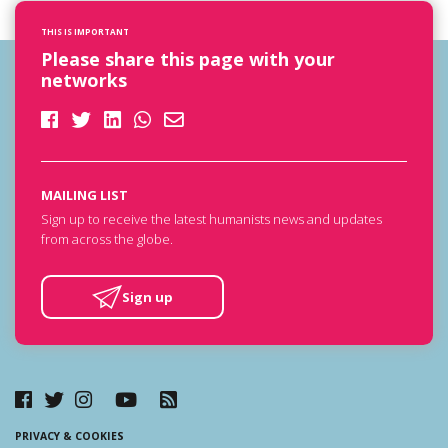
THIS IS IMPORTANT
Please share this page with your
networks
MAILING LIST
Sign up to receive the latest humanists news and updates
from across the globe.
Sign up
PRIVACY & COOKIES