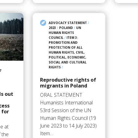
ADVOCACY STATEMENT
/
2023
/
POLAND
/
UN
HUMAN RIGHTS
COUNCIL
/
ITEM 3:
PROMOTION AND
PROTECTION OF ALL
HUMAN RIGHTS, CIVIL,
POLITICAL, ECONOMIC,
SOCIAL AND CULTURAL
RIGHTS
/
7
Reproductive rights of
migrants in Poland
ls out
ORAL STATEMENT
Humanists International
cess
53rd Session of the UN
 for
Human Rights Council (19
June 2023 to 14 July 2023)
e at
Item…
 the