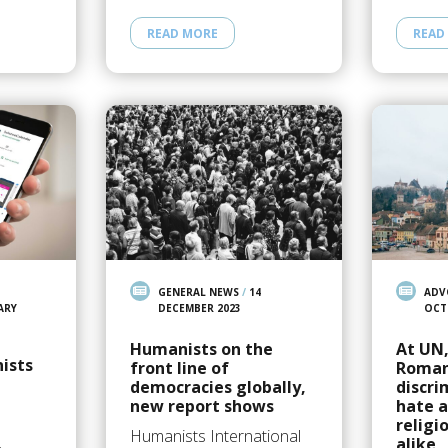
READ MORE
READ
GENERAL NEWS
/
14
ADV
ARY
DECEMBER 2023
OCT
Humanists on the
At UN
ists
front line of
Roman
democracies globally,
discri
new report shows
hate a
religi
Humanists International
alike