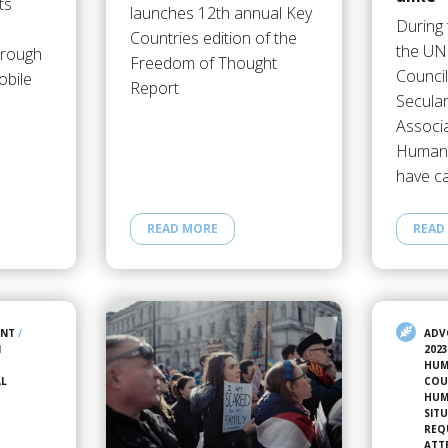
ts
launches 12th annual Key
During 
Countries edition of the
the UN
hrough
Freedom of Thought
Counci
obile
Report
Secula
Associ
Humani
have c
READ MORE
READ
ENT
/
ADV
N
202
HUM
AL
COU
HUM
SIT
REQ
ATT