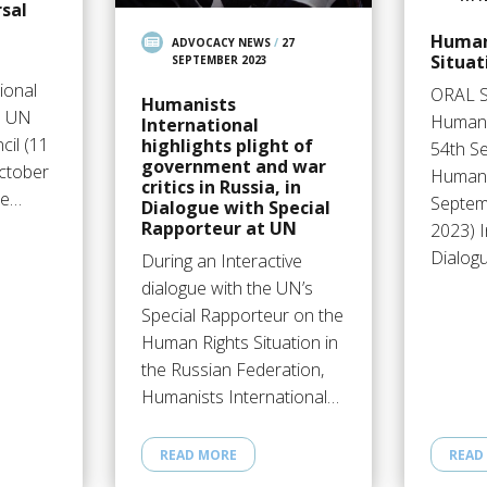
sal
Human
ADVOCACY NEWS
/
27
Situat
SEPTEMBER 2023
ional
ORAL 
Humanists
e UN
Humani
International
il (11
highlights plight of
54th S
government and war
ctober
Human 
critics in Russia, in
me…
Septem
Dialogue with Special
Rapporteur at UN
2023) I
Dialog
During an Interactive
dialogue with the UN’s
Special Rapporteur on the
Human Rights Situation in
the Russian Federation,
Humanists International…
READ MORE
READ