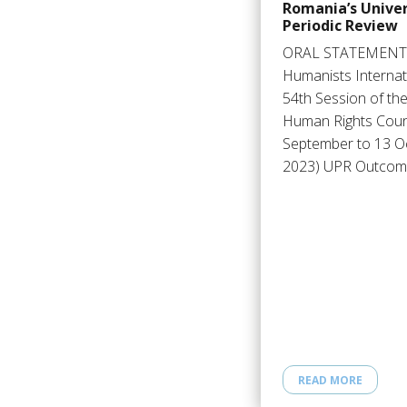
Romania’s Univer
Periodic Review
ORAL STATEMENT
Humanists Internat
54th Session of th
Human Rights Counc
September to 13 O
2023) UPR Outco
READ MORE