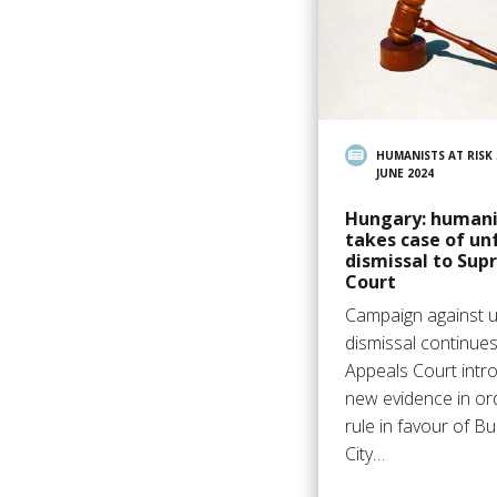
HUMANISTS AT RISK
JUNE 2024
Hungary: humani
takes case of un
dismissal to Su
Court
Campaign against u
dismissal continues
Appeals Court intr
new evidence in or
rule in favour of B
City…