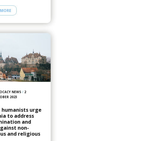
 MORE
OCACY NEWS
/
2
OBER 2023
, humanists urge
ia to address
mination and
gainst non-
ous and religious