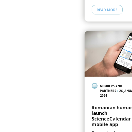
READ MORE
MEMBERS AND
PARTNERS
/
26 JANU
2024
Romanian human
launch
ScienceCalendar
mobile app