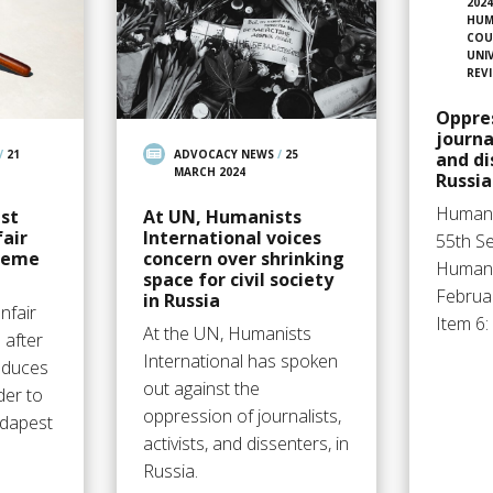
202
HUM
COU
UNI
REV
Oppre
journa
/
21
ADVOCACY NEWS
/
25
and di
MARCH 2024
Russia
Humani
st
At UN, Humanists
fair
International voices
55th S
preme
concern over shrinking
Human 
space for civil society
Februar
in Russia
nfair
Item 6
At the UN, Humanists
 after
International has spoken
oduces
out against the
der to
oppression of journalists,
udapest
activists, and dissenters, in
Russia.