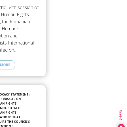
the 54th session of
 Human Rights
l, the Romanian
r-Humanist
ation and
sts International
alled on…
 MORE
OCACY STATEMENT
/
3
/
RUSSIA
/
UN
AN RIGHTS
NCIL
/
ITEM 4:
SHARE
AN RIGHTS
UATIONS THAT
UIRE THE COUNCIL’S
ENTION
/