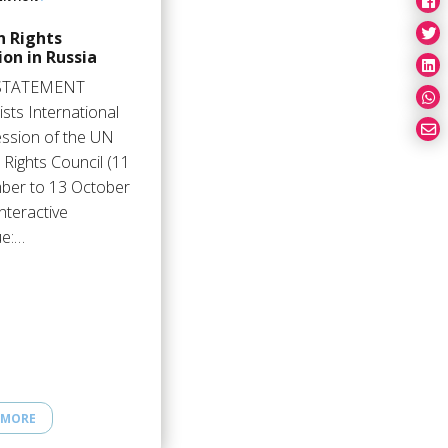
 Rights
ion in Russia
STATEMENT
sts International
ession of the UN
Rights Council (11
ber to 13 October
nteractive
ue:…
 MORE