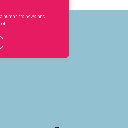
est humanists news and
lobe.