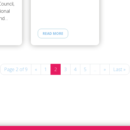
ouncil,
ional
and…
READ MORE
Page 2 of 9
«
1
2
3
4
5
...
»
Last »