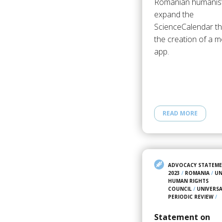
Romanian humanis
expand the
ScienceCalendar t
the creation of a m
app.
READ MORE
ADVOCACY STATEM
2023
/
ROMANIA
/
U
HUMAN RIGHTS
COUNCIL
/
UNIVERS
PERIODIC REVIEW
/
Statement on