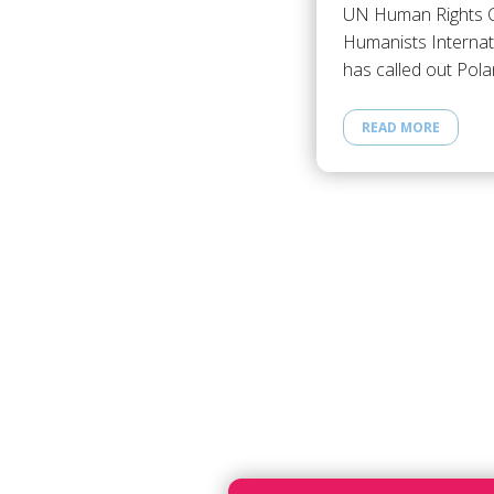
UN Human Rights C
Humanists Internat
has called out Pol
READ MORE