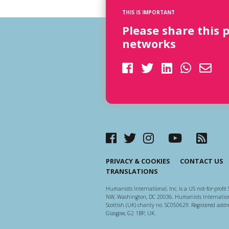
THIS IS IMPORTANT
Please share this 
networks
PRIVACY & COOKIES
CONTACT US
TRANSLATIONS
Humanists International, Inc. is a US not-for-profit 
NW, Washington, DC 20036. Humanists Internationa
Scottish (UK) charity no. SC050629. Registered addre
Glasgow, G2 1BP, UK.