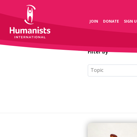
JOIN
DONATE
SIGN U
Filter by