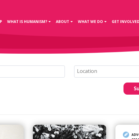
P
WHAT IS HUMANISM?
ABOUT
WHAT WE DO
GET INVOLVE
S
ADV