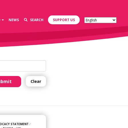
D
NEWS
SEARCH
SUPPORT US
ubmit
Clear
OCACY STATEMENT
/