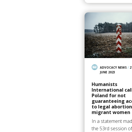
ADVOCACY NEWS
/
2
JUNE 2023
Humanists
International cal
Poland for not
guaranteeing ac
to legal abortion
migrant women
In a statement mad
the 53rd session of