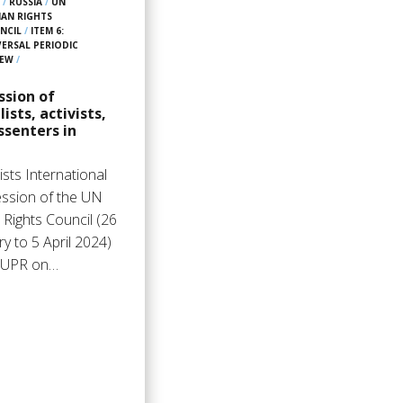
4
/
RUSSIA
/
UN
AN RIGHTS
NCIL
/
ITEM 6:
VERSAL PERIODIC
IEW
/
ssion of
lists, activists,
ssenters in
sts International
ession of the UN
Rights Council (26
y to 5 April 2024)
: UPR on…