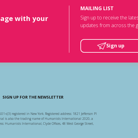
MAILING LIST
page with your
Sign up to receive the lat
updates from across the g
Sign up
SIGN UP FOR THE NEWSLETTER
501-c(3) registered in New York. Registered address: 1821 Jefferson Pl
l is also the trading name of Humanists International 2020, a
ss: Humanists International, Clyde Offices, 48 West George Street,