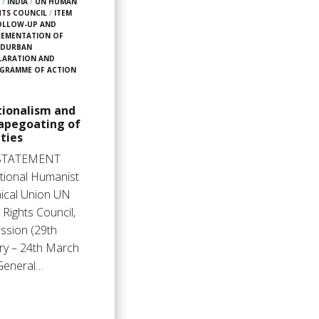
6
/
INDIA
/
UN HUMAN
HTS COUNCIL
/
ITEM
FOLLOW-UP AND
LEMENTATION OF
 DURBAN
LARATION AND
GRAMME OF ACTION
tionalism and
capegoating of
ties
STATEMENT
ational Humanist
hical Union UN
Rights Council,
ssion (29th
ry – 24th March
General…