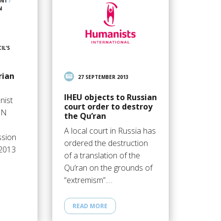
ENT
/
N
IL’S
rian
27 SEPTEMBER 2013
IHEU objects to Russian
nist
court order to destroy
UN
the Qu’ran
A local court in Russia has
ssion
ordered the destruction
 2013
of a translation of the
Qu’ran on the grounds of
“extremism”.…
READ MORE