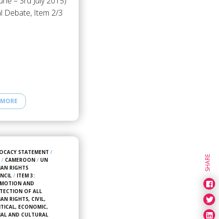
une – 3rd July 2015)
l Debate, Item 2/3
 MORE
OCACY STATEMENT
/
SHARE
4
/
CAMEROON
/
UN
AN RIGHTS
NCIL
/
ITEM 3:
MOTION AND
TECTION OF ALL
N RIGHTS, CIVIL,
ITICAL, ECONOMIC,
IAL AND CULTURAL