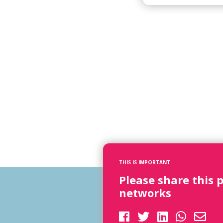
THIS IS IMPORTANT
Please share this 
networks