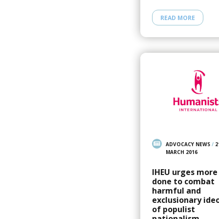
READ MORE
ADVOCACY NEWS
/
2
MARCH 2016
IHEU urges more
done to combat
harmful and
exclusionary ide
of populist
nationalism