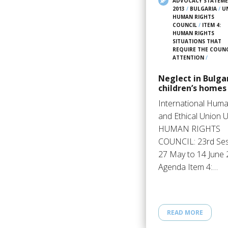
ADVOCACY STATEM
2013
/
BULGARIA
/
U
HUMAN RIGHTS
COUNCIL
/
ITEM 4:
HUMAN RIGHTS
SITUATIONS THAT
REQUIRE THE COUNC
ATTENTION
/
Neglect in Bulga
children’s homes
International Huma
and Ethical Union 
HUMAN RIGHTS
COUNCIL: 23rd Se
27 May to 14 June
Agenda Item 4:…
READ MORE