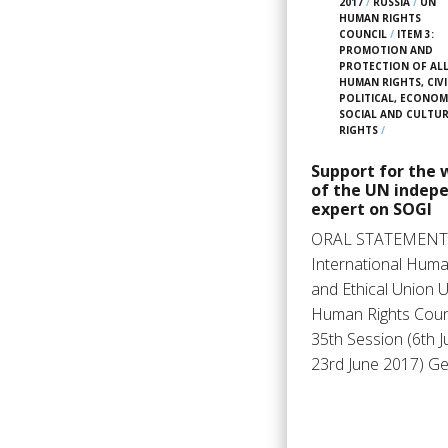
2017
/
RUSSIA
/
UN
HUMAN RIGHTS
COUNCIL
/
ITEM 3:
PROMOTION AND
PROTECTION OF AL
HUMAN RIGHTS, CIVI
POLITICAL, ECONOM
SOCIAL AND CULTU
RIGHTS
/
Support for the 
of the UN indep
expert on SOGI
ORAL STATEMENT
International Huma
and Ethical Union 
Human Rights Counc
35th Session (6th J
23rd June 2017) G