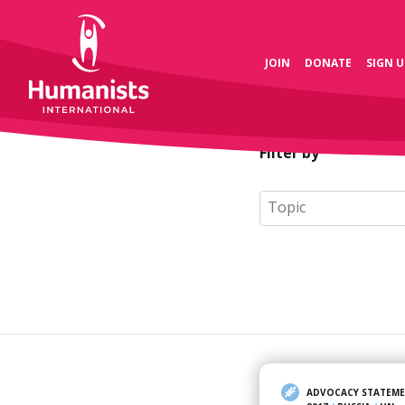
JOIN
DONATE
SIGN U
Filter by
ADVOCACY STATEM