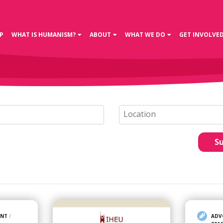
P
WHAT IS HUMANISM?
ABOUT
WHAT WE DO
GET INVOLVE
S
ENT
/
ADV