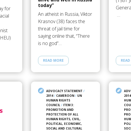
(15th J
today”
Genera
y for
An atheist in Russia, Viktor
…
acial
Krasnov (38) faces the
threat of jail time for
nist
saying online that, “There
(IHEU)
is no god”…
READ MORE
READ
ADVOCACY STATEMENT
/
ADV
2014
/
CAMEROON
/
UN
201
HUMAN RIGHTS
HUM
COUNCIL
/
ITEM 3:
COU
PROMOTION AND
PRO
PROTECTION OF ALL
PRO
HUMAN RIGHTS, CIVIL,
HUMA
POLITICAL, ECONOMIC,
POL
SOCIAL AND CULTURAL
SOC