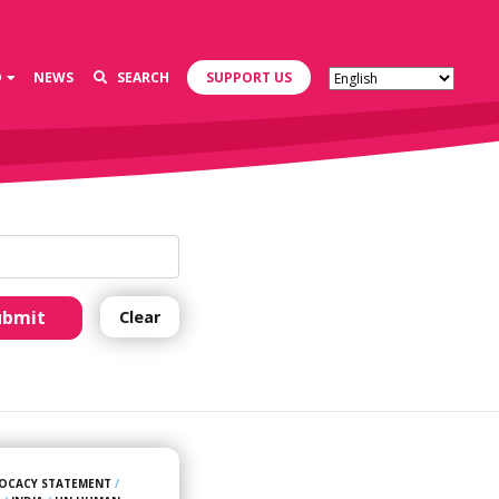
D
NEWS
SEARCH
SUPPORT US
ubmit
Clear
OCACY STATEMENT
/