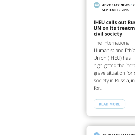
ADVOCACY NEWS
/
2
SEPTEMBER 2015
IHEU calls out Ru
UN on its treatm
civil society
The International
Humanist and Ethic
Union (IHEU) has
highlighted the incr
grave situation for c
society in Russia, i
for…
READ MORE