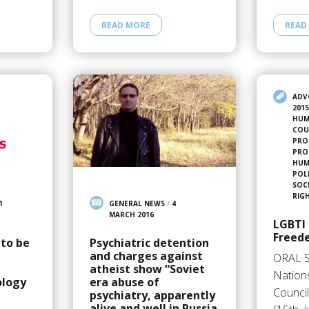
READ MORE
READ
ADV
201
HUM
COU
PRO
PRO
HUMA
POL
SOC
RIG
1
GENERAL NEWS
/
4
MARCH 2016
LGBTI 
Freed
 to be
Psychiatric detention
and charges against
ORAL 
atheist show “Soviet
Nation
ology
era abuse of
Council
psychiatry, apparently
alive and well in Russia