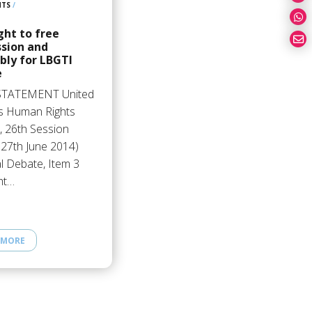
HTS
/
ght to free
ssion and
bly for LBGTI
e
STATEMENT United
s Human Rights
, 26th Session
 27th June 2014)
l Debate, Item 3
ht…
 MORE