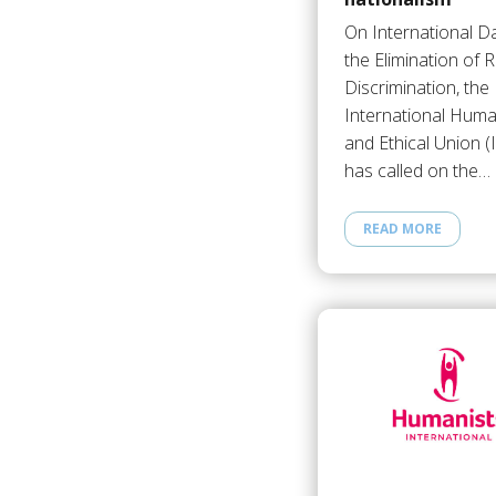
On International Da
the Elimination of R
Discrimination, the
International Huma
and Ethical Union 
has called on the…
READ MORE