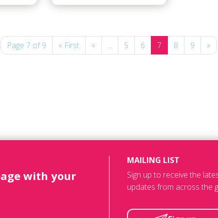
Page 7 of 9
« First
«
...
5
6
7
8
9
»
MAILING LIST
page with your
Sign up to receive the lat
updates from across the g