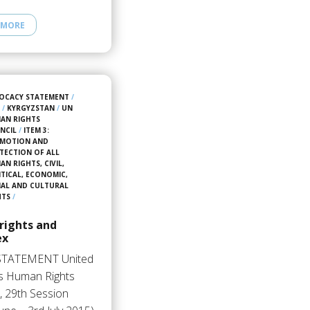
 MORE
OCACY STATEMENT
/
5
/
KYRGYZSTAN
/
UN
AN RIGHTS
NCIL
/
ITEM 3:
MOTION AND
TECTION OF ALL
N RIGHTS, CIVIL,
ITICAL, ECONOMIC,
IAL AND CULTURAL
HTS
/
rights and
ex
STATEMENT United
s Human Rights
, 29th Session