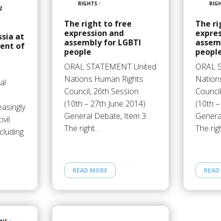
RIGHTS
/
RIG
2
The right to free
The ri
expression and
expre
ssia at
assembly for LGBTI
assem
ent of
people
peopl
ORAL STATEMENT United
ORAL 
Nations Human Rights
Nation
al
Council, 26th Session
Council
(10th – 27th June 2014)
(10th –
easingly
General Debate, Item 3
Genera
ivil
The right…
The rig
ncluding
READ MORE
READ