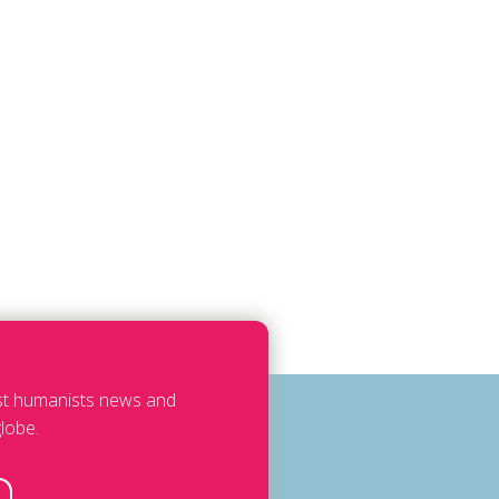
est humanists news and
lobe.