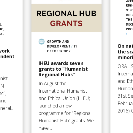
201
RIG
9: 
IMP
L
THE
L,
DEC
IC,
PRO
RAL
/
GROWTH AND
On na
DEVELOPMENT
/
11
work
the s
OCTOBER 2017
endent
minori
IHEU awards seven
ORAL 
grants to “Humanist
Intern
Regional Hubs”
nist
and Et
In August the
UN
Human 
International Humanist
il,
31st Se
and Ethical Union (IHEU)
une –
Februa
launched a new
eneral…
2016) 
programme for “Regional
Humanist Hub” grants. We
have…