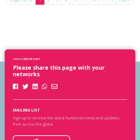
THIS IS IMPORTANT
Please share this page with your
networks
MAILING LIST
Sign up to receive the latest humanists news and updates
from across the globe.