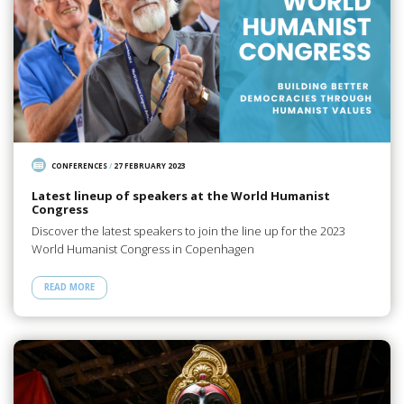
CONFERENCES
/
27 FEBRUARY 2023
Latest lineup of speakers at the World Humanist
Congress
Discover the latest speakers to join the line up for the 2023
World Humanist Congress in Copenhagen
READ MORE