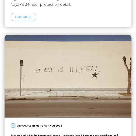
Nayak's 24-hour protection detail.
READ MORE
ADVOCACY NEWS
/
27 MARCH 2024
Humanists International urges better protection of