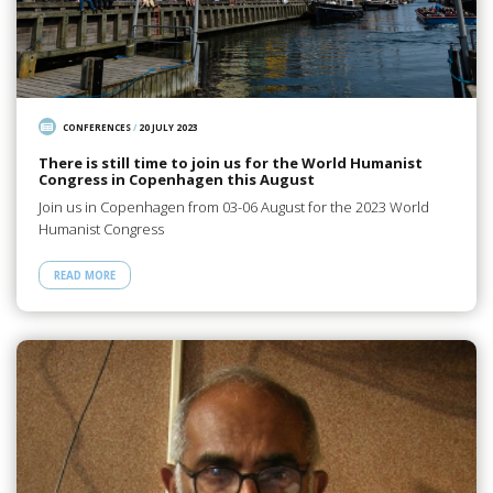
CONFERENCES
/
20 JULY 2023
There is still time to join us for the World Humanist
Congress in Copenhagen this August
Join us in Copenhagen from 03-06 August for the 2023 World
Humanist Congress
READ MORE