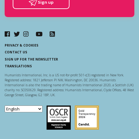
Sign up
PRIVACY & COOKIES
CONTACT US
SIGN UP FOR THE NEWSLETTER
TRANSLATIONS
Humanists International, Inc. is a US not-for-profit 501-c(3) registered in New York.
Registered address: 1821 Jefferson Pl NW, Washington, DC 20036. Humanists
International is also the trading name of Humanists International 2020, a Scottish (UK)
charity no. SC050629. Registered address: Humanists International, Clyde Offices, 48 West
George Street, Glasgow, G2 1BP, UK.
Scottish Charity Regulator
Guidestar US