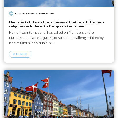
ADVOCACY NEWS
/
4 JANUARY 2024
Humanists International raises situation of the non-
religious in India with European Parliament
Humanists International has called on Members of the
European Parliament (MEPs) to raise the challenges faced by
non-religious individuals in…
READ MORE