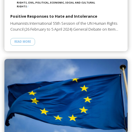
RIGHTS, CIVIL, POLITICAL, ECONOMIC, SOCIAL AND CULTURAL
RIGHTS
/
Positive Responses to Hate and Intolerance
Humanists International 55th Session of the UN Human Rights
Council (26 February to 5 April 2024) General Debate on Item…
READ MORE