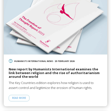
HUMANISTS INTERNATIONAL NEWS
/
25 FEBRUARY 2026
New report by Humanists International examines the
link between religion and the rise of authoritarianism
around the world
The Key Countries edition explores how religion is used to
assert control and legitimize the erosion of human rights.
READ MORE