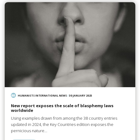
HUMANISTS INTERNATIONAL NEWS
/
30 JANUARY 2025
New report exposes the scale of blasphemy laws
worldwide
Using examples drawn from among the 38 country entries
updated in 2024, the Key Countries edition exposes the
pernicious nature…