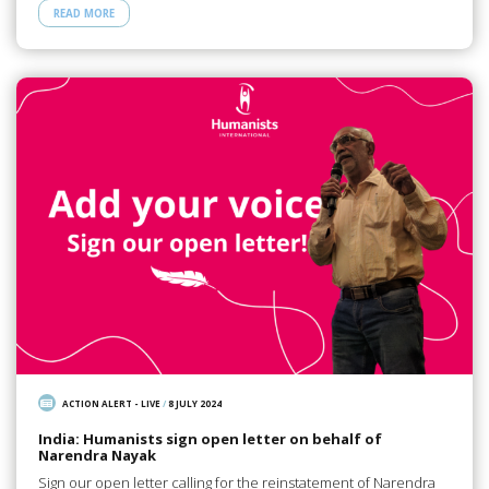
READ MORE
ACTION ALERT - LIVE
/
8 JULY 2024
India: Humanists sign open letter on behalf of
Narendra Nayak
Sign our open letter calling for the reinstatement of Narendra