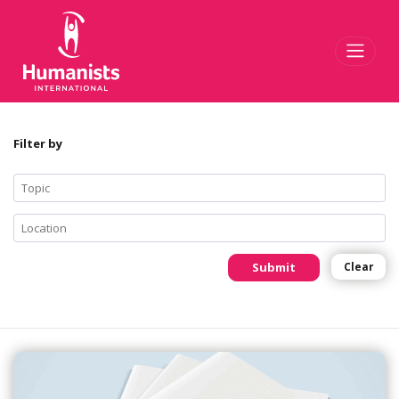
Toggl
Filter by
Submit
Clear