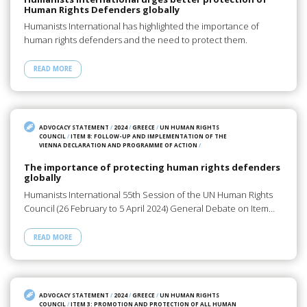
Human Rights Defenders globally
Humanists International has highlighted the importance of
human rights defenders and the need to protect them.
READ MORE
ADVOCACY STATEMENT
/
2024
/
GREECE
/
UN HUMAN RIGHTS
COUNCIL
/
ITEM 8: FOLLOW-UP AND IMPLEMENTATION OF THE
VIENNA DECLARATION AND PROGRAMME OF ACTION
/
The importance of protecting human rights defenders
globally
Humanists International 55th Session of the UN Human Rights
Council (26 February to 5 April 2024) General Debate on Item…
READ MORE
ADVOCACY STATEMENT
/
2024
/
GREECE
/
UN HUMAN RIGHTS
COUNCIL
/
ITEM 3: PROMOTION AND PROTECTION OF ALL HUMAN