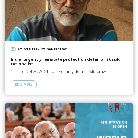
ACTION ALERT - LIVE
/
30 MARCH 2023
India: urgently reinstate protection detail of at risk
rationalist
Narendra Nayak's 24-hour security detail is withdrawn
READ MORE