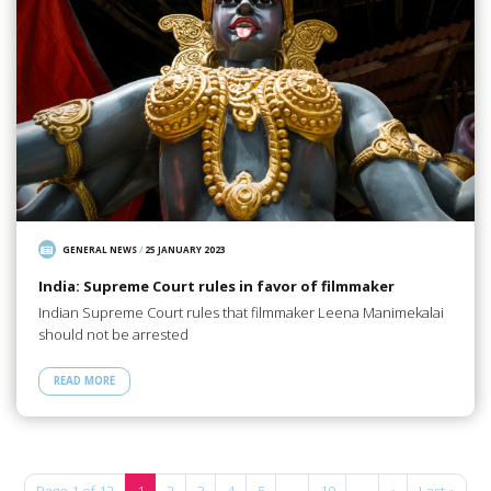
GENERAL NEWS
/
25 JANUARY 2023
India: Supreme Court rules in favor of filmmaker
Indian Supreme Court rules that filmmaker Leena Manimekalai
should not be arrested
READ MORE
Page 1 of 12
1
2
3
4
5
...
10
...
»
Last »