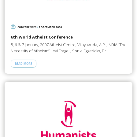
CONFERENCES
/
7 DECEMBER 2006
6th World Atheist Conference
5, 6 & 7 January, 2007 Atheist Centre, Vijayawada, A.P., INDIA “The
Necessity of Atheism” Levi Fragell, Sonja Eggerickx, Dr.…
READ MORE