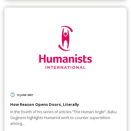
13 JUNE 2007
How Reason Opens Doors, Literally
In the fourth of his series of articles "The Human Angle", Babu
Gogineni highlights Humanist work to counter superstition
among…