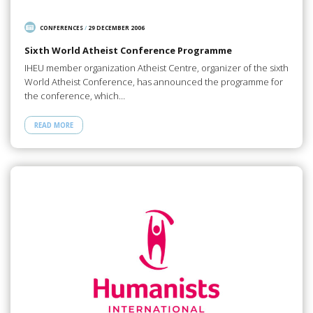
CONFERENCES
/
29 DECEMBER 2006
Sixth World Atheist Conference Programme
IHEU member organization Atheist Centre, organizer of the sixth
World Atheist Conference, has announced the programme for
the conference, which…
READ MORE