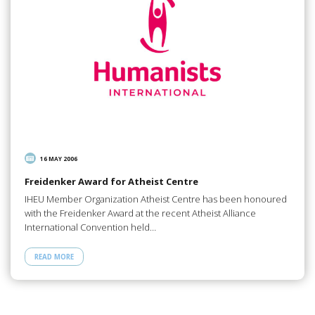
16 MAY 2006
Freidenker Award for Atheist Centre
IHEU Member Organization Atheist Centre has been honoured
with the Freidenker Award at the recent Atheist Alliance
International Convention held…
READ MORE