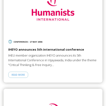
CONFERENCES
/
27 MAY 2006
IHEYO announces 5th international conference
IHEU member organization IHEYO announces its 5th
International Conference in Vijayawada, India under the theme
"Critical Thinking & Free Inquiry…
READ MORE