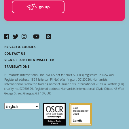
Sign up
PRIVACY & COOKIES
CONTACT US
SIGN UP FOR THE NEWSLETTER
TRANSLATIONS
Humanists International, Inc. is a US not-for-profit 501-c(3) registered in New York.
Registered address: 1821 Jefferson Pl NW, Washington, DC 20036. Humanists
International is also the trading name of Humanists International 2020, a Scottish (UK)
charity no. SC050629. Registered address: Humanists International, Clyde Offices, 48 West
George Street, Glasgow, G2 1BP, UK.
Scottish Charity Regulator
Guidestar US