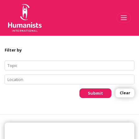
Toggl
Filter by
Submit
Clear