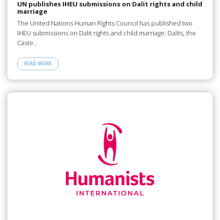
UN publishes IHEU submissions on Dalit rights and child
marriage
The United Nations Human Rights Council has published two
IHEU submissions on Dalit rights and child marriage: Dalits, the
Caste…
READ MORE