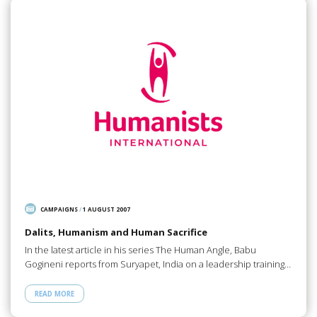
CAMPAIGNS
/
1 AUGUST 2007
Dalits, Humanism and Human Sacrifice
In the latest article in his series The Human Angle, Babu
Gogineni reports from Suryapet, India on a leadership training…
READ MORE