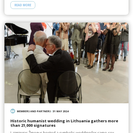
READ MORE
MEMBERS AND PARTNERS
/
31 MAY 2024
Historic humanist wedding in Lithuania gathers more
than 21,000 signatures
Laimingas Žmogus hosted a symbolic wedding for same-sex