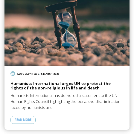
ADVOCACY NEWS
/
6 MARCH 2026
Humanists International urges UN to protect the
rights of the non-religious in life and death
Humanists International has delivered a statement to the UN
Human Rights Council highlighting the pervasive discrimination
faced by humanists and…
READ MORE