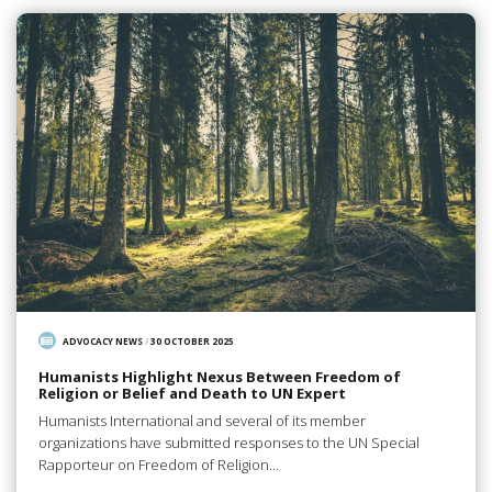
ADVOCACY NEWS
/
30 OCTOBER 2025
Humanists Highlight Nexus Between Freedom of
Religion or Belief and Death to UN Expert
Humanists International and several of its member
organizations have submitted responses to the UN Special
Rapporteur on Freedom of Religion…