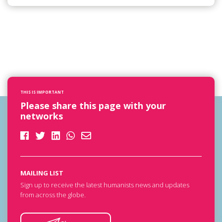
THIS IS IMPORTANT
Please share this page with your
networks
MAILING LIST
Sign up to receive the latest humanists news and updates
from across the globe.