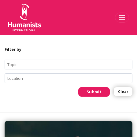
Toggl
Filter by
Submit
Clear