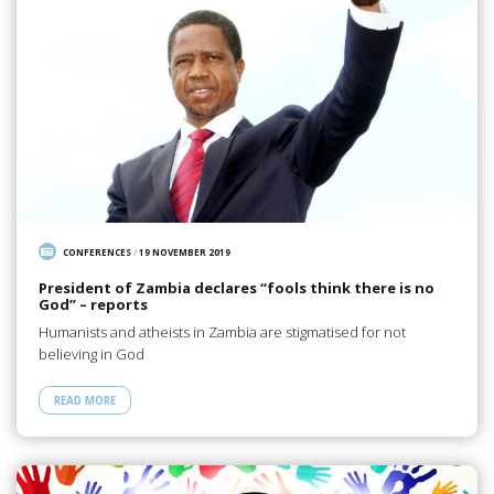
CONFERENCES
/
19 NOVEMBER 2019
President of Zambia declares “fools think there is no
God” – reports
Humanists and atheists in Zambia are stigmatised for not
believing in God
READ MORE