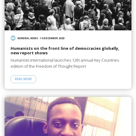
GENERAL NEWS
/
14 DECEMBER 2023
Humanists on the front line of democracies globally,
new report shows
Humanists International launches 12th annual Key Countries
edition of the Freedom of Thought Report
READ MORE