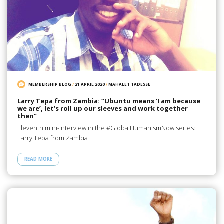
MEMBERSHIP BLOG
/
21 APRIL 2020
/
MAHALET TADESSE
Larry Tepa from Zambia: “Ubuntu means ‘I am because
we are’, let’s roll up our sleeves and work together
then”
Eleventh mini-interview in the #GlobalHumanismNow series:
Larry Tepa from Zambia
READ MORE