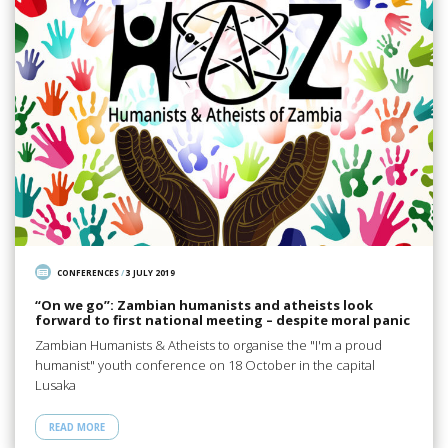
CONFERENCES
/
3 JULY 2019
“On we go”: Zambian humanists and atheists look
forward to first national meeting – despite moral panic
Zambian Humanists & Atheists to organise the "I'm a proud
humanist" youth conference on 18 October in the capital
Lusaka
READ MORE