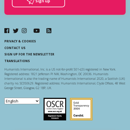
Sign up
PRIVACY & COOKIES
CONTACT US
SIGN UP FOR THE NEWSLETTER
TRANSLATIONS
Humanists International, Inc. is a US not-for-profit 501-c(3) registered in New York.
Registered address: 1821 Jefferson Pl NW, Washington, DC 20036. Humanists
International is also the trading name of Humanists International 2020, a Scottish (UK)
charity no. SC050629. Registered address: Humanists International, Clyde Offices, 48 West
George Street, Glasgow, G2 1BP, UK.
Scottish Charity Regulator
Guidestar US