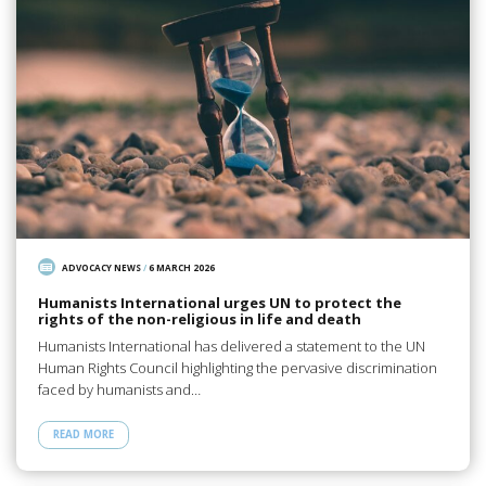
ADVOCACY NEWS
/
6 MARCH 2026
Humanists International urges UN to protect the
rights of the non-religious in life and death
Humanists International has delivered a statement to the UN
Human Rights Council highlighting the pervasive discrimination
faced by humanists and…
READ MORE