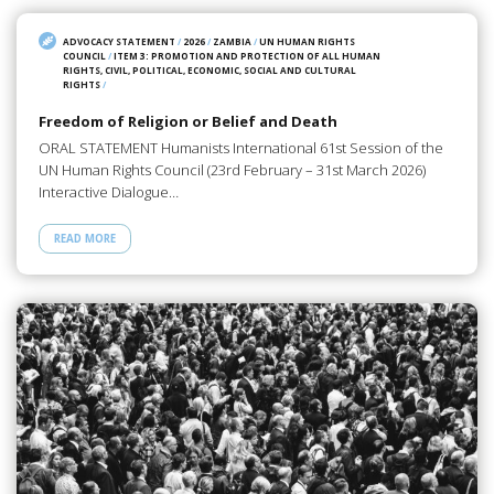
ADVOCACY STATEMENT
/
2026
/
ZAMBIA
/
UN HUMAN RIGHTS
COUNCIL
/
ITEM 3: PROMOTION AND PROTECTION OF ALL HUMAN
RIGHTS, CIVIL, POLITICAL, ECONOMIC, SOCIAL AND CULTURAL
RIGHTS
/
Freedom of Religion or Belief and Death
ORAL STATEMENT Humanists International 61st Session of the
UN Human Rights Council (23rd February – 31st March 2026)
Interactive Dialogue…
READ MORE