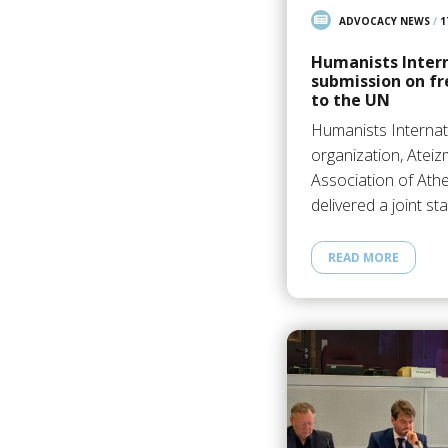
ADVOCACY NEWS
/
1
Humanists Inter
submission on fr
to the UN
Humanists Internat
organization, Ateiz
Association of Ath
delivered a joint s
READ MORE