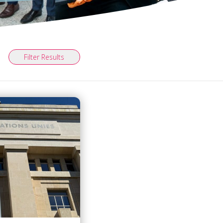
Filter Results