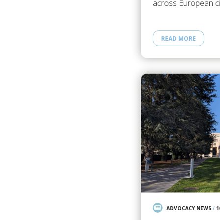
across European civ
READ MORE
ADVOCACY NEWS
/
1