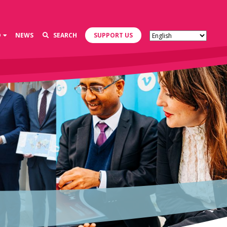
D
NEWS
SEARCH
SUPPORT US