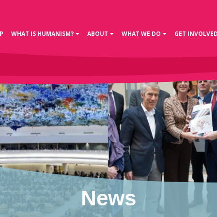
P
WHAT IS HUMANISM?
ABOUT
WHAT WE DO
GET INVOLVE
News