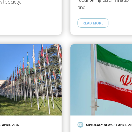
“countering discrimination
il society.
and…
READ MORE
6 APRIL 2026
ADVOCACY NEWS
/
4 APRIL 20