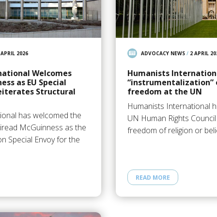
 APRIL 2026
ADVOCACY NEWS
/
2 APRIL 20
national Welcomes
Humanists Internation
ss as EU Special
“instrumentalization” 
eiterates Structural
freedom at the UN
Humanists International h
tional has welcomed the
UN Human Rights Council t
iread McGuinness as the
freedom of religion or bel
 Special Envoy for the
READ MORE