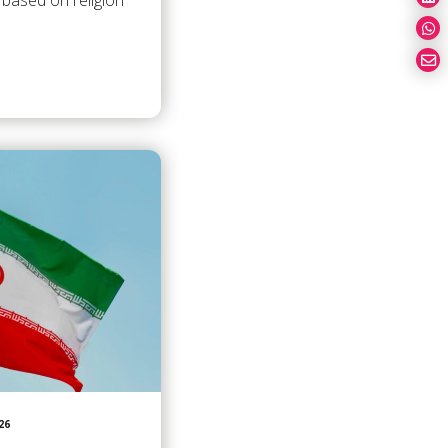
 based on religion
26