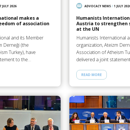
7 JULY 2026
ADVOCACY NEWS
/
1 JULY 202
national makes a
Humanists Internationa
eedom of association
Austria to strengthen 
at the UN
ional and its Member
Humanists International 
m Derneği (the
organization, Ateizm Dern
eism Turkey), have
Association of Atheism Tu
tatement to the…
delivered a joint statemen
READ MORE