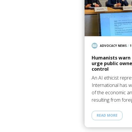
ADVOCACY NEWS
/
1
Humanists warn 
urge public own
control
An AI ethicist repr
International has
of the economic a
resulting from fore
READ MORE