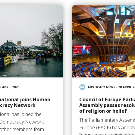
9 APRIL 2026
ADVOCACY NEWS
/
28 APRIL 2
national joins Human
Council of Europe Par
cracy Network
Assembly passes resol
of religion or belief
ional has joined the
The Parliamentary Assembl
 Democracy Network
Europe (PACE) has adopte
7 other members from