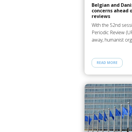
Belgian and Dani
concerns ahead 
reviews
With the 52nd sess
Periodic Review (U
away, humanist org
READ MORE