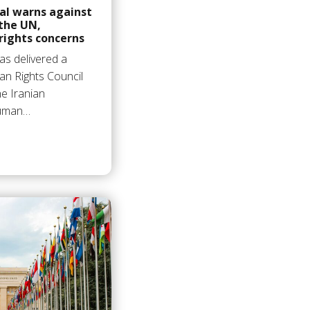
al warns against
 the UN,
ights concerns
as delivered a
n Rights Council
he Iranian
human…