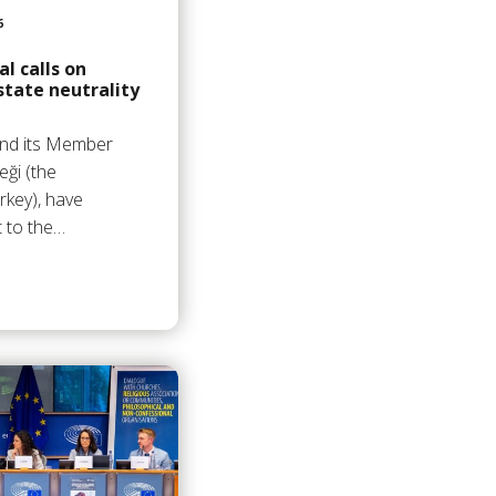
6
l calls on
state neutrality
and its Member
eği (the
rkey), have
t to the…