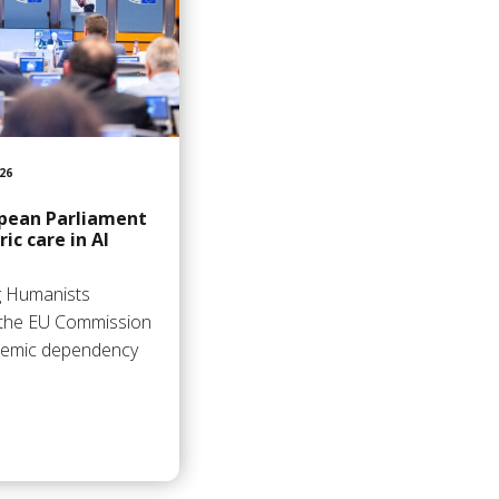
26
opean Parliament
ic care in AI
ng Humanists
 the EU Commission
stemic dependency