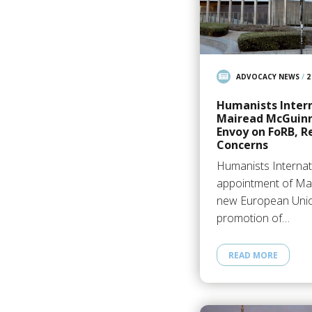
ADVOCACY NEWS
/
2
Humanists Inter
Mairead McGuinne
Envoy on FoRB, R
Concerns
Humanists Interna
appointment of Ma
new European Union
promotion of…
READ MORE