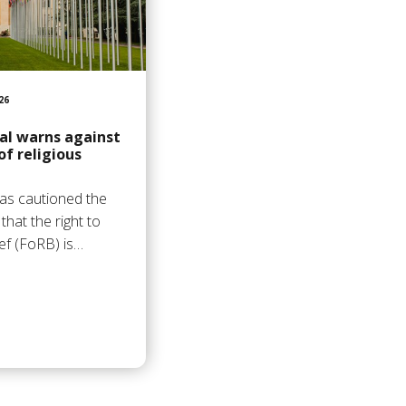
26
al warns against
of religious
as cautioned the
hat the right to
ief (FoRB) is…