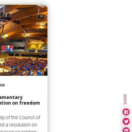
026
SHARE
liamentary
ution on freedom
y of the Council of
d a resolution on