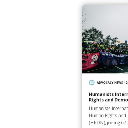
ADVOCACY NEWS
/
2
Humanists Inter
Rights and Demo
Humanists Internat
Human Rights and
(HRDN), joining 6