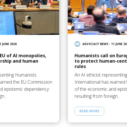
1 JUNE 2026
ADVOCACY NEWS
/
11 JUNE 20
EU of AI monopolies,
Humanists call on Eur
ership and human
to protect human-centr
rules
esenting Humanists
An AI ethicist representi
 warned the EU Commission
International has warned
nd epistemic dependency
of the economic and epi
ign…
resulting from foreign…
READ MORE