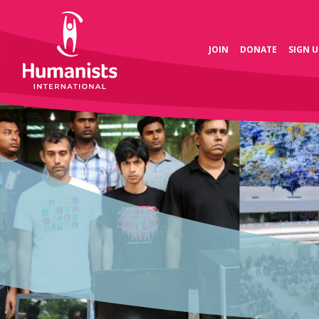
JOIN
DONATE
SIGN U