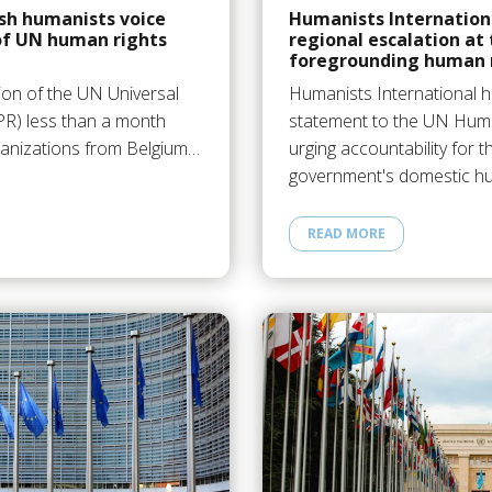
sh humanists voice
Humanists Internation
of UN human rights
regional escalation at
foregrounding human r
ion of the UN Universal
Humanists International h
PR) less than a month
statement to the UN Huma
anizations from Belgium…
urging accountability for t
government's domestic 
READ MORE