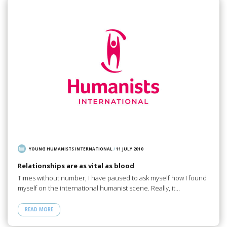
YOUNG HUMANISTS INTERNATIONAL
/
11 JULY 2010
Relationships are as vital as blood
Times without number, I have paused to ask myself how I found
myself on the international humanist scene. Really, it…
READ MORE