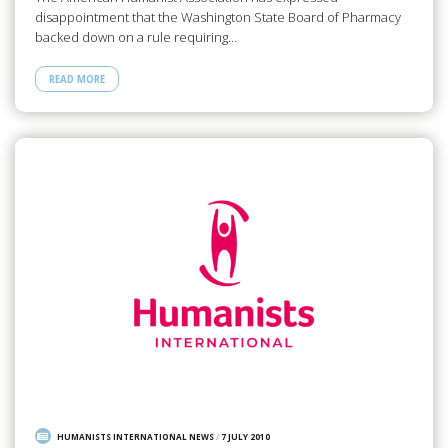
disappointment that the Washington State Board of Pharmacy
backed down on a rule requiring…
READ MORE
HUMANISTS INTERNATIONAL NEWS
/
7 JULY 2010