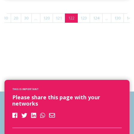
10
20
30
...
120
121
122
123
124
...
130
140
THIS IS IMPORTANT
Please share this page with your
networks