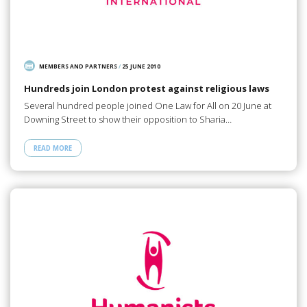
MEMBERS AND PARTNERS
/
25 JUNE 2010
Hundreds join London protest against religious laws
Several hundred people joined One Law for All on 20 June at
Downing Street to show their opposition to Sharia…
READ MORE