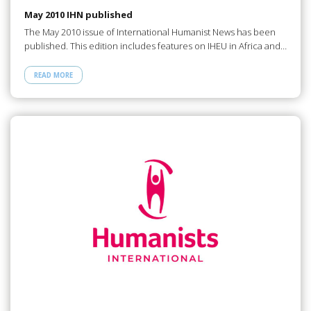
May 2010 IHN published
The May 2010 issue of International Humanist News has been
published. This edition includes features on IHEU in Africa and…
READ MORE