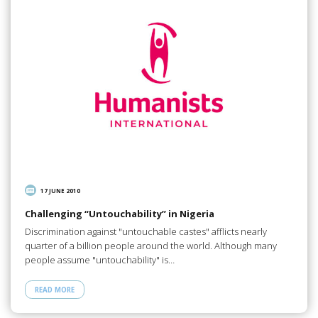
17 JUNE 2010
Challenging “Untouchability” in Nigeria
Discrimination against "untouchable castes" afflicts nearly
quarter of a billion people around the world. Although many
people assume "untouchability" is…
READ MORE