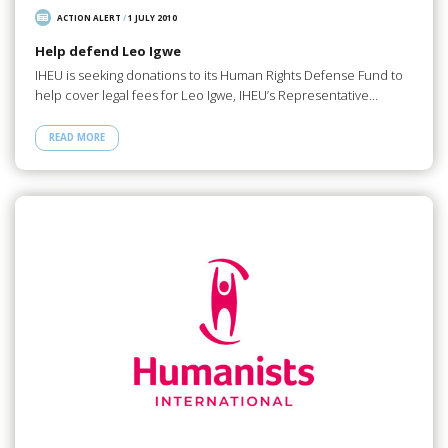
ACTION ALERT
/
1 JULY 2010
Help defend Leo Igwe
IHEU is seeking donations to its Human Rights Defense Fund to
help cover legal fees for Leo Igwe, IHEU’s Representative…
READ MORE