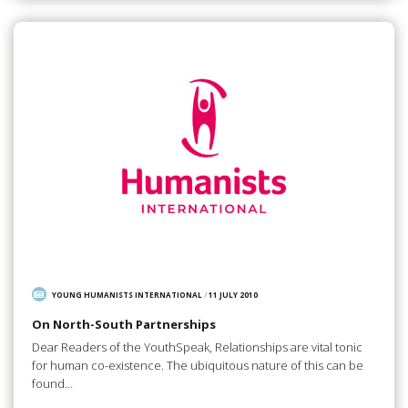
YOUNG HUMANISTS INTERNATIONAL
/
11 JULY 2010
On North-South Partnerships
Dear Readers of the YouthSpeak, Relationships are vital tonic
for human co-existence. The ubiquitous nature of this can be
found…