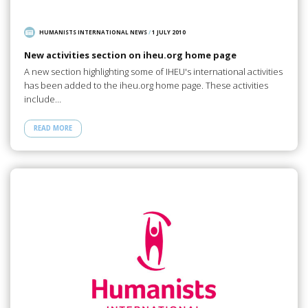
HUMANISTS INTERNATIONAL NEWS
/
1 JULY 2010
New activities section on iheu.org home page
A new section highlighting some of IHEU's international activities
has been added to the iheu.org home page. These activities
include…
READ MORE