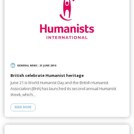
GENERAL NEWS
/
21 JUNE 2010
British celebrate Humanist heritage
June 21 is World Humanist Day and the British Humanist
Association (BHA) has launched its second annual Humanist
Week, which…
READ MORE