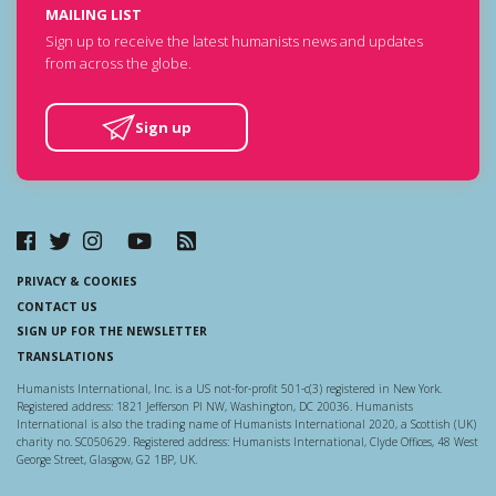
MAILING LIST
Sign up to receive the latest humanists news and updates
from across the globe.
Sign up
PRIVACY & COOKIES
CONTACT US
SIGN UP FOR THE NEWSLETTER
TRANSLATIONS
Humanists International, Inc. is a US not-for-profit 501-c(3) registered in New York.
Registered address: 1821 Jefferson Pl NW, Washington, DC 20036. Humanists
International is also the trading name of Humanists International 2020, a Scottish (UK)
charity no. SC050629. Registered address: Humanists International, Clyde Offices, 48 West
George Street, Glasgow, G2 1BP, UK.