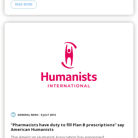
READ MORE
GENERAL NEWS
/
9 JULY 2010
“Pharmacists have duty to fill Plan B prescriptions” say
American Humanists
The American Humanist Association has expressed