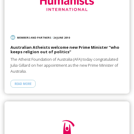
MEMBERS AND PARTNERS
/
24 JUNE 2010
Australian Atheists welcome new Prime Minister “who
keeps religion out of politics”
The Atheist Foundation of Australia (AFA) today congratulated
Julia Gillard on her appointment as the new Prime Minister of
Australia.
READ MORE