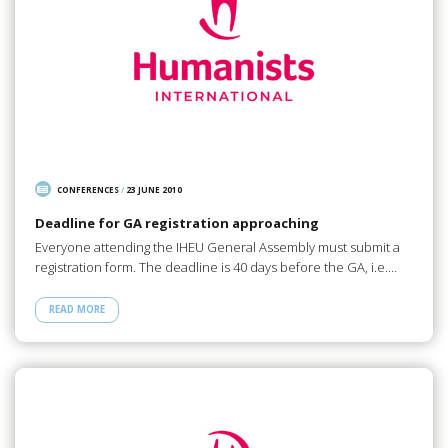
CONFERENCES
/
23 JUNE 2010
Deadline for GA registration approaching
Everyone attending the IHEU General Assembly must submit a
registration form. The deadline is 40 days before the GA, i.e.…
READ MORE