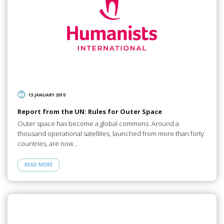
13 JANUARY 2010
Report from the UN: Rules for Outer Space
Outer space has become a global commons. Around a
thousand operational satellites, launched from more than forty
countries, are now…
READ MORE