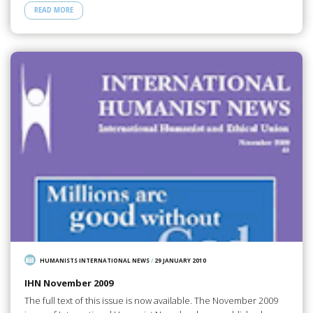
READ MORE
HUMANISTS INTERNATIONAL NEWS
/
29 JANUARY 2010
IHN November 2009
The full text of this issue is now available. The November 2009