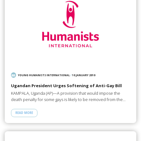
YOUNG HUMANISTS INTERNATIONAL
/
10 JANUARY 2010
Ugandan President Urges Softening of Anti-Gay Bill
KAMPALA, Uganda (AP)—A provision that would impose the
death penalty for some gays is likely to be removed from the…
READ MORE