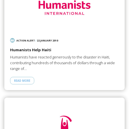
ACTION ALERT
/
22 JANUARY 2010
Humanists Help Haiti
Humanists have reacted generously to the disaster in Haiti,
contributing hundreds of thousands of dollars through a wide
range of…
READ MORE