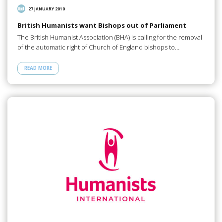
27 JANUARY 2010
British Humanists want Bishops out of Parliament
The British Humanist Association (BHA) is calling for the removal
of the automatic right of Church of England bishops to…
READ MORE