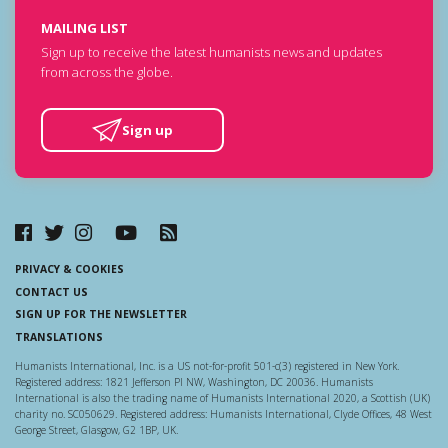
MAILING LIST
Sign up to receive the latest humanists news and updates
from across the globe.
Sign up
PRIVACY & COOKIES
CONTACT US
SIGN UP FOR THE NEWSLETTER
TRANSLATIONS
Humanists International, Inc. is a US not-for-profit 501-c(3) registered in New York.
Registered address: 1821 Jefferson Pl NW, Washington, DC 20036. Humanists
International is also the trading name of Humanists International 2020, a Scottish (UK)
charity no. SC050629. Registered address: Humanists International, Clyde Offices, 48 West
George Street, Glasgow, G2 1BP, UK.