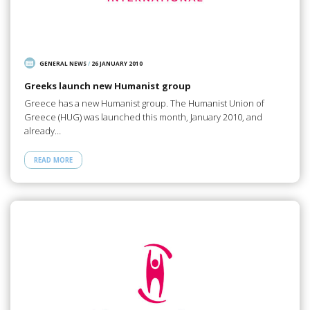
GENERAL NEWS
/
26 JANUARY 2010
Greeks launch new Humanist group
Greece has a new Humanist group. The Humanist Union of
Greece (HUG) was launched this month, January 2010, and
already…
READ MORE