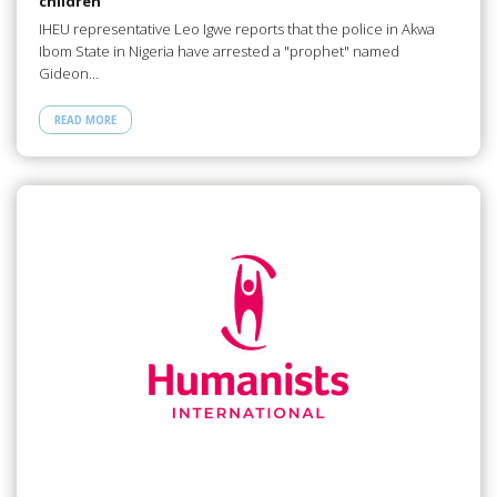
children
IHEU representative Leo Igwe reports that the police in Akwa
Ibom State in Nigeria have arrested a "prophet" named
Gideon…
READ MORE