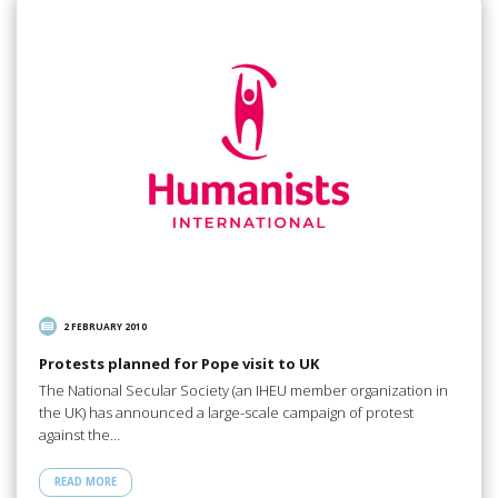
2 FEBRUARY 2010
Protests planned for Pope visit to UK
The National Secular Society (an IHEU member organization in
the UK) has announced a large-scale campaign of protest
against the…
READ MORE