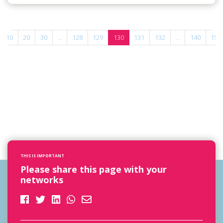
10
20
30
...
128
129
130
131
132
...
140
150
THIS IS IMPORTANT
Please share this page with your
networks