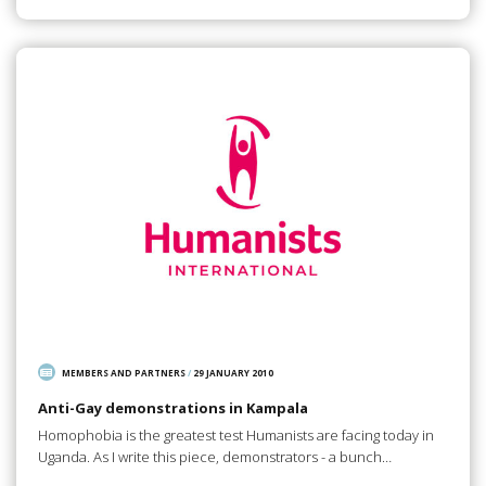
MEMBERS AND PARTNERS
/
29 JANUARY 2010
Anti-Gay demonstrations in Kampala
Homophobia is the greatest test Humanists are facing today in
Uganda. As I write this piece, demonstrators - a bunch…