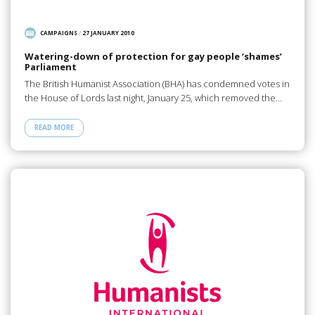
CAMPAIGNS
/
27 JANUARY 2010
Watering-down of protection for gay people ‘shames’
Parliament
The British Humanist Association (BHA) has condemned votes in
the House of Lords last night, January 25, which removed the…
READ MORE