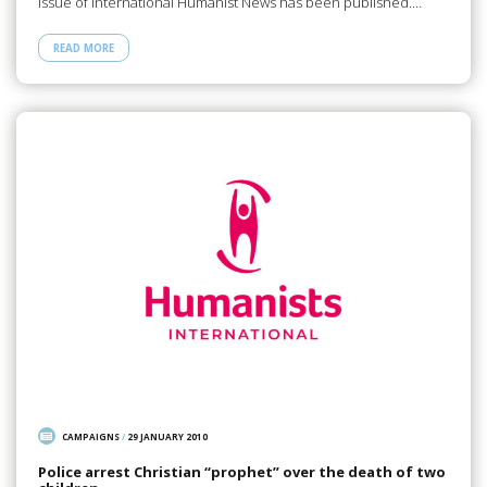
issue of International Humanist News has been published.…
READ MORE
CAMPAIGNS
/
29 JANUARY 2010
Police arrest Christian “prophet” over the death of two