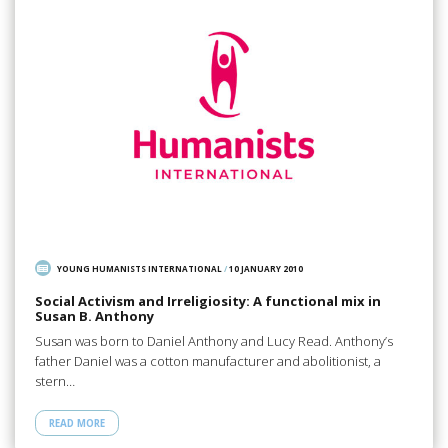
YOUNG HUMANISTS INTERNATIONAL
/
10 JANUARY 2010
Social Activism and Irreligiosity: A functional mix in
Susan B. Anthony
Susan was born to Daniel Anthony and Lucy Read. Anthony’s
father Daniel was a cotton manufacturer and abolitionist, a
stern…
READ MORE