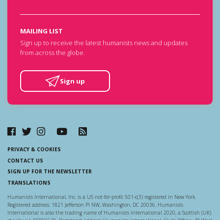
MAILING LIST
Sign up to receive the latest humanists news and updates
from across the globe.
Sign up
PRIVACY & COOKIES
CONTACT US
SIGN UP FOR THE NEWSLETTER
TRANSLATIONS
Humanists International, Inc. is a US not-for-profit 501-c(3) registered in New York.
Registered address: 1821 Jefferson Pl NW, Washington, DC 20036. Humanists
International is also the trading name of Humanists International 2020, a Scottish (UK)