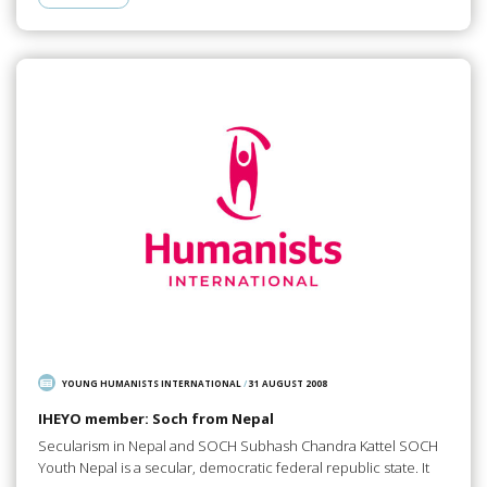
YOUNG HUMANISTS INTERNATIONAL
/
31 AUGUST 2008
IHEYO member: Soch from Nepal
Secularism in Nepal and SOCH Subhash Chandra Kattel SOCH
Youth Nepal is a secular, democratic federal republic state. It