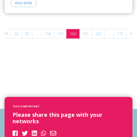
READ MORE
10
20
30
...
158
159
160
161
162
...
170
180
THIS IS IMPORTANT
Please share this page with your
networks