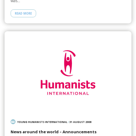
was…
READ MORE
YOUNG HUMANISTS INTERNATIONAL
/
31 AUGUST 2008
News around the world – Announcements