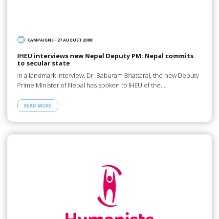
CAMPAIGNS
/
27 AUGUST 2008
IHEU interviews new Nepal Deputy PM: Nepal commits
to secular state
In a landmark interview, Dr. Baburam Bhattarai, the new Deputy
Prime Minister of Nepal has spoken to IHEU of the…
READ MORE