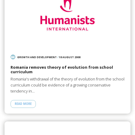
GROWTH AND DEVELOPMENT
/
18 AUGUST 2008
Romania removes theory of evolution from school
curriculum
Romania's withdrawal of the theory of evolution from the school
curriculum could be evidence of a growing conservative
tendency in…
READ MORE