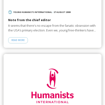
YOUNG HUMANISTS INTERNATIONAL
/
27 AUGUST 2008
Note from the chief editor
It seems that there’s no escape from the fanatic obsession with
the USA’s primary election. Even we, young free-thinkers have…
READ MORE