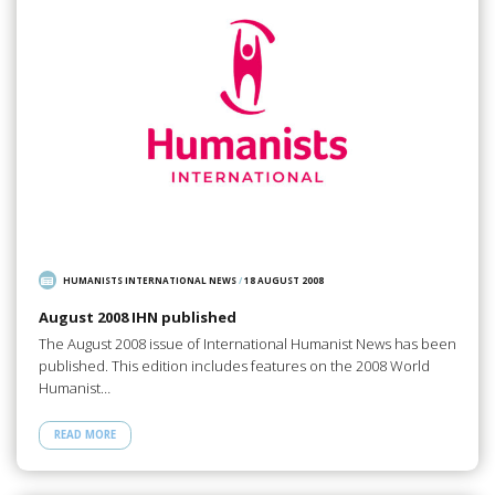
HUMANISTS INTERNATIONAL NEWS
/
18 AUGUST 2008
August 2008 IHN published
The August 2008 issue of International Humanist News has been
published. This edition includes features on the 2008 World
Humanist…
READ MORE