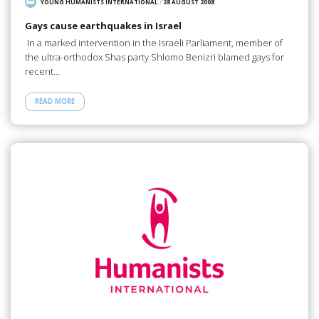
YOUNG HUMANISTS INTERNATIONAL
/
28 AUGUST 2008
Gays cause earthquakes in Israel
In a marked intervention in the Israeli Parliament, member of
the ultra-orthodox Shas party Shlomo Benizri blamed gays for
recent…
READ MORE