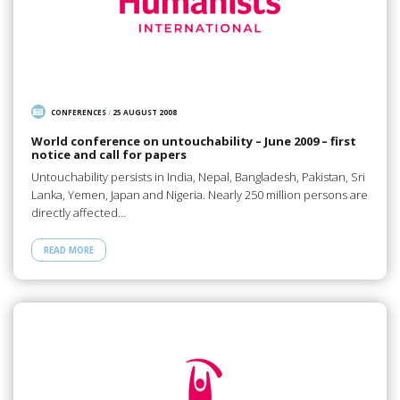
CONFERENCES
/
25 AUGUST 2008
World conference on untouchability – June 2009 – first
notice and call for papers
Untouchability persists in India, Nepal, Bangladesh, Pakistan, Sri
Lanka, Yemen, Japan and Nigeria. Nearly 250 million persons are
directly affected…
READ MORE