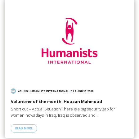
YOUNG HUMANISTS INTERNATIONAL
/
31 AUGUST 2008
Volunteer of the month: Houzan Mahmoud
Short cut – Actual Situation There is a big security gap for
women nowadays in Iraq. Iraq is observed and…
READ MORE