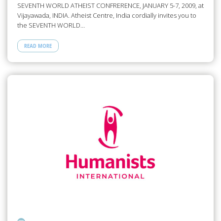
SEVENTH WORLD ATHEIST CONFRERENCE, JANUARY 5-7, 2009, at
Vijayawada, INDIA. Atheist Centre, India cordially invites you to
the SEVENTH WORLD…
READ MORE