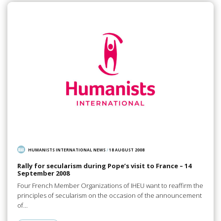
HUMANISTS INTERNATIONAL NEWS
/
18 AUGUST 2008
Rally for secularism during Pope’s visit to France – 14
September 2008
Four French Member Organizations of IHEU want to reaffirm the
principles of secularism on the occasion of the announcement
of…