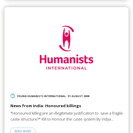
YOUNG HUMANISTS INTERNATIONAL
/
31 AUGUST 2008
News from India: Honoured killings
*Honoured killing are an illegitimate justification to save a fragile
caste structure?* Kill to Honour the caste system By Vidya…
READ MORE