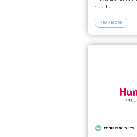
safe for…
READ MORE
CONFERENCES
/
29 J