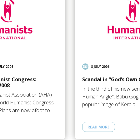
ULY 2006
8 JULY 2006
nist Congress:
Scandal in “God’s Own 
2008
In the third of his new ser
nist Association (AHA)
Human Angle", Babu Gogin
 World Humanist Congress
popular image of Kerala…
Plans are now afoot to…
READ MORE