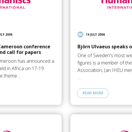
ULY 2006
14 JULY 2006
 Cameroon conference
Björn Ulvaeus speaks
d call for papers
One of Sweden's most wel
ameroon has announced a
figures is a member of t
ld in Africa on 17-19
Association, (an IHEU mem
he theme:…
…
READ MORE