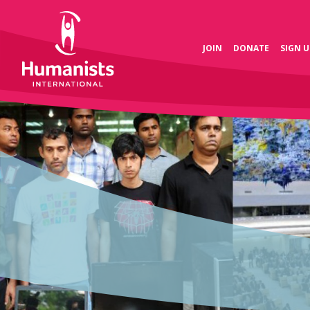
JOIN
DONATE
SIGN U