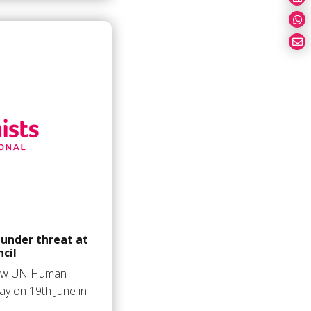
 under threat at
cil
 new UN Human
ay on 19th June in