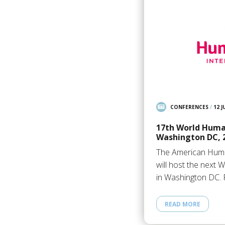
CONFERENCES
/
12 J
17th World Huma
Washington DC, 
The American Huma
will host the next
in Washington DC. 
READ MORE