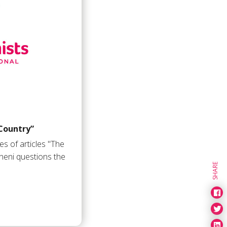
Country”
ies of articles "The
eni questions the
SHARE