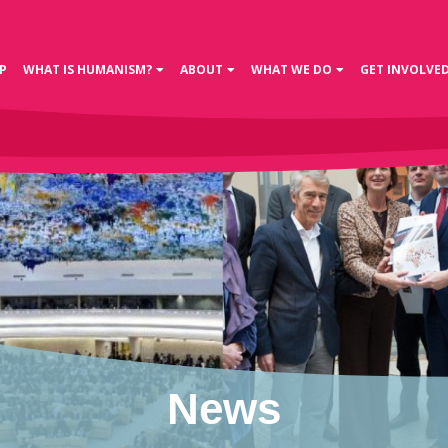
P
WHAT IS HUMANISM?
ABOUT
WHAT WE DO
GET INVOLVE
News