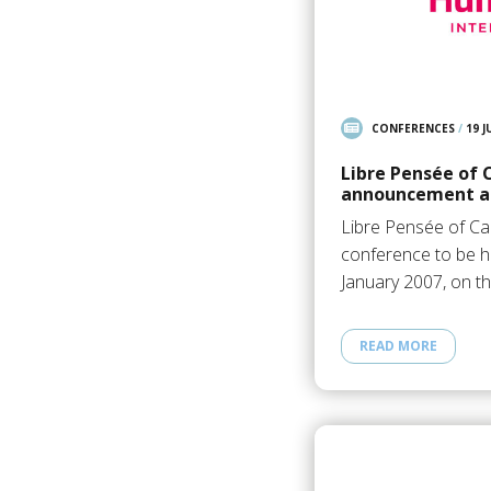
CONFERENCES
/
19 J
Libre Pensée of
announcement an
Libre Pensée of C
conference to be he
January 2007, on t
READ MORE