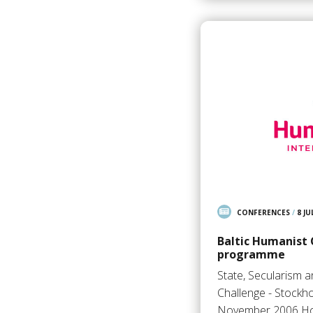
CONFERENCES
/
8 JU
Baltic Humanist
programme
State, Secularism 
Challenge - Stockh
November 2006 Ho