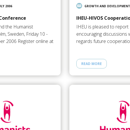
ULY 2006
GROWTH AND DEVELOPMENT
 Conference
IHEU-HIVOS Cooperati
and the Humanist
IHEU is pleased to report 
lm, Sweden, Friday 10 -
encouraging discussions 
r 2006 Register online at
regards future cooperation
READ MORE