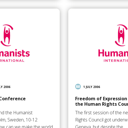
LY 2006
1 JULY 2006
 Conference
Freedom of Expression
the Human Rights Coun
and the Humanist
The first session of the
olm, Sweden, 10-12
Rights Council got underw
w can we make the world
Geneva, but despite the…