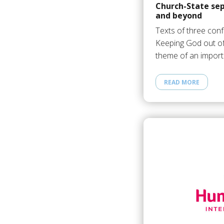
Church-State sep
and beyond
Texts of three con
Keeping God out o
theme of an import
READ MORE