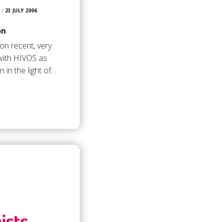
/
23 JULY 2006
on
on recent, very
with HIVOS as
 in the light of…