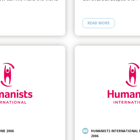
READ MORE
UNE 2006
HUMANISTS INTERNATIONAL
2006