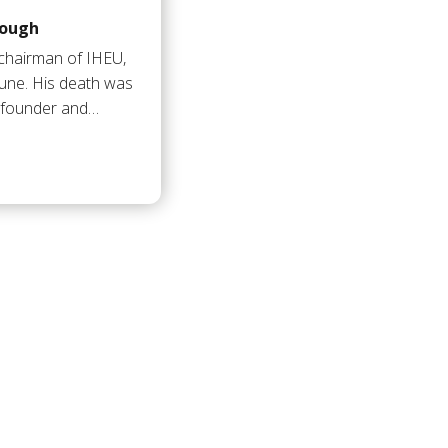
lough
-chairman of IHEU,
une. His death was
 founder and…