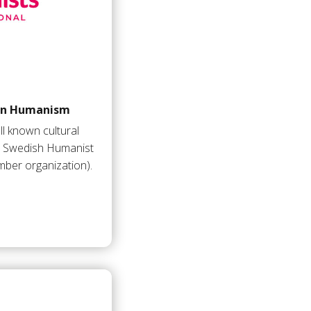
 on Humanism
l known cultural
he Swedish Humanist
ber organization).