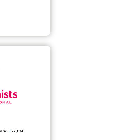
 NEWS
/
27 JUNE