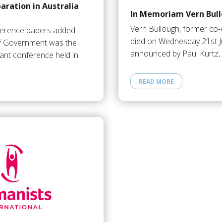
aration in Australia
In Memoriam Vern Bul
Vern Bullough, former co
ference papers added
died on Wednesday 21st J
f Government was the
announced by Paul Kurtz,
ant conference held in…
READ MORE