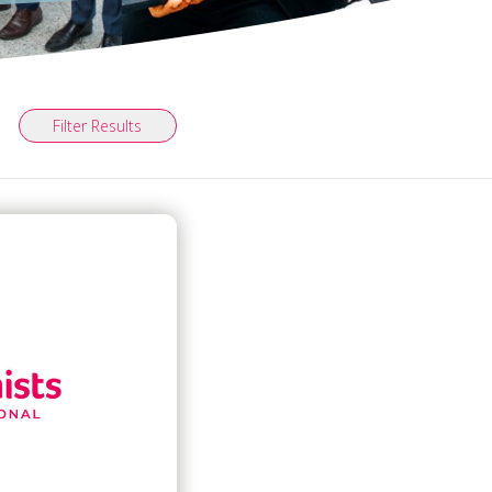
Filter Results