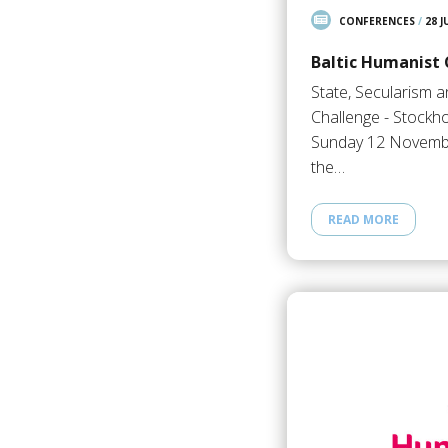
CONFERENCES
/
28 J
Baltic Humanist
State, Secularism 
Challenge - Stockho
Sunday 12 Novembe
the…
READ MORE