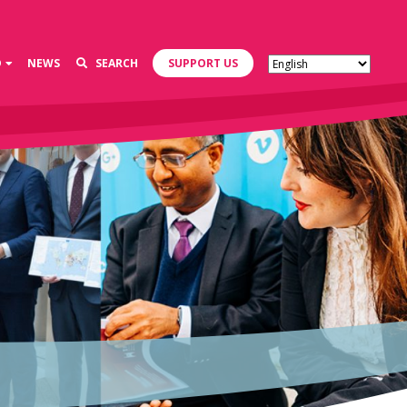
D
NEWS
SEARCH
SUPPORT US