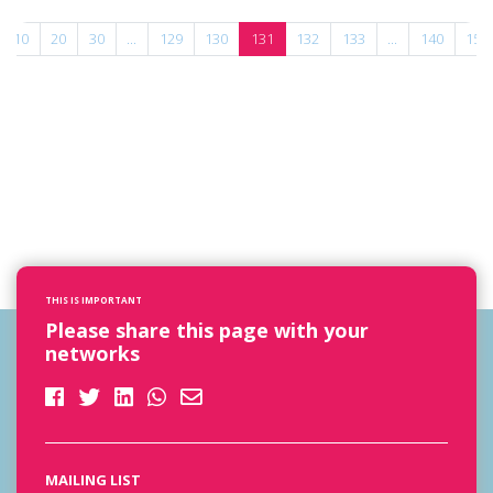
10
20
30
...
129
130
131
132
133
...
140
150
THIS IS IMPORTANT
Please share this page with your
networks
MAILING LIST