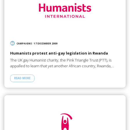
CAMPAIGNS
/
17 DECEMBER 2009
Humanists protest anti-gay legislation in Rwanda
The UK gay Humanist charity, the Pink Triangle Trust (PTT), is
appalled to learn that yet another African country, Rwanda,…
READ MORE