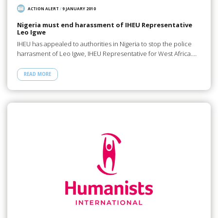
ACTION ALERT
/
9 JANUARY 2010
Nigeria must end harassment of IHEU Representative
Leo Igwe
IHEU has appealed to authorities in Nigeria to stop the police
harrasment of Leo Igwe, IHEU Representative for West Africa.…
READ MORE