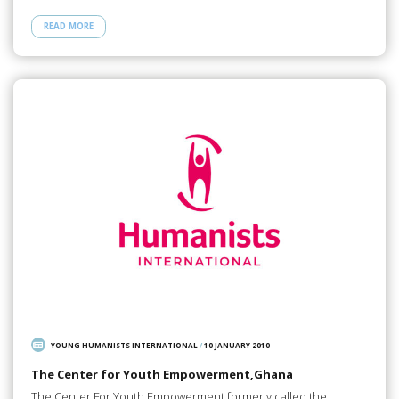
READ MORE
YOUNG HUMANISTS INTERNATIONAL
/
10 JANUARY 2010
The Center for Youth Empowerment,Ghana
The Center For Youth Empowerment formerly called the