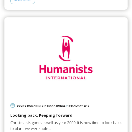
READ MORE
YOUNG HUMANISTS INTERNATIONAL
/
10 JANUARY 2010
Looking back, Peeping forward
Christmas is gone as well as year 2009. It is now time to look back
to plans we were able…