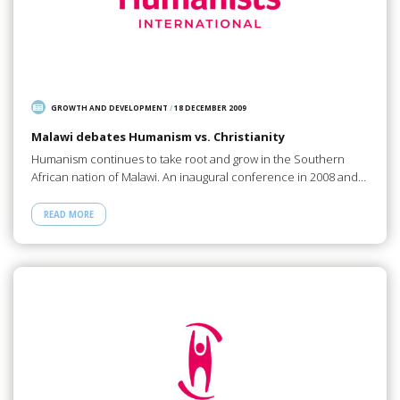
GROWTH AND DEVELOPMENT
/
18 DECEMBER 2009
Malawi debates Humanism vs. Christianity
Humanism continues to take root and grow in the Southern
African nation of Malawi. An inaugural conference in 2008 and…
READ MORE