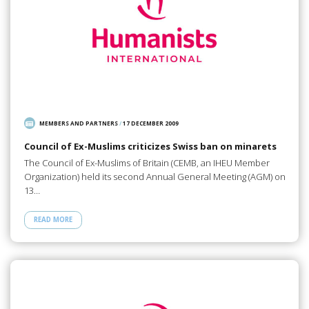
MEMBERS AND PARTNERS
/
17 DECEMBER 2009
Council of Ex-Muslims criticizes Swiss ban on minarets
The Council of Ex-Muslims of Britain (CEMB, an IHEU Member
Organization) held its second Annual General Meeting (AGM) on
13…
READ MORE