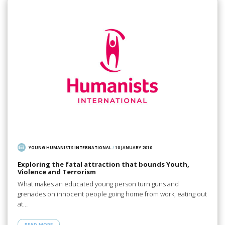
YOUNG HUMANISTS INTERNATIONAL
/
10 JANUARY 2010
Exploring the fatal attraction that bounds Youth,
Violence and Terrorism
What makes an educated young person turn guns and
grenades on innocent people going home from work, eating out
at…