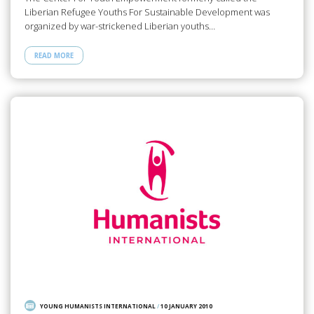
Liberian Refugee Youths For Sustainable Development was
organized by war-strickened Liberian youths…
READ MORE
YOUNG HUMANISTS INTERNATIONAL
/
10 JANUARY 2010