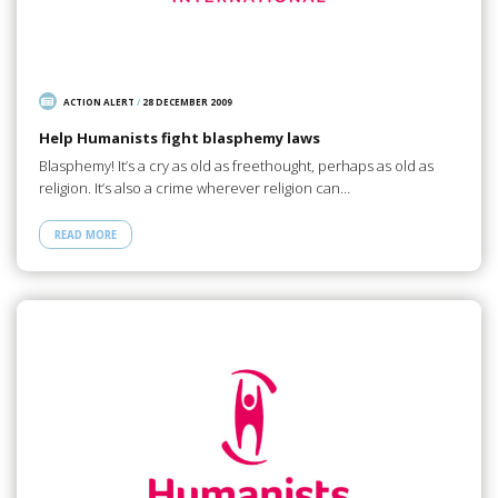
ACTION ALERT
/
28 DECEMBER 2009
Help Humanists fight blasphemy laws
Blasphemy! It’s a cry as old as freethought, perhaps as old as
religion. It’s also a crime wherever religion can…
READ MORE