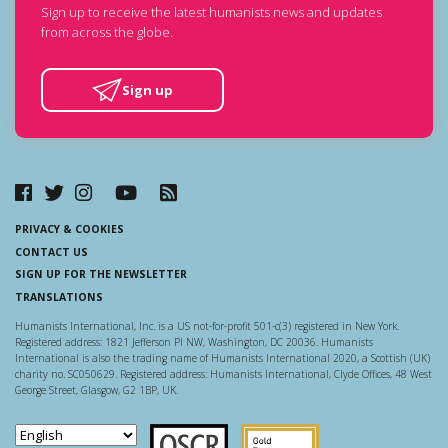
Sign up to receive the latest humanists news and updates
from across the globe.
Sign up
PRIVACY & COOKIES
CONTACT US
SIGN UP FOR THE NEWSLETTER
TRANSLATIONS
Humanists International, Inc. is a US not-for-profit 501-c(3) registered in New York.
Registered address: 1821 Jefferson Pl NW, Washington, DC 20036. Humanists
International is also the trading name of Humanists International 2020, a Scottish (UK)
charity no. SC050629. Registered address: Humanists International, Clyde Offices, 48 West
George Street, Glasgow, G2 1BP, UK.
Scottish Charity Regulator
Guidestar US