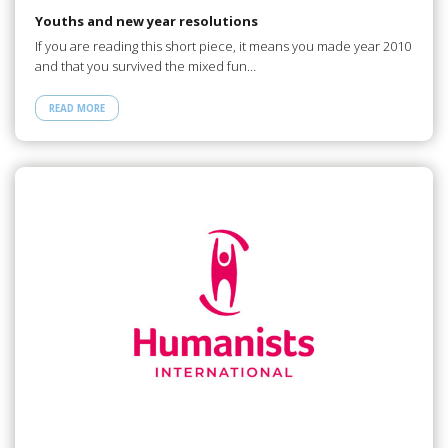
Youths and new year resolutions
If you are reading this short piece, it means you made year 2010
and that you survived the mixed fun…
READ MORE