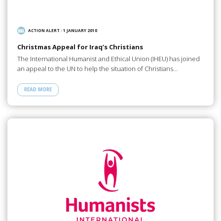
ACTION ALERT
/
1 JANUARY 2010
Christmas Appeal for Iraq’s Christians
The International Humanist and Ethical Union (IHEU) has joined
an appeal to the UN to help the situation of Christians…
READ MORE