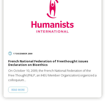
17 DECEMBER 2009
French National Federation of Freethought issues
Declaration on Bioethics
On October 10, 2009, the French National Federation of the
Free Thought (FNLP, an IHEU Member Organization) organized a
colloquium…
READ MORE